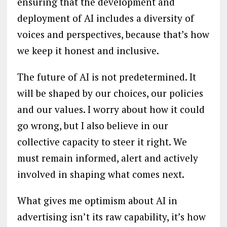
ensuring that the development and
deployment of AI includes a diversity of
voices and perspectives, because that’s how
we keep it honest and inclusive.
The future of AI is not predetermined. It
will be shaped by our choices, our policies
and our values. I worry about how it could
go wrong, but I also believe in our
collective capacity to steer it right. We
must remain informed, alert and actively
involved in shaping what comes next.
What gives me optimism about AI in
advertising isn’t its raw capability, it’s how