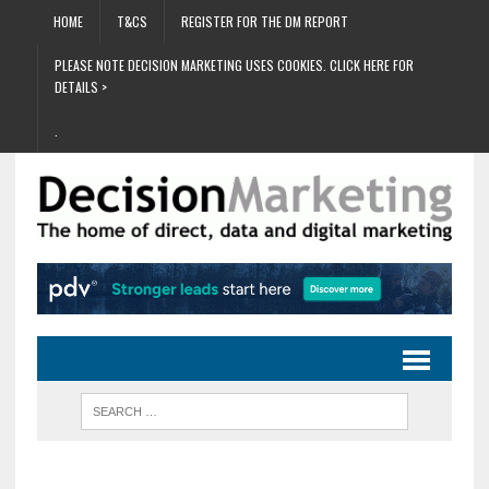
HOME
T&CS
REGISTER FOR THE DM REPORT
PLEASE NOTE DECISION MARKETING USES COOKIES. CLICK HERE FOR
DETAILS >
.