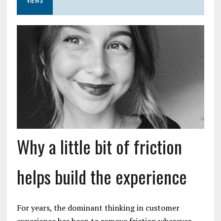
Why a little bit of friction
helps build the experience
For years, the dominant thinking in customer
experience has been to remove friction wherever