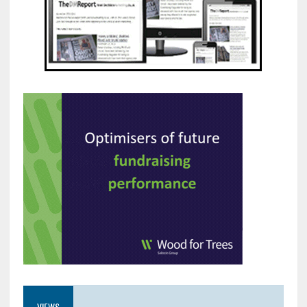
VIEWS