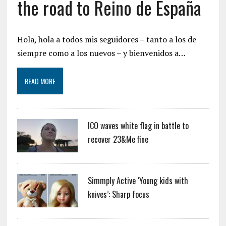
the road to Reino de España
Hola, hola a todos mis seguidores – tanto a los de
siempre como a los nuevos – y bienvenidos a…
READ MORE
ICO waves white flag in battle to
recover 23&Me fine
Simmply Active ‘Young kids with
knives’: Sharp focus