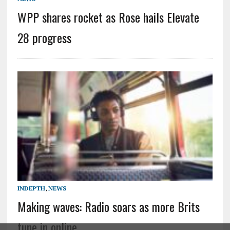
WPP shares rocket as Rose hails Elevate
28 progress
INDEPTH
,
NEWS
Making waves: Radio soars as more Brits
tune in online