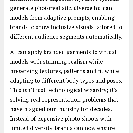
generate photorealistic, diverse human
models from adaptive prompts, enabling
brands to show inclusive visuals tailored to
different audience segments automatically.
AI can apply branded garments to virtual
models with stunning realism while
preserving textures, patterns and fit while
adapting to different body types and poses.
This isn’t just technological wizardry; it’s
solving real representation problems that
have plagued our industry for decades.
Instead of expensive photo shoots with
limited diversity, brands can now ensure