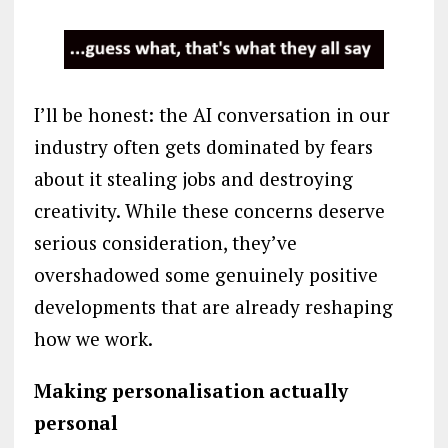
I’ll be honest: the AI conversation in our
industry often gets dominated by fears
about it stealing jobs and destroying
creativity. While these concerns deserve
serious consideration, they’ve
overshadowed some genuinely positive
developments that are already reshaping
how we work.
Making personalisation actually
personal