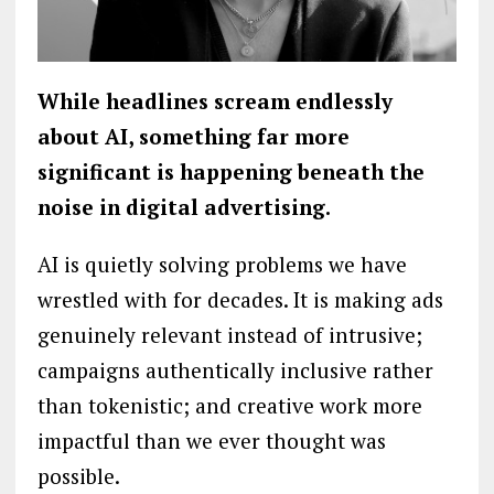
While headlines scream endlessly
about AI, something far more
significant is happening beneath the
noise in digital advertising.
AI is quietly solving problems we have
wrestled with for decades. It is making ads
genuinely relevant instead of intrusive;
campaigns authentically inclusive rather
than tokenistic; and creative work more
impactful than we ever thought was
possible.