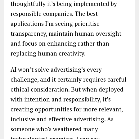
thoughtfully it’s being implemented by
responsible companies. The best
applications I’m seeing prioritise
transparency, maintain human oversight
and focus on enhancing rather than
replacing human creativity.
AI won’t solve advertising’s every
challenge, and it certainly requires careful
ethical consideration. But when deployed
with intention and responsibility, it’s
creating opportunities for more relevant,
inclusive and effective advertising. As
someone who’s weathered many
technological promises, I can say