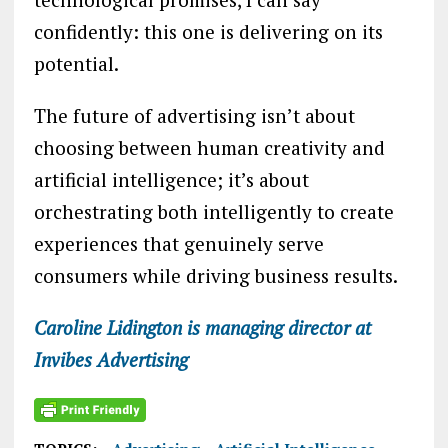
confidently: this one is delivering on its
potential.
The future of advertising isn’t about
choosing between human creativity and
artificial intelligence; it’s about
orchestrating both intelligently to create
experiences that genuinely serve
consumers while driving business results.
Caroline Lidington is managing director at
Invibes Advertising