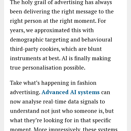
The holy grail of advertising has always
been delivering the right message to the
right person at the right moment. For
years, we approximated this with
demographic targeting and behavioural
third-party cookies, which are blunt
instruments at best. AI is finally making
true personalisation possible.
Take what’s happening in fashion
advertising.
Advanced AI systems
can
now analyse real-time data signals to
understand not just who someone is, but
what they’re looking for in that specific
moment. More impressively, these systems