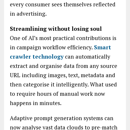
every consumer sees themselves reflected
in advertising.
Streamlining without losing soul
One of AI’s most practical contributions is
in campaign workflow efficiency.
Smart
crawler technology
can automatically
extract and organise data from any source
URL including images, text, metadata and
then categorise it intelligently. What used
to require hours of manual work now
happens in minutes.
Adaptive prompt generation systems can
now analyse vast data clouds to pre-match