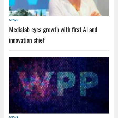
NEWS
Medialab eyes growth with first AI and
innovation chief
NEWS