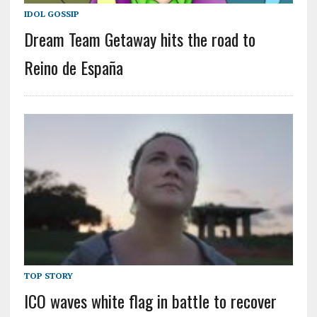
IDOL GOSSIP
Dream Team Getaway hits the road to
Reino de España
TOP STORY
ICO waves white flag in battle to recover