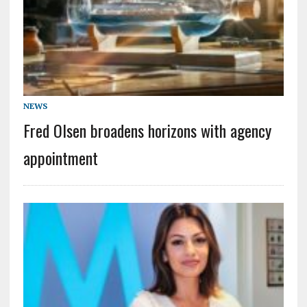
NEWS
Fred Olsen broadens horizons with agency
appointment