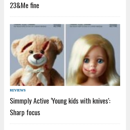
23&Me fine
REVIEWS
Simmply Active ‘Young kids with knives’:
Sharp focus