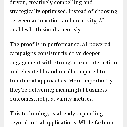
driven, creatively compelling and
strategically optimised. Instead of choosing
between automation and creativity, AI
enables both simultaneously.
The proof is in performance. AI-powered
campaigns consistently drive deeper
engagement with stronger user interaction
and elevated brand recall compared to
traditional approaches. More importantly,
they’re delivering meaningful business
outcomes, not just vanity metrics.
This technology is already expanding
beyond initial applications. While fashion