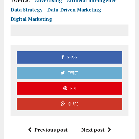
TOPICS:
Advertising
Artificial Intelligence
Data Strategy
Data-Driven Marketing
Digital Marketing
SHARE
TWEET
PIN
SHARE
Previous post
Next post