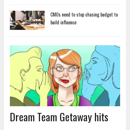
CMOs need to stop chasing budget to
build influence
Dream Team Getaway hits