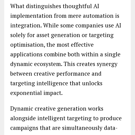
What distinguishes thoughtful AI
implementation from mere automation is
integration. While some companies use AI
solely for asset generation or targeting
optimisation, the most effective
applications combine both within a single
dynamic ecosystem. This creates synergy
between creative performance and
targeting intelligence that unlocks
exponential impact.
Dynamic creative generation works
alongside intelligent targeting to produce
campaigns that are simultaneously data-