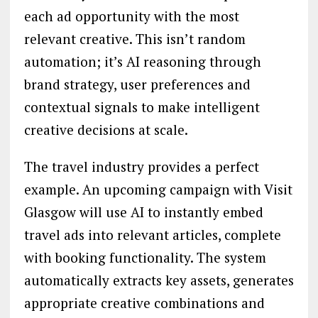
each ad opportunity with the most
relevant creative. This isn’t random
automation; it’s AI reasoning through
brand strategy, user preferences and
contextual signals to make intelligent
creative decisions at scale.
The travel industry provides a perfect
example. An upcoming campaign with Visit
Glasgow will use AI to instantly embed
travel ads into relevant articles, complete
with booking functionality. The system
automatically extracts key assets, generates
appropriate creative combinations and