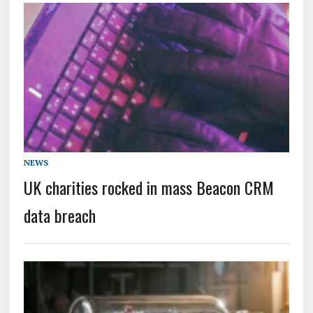
NEWS
UK charities rocked in mass Beacon CRM
data breach