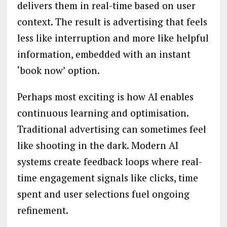
delivers them in real-time based on user
context. The result is advertising that feels
less like interruption and more like helpful
information, embedded with an instant
‘book now’ option.
Perhaps most exciting is how AI enables
continuous learning and optimisation.
Traditional advertising can sometimes feel
like shooting in the dark. Modern AI
systems create feedback loops where real-
time engagement signals like clicks, time
spent and user selections fuel ongoing
refinement.