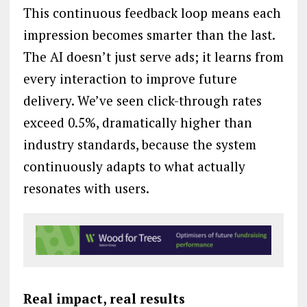
This continuous feedback loop means each
impression becomes smarter than the last.
The AI doesn’t just serve ads; it learns from
every interaction to improve future
delivery. We’ve seen click-through rates
exceed 0.5%, dramatically higher than
industry standards, because the system
continuously adapts to what actually
resonates with users.
Real impact, real results