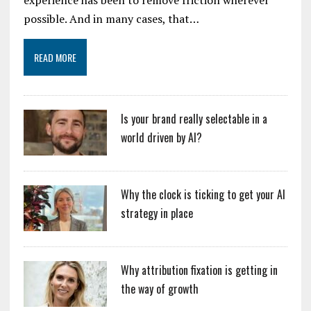
possible. And in many cases, that…
READ MORE
Is your brand really selectable in a
world driven by AI?
Why the clock is ticking to get your AI
strategy in place
Why attribution fixation is getting in
the way of growth