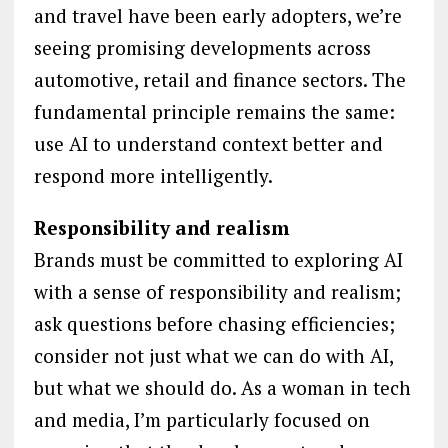
and travel have been early adopters, we’re
seeing promising developments across
automotive, retail and finance sectors. The
fundamental principle remains the same:
use AI to understand context better and
respond more intelligently.
Responsibility and realism
Brands must be committed to exploring AI
with a sense of responsibility and realism;
ask questions before chasing efficiencies;
consider not just what we can do with AI,
but what we should do. As a woman in tech
and media, I’m particularly focused on