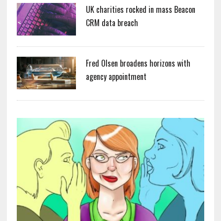
UK charities rocked in mass Beacon
CRM data breach
Fred Olsen broadens horizons with
agency appointment