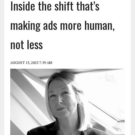
Inside the shift that’s
making ads more human,
not less
AUGUST 13, 2025 7:59 AM