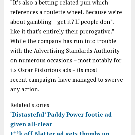
“It’s also a betting-related pun which
references a roulette wheel. Because we’re
about gambling – get it? If people don’t
like it that’s entirely their prerogative.”
While the company has run into trouble
with the Advertising Standards Authority
on numerous occasions – most notably for
its Oscar Pistorious ads – its most
recent campaigns have managed to swerve
any action.
Related stories
‘Distasteful’ Paddy Power footie ad
given all-clear
F**k off Blatter ad gets thumbs up