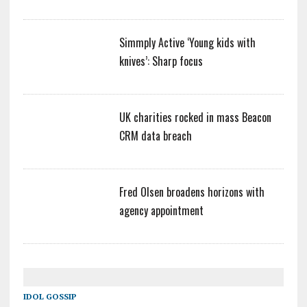
Simmply Active ‘Young kids with
knives’: Sharp focus
UK charities rocked in mass Beacon
CRM data breach
Fred Olsen broadens horizons with
agency appointment
IDOL GOSSIP