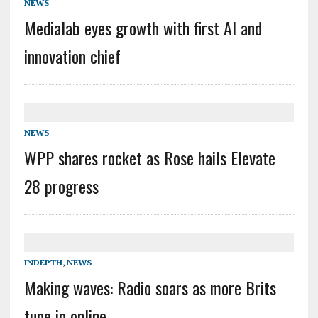
NEWS
Medialab eyes growth with first AI and
innovation chief
NEWS
WPP shares rocket as Rose hails Elevate
28 progress
INDEPTH
,
NEWS
Making waves: Radio soars as more Brits
tune in online