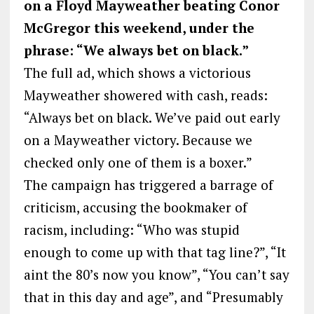
on a Floyd Mayweather beating Conor
McGregor this weekend, under the
phrase: “We always bet on black.”
The full ad, which shows a victorious
Mayweather showered with cash, reads:
“Always bet on black. We’ve paid out early
on a Mayweather victory. Because we
checked only one of them is a boxer.”
The campaign has triggered a barrage of
criticism, accusing the bookmaker of
racism, including: “Who was stupid
enough to come up with that tag line?”, “It
aint the 80’s now you know”, “You can’t say
that in this day and age”, and “Presumably