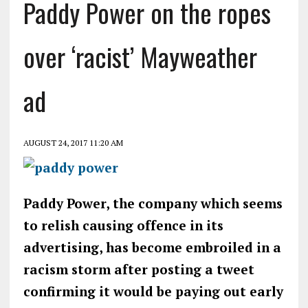
Paddy Power on the ropes
over ‘racist’ Mayweather
ad
AUGUST 24, 2017 11:20 AM
Paddy Power, the company which seems
to relish causing offence in its
advertising, has become embroiled in a
racism storm after posting a tweet
confirming it would be paying out early