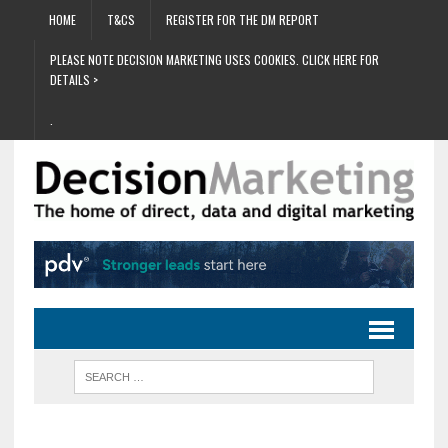
HOME
T&CS
REGISTER FOR THE DM REPORT
PLEASE NOTE DECISION MARKETING USES COOKIES. CLICK HERE FOR
DETAILS >
.