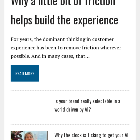
Why a little bit of friction
helps build the experience
For years, the dominant thinking in customer
experience has been to remove friction wherever
possible. And in many cases, that…
READ MORE
Is your brand really selectable in a
world driven by AI?
Why the clock is ticking to get your AI