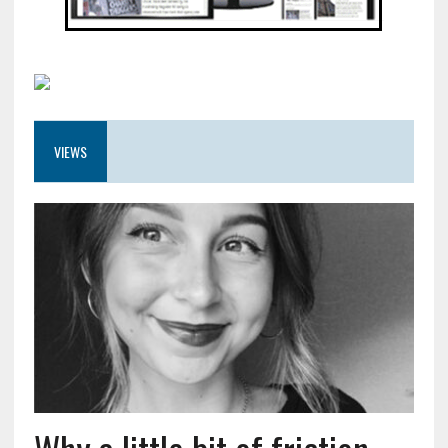
VIEWS