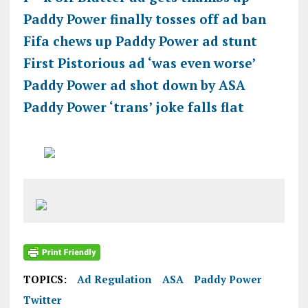
Paddy Power finally tosses off ad ban
Fifa chews up Paddy Power ad stunt
First Pistorious ad ‘was even worse’
Paddy Power ad shot down by ASA
Paddy Power ‘trans’ joke falls flat
TOPICS:
Ad Regulation
ASA
Paddy Power
Twitter