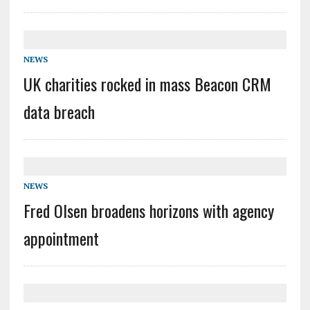
NEWS
UK charities rocked in mass Beacon CRM
data breach
NEWS
Fred Olsen broadens horizons with agency
appointment