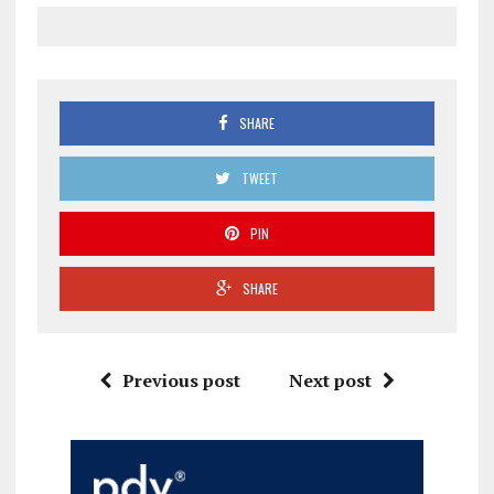
SHARE
TWEET
PIN
SHARE
Previous post
Next post