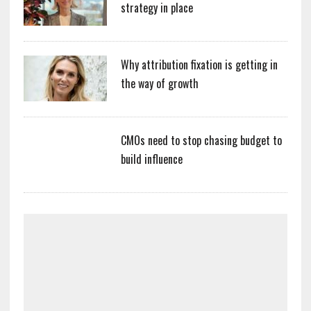
strategy in place
Why attribution fixation is getting in
the way of growth
CMOs need to stop chasing budget to
build influence