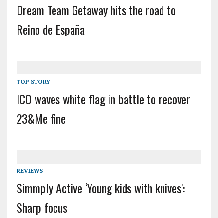
Dream Team Getaway hits the road to
Reino de España
TOP STORY
ICO waves white flag in battle to recover
23&Me fine
REVIEWS
Simmply Active ‘Young kids with knives’:
Sharp focus