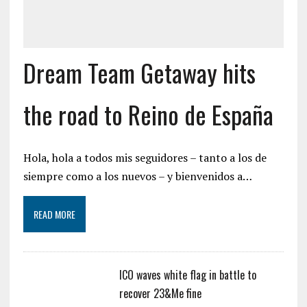
Dream Team Getaway hits
the road to Reino de España
Hola, hola a todos mis seguidores – tanto a los de
siempre como a los nuevos – y bienvenidos a…
READ MORE
ICO waves white flag in battle to
recover 23&Me fine