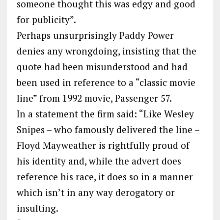
someone thought this was edgy and good
for publicity”.
Perhaps unsurprisingly Paddy Power
denies any wrongdoing, insisting that the
quote had been misunderstood and had
been used in reference to a “classic movie
line” from 1992 movie, Passenger 57.
In a statement the firm said: “Like Wesley
Snipes – who famously delivered the line –
Floyd Mayweather is rightfully proud of
his identity and, while the advert does
reference his race, it does so in a manner
which isn’t in any way derogatory or
insulting.