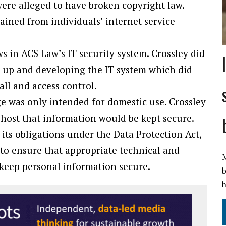
ere alleged to have broken copyright law.
ined from individuals’ internet service
s in ACS Law’s IT security system. Crossley did
g up and developing the IT system which did
all and access control.
e was only intended for domestic use. Crossley
host that information would be kept secure.
its obligations under the Data Protection Act,
 to ensure that appropriate technical and
M
 keep personal information secure.
b
h