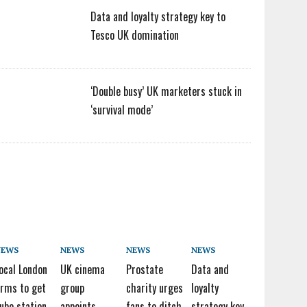
Data and loyalty strategy key to
Tesco UK domination
‘Double busy’ UK marketers stuck in
‘survival mode’
NEWS
NEWS
NEWS
NEWS
ocal London
UK cinema
Prostate
Data and
irms to get
group
charity urges
loyalty
ube station
appoints
fans to ditch
strategy key