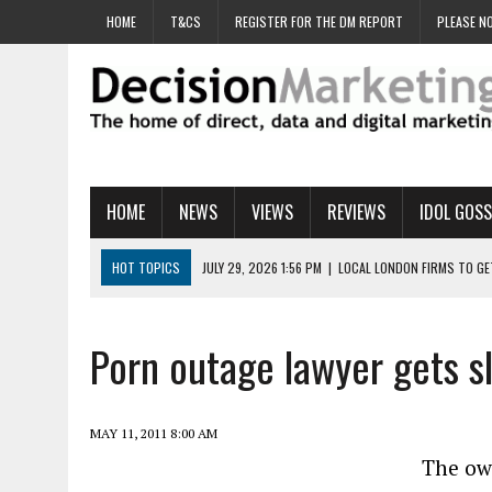
HOME
T&CS
REGISTER FOR THE DM REPORT
PLEASE NO
HOME
NEWS
VIEWS
REVIEWS
IDOL GOSS
HOT TOPICS
JULY 29, 2026 1:56 PM
|
LOCAL LONDON FIRMS TO G
JULY 29, 2026 1:40 PM
|
UK CINEMA GROUP APPOINTS AGENCY TO GE
JULY 29, 2026 9:00 AM
|
PROSTATE CHARITY URGES FANS TO DITCH 
Porn outage lawyer gets s
JULY 29, 2026 8:47 AM
|
DATA AND LOYALTY STRATEGY KEY TO TESCO
JULY 29, 2026 8:24 AM
|
‘DOUBLE BUSY’ UK MARKETERS STUCK IN ‘SU
MAY 11, 2011 8:00 AM
The own