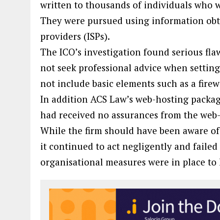
written to thousands of individuals who w
They were pursued using information obta
providers (ISPs).
The ICO’s investigation found serious flaw
not seek professional advice when settin
not include basic elements such as a firew
In addition ACS Law’s web-hosting packag
had received no assurances from the web-
While the firm should have been aware of 
it continued to act negligently and failed
organisational measures were in place to