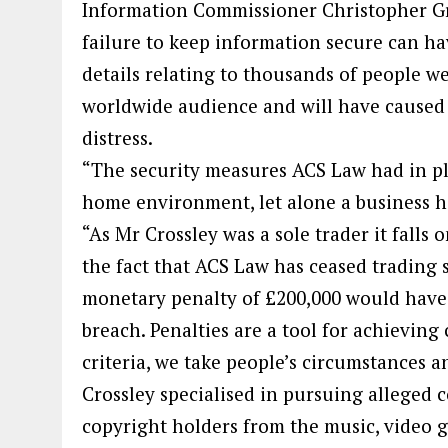
Information Commissioner Christopher Gr
failure to keep information secure can ha
details relating to thousands of people w
worldwide audience and will have cause
distress.
“The security measures ACS Law had in pla
home environment, let alone a business ha
“As Mr Crossley was a sole trader it falls o
the fact that ACS Law has ceased trading 
monetary penalty of £200,000 would have 
breach. Penalties are a tool for achieving
criteria, we take people’s circumstances an
Crossley specialised in pursuing alleged 
copyright holders from the music, video g