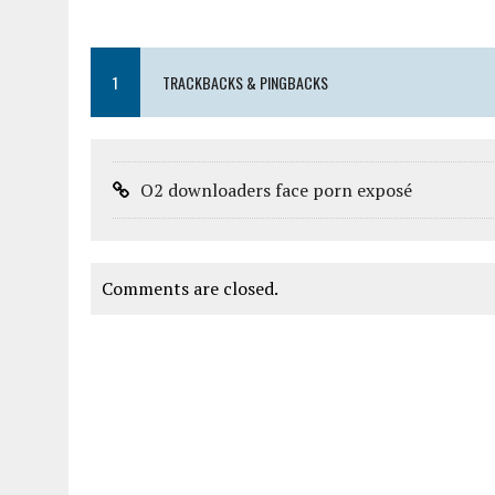
1
TRACKBACKS & PINGBACKS
O2 downloaders face porn exposé
Comments are closed.