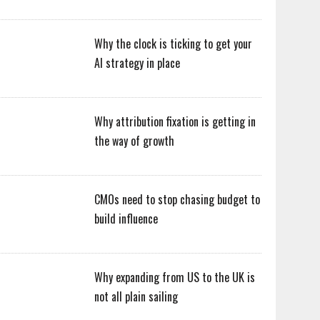
Why the clock is ticking to get your
AI strategy in place
Why attribution fixation is getting in
the way of growth
CMOs need to stop chasing budget to
build influence
Why expanding from US to the UK is
not all plain sailing