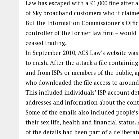
Law has escaped with a £1,000 fine after 
of Sky broadband customers who it claime
But the Information Commissioner’s Offic
controller of the former law firm – would 
ceased trading.
In September 2010, ACS Law’s website was 
to crash. After the attack a file containi
and from ISPs or members of the public, 
who downloaded the file access to around 
This included individuals’ ISP account det
addresses and information about the conte
Some of the emails also included people’s c
their sex life, health and financial status.
of the details had been part of a delibe