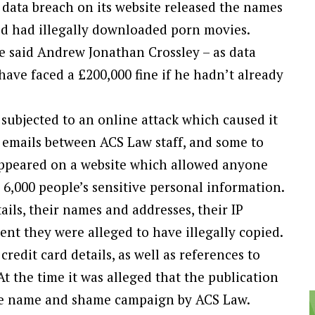
a data breach on its website released the names
d had illegally downloaded porn movies.
e said Andrew Jonathan Crossley – as data
have faced a £200,000 fine if he hadn’t already
subjected to an online attack which caused it
ng emails between ACS Law staff, and some to
appeared on a website which allowed anyone
6,000 people’s sensitive personal information.
ails, their names and addresses, their IP
nt they were alleged to have illegally copied.
redit card details, as well as references to
 At the time it was alleged that the publication
rate name and shame campaign by ACS Law.