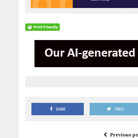
SHARE
TWEET
Previous po