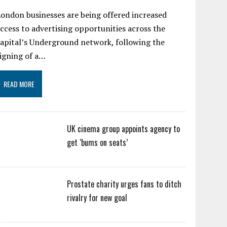
ondon businesses are being offered increased
ccess to advertising opportunities across the
apital’s Underground network, following the
igning of a…
READ MORE
UK cinema group appoints agency to
get ‘bums on seats’
Prostate charity urges fans to ditch
rivalry for new goal