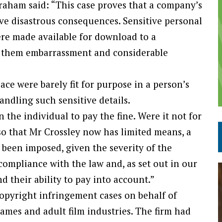
aham said: “This case proves that a company’s
ve disastrous consequences. Sensitive personal
ere made available for download to a
d them embarrassment and considerable
ce were barely fit for purpose in a person’s
ndling such sensitive details.
n the individual to pay the fine. Were it not for
so that Mr Crossley now has limited means, a
been imposed, given the severity of the
 compliance with the law and, as set out in our
d their ability to pay into account.”
copyright infringement cases on behalf of
ames and adult film industries. The firm had