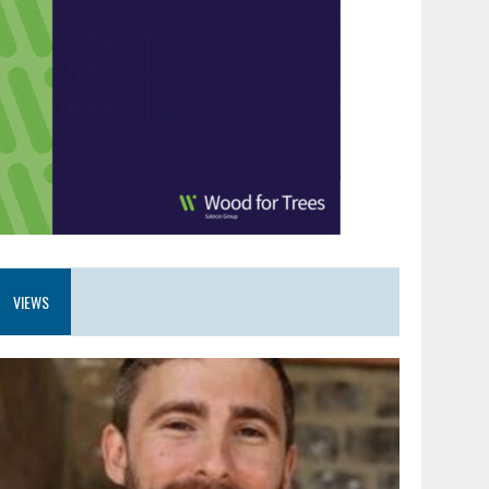
VIEWS