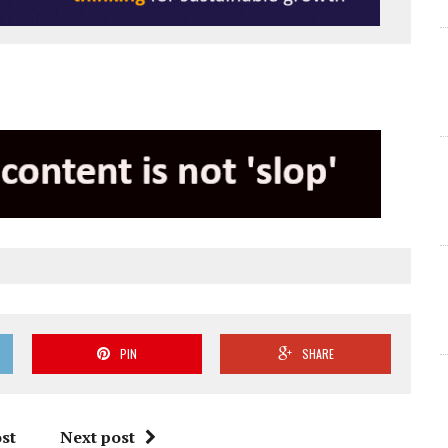
PIN
SHARE
st
Next post