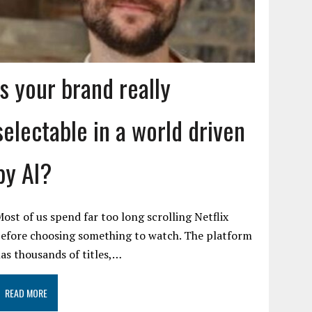
Is your brand really
selectable in a world driven
by AI?
ost of us spend far too long scrolling Netflix
efore choosing something to watch. The platform
as thousands of titles,…
READ MORE