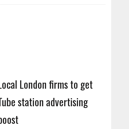
Local London firms to get
Tube station advertising
boost