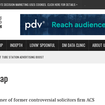
TE DECISION MARKETING USES COOKIES. CLICK HERE FOR DETAILS >
.
IP
INDEPTH
LOVIN’ SPOONFUL
DM DATA CLINIC
ABOUT 
ET TUBE STATION ADVERTISING BOOST
T ‘BUMS ON SEATS’
RIVALRY FOR NEW GOAL
lap
 UK DOMINATION
RVIVAL MODE’
er of former controversial solicitors firm ACS