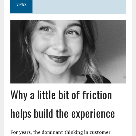
VIEWS
Why a little bit of friction
helps build the experience
For years, the dominant thinking in customer