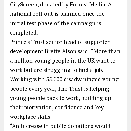
CityScreen, donated by Forrest Media. A
national roll-out is planned once the
initial test phase of the campaign is
completed.
Prince’s Trust senior head of supporter
development Brette Alsop said: “More than
a million young people in the UK want to
work but are struggling to find a job.
Working with 55,000 disadvantaged young
people every year, The Trust is helping
young people back to work, building up
their motivation, confidence and key
workplace skills.
“An increase in public donations would