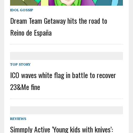
IDOL GOSSIP
Dream Team Getaway hits the road to
Reino de España
TOP STORY
ICO waves white flag in battle to recover
23&Me fine
REVIEWS
Simmply Active ‘Young kids with knives’: