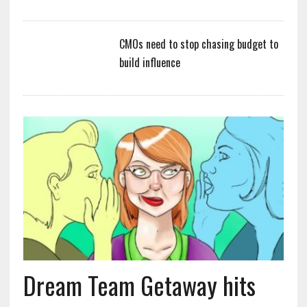
CMOs need to stop chasing budget to
build influence
Dream Team Getaway hits