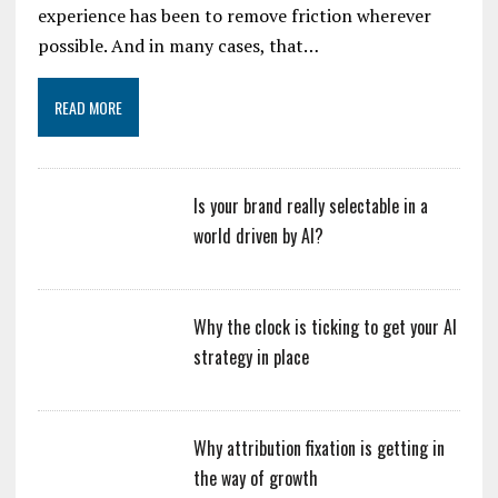
experience has been to remove friction wherever
possible. And in many cases, that…
READ MORE
Is your brand really selectable in a
world driven by AI?
Why the clock is ticking to get your AI
strategy in place
Why attribution fixation is getting in
the way of growth