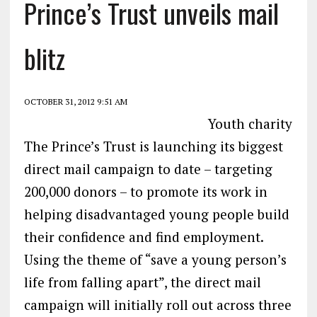
Prince’s Trust unveils mail
blitz
OCTOBER 31, 2012 9:51 AM
Youth charity
The Prince’s Trust is launching its biggest
direct mail campaign to date – targeting
200,000 donors – to promote its work in
helping disadvantaged young people build
their confidence and find employment.
Using the theme of “save a young person’s
life from falling apart”, the direct mail
campaign will initially roll out across three