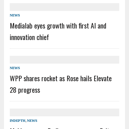
NEWS
Medialab eyes growth with first AI and
innovation chief
NEWS
WPP shares rocket as Rose hails Elevate
28 progress
INDEPTH
,
NEWS