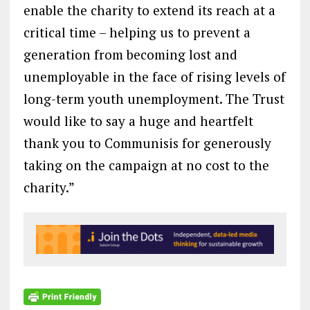
enable the charity to extend its reach at a
critical time – helping us to prevent a
generation from becoming lost and
unemployable in the face of rising levels of
long-term youth unemployment. The Trust
would like to say a huge and heartfelt
thank you to Communisis for generously
taking on the campaign at no cost to the
charity.”