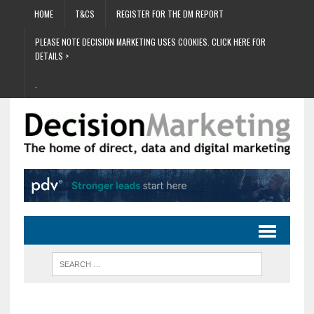
HOME
T&CS
REGISTER FOR THE DM REPORT
PLEASE NOTE DECISION MARKETING USES COOKIES. CLICK HERE FOR
DETAILS >
.