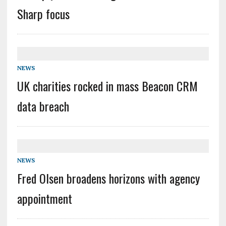
Sharp focus
NEWS
UK charities rocked in mass Beacon CRM
data breach
NEWS
Fred Olsen broadens horizons with agency
appointment