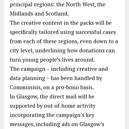
principal regions: the North West, the
Midlands and Scotland.
The creative content in the packs will be
specifically tailored using successful cases
from each of these regions, even down to a
city level, underlining how donations can
turn young people’s lives around.
The campaign – including creative and
data planning – has been handled by
Communisis, on a pro-bono basis.
In Glasgow, the direct mail will be
supported by out-of-home activity
incorporating the campaign’s key
messages, including ads on Glasgow’s