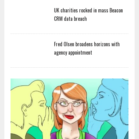
UK charities rocked in mass Beacon
CRM data breach
Fred Olsen broadens horizons with
agency appointment