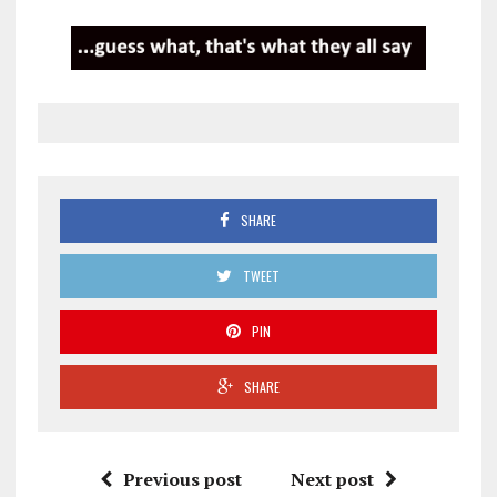
SHARE
TWEET
PIN
SHARE
Previous post
Next post