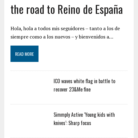
the road to Reino de España
Hola, hola a todos mis seguidores – tanto a los de
siempre como a los nuevos – y bienvenidos a…
READ MORE
ICO waves white flag in battle to
recover 23&Me fine
Simmply Active ‘Young kids with
knives’: Sharp focus