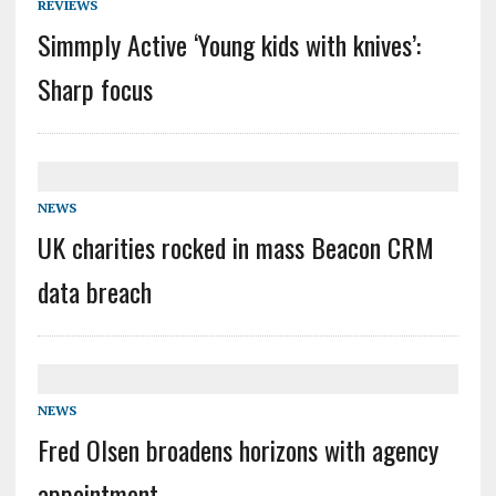
REVIEWS
Simmply Active ‘Young kids with knives’:
Sharp focus
NEWS
UK charities rocked in mass Beacon CRM
data breach
NEWS
Fred Olsen broadens horizons with agency
appointment