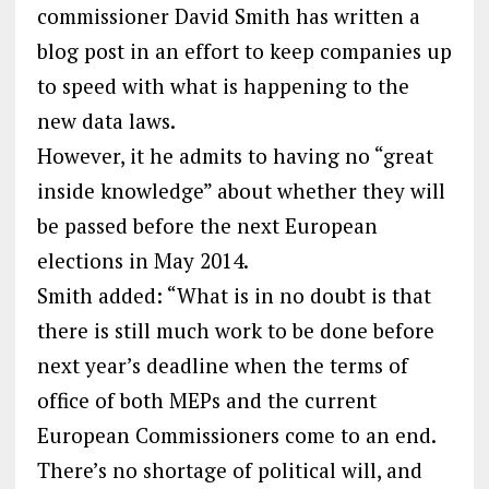
commissioner David Smith has written a
blog post in an effort to keep companies up
to speed with what is happening to the
new data laws.
However, it he admits to having no “great
inside knowledge” about whether they will
be passed before the next European
elections in May 2014.
Smith added: “What is in no doubt is that
there is still much work to be done before
next year’s deadline when the terms of
office of both MEPs and the current
European Commissioners come to an end.
There’s no shortage of political will, and