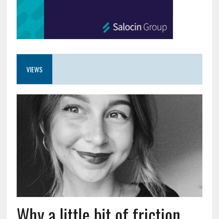
VIEWS
Why a little bit of friction