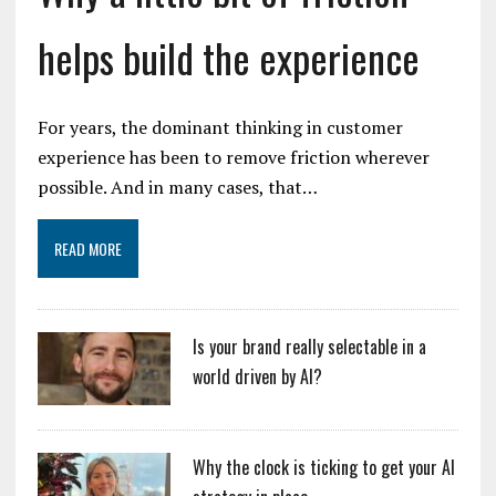
helps build the experience
For years, the dominant thinking in customer
experience has been to remove friction wherever
possible. And in many cases, that…
READ MORE
Is your brand really selectable in a
world driven by AI?
Why the clock is ticking to get your AI