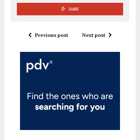
SHARE
Previous post
Next post