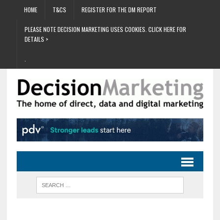
HOME
T&CS
REGISTER FOR THE DM REPORT
PLEASE NOTE DECISION MARKETING USES COOKIES. CLICK HERE FOR
DETAILS >
.