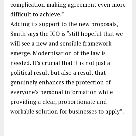
complication making agreement even more
difficult to achieve.”
Adding its support to the new proposals,
Smith says the ICO is “still hopeful that we
will see a new and sensible framework
emerge. Modernisation of the law is
needed. It’s crucial that it is not just a
political result but also a result that
genuinely enhances the protection of
everyone’s personal information while
providing a clear, proportionate and
workable solution for businesses to apply”.