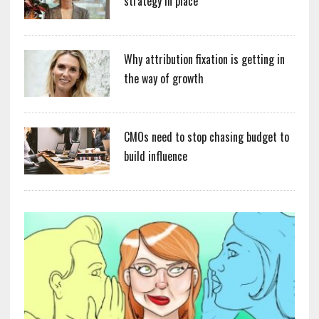
strategy in place
Why attribution fixation is getting in
the way of growth
CMOs need to stop chasing budget to
build influence