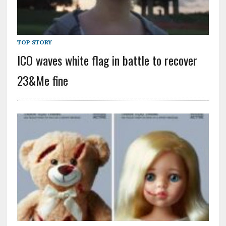
TOP STORY
ICO waves white flag in battle to recover
23&Me fine