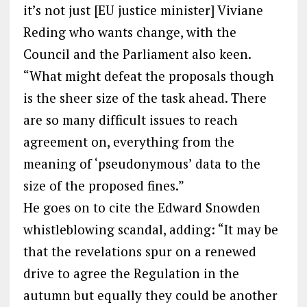
it’s not just [EU justice minister] Viviane
Reding who wants change, with the
Council and the Parliament also keen.
“What might defeat the proposals though
is the sheer size of the task ahead. There
are so many difficult issues to reach
agreement on, everything from the
meaning of ‘pseudonymous’ data to the
size of the proposed fines.”
He goes on to cite the Edward Snowden
whistleblowing scandal, adding: “It may be
that the revelations spur on a renewed
drive to agree the Regulation in the
autumn but equally they could be another