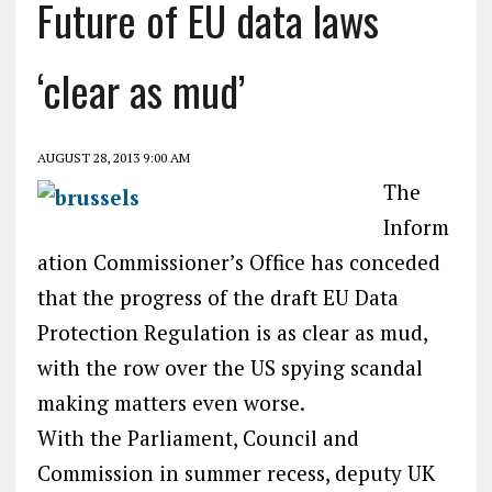
Future of EU data laws
‘clear as mud’
AUGUST 28, 2013 9:00 AM
The
Inform
ation Commissioner’s Office has conceded
that the progress of the draft EU Data
Protection Regulation is as clear as mud,
with the row over the US spying scandal
making matters even worse.
With the Parliament, Council and
Commission in summer recess, deputy UK