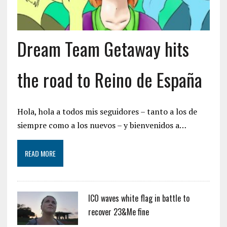
Dream Team Getaway hits
the road to Reino de España
Hola, hola a todos mis seguidores – tanto a los de
siempre como a los nuevos – y bienvenidos a…
READ MORE
ICO waves white flag in battle to
recover 23&Me fine