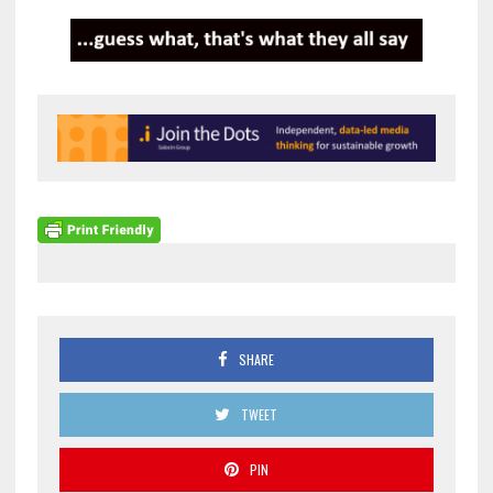
SHARE
TWEET
PIN