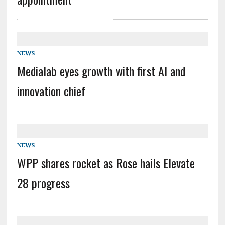
NEWS
Medialab eyes growth with first AI and
innovation chief
NEWS
WPP shares rocket as Rose hails Elevate
28 progress