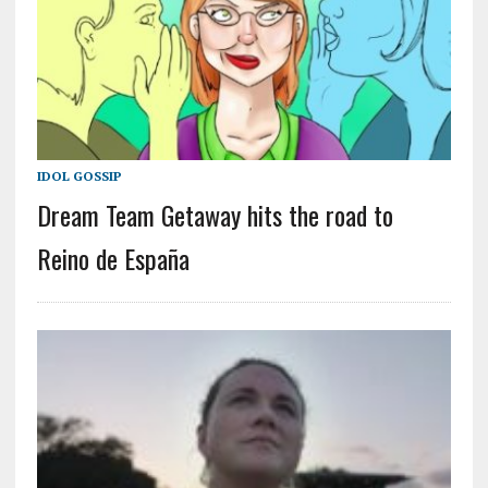
IDOL GOSSIP
Dream Team Getaway hits the road to
Reino de España