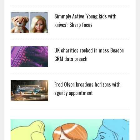
Simmply Active ‘Young kids with
knives’: Sharp focus
UK charities rocked in mass Beacon
CRM data breach
Fred Olsen broadens horizons with
agency appointment