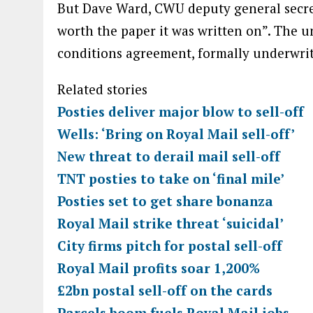
But Dave Ward, CWU deputy general secreta
worth the paper it was written on”. The u
conditions agreement, formally underwri
Related stories
Posties deliver major blow to sell-off
Wells: ‘Bring on Royal Mail sell-off’
New threat to derail mail sell-off
TNT posties to take on ‘final mile’
Posties set to get share bonanza
Royal Mail strike threat ‘suicidal’
City firms pitch for postal sell-off
Royal Mail profits soar 1,200%
£2bn postal sell-off on the cards
Parcels boom fuels Royal Mail jobs