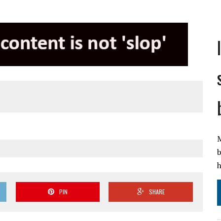
M
b
h
PIN
SHARE