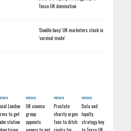
Tesco UK domination
‘Double busy’ UK marketers stuck in
‘survival mode’
NEWS
NEWS
NEWS
NEWS
ocal London
UK cinema
Prostate
Data and
irms to get
group
charity urges
loyalty
ube station
appoints
fans to ditch
strategy key
dvertising
agency to get
rivalry for
to Tesco UK