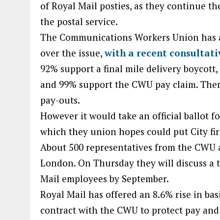
of Royal Mail posties, as they continue th
the postal service.
The Communications Workers Union has a
over the issue,
with a recent consultati
92% support a final mile delivery boycott
and 99% support the CWU pay claim. Ther
pay-outs.
However it would take an official ballot f
which they union hopes could put City fir
About 500 representatives from the CWU 
London. On Thursday they will discuss a t
Mail employees by September.
Royal Mail has offered an 8.6% rise in bas
contract with the CWU to protect pay and 