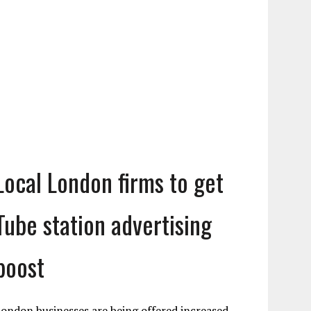
Local London firms to get
Tube station advertising
boost
ondon businesses are being offered increased