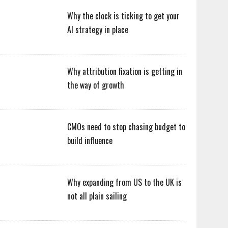
Why the clock is ticking to get your
AI strategy in place
Why attribution fixation is getting in
the way of growth
CMOs need to stop chasing budget to
build influence
Why expanding from US to the UK is
not all plain sailing