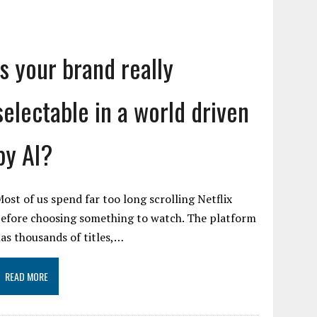
Is your brand really
selectable in a world driven
by AI?
ost of us spend far too long scrolling Netflix
efore choosing something to watch. The platform
as thousands of titles,…
READ MORE