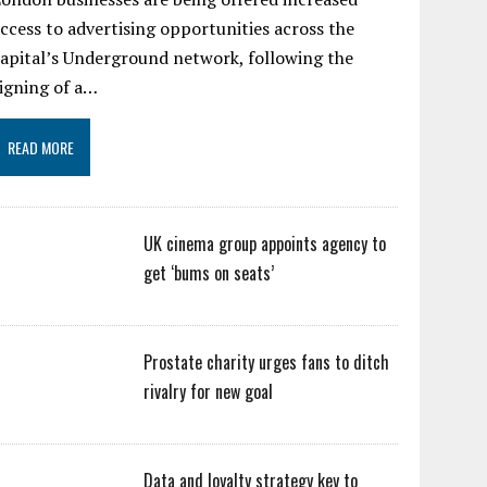
ccess to advertising opportunities across the
apital’s Underground network, following the
igning of a…
READ MORE
UK cinema group appoints agency to
get ‘bums on seats’
Prostate charity urges fans to ditch
rivalry for new goal
Data and loyalty strategy key to