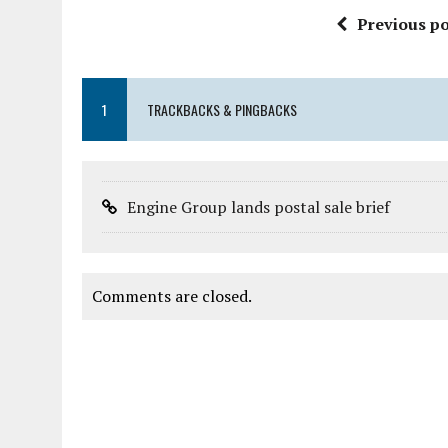
Previous po
1
TRACKBACKS & PINGBACKS
Engine Group lands postal sale brief
Comments are closed.