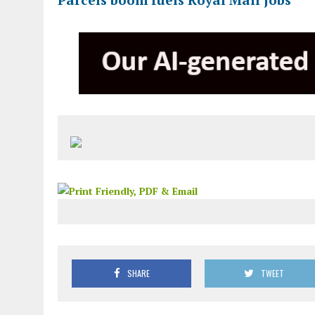
SHARE
TWEET