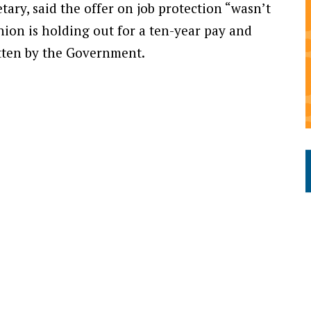
ry, said the offer on job protection “wasn’t
nion is holding out for a ten-year pay and
tten by the Government.