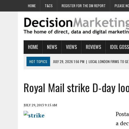
HOME
T&CS
REGISTER FOR THE DM REPORT
PLEASE NO
HOME
NEWS
VIEWS
REVIEWS
IDOL GOSS
HOT TOPICS
JULY 29, 2026 1:56 PM
|
LOCAL LONDON FIRMS TO G
JULY 29, 2026 1:40 PM
|
UK CINEMA GROUP APPOINTS AGENCY TO GE
JULY 29, 2026 9:00 AM
|
PROSTATE CHARITY URGES FANS TO DITCH 
Royal Mail strike D-day l
JULY 29, 2026 8:47 AM
|
DATA AND LOYALTY STRATEGY KEY TO TESCO
JULY 29, 2026 8:24 AM
|
‘DOUBLE BUSY’ UK MARKETERS STUCK IN ‘SU
JULY 29, 2013 9:15 AM
Posta
a dec