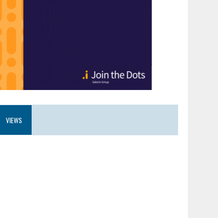
VIEWS