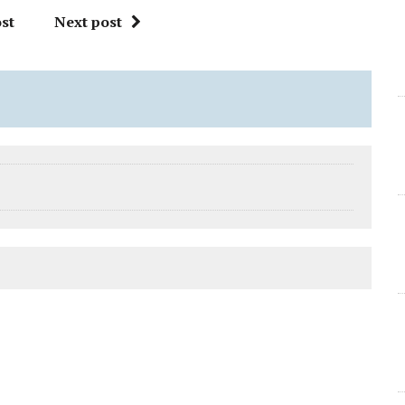
st
Next post