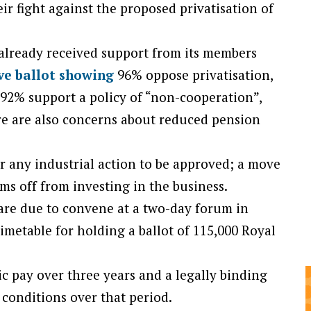
eir fight against the proposed privatisation of
lready received support from its members
ve ballot showing
96% oppose privatisation,
, 92% support a policy of “non-cooperation”,
e are also concerns about reduced pension
or any industrial action to be approved; a move
ms off from investing in the business.
are due to convene at a two-day forum in
imetable for holding a ballot of 115,000 Royal
ic pay over three years and a legally binding
conditions over that period.