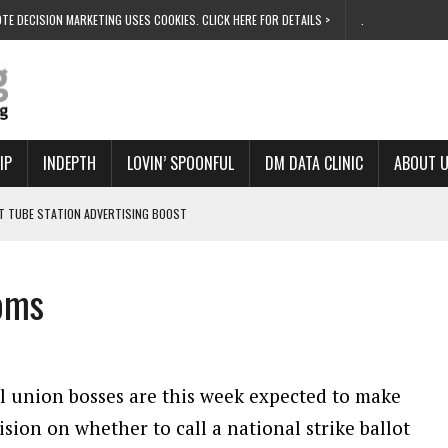
TE DECISION MARKETING USES COOKIES. CLICK HERE FOR DETAILS >
.
IP
INDEPTH
LOVIN’ SPOONFUL
DM DATA CLINIC
ABOUT 
ET TUBE STATION ADVERTISING BOOST
T ‘BUMS ON SEATS’
RIVALRY FOR NEW GOAL
ooms
 UK DOMINATION
RVIVAL MODE’
l union bosses are this week expected to make
ision on whether to call a national strike ballot