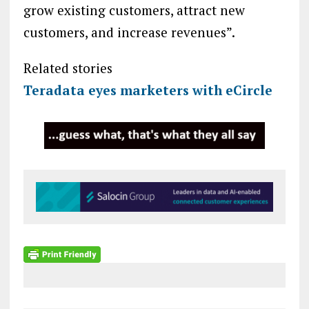
grow existing customers, attract new
customers, and increase revenues”.
Related stories
Teradata eyes marketers with eCircle