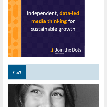
VIEWS