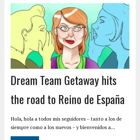
Dream Team Getaway hits
the road to Reino de España
Hola, hola a todos mis seguidores – tanto a los de
siempre como a los nuevos – y bienvenidos a…