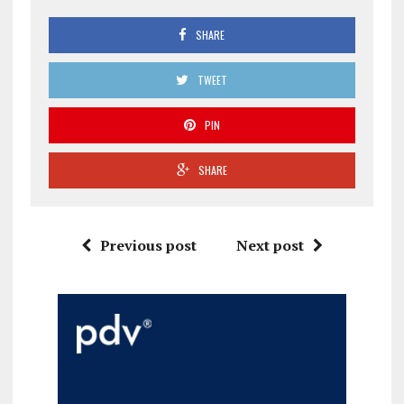
SHARE
TWEET
PIN
SHARE
Previous post
Next post