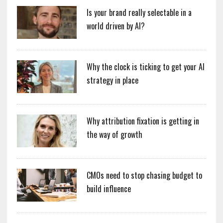
Is your brand really selectable in a
world driven by AI?
Why the clock is ticking to get your AI
strategy in place
Why attribution fixation is getting in
the way of growth
CMOs need to stop chasing budget to
build influence