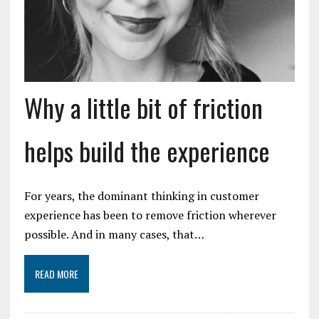
Why a little bit of friction
helps build the experience
For years, the dominant thinking in customer
experience has been to remove friction wherever
possible. And in many cases, that…
READ MORE