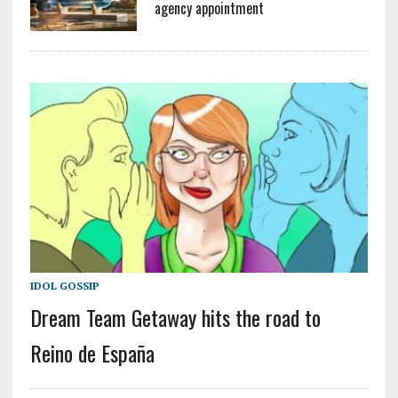
agency appointment
IDOL GOSSIP
Dream Team Getaway hits the road to
Reino de España