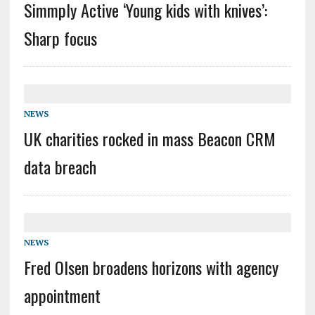
Simmply Active ‘Young kids with knives’:
Sharp focus
NEWS
UK charities rocked in mass Beacon CRM
data breach
NEWS
Fred Olsen broadens horizons with agency
appointment