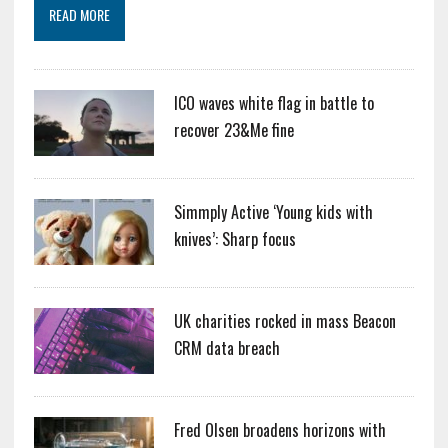
READ MORE
ICO waves white flag in battle to
recover 23&Me fine
Simmply Active ‘Young kids with
knives’: Sharp focus
UK charities rocked in mass Beacon
CRM data breach
Fred Olsen broadens horizons with