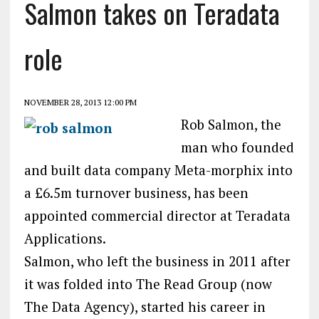
Salmon takes on Teradata
role
NOVEMBER 28, 2013 12:00 PM
Rob Salmon, the
man who founded
and built data company Meta-morphix into
a £6.5m turnover business, has been
appointed commercial director at Teradata
Applications.
Salmon, who left the business in 2011 after
it was folded into The Read Group (now
The Data Agency), started his career in