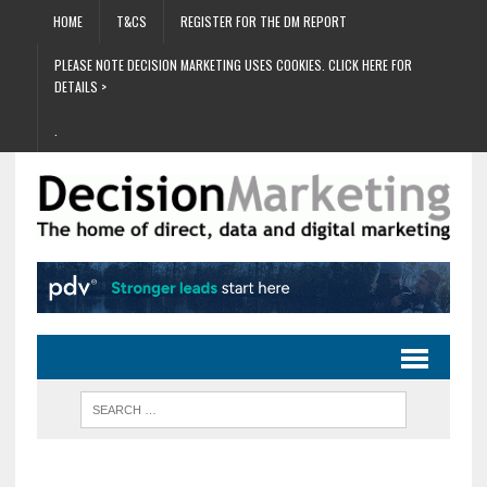
HOME
T&CS
REGISTER FOR THE DM REPORT
PLEASE NOTE DECISION MARKETING USES COOKIES. CLICK HERE FOR
DETAILS >
.