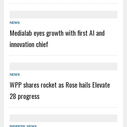
NEWS
Medialab eyes growth with first AI and
innovation chief
NEWS
WPP shares rocket as Rose hails Elevate
28 progress
INDEPTH
,
NEWS