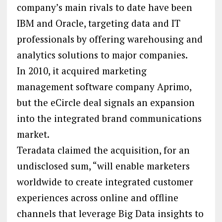
company’s main rivals to date have been
IBM and Oracle, targeting data and IT
professionals by offering warehousing and
analytics solutions to major companies.
In 2010, it acquired marketing
management software company Aprimo,
but the eCircle deal signals an expansion
into the integrated brand communications
market.
Teradata claimed the acquisition, for an
undisclosed sum, “will enable marketers
worldwide to create integrated customer
experiences across online and offline
channels that leverage Big Data insights to