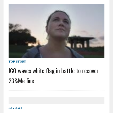
TOP STORY
ICO waves white flag in battle to recover
23&Me fine
REVIEWS