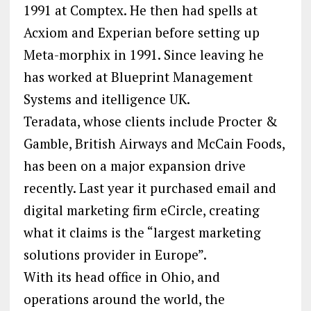
1991 at Comptex. He then had spells at
Acxiom and Experian before setting up
Meta-morphix in 1991. Since leaving he
has worked at Blueprint Management
Systems and itelligence UK.
Teradata, whose clients include Procter &
Gamble, British Airways and McCain Foods,
has been on a major expansion drive
recently. Last year it purchased email and
digital marketing firm eCircle, creating
what it claims is the “largest marketing
solutions provider in Europe”.
With its head office in Ohio, and
operations around the world, the