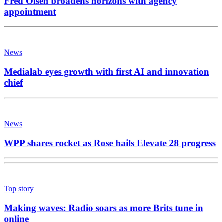
Fred Olsen broadens horizons with agency
appointment
News
Medialab eyes growth with first AI and innovation
chief
News
WPP shares rocket as Rose hails Elevate 28 progress
Top story
Making waves: Radio soars as more Brits tune in
online