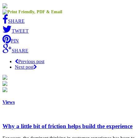
SHARE
TWEET
PIN
SHARE
Previous post
Next post
Views
Why a little bit of friction helps build the experience