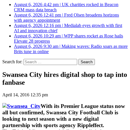
August 6, 2026 4:42 pm
|
UK charities rocked in Beacon
CRM mass data breach
August 6, 2026 12:41 pm
|
Fred Olsen broadens horizons
with agency appointment
August 6, 2026 12:16 pm
|
Medialab eyes growth with first
AI and innovation chief
August 6, 2026 10:29 am
|
WPP shares rocket as Rose hails
Elevate 28 progress
August 6, 2026 9:30 am
|
Making waves: Radio soars as more
Brits tune in online
Search for:
Swansea City hires digital shop to tap into
fanbase
April 14, 2016 12:35 pm
With its Premier League status now
all but confirmed, Swansea City Football Club is
looking to next season with a new digital
partnership with sports agency Rippleffect.