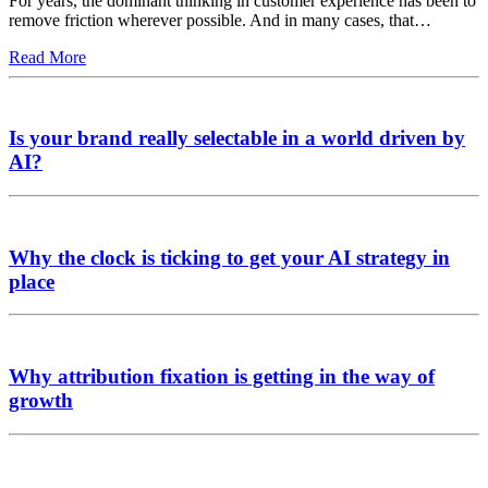
For years, the dominant thinking in customer experience has been to
remove friction wherever possible. And in many cases, that…
Read More
Is your brand really selectable in a world driven by
AI?
Why the clock is ticking to get your AI strategy in
place
Why attribution fixation is getting in the way of
growth