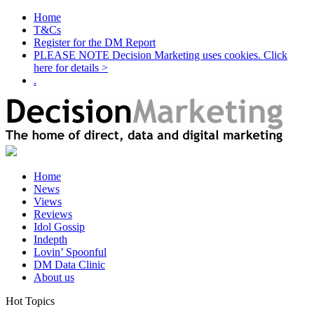
Home
T&Cs
Register for the DM Report
PLEASE NOTE Decision Marketing uses cookies. Click
here for details >
.
Home
News
Views
Reviews
Idol Gossip
Indepth
Lovin’ Spoonful
DM Data Clinic
About us
Hot Topics