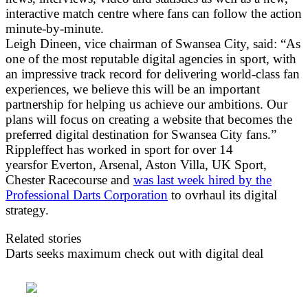
interactive match centre where fans can follow the action
minute-by-minute.
Leigh Dineen, vice chairman of Swansea City, said: “As
one of the most reputable digital agencies in sport, with
an impressive track record for delivering world-class fan
experiences, we believe this will be an important
partnership for helping us achieve our ambitions. Our
plans will focus on creating a website that becomes the
preferred digital destination for Swansea City fans.”
Rippleffect has worked in sport for over 14
yearsfor Everton, Arsenal, Aston Villa, UK Sport,
Chester Racecourse and
was last week hired by the
Professional Darts Corporation
to ovrhaul its digital
strategy.
Related stories
Darts seeks maximum check out with digital deal