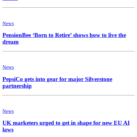
News
PensionBee ‘Born to Retire’ shows how to live the
dream
News
PepsiCo gets into gear for major Silverstone
partnership
News
UK marketers urged to get in shape for new EU AI
laws