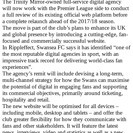
The Trinity Mirror-owned full-service digital agency
will now work with the Premier League side to conduct
a full review of its existing official web platform before
a complete relaunch ahead of the 2017/18 season.
The move is part of the club’s plans to enhance its UK
and global presence by introducing a cutting-edge, fan-
focused and commercially successful website.
In Rippleffect, Swansea FC says it has identified “one of
the most reputable digital agencies in sport, with an
impressive track record for delivering world-class fan
experiences”.
The agency’s remit will include devising a long-term,
multi-channel strategy for how the Swans can maximise
the potential of digital in engaging fans and supporting
its commercial objectives, primarily around ticketing,
hospitality and retail.
The new website will be optimised for all devices –
including mobile, desktop and tablets – and offer the
club greater flexibility for how they communicate with
fans and other stakeholders. It will feature the latest
news, interviews, video and statistics as well as a new,