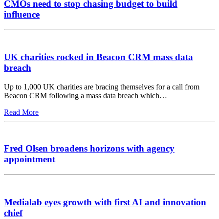
CMOs need to stop chasing budget to build
influence
UK charities rocked in Beacon CRM mass data
breach
Up to 1,000 UK charities are bracing themselves for a call from
Beacon CRM following a mass data breach which…
Read More
Fred Olsen broadens horizons with agency
appointment
Medialab eyes growth with first AI and innovation
chief