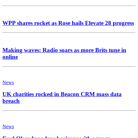
WPP shares rocket as Rose hails Elevate 28 progress
Making waves: Radio soars as more Brits tune in
online
News
UK charities rocked in Beacon CRM mass data
breach
News