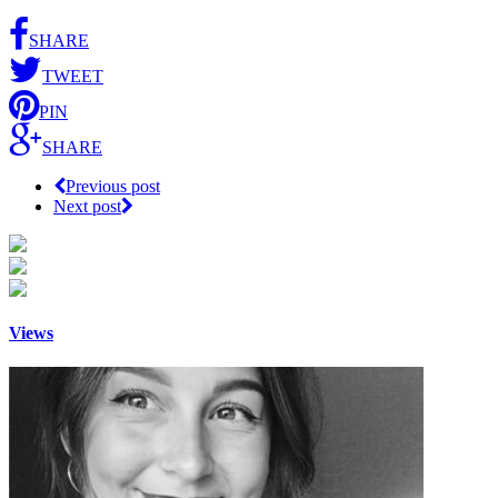
SHARE
TWEET
PIN
SHARE
Previous post
Next post
Views