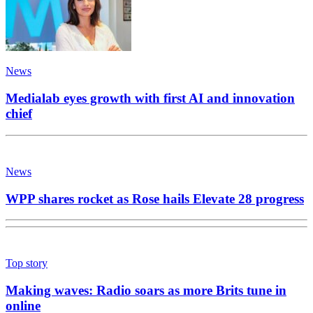
News
Medialab eyes growth with first AI and innovation
chief
News
WPP shares rocket as Rose hails Elevate 28 progress
Top story
Making waves: Radio soars as more Brits tune in
online