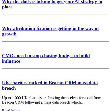
Why the clock is ticking to get your AI strategy in
place
Why attribution fixation is getting in the way of
growth
CMOs need to stop chasing budget to build
influence
UK charities rocked in Beacon CRM mass data
breach
Up to 1,000 UK charities are bracing themselves for a call from
Beacon CRM following a mass data breach which…
Read More