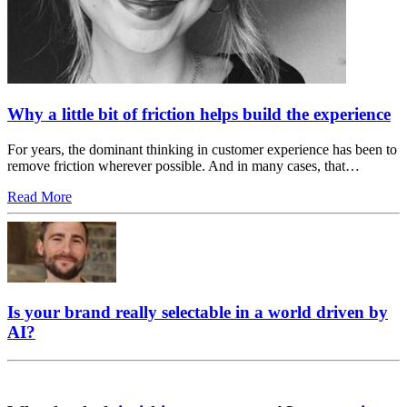
Why a little bit of friction helps build the experience
For years, the dominant thinking in customer experience has been to
remove friction wherever possible. And in many cases, that…
Read More
Is your brand really selectable in a world driven by
AI?