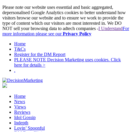
Please note our website uses essential and basic aggregated,
depersonalised Google Analytics cookies to better understand how
visitors browse our website and to ensure we work to provide the
type of content which our visitors are most interested in. We DO
NOT sell your browsing data to adtech companies -
I Understand
For
more information please see our
Privacy Policy
Home
T&Cs
Register for the DM Report
PLEASE NOTE Decision Marketing uses cookies. Click
here for details >
.
Home
News
Views
Reviews
Idol Gossip
Indepth
Lovin’ Spoonful