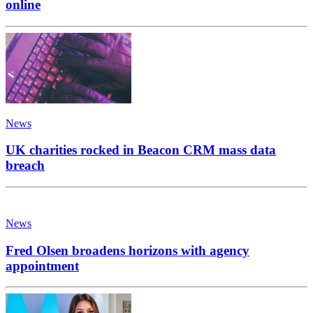
online
News
UK charities rocked in Beacon CRM mass data
breach
News
Fred Olsen broadens horizons with agency
appointment