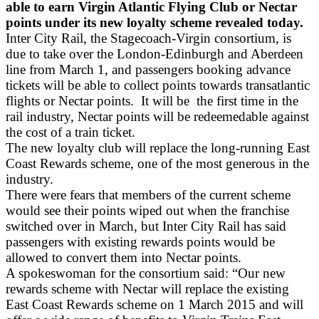
able to earn Virgin Atlantic Flying Club or Nectar
points under its new loyalty scheme revealed today.
Inter City Rail, the Stagecoach-Virgin consortium, is
due to take over the London-Edinburgh and Aberdeen
line from March 1, and passengers booking advance
tickets will be able to collect points towards transatlantic
flights or Nectar points. It will be the first time in the
rail industry, Nectar points will be redeemedable against
the cost of a train ticket.
The new loyalty club will replace the long-running East
Coast Rewards scheme, one of the most generous in the
industry.
There were fears that members of the current scheme
would see their points wiped out when the franchise
switched over in March, but Inter City Rail has said
passengers with existing rewards points would be
allowed to convert them into Nectar points.
A spokeswoman for the consortium said: “Our new
rewards scheme with Nectar will replace the existing
East Coast Rewards scheme on 1 March 2015 and will