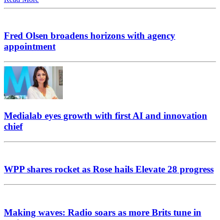
Fred Olsen broadens horizons with agency
appointment
Medialab eyes growth with first AI and innovation
chief
WPP shares rocket as Rose hails Elevate 28 progress
Making waves: Radio soars as more Brits tune in