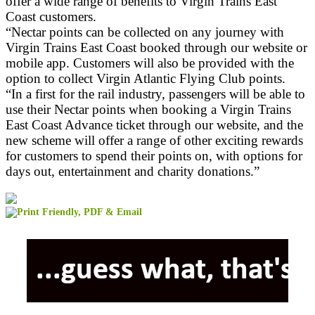
offer a wide range of benefits to Virgin Trains East
Coast customers.
“Nectar points can be collected on any journey with
Virgin Trains East Coast booked through our website or
mobile app. Customers will also be provided with the
option to collect Virgin Atlantic Flying Club points.
“In a first for the rail industry, passengers will be able to
use their Nectar points when booking a Virgin Trains
East Coast Advance ticket through our website, and the
new scheme will offer a range of other exciting rewards
for customers to spend their points on, with options for
days out, entertainment and charity donations.”