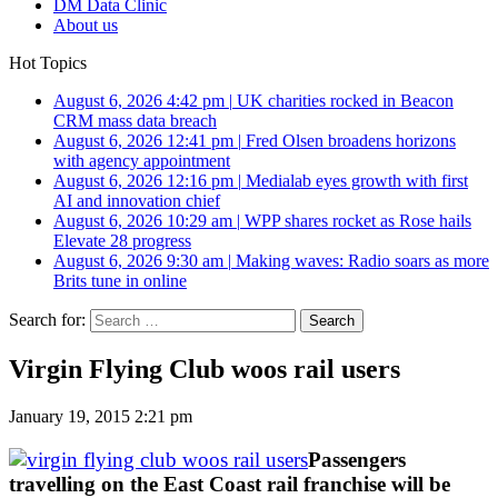
DM Data Clinic
About us
Hot Topics
August 6, 2026 4:42 pm
|
UK charities rocked in Beacon
CRM mass data breach
August 6, 2026 12:41 pm
|
Fred Olsen broadens horizons
with agency appointment
August 6, 2026 12:16 pm
|
Medialab eyes growth with first
AI and innovation chief
August 6, 2026 10:29 am
|
WPP shares rocket as Rose hails
Elevate 28 progress
August 6, 2026 9:30 am
|
Making waves: Radio soars as more
Brits tune in online
Search for:
Virgin Flying Club woos rail users
January 19, 2015 2:21 pm
Passengers
travelling on the East Coast rail franchise will be