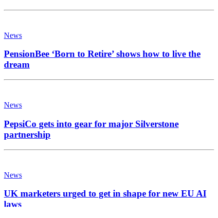
News
PensionBee ‘Born to Retire’ shows how to live the
dream
News
PepsiCo gets into gear for major Silverstone
partnership
News
UK marketers urged to get in shape for new EU AI
laws