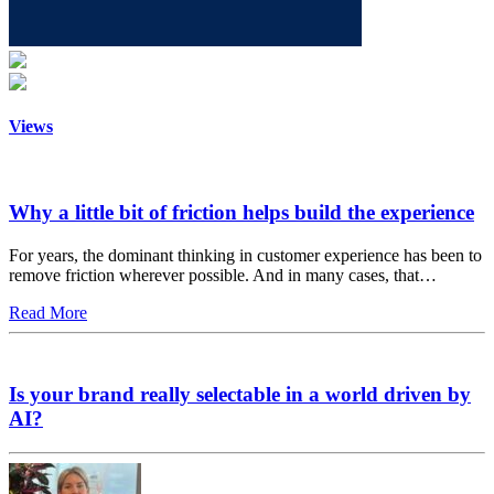
Views
Why a little bit of friction helps build the experience
For years, the dominant thinking in customer experience has been to
remove friction wherever possible. And in many cases, that…
Read More
Is your brand really selectable in a world driven by
AI?