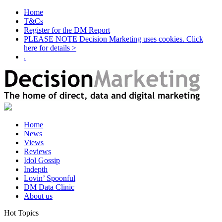
Home
T&Cs
Register for the DM Report
PLEASE NOTE Decision Marketing uses cookies. Click
here for details >
.
Home
News
Views
Reviews
Idol Gossip
Indepth
Lovin’ Spoonful
DM Data Clinic
About us
Hot Topics