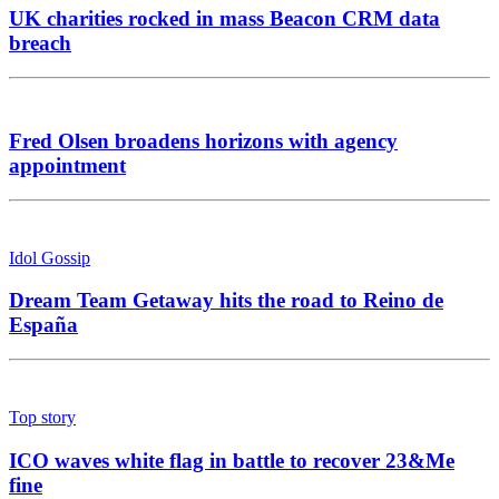
UK charities rocked in mass Beacon CRM data
breach
Fred Olsen broadens horizons with agency
appointment
Idol Gossip
Dream Team Getaway hits the road to Reino de
España
Top story
ICO waves white flag in battle to recover 23&Me
fine