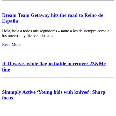
Dream Team Getaway hits the road to Reino de
España
Hola, hola a todos mis seguidores – tanto a los de siempre como a
los nuevos – y bienvenidos a…
Read More
ICO waves white flag in battle to recover 23&Me
fine
Simmply Active ‘Young kids with knives’: Sharp
focus