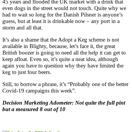
45 years and flooded the UK market with a drink that
even dogs in the street would not touch. Quite why we
had to wait so long for the Danish Pilsner is anyone’s
guess, but at least it is drinkable now – any port in a
storm and all that.
It’s also a shame that the Adopt a Keg scheme is not
available in Blighty, because, let’s face it, the great
British boozer is going to need all the help it can get to
keep afloat. Even so, it’s quite a neat idea, although
again you have to question why they have limited the
keg to just four beers.
Still, to borrow a phrase, it’s “Probably one of the better
Covid-19 campaigns this week”.
Decision Marketing Adometer: Not quite the full pint
but a measured 8 out of 10