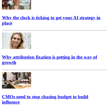
Why the clock is ticking to get your AI strategy in
place
Why attribution fixation is getting in the way of
growth
CMOs need to stop chasing budget to build
influence