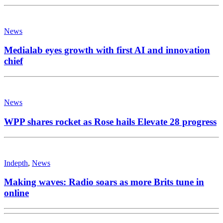
News
Medialab eyes growth with first AI and innovation
chief
News
WPP shares rocket as Rose hails Elevate 28 progress
Indepth
,
News
Making waves: Radio soars as more Brits tune in
online