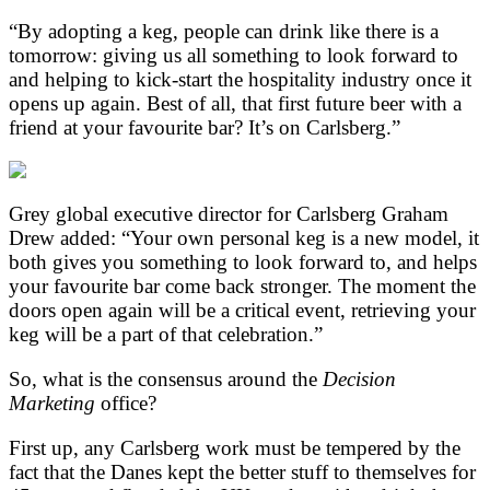
“By adopting a keg, people can drink like there is a
tomorrow: giving us all something to look forward to
and helping to kick-start the hospitality industry once it
opens up again. Best of all, that first future beer with a
friend at your favourite bar? It’s on Carlsberg.”
Grey global executive director for Carlsberg Graham
Drew added: “Your own personal keg is a new model, it
both gives you something to look forward to, and helps
your favourite bar come back stronger. The moment the
doors open again will be a critical event, retrieving your
keg will be a part of that celebration.”
So, what is the consensus around the
Decision
Marketing
office?
First up, any Carlsberg work must be tempered by the
fact that the Danes kept the better stuff to themselves for