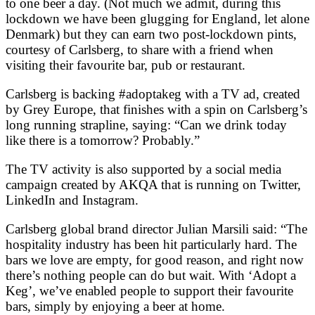
to one beer a day. (Not much we admit, during this
lockdown we have been glugging for England, let alone
Denmark) but they can earn two post-lockdown pints,
courtesy of Carlsberg, to share with a friend when
visiting their favourite bar, pub or restaurant.
Carlsberg is backing #adoptakeg with a TV ad, created
by Grey Europe, that finishes with a spin on Carlsberg’s
long running strapline, saying: “Can we drink today
like there is a tomorrow? Probably.”
The TV activity is also supported by a social media
campaign created by AKQA that is running on Twitter,
LinkedIn and Instagram.
Carlsberg global brand director Julian Marsili said: “The
hospitality industry has been hit particularly hard. The
bars we love are empty, for good reason, and right now
there’s nothing people can do but wait. With ‘Adopt a
Keg’, we’ve enabled people to support their favourite
bars, simply by enjoying a beer at home.