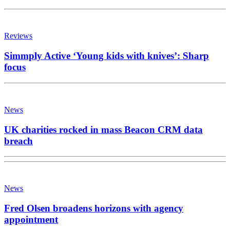
Reviews
Simmply Active ‘Young kids with knives’: Sharp
focus
News
UK charities rocked in mass Beacon CRM data
breach
News
Fred Olsen broadens horizons with agency
appointment