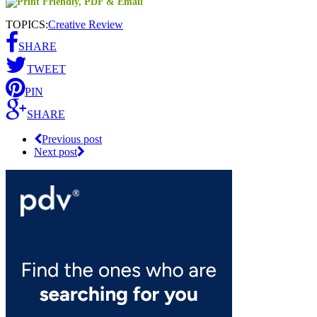
TOPICS:
Creative Review
SHARE
TWEET
PIN
SHARE
Previous post
Next post