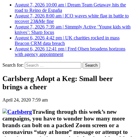
August 7, 2026 10:00 am
|
Dream Team Getaway hits the
road to Reino de España
August 7, 2026 8:00 am
|
ICO waves white flag in battle to
recover 23&Me fine
August 7, 2026 7:39 am
|
Simmply Active ‘Young kids with
knives’: Sharp focus
August 6, 2026 4:42 pm
|
UK charities rocked in mass
Beacon CRM data breach
August 6, 2026 12:41 pm
|
Fred Olsen broadens horizons
with agency appointment
Search for:
Carlsberg Adopt a Keg: Small beer
brings a cheer
April 24, 2020 7:59 am
Trawling through this week’s new
campaigns, you have to wonder how many more
brands can bolt on a packed Zoom screen or a
coronavirus “stay at home” message or attempt to