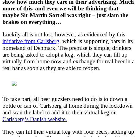
show how much they care in their advertising. Much
more of this, and even we will be thinking that
maybe Sir Martin Sorrell was right – just slam the
brakes on everything…
Luckily all is not lost, however, as evidenced by this
initiative from Carlsberg
, which is supporting bars in its
homeland of Denmark. The premise is simple; drinkers
are being asked to adopt a keg, which they can fill up
virtually from home now and exchange for real beer in a
real bar as soon as they are able to reopen.
To take part, all beer guzzlers need to do is to down a
bottle or can of Carlsberg at home during the lockdown
and scan the label to add it to their virtual keg on
Carlsberg’s Danish website.
They can fill their virtual keg with four beers, adding up