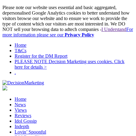
Please note our website uses essential and basic aggregated,
depersonalised Google Analytics cookies to better understand how
visitors browse our website and to ensure we work to provide the
type of content which our visitors are most interested in. We DO
NOT sell your browsing data to adtech companies -
I Understand
For
more information please see our
Privacy Policy
Home
T&Cs
Register for the DM Report
PLEASE NOTE Decision Marketing uses cookies. Click
here for details >
.
Home
News
Views
Reviews
Idol Gossip
Indepth
Lovin’ Spoonful