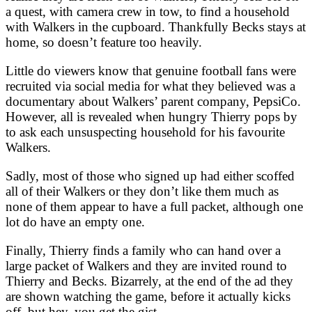
a quest, with camera crew in tow, to find a household
with Walkers in the cupboard. Thankfully Becks stays at
home, so doesn’t feature too heavily.
Little do viewers know that genuine football fans were
recruited via social media for what they believed was a
documentary about Walkers’ parent company, PepsiCo.
However, all is revealed when hungry Thierry pops by
to ask each unsuspecting household for his favourite
Walkers.
Sadly, most of those who signed up had either scoffed
all of their Walkers or they don’t like them much as
none of them appear to have a full packet, although one
lot do have an empty one.
Finally, Thierry finds a family who can hand over a
large packet of Walkers and they are invited round to
Thierry and Becks. Bizarrely, at the end of the ad they
are shown watching the game, before it actually kicks
off, but hey, you get the gist.