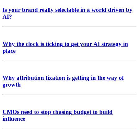
Is your brand really selectable in a world driven by
AI?
Why the clock is ticking to get your AI strategy in
place
Why attribution fixation is getting in the way of
growth
CMOs need to stop chasing budget to build
influence