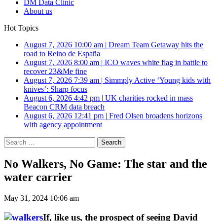
DM Data Clinic
About us
Hot Topics
August 7, 2026 10:00 am
|
Dream Team Getaway hits the
road to Reino de España
August 7, 2026 8:00 am
|
ICO waves white flag in battle to
recover 23&Me fine
August 7, 2026 7:39 am
|
Simmply Active ‘Young kids with
knives’: Sharp focus
August 6, 2026 4:42 pm
|
UK charities rocked in mass
Beacon CRM data breach
August 6, 2026 12:41 pm
|
Fred Olsen broadens horizons
with agency appointment
Search
for:
No Walkers, No Game: The star and the
water carrier
May 31, 2024 10:06 am
If, like us, the prospect of seeing David