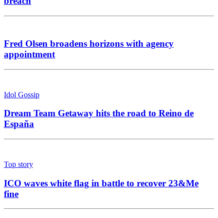
breach
Fred Olsen broadens horizons with agency
appointment
Idol Gossip
Dream Team Getaway hits the road to Reino de
España
Top story
ICO waves white flag in battle to recover 23&Me
fine