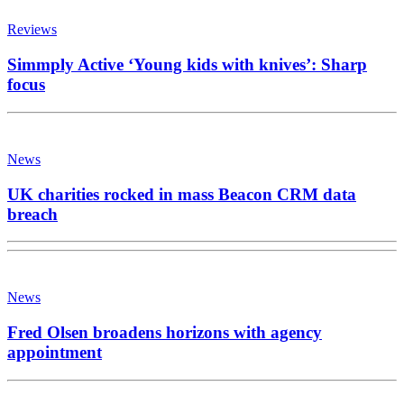
Reviews
Simmply Active ‘Young kids with knives’: Sharp
focus
News
UK charities rocked in mass Beacon CRM data
breach
News
Fred Olsen broadens horizons with agency
appointment