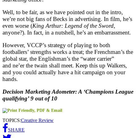
Well, to be fair, as we have pointed out in the intro,
we’re not big fans of Becks in advertising. In film, he’s
even worse (
King Arthur: Legend of the Sword
,
anyone?). In fact, in a nutshell, he’s an embarrassment.
However, VCCP’s strategy of playing to both
footballers’ strengths works a treat; the Frenchman’s the
global star, the Englishman’s the “water carrier”
and ne’er the twain shall meet. Keep this up Walkers,
and you could actually have a hit campaign on your
hands.
Decision Marketing Adometer: A ‘Champions League
qualifying’ 9 out of 10
TOPICS:
Creative Review
SHARE