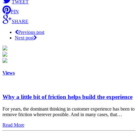
TWEET
PIN
SHARE
Previous post
Next post
Views
Why a little bit of friction helps build the experience
For years, the dominant thinking in customer experience has been to
remove friction wherever possible. And in many cases, that…
Read More