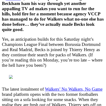
Beckham ham his way through yet another
appalling TV ad makes you want to run for the
hills, hold fire for a moment because agency VCCP
has managed to do for Walkers what no-one else has
done before… they’ve actually made Becks look
quite good.
Yes, as anticipation builds for this Saturday night’s
Champions League Final between Borussia Dortmund
and Real Madrid, Becks is joined by Thierry Henry as
they continue their search for packs of Walkers. (If
you’re reading this on Monday, you’re too late – where
the hell have you been?)
The latest instalment of
Walkers’ No Walkers, No Game
brand platform opens with the two former footballers
sitting on a sofa looking for some snacks. When they
realise they are fresh out of Walkers, Thierry sets off on