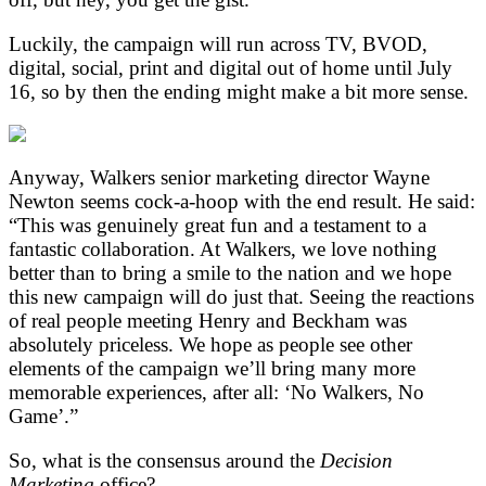
Luckily, the campaign will run across TV, BVOD,
digital, social, print and digital out of home until July
16, so by then the ending might make a bit more sense.
Anyway, Walkers senior marketing director Wayne
Newton seems cock-a-hoop with the end result. He said:
“This was genuinely great fun and a testament to a
fantastic collaboration. At Walkers, we love nothing
better than to bring a smile to the nation and we hope
this new campaign will do just that. Seeing the reactions
of real people meeting Henry and Beckham was
absolutely priceless. We hope as people see other
elements of the campaign we’ll bring many more
memorable experiences, after all: ‘No Walkers, No
Game’.”
So, what is the consensus around the
Decision
Marketing
office?