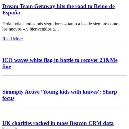
Dream Team Getaway hits the road to Reino de
España
Hola, hola a todos mis seguidores – tanto a los de siempre como a
los nuevos – y bienvenidos a…
Read More
ICO waves white flag in battle to recover 23&Me
fine
Simmply Active ‘Young kids with knives’: Sharp
focus
UK charities rocked in mass Beacon CRM data