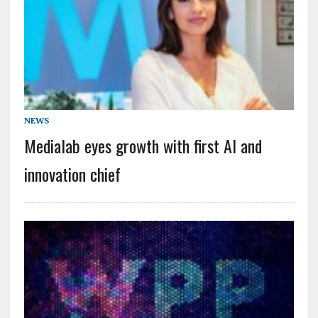
NEWS
Medialab eyes growth with first AI and
innovation chief