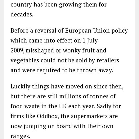
country has been growing them for
decades.
Before a reversal of European Union policy
which came into effect on 1 July
2009,
misshaped or wonky fruit and
vegetables could not be sold by retailers
and were required to be thrown away.
Luckily things have moved on since then,
but there are still millions of tonnes of
food waste in the UK each year. Sadly for
firms like Oddbox, the supermarkets are
now jumping on board with their own
ranges.