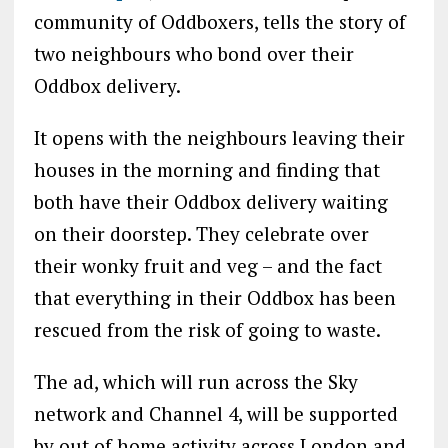
community of Oddboxers, tells the story of
two neighbours who bond over their
Oddbox delivery.
It opens with the neighbours leaving their
houses in the morning and finding that
both have their Oddbox delivery waiting
on their doorstep. They celebrate over
their wonky fruit and veg – and the fact
that everything in their Oddbox has been
rescued from the risk of going to waste.
The ad, which will run across the Sky
network and Channel 4, will be supported
by out of home activity across London and