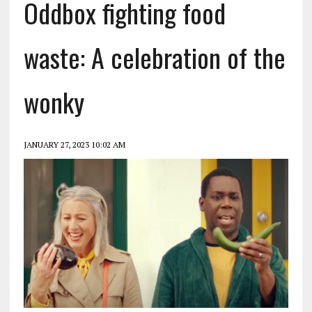
Oddbox fighting food
waste: A celebration of the
wonky
JANUARY 27, 2023 10:02 AM