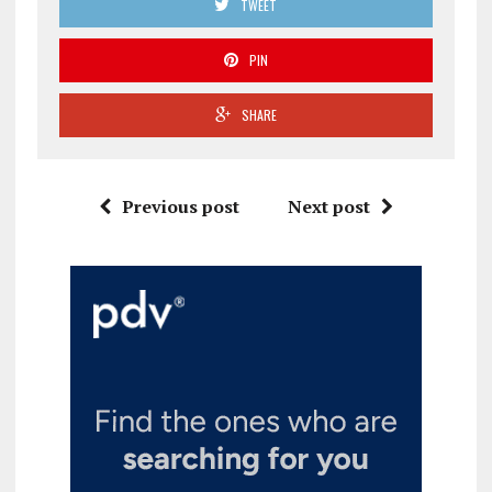
TWEET
PIN
SHARE
Previous post
Next post