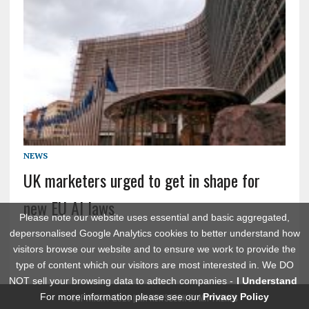
NEWS
UK marketers urged to get in shape for
new EU AI laws
Please note our website uses essential and basic aggregated,
depersonalised Google Analytics cookies to better understand how
visitors browse our website and to ensure we work to provide the
type of content which our visitors are most interested in. We DO
NOT sell your browsing data to adtech companies -
I Understand
For more information please see our
Privacy Policy
COPYRIGHT 2026 | MH NEWSDESK BY
MH THEMES