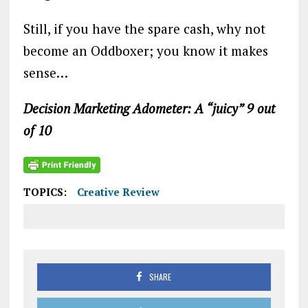
Still, if you have the spare cash, why not
become an Oddboxer; you know it makes
sense…
Decision Marketing Adometer: A “juicy” 9 out
of 10
TOPICS:
Creative Review
SHARE