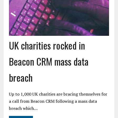
UK charities rocked in
Beacon CRM mass data
breach
Up to 1,000 UK charities are bracing themselves for
a call from Beacon CRM following a mass data
breach which…