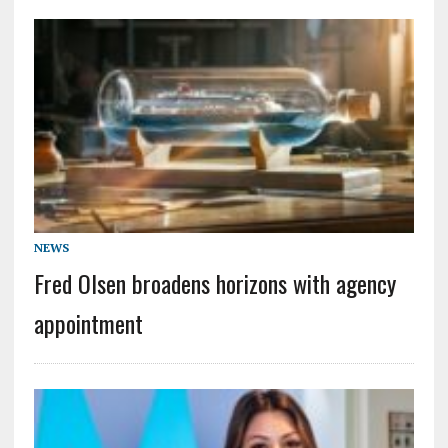
NEWS
Fred Olsen broadens horizons with agency
appointment