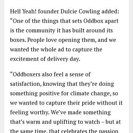
Hell Yeah! founder Dulcie Cowling added:
“One of the things that sets Oddbox apart
is the community it has built around its
boxes. People love opening them, and we
wanted the whole ad to capture the
excitement of delivery day.
“Oddboxers also feel a sense of
satisfaction, knowing that they’re doing
something positive for climate change, so
we wanted to capture their pride without it
feeling worthy. We’ve made something
that’s warm and uplifting to watch – but at
the same time, that celebrates the passion