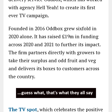
with agency Hell Yeah! to create its first
ever TV campaign.
Founded in 2016 Oddbox grew sixfold in
2020 alone. It has raised £19m in funding
across 2020 and 2021 to further its impact.
The firm partners directly with growers to
take their surplus and odd fruit and veg
and delivers its boxes to customers across
the country.
The TV spot
, which celebrates the positive