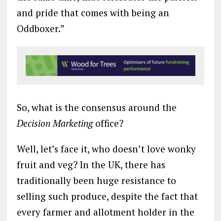
and pride that comes with being an
Oddboxer.”
So, what is the consensus around the
Decision Marketing
office?
Well, let’s face it, who doesn’t love wonky
fruit and veg? In the UK, there has
traditionally been huge resistance to
selling such produce, despite the fact that
every farmer and allotment holder in the