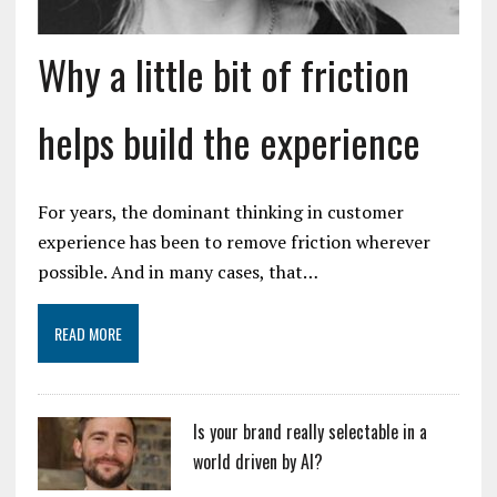
Why a little bit of friction
helps build the experience
For years, the dominant thinking in customer
experience has been to remove friction wherever
possible. And in many cases, that…
READ MORE
Is your brand really selectable in a
world driven by AI?