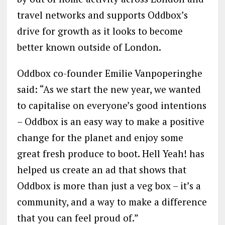
travel networks and supports Oddbox’s
drive for growth as it looks to become
better known outside of London.
Oddbox co-founder Emilie Vanpoperinghe
said: “As we start the new year, we wanted
to capitalise on everyone’s good intentions
– Oddbox is an easy way to make a positive
change for the planet and enjoy some
great fresh produce to boot. Hell Yeah! has
helped us create an ad that shows that
Oddbox is more than just a veg box – it’s a
community, and a way to make a difference
that you can feel proud of.”