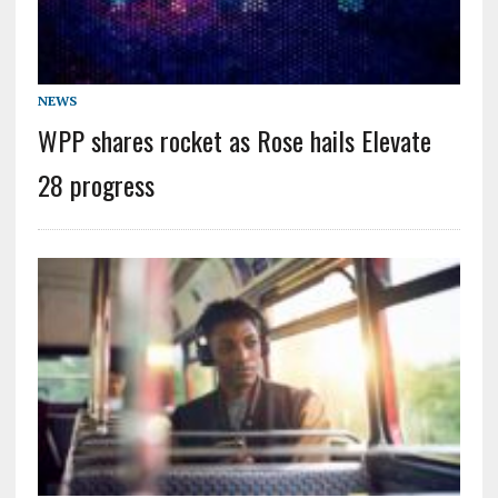
NEWS
WPP shares rocket as Rose hails Elevate
28 progress