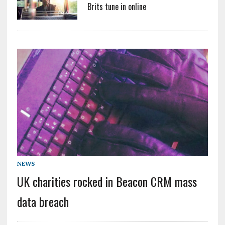
Brits tune in online
NEWS
UK charities rocked in Beacon CRM mass
data breach