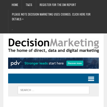
HOME
T&CS
REGISTER FOR THE DM REPORT
PLEASE NOTE DECISION MARKETING USES COOKIES. CLICK HERE FOR
DETAILS >
.