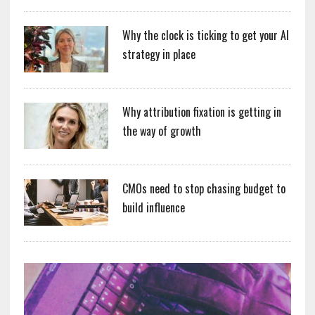
Why the clock is ticking to get your AI
strategy in place
Why attribution fixation is getting in
the way of growth
CMOs need to stop chasing budget to
build influence