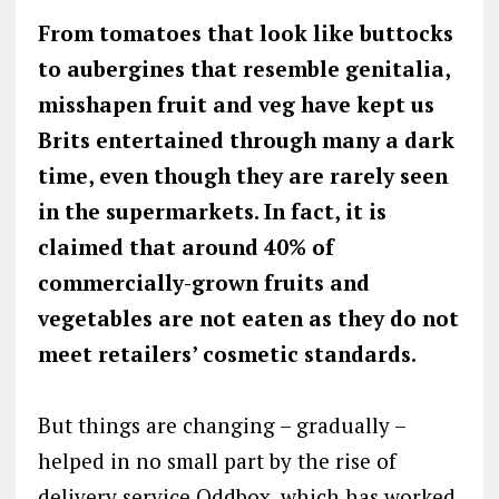
From tomatoes that look like buttocks
to aubergines that resemble genitalia,
misshapen fruit and veg have kept us
Brits entertained through many a dark
time, even though they are rarely seen
in the supermarkets. In fact, it is
claimed that around 40% of
commercially-grown fruits and
vegetables are not eaten as they do not
meet retailers’ cosmetic standards.
But things are changing – gradually –
helped in no small part by the rise of
delivery service Oddbox, which has worked