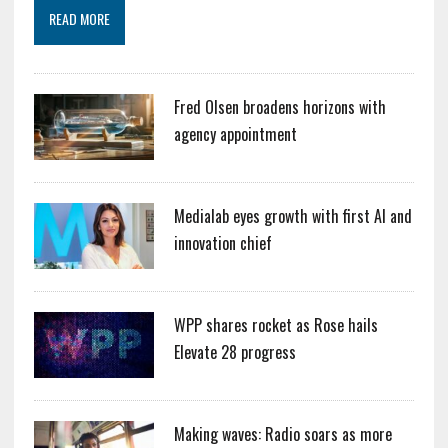
READ MORE
Fred Olsen broadens horizons with
agency appointment
Medialab eyes growth with first AI and
innovation chief
WPP shares rocket as Rose hails
Elevate 28 progress
Making waves: Radio soars as more