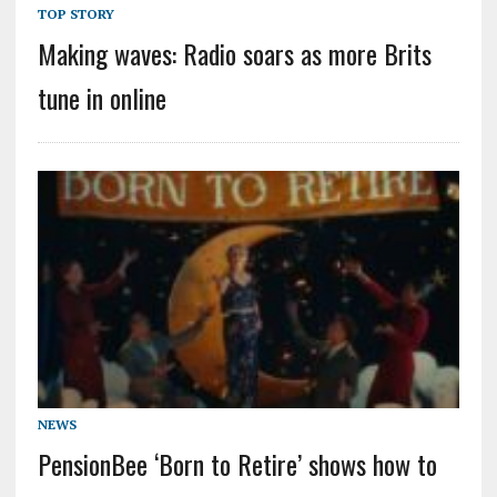
TOP STORY
Making waves: Radio soars as more Brits
tune in online
NEWS
PensionBee ‘Born to Retire’ shows how to