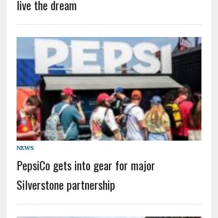
live the dream
NEWS
PepsiCo gets into gear for major
Silverstone partnership