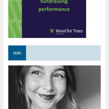
VIEWS