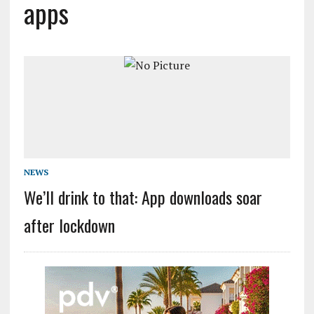
apps
NEWS
We’ll drink to that: App downloads soar
after lockdown