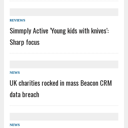
REVIEWS
Simmply Active ‘Young kids with knives’:
Sharp focus
NEWS
UK charities rocked in mass Beacon CRM
data breach
NEWS