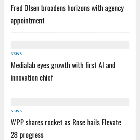
Fred Olsen broadens horizons with agency
appointment
NEWS
Medialab eyes growth with first AI and
innovation chief
NEWS
WPP shares rocket as Rose hails Elevate
28 progress