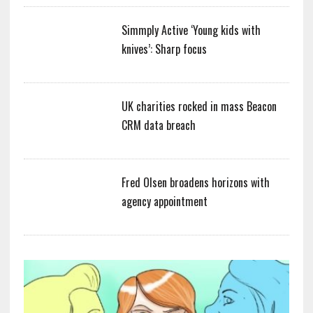
Simmply Active ‘Young kids with
knives’: Sharp focus
UK charities rocked in mass Beacon
CRM data breach
Fred Olsen broadens horizons with
agency appointment