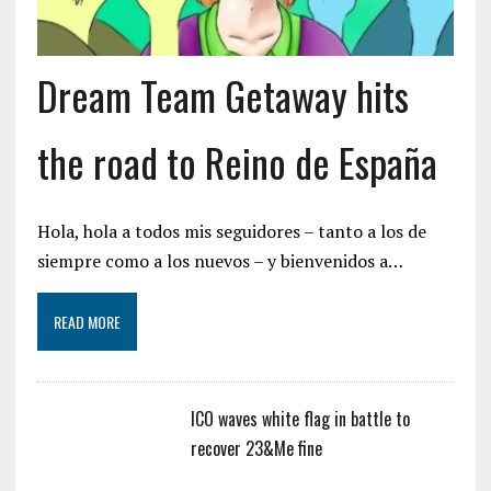
Dream Team Getaway hits
the road to Reino de España
Hola, hola a todos mis seguidores – tanto a los de
siempre como a los nuevos – y bienvenidos a…
READ MORE
ICO waves white flag in battle to
recover 23&Me fine