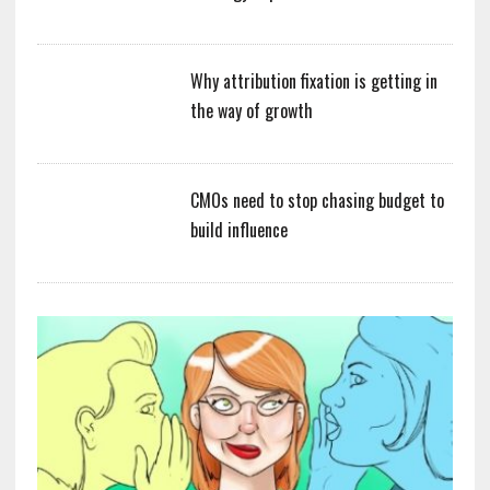
Why attribution fixation is getting in
the way of growth
CMOs need to stop chasing budget to
build influence