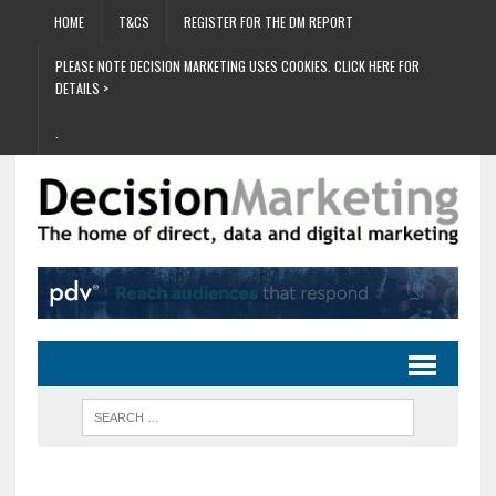
HOME
T&CS
REGISTER FOR THE DM REPORT
PLEASE NOTE DECISION MARKETING USES COOKIES. CLICK HERE FOR
DETAILS >
.