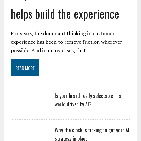
helps build the experience
For years, the dominant thinking in customer
experience has been to remove friction wherever
possible. And in many cases, that…
READ MORE
Is your brand really selectable in a
world driven by AI?
Why the clock is ticking to get your AI
strategy in place