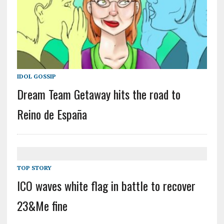
IDOL GOSSIP
Dream Team Getaway hits the road to
Reino de España
TOP STORY
ICO waves white flag in battle to recover
23&Me fine