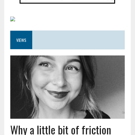
VIEWS
Why a little bit of friction