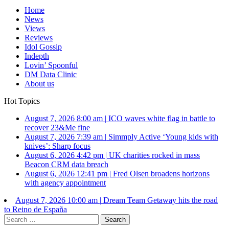
Home
News
Views
Reviews
Idol Gossip
Indepth
Lovin’ Spoonful
DM Data Clinic
About us
Hot Topics
August 7, 2026 8:00 am
|
ICO waves white flag in battle to
recover 23&Me fine
August 7, 2026 7:39 am
|
Simmply Active ‘Young kids with
knives’: Sharp focus
August 6, 2026 4:42 pm
|
UK charities rocked in mass
Beacon CRM data breach
August 6, 2026 12:41 pm
|
Fred Olsen broadens horizons
with agency appointment
August 7, 2026 10:00 am
|
Dream Team Getaway hits the road
to Reino de España
Search
for: