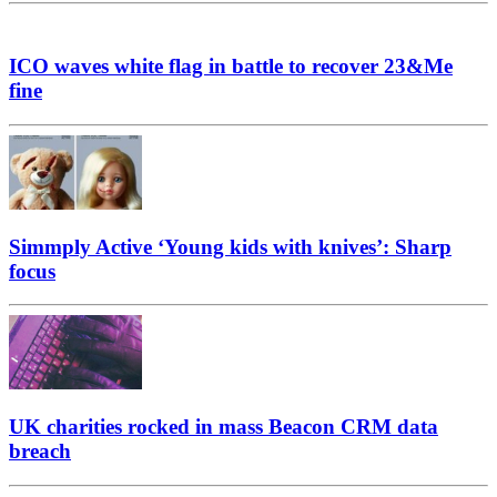
ICO waves white flag in battle to recover 23&Me
fine
Simmply Active ‘Young kids with knives’: Sharp
focus
UK charities rocked in mass Beacon CRM data
breach