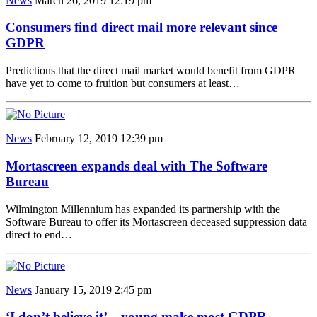
News
March 26, 2019 12:19 pm
Consumers find direct mail more relevant since
GDPR
Predictions that the direct mail market would benefit from GDPR
have yet to come to fruition but consumers at least…
News
February 12, 2019 12:39 pm
Mortascreen expands deal with The Software
Bureau
Wilmington Millennium has expanded its partnership with the
Software Bureau to offer its Mortascreen deceased suppression data
direct to end…
News
January 15, 2019 2:45 pm
‘I don’t believe it’…young make most GDPR