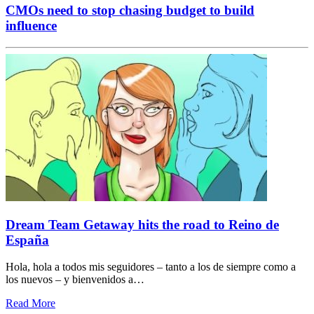
CMOs need to stop chasing budget to build
influence
Dream Team Getaway hits the road to Reino de
España
Hola, hola a todos mis seguidores – tanto a los de siempre como a
los nuevos – y bienvenidos a…
Read More