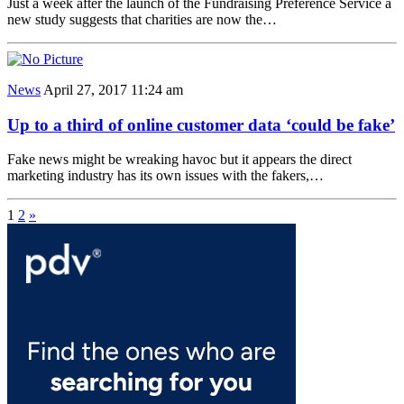
Just a week after the launch of the Fundraising Preference Service a
new study suggests that charities are now the…
News
April 27, 2017 11:24 am
Up to a third of online customer data ‘could be fake’
Fake news might be wreaking havoc but it appears the direct
marketing industry has its own issues with the fakers,…
1
2
»