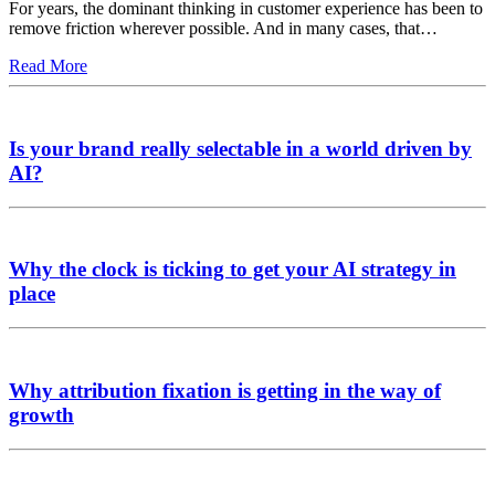
For years, the dominant thinking in customer experience has been to
remove friction wherever possible. And in many cases, that…
Read More
Is your brand really selectable in a world driven by
AI?
Why the clock is ticking to get your AI strategy in
place
Why attribution fixation is getting in the way of
growth