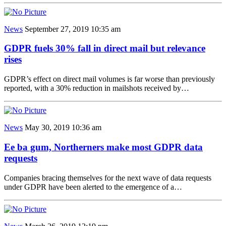
News
September 27, 2019 10:35 am
GDPR fuels 30% fall in direct mail but relevance
rises
GDPR’s effect on direct mail volumes is far worse than previously
reported, with a 30% reduction in mailshots received by…
News
May 30, 2019 10:36 am
Ee ba gum, Northerners make most GDPR data
requests
Companies bracing themselves for the next wave of data requests
under GDPR have been alerted to the emergence of a…