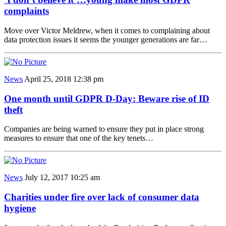
complaints
Move over Victor Meldrew, when it comes to complaining about
data protection issues it seems the younger generations are far…
News
April 25, 2018 12:38 pm
One month until GDPR D-Day: Beware rise of ID
theft
Companies are being warned to ensure they put in place strong
measures to ensure that one of the key tenets…
News
July 12, 2017 10:25 am
Charities under fire over lack of consumer data
hygiene