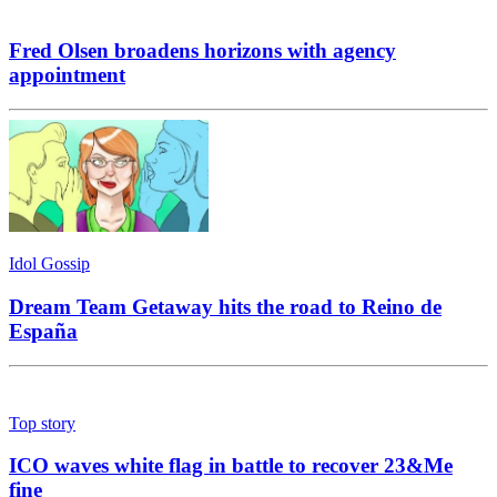
Fred Olsen broadens horizons with agency
appointment
Idol Gossip
Dream Team Getaway hits the road to Reino de
España
Top story
ICO waves white flag in battle to recover 23&Me
fine