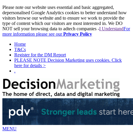
Please note our website uses essential and basic aggregated,
depersonalised Google Analytics cookies to better understand how
visitors browse our website and to ensure we work to provide the
type of content which our visitors are most interested in. We DO
NOT sell your browsing data to adtech companies -
I Understand
For
more information please see our
Privacy Policy
Home
T&Cs
Register for the DM Report
PLEASE NOTE Decision Marketing uses cookies. Click
here for details >
.
MENU