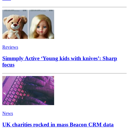
Reviews
Simmply Active ‘Young kids with knives’: Sharp
focus
News
UK charities rocked in mass Beacon CRM data