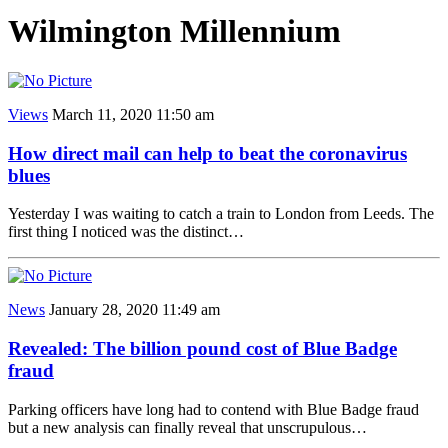
Wilmington Millennium
Views
March 11, 2020 11:50 am
How direct mail can help to beat the coronavirus
blues
Yesterday I was waiting to catch a train to London from Leeds. The
first thing I noticed was the distinct…
News
January 28, 2020 11:49 am
Revealed: The billion pound cost of Blue Badge
fraud
Parking officers have long had to contend with Blue Badge fraud
but a new analysis can finally reveal that unscrupulous…