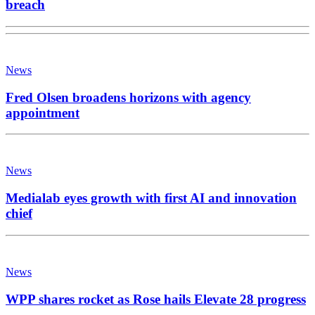
breach
News
Fred Olsen broadens horizons with agency
appointment
News
Medialab eyes growth with first AI and innovation
chief
News
WPP shares rocket as Rose hails Elevate 28 progress