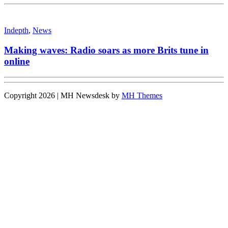
Indepth
,
News
Making waves: Radio soars as more Brits tune in
online
Copyright 2026 | MH Newsdesk by
MH Themes