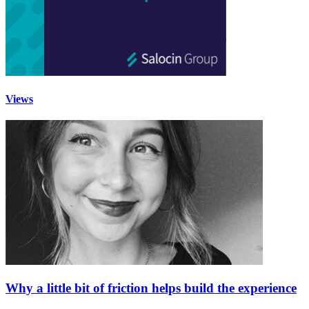
Views
Why a little bit of friction helps build the experience