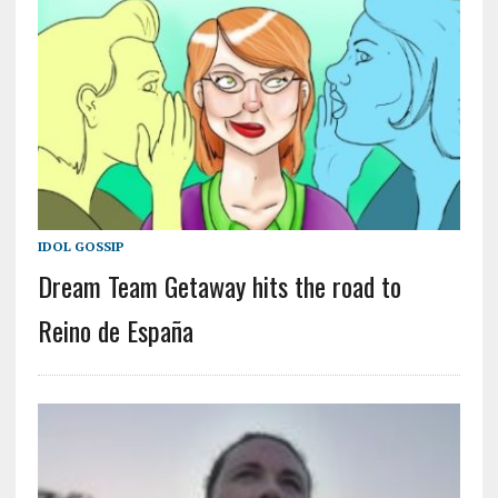
IDOL GOSSIP
Dream Team Getaway hits the road to
Reino de España