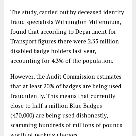
The study, carried out by deceased identity
fraud specialists Wilmington Millennium,
found that according to Department for
Transport figures there were 2.35 million
disabled badge holders last year,
accounting for 4.3% of the population.
However, the Audit Commission estimates
that at least 20% of badges are being used
fraudulently. This means that currently
close to half a million Blue Badges
(470,000) are being used dishonestly,
scamming hundreds of millions of pounds
worth of parking charges.