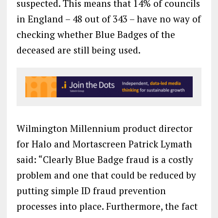
suspected. This means that 14% of councils
in England – 48 out of 343 – have no way of
checking whether Blue Badges of the
deceased are still being used.
Wilmington Millennium product director
for Halo and Mortascreen Patrick Lymath
said: “Clearly Blue Badge fraud is a costly
problem and one that could be reduced by
putting simple ID fraud prevention
processes into place. Furthermore, the fact