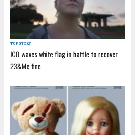
TOP STORY
ICO waves white flag in battle to recover
23&Me fine