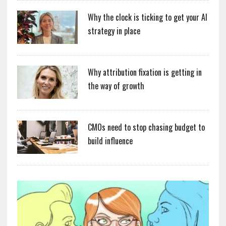
Why the clock is ticking to get your AI
strategy in place
Why attribution fixation is getting in
the way of growth
CMOs need to stop chasing budget to
build influence