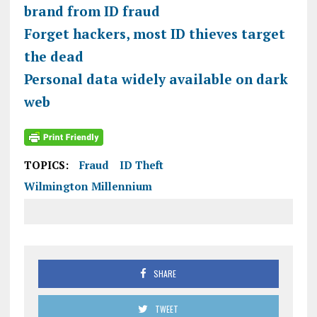
brand from ID fraud
Forget hackers, most ID thieves target
the dead
Personal data widely available on dark
web
TOPICS:
Fraud
ID Theft
Wilmington Millennium
SHARE
TWEET