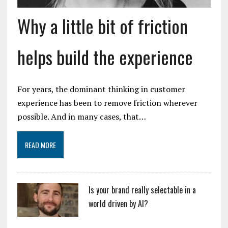
Why a little bit of friction
helps build the experience
For years, the dominant thinking in customer
experience has been to remove friction wherever
possible. And in many cases, that…
READ MORE
Is your brand really selectable in a
world driven by AI?