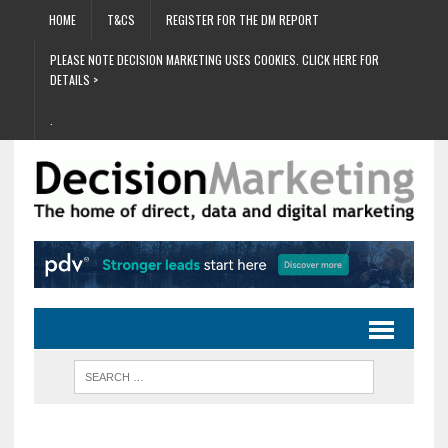
HOME
T&CS
REGISTER FOR THE DM REPORT
PLEASE NOTE DECISION MARKETING USES COOKIES. CLICK HERE FOR
DETAILS >
.