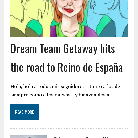
Dream Team Getaway hits
the road to Reino de España
Hola, hola a todos mis seguidores – tanto a los de
siempre como a los nuevos – y bienvenidos a…
READ MORE