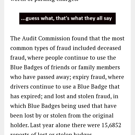
The Audit Commission found that the most
common types of fraud included deceased
fraud, where people continue to use the
Blue Badges of friends or family members
who have passed away; expiry fraud, where
drivers continue to use a Blue Badge that
has expired; and lost and stolen fraud, in
which Blue Badges being used that have
been lost by or stolen from the original
holder. Last year alone there were 15,6852
reports of lost or stolen badges.