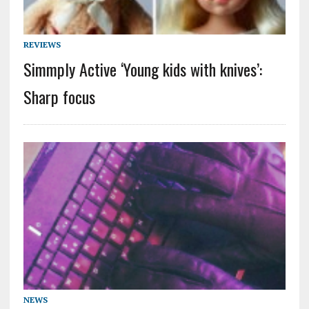
REVIEWS
Simmply Active ‘Young kids with knives’:
Sharp focus
NEWS