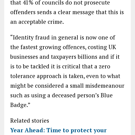
that 41% of councils do not prosecute
offenders sends a clear message that this is
an acceptable crime.
“Identity fraud in general is now one of
the fastest growing offences, costing UK
businesses and taxpayers billions and if it
is to be tackled it is critical that a zero
tolerance approach is taken, even to what
might be considered a small misdemeanour
such as using a deceased person’s Blue
Badge.”
Related stories
Year Ahead: Time to protect your