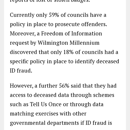
Currently only 59% of councils have a
policy in place to prosecute offenders.
Moreover, a Freedom of Information
request by Wilmington Millennium
discovered that only 18% of councils had a
specific policy in place to identify deceased
ID fraud.
However, a further 56% said that they had
access to deceased data through schemes
such as Tell Us Once or through data
matching exercises with other
governmental departments if ID fraud is