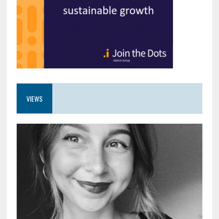
VIEWS