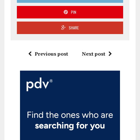
PIN
SHARE
Previous post
Next post