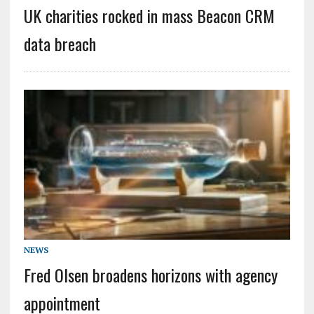
UK charities rocked in mass Beacon CRM
data breach
NEWS
Fred Olsen broadens horizons with agency
appointment