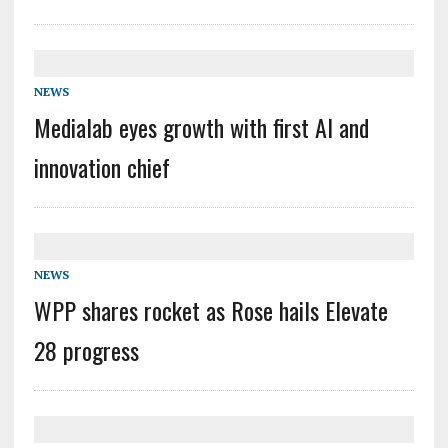
NEWS
Medialab eyes growth with first AI and
innovation chief
NEWS
WPP shares rocket as Rose hails Elevate
28 progress