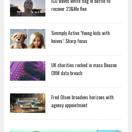
ICO waves white flag in battle to
recover 23&Me fine
Simmply Active ‘Young kids with
knives’: Sharp focus
UK charities rocked in mass Beacon
CRM data breach
Fred Olsen broadens horizons with
agency appointment