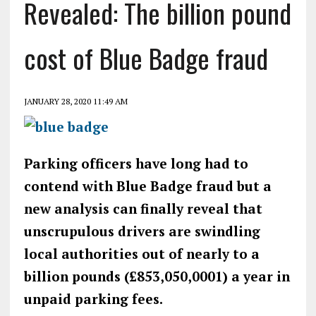
Revealed: The billion pound
cost of Blue Badge fraud
JANUARY 28, 2020 11:49 AM
Parking officers have long had to
contend with Blue Badge fraud but a
new analysis can finally reveal that
unscrupulous drivers are swindling
local authorities out of nearly to a
billion pounds (£853,050,0001) a year in
unpaid parking fees.