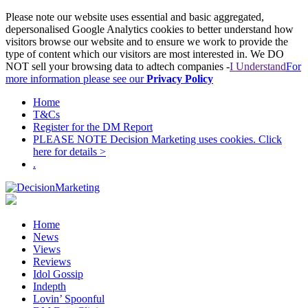
Please note our website uses essential and basic aggregated,
depersonalised Google Analytics cookies to better understand how
visitors browse our website and to ensure we work to provide the
type of content which our visitors are most interested in. We DO
NOT sell your browsing data to adtech companies -
I Understand
For
more information please see our
Privacy Policy
Home
T&Cs
Register for the DM Report
PLEASE NOTE Decision Marketing uses cookies. Click
here for details >
.
Home
News
Views
Reviews
Idol Gossip
Indepth
Lovin’ Spoonful