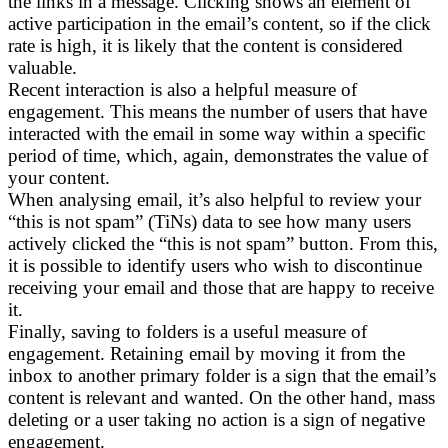
the links in a message. Clicking shows an element of
active participation in the email’s content, so if the click
rate is high, it is likely that the content is considered
valuable.
Recent interaction is also a helpful measure of
engagement. This means the number of users that have
interacted with the email in some way within a specific
period of time, which, again, demonstrates the value of
your content.
When analysing email, it’s also helpful to review your
“this is not spam” (TiNs) data to see how many users
actively clicked the “this is not spam” button. From this,
it is possible to identify users who wish to discontinue
receiving your email and those that are happy to receive
it.
Finally, saving to folders is a useful measure of
engagement. Retaining email by moving it from the
inbox to another primary folder is a sign that the email’s
content is relevant and wanted. On the other hand, mass
deleting or a user taking no action is a sign of negative
engagement.