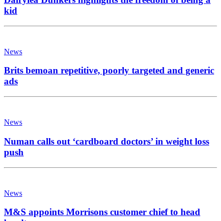
kid
News
Brits bemoan repetitive, poorly targeted and generic
ads
News
Numan calls out ‘cardboard doctors’ in weight loss
push
News
M&S appoints Morrisons customer chief to head