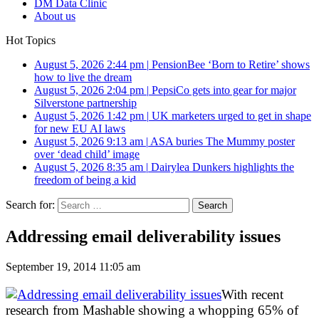
DM Data Clinic
About us
Hot Topics
August 5, 2026 2:44 pm
|
PensionBee ‘Born to Retire’ shows
how to live the dream
August 5, 2026 2:04 pm
|
PepsiCo gets into gear for major
Silverstone partnership
August 5, 2026 1:42 pm
|
UK marketers urged to get in shape
for new EU AI laws
August 5, 2026 9:13 am
|
ASA buries The Mummy poster
over ‘dead child’ image
August 5, 2026 8:35 am
|
Dairylea Dunkers highlights the
freedom of being a kid
Search for:
Addressing email deliverability issues
September 19, 2014 11:05 am
With recent
research from Mashable showing a whopping 65% of