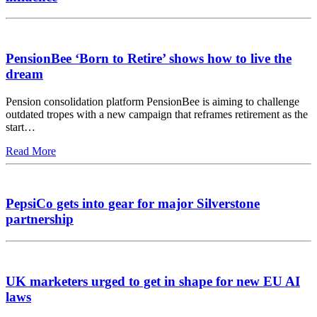
PensionBee ‘Born to Retire’ shows how to live the
dream
Pension consolidation platform PensionBee is aiming to challenge
outdated tropes with a new campaign that reframes retirement as the
start…
Read More
PepsiCo gets into gear for major Silverstone
partnership
UK marketers urged to get in shape for new EU AI
laws