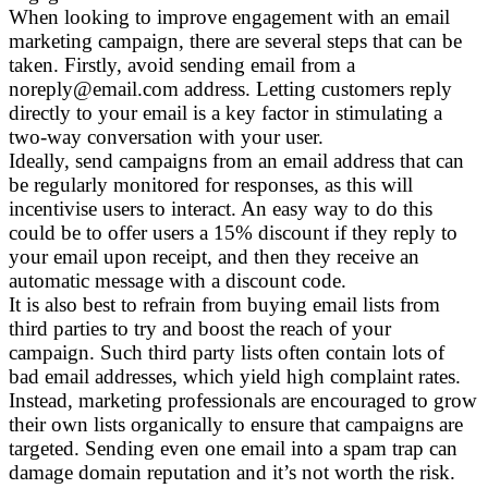
When looking to improve engagement with an email
marketing campaign, there are several steps that can be
taken. Firstly, avoid sending email from a
noreply@email.com address. Letting customers reply
directly to your email is a key factor in stimulating a
two-way conversation with your user.
Ideally, send campaigns from an email address that can
be regularly monitored for responses, as this will
incentivise users to interact. An easy way to do this
could be to offer users a 15% discount if they reply to
your email upon receipt, and then they receive an
automatic message with a discount code.
It is also best to refrain from buying email lists from
third parties to try and boost the reach of your
campaign. Such third party lists often contain lots of
bad email addresses, which yield high complaint rates.
Instead, marketing professionals are encouraged to grow
their own lists organically to ensure that campaigns are
targeted. Sending even one email into a spam trap can
damage domain reputation and it’s not worth the risk.