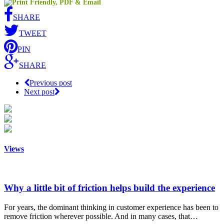
SHARE
TWEET
PIN
SHARE
Previous post
Next post
Views
Why a little bit of friction helps build the experience
For years, the dominant thinking in customer experience has been to
remove friction wherever possible. And in many cases, that…