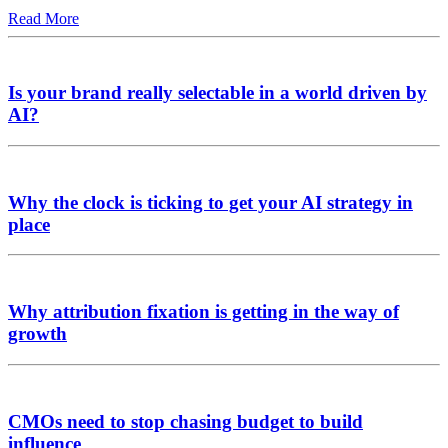
Read More
Is your brand really selectable in a world driven by
AI?
Why the clock is ticking to get your AI strategy in
place
Why attribution fixation is getting in the way of
growth
CMOs need to stop chasing budget to build
influence