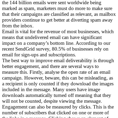
the 144 billion emails were sent worldwide being
marked as spam, marketers must do more to make sure
that their campaigns are classified as relevant, as mailbox
providers continue to get better at diverting spam away
from the inbox.
Email is vital for the revenue of most businesses, which
means that undelivered email can have significant
impact on a company’s bottom line. According to our
recent SendGrid survey, 80.5% of businesses rely on
email for sign-ups and subscriptions.
The best way to improve email deliverability is through
better engagement, and there are several ways to
measure this. Firstly, analyse the open rate of an email
campaign. However, beware, this can be misleading, as
a recipient is only counted if they download the images
included in the message. Many users have image
downloads automatically turned off meaning that they
will not be counted, despite viewing the message.
Engagement can also be measured by clicks. This is the
number of subscribers that clicked on one or more of