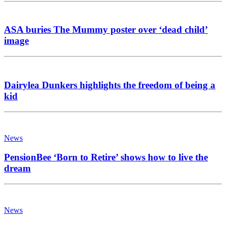
ASA buries The Mummy poster over ‘dead child’
image
Dairylea Dunkers highlights the freedom of being a
kid
News
PensionBee ‘Born to Retire’ shows how to live the
dream
News