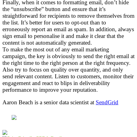
Finally, when it comes to formatting email, don’t hide
the “unsubscribe” button and ensure that it’s
straightforward for recipients to remove themselves from
the list. It’s better for users to opt-out than to
erroneously report an email as spam. In addition, always
sign email to personalise it and make it clear that the
content is not automatically generated.
To make the most out of any email marketing
campaign, the key is obviously to send the right email at
the right time to the right person at the right frequency.
Also try to focus on quality over quantity, and only
send relevant content. Listen to customers, monitor their
engagement and react to blips in deliverability
performance to improve your reputation.
Aaron Beach is a senior data scientist at
SendGrid