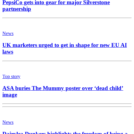
PepsiCo gets into gear for major Silverstone
partnership
News
UK marketers urged to get in shape for new EU AI
laws
Top story
ASA buries The Mummy poster over ‘dead child’
image
News
Dairylea Dunkers highlights the freedom of being a