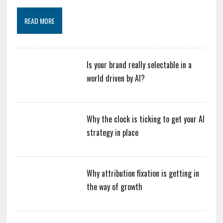
READ MORE
Is your brand really selectable in a
world driven by AI?
Why the clock is ticking to get your AI
strategy in place
Why attribution fixation is getting in
the way of growth