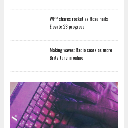
WPP shares rocket as Rose hails
Elevate 28 progress
Making waves: Radio soars as more
Brits tune in online