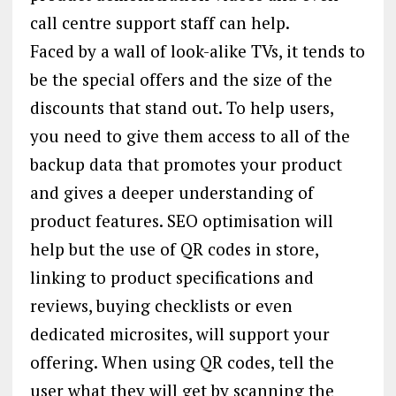
call centre support staff can help.
Faced by a wall of look-alike TVs, it tends to
be the special offers and the size of the
discounts that stand out. To help users,
you need to give them access to all of the
backup data that promotes your product
and gives a deeper understanding of
product features. SEO optimisation will
help but the use of QR codes in store,
linking to product specifications and
reviews, buying checklists or even
dedicated microsites, will support your
offering. When using QR codes, tell the
user what they will get by scanning the