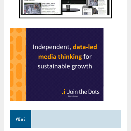
VIEWS