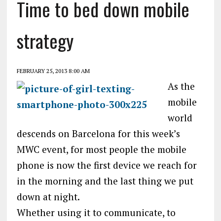
Time to bed down mobile
strategy
FEBRUARY 25, 2013 8:00 AM
As the
mobile
world
descends on Barcelona for this week’s
MWC event, for most people the mobile
phone is now the first device we reach for
in the morning and the last thing we put
down at night.
Whether using it to communicate, to