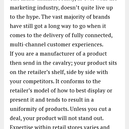
marketing industry, doesn’t quite live up
to the hype. The vast majority of brands
have still got a long way to go when it
comes to the delivery of fully connected,
multi-channel customer experiences.
If you are a manufacturer of a product
then send in the cavalry; your product sits
on the retailer’s shelf, side by side with
your competitors. It conforms to the
retailer’s model of how to best display or
present it and tends to result in a
uniformity of products. Unless you cut a
deal, your product will not stand out.
Expertise within retail stores varies and