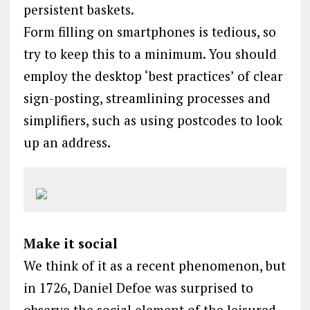
persistent baskets.
Form filling on smartphones is tedious, so
try to keep this to a minimum. You should
employ the desktop ‘best practices’ of clear
sign-posting, streamlining processes and
simplifiers, such as using postcodes to look
up an address.
Make it social
We think of it as a recent phenomenon, but
in 1726, Daniel Defoe was surprised to
observe the social element of the leisured