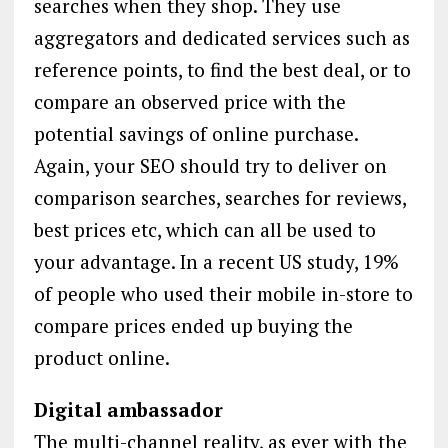
searches when they shop. They use
aggregators and dedicated services such as
reference points, to find the best deal, or to
compare an observed price with the
potential savings of online purchase.
Again, your SEO should try to deliver on
comparison searches, searches for reviews,
best prices etc, which can all be used to
your advantage. In a recent US study, 19%
of people who used their mobile in-store to
compare prices ended up buying the
product online.
Digital ambassador
The multi-channel reality, as ever with the