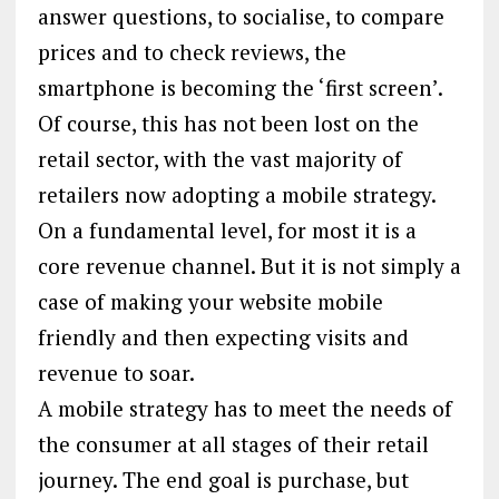
answer questions, to socialise, to compare
prices and to check reviews, the
smartphone is becoming the ‘first screen’.
Of course, this has not been lost on the
retail sector, with the vast majority of
retailers now adopting a mobile strategy.
On a fundamental level, for most it is a
core revenue channel. But it is not simply a
case of making your website mobile
friendly and then expecting visits and
revenue to soar.
A mobile strategy has to meet the needs of
the consumer at all stages of their retail
journey. The end goal is purchase, but