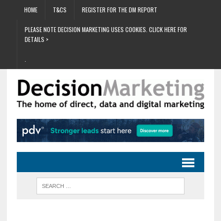
HOME
T&CS
REGISTER FOR THE DM REPORT
PLEASE NOTE DECISION MARKETING USES COOKIES. CLICK HERE FOR
DETAILS >
.