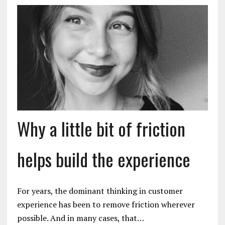
Why a little bit of friction
helps build the experience
For years, the dominant thinking in customer
experience has been to remove friction wherever
possible. And in many cases, that…