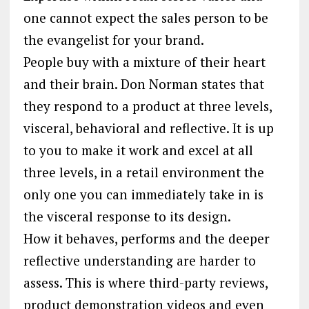
one cannot expect the sales person to be
the evangelist for your brand.
People buy with a mixture of their heart
and their brain. Don Norman states that
they respond to a product at three levels,
visceral, behavioral and reflective. It is up
to you to make it work and excel at all
three levels, in a retail environment the
only one you can immediately take in is
the visceral response to its design.
How it behaves, performs and the deeper
reflective understanding are harder to
assess. This is where third-party reviews,
product demonstration videos and even