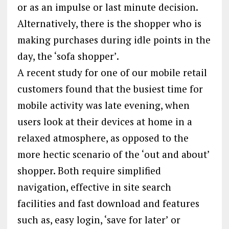
or as an impulse or last minute decision.
Alternatively, there is the shopper who is
making purchases during idle points in the
day, the ‘sofa shopper’.
A recent study for one of our mobile retail
customers found that the busiest time for
mobile activity was late evening, when
users look at their devices at home in a
relaxed atmosphere, as opposed to the
more hectic scenario of the ‘out and about’
shopper. Both require simplified
navigation, effective in site search
facilities and fast download and features
such as, easy login, ‘save for later’ or