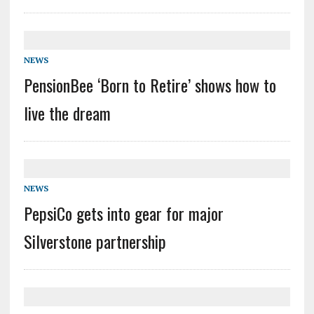
NEWS
PensionBee ‘Born to Retire’ shows how to
live the dream
NEWS
PepsiCo gets into gear for major
Silverstone partnership