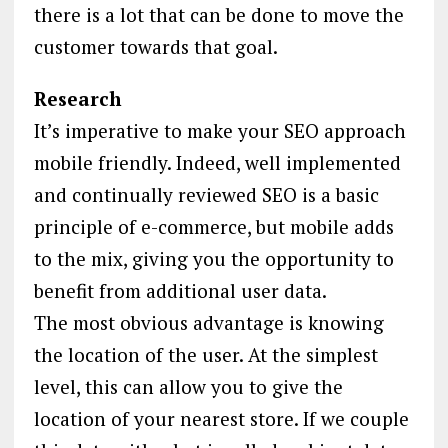
there is a lot that can be done to move the
customer towards that goal.
Research
It’s imperative to make your SEO approach
mobile friendly. Indeed, well implemented
and continually reviewed SEO is a basic
principle of e-commerce, but mobile adds
to the mix, giving you the opportunity to
benefit from additional user data.
The most obvious advantage is knowing
the location of the user. At the simplest
level, this can allow you to give the
location of your nearest store. If we couple