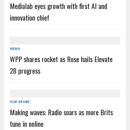
Medialab eyes growth with first AI and
innovation chief
NEWS
WPP shares rocket as Rose hails Elevate
28 progress
TOP STORY
Making waves: Radio soars as more Brits
tune in online