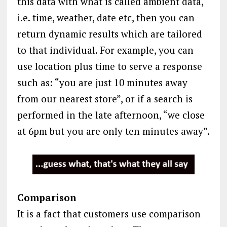
this data with what is called ambient data,
i.e. time, weather, date etc, then you can
return dynamic results which are tailored
to that individual. For example, you can
use location plus time to serve a response
such as: “you are just 10 minutes away
from our nearest store”, or if a search is
performed in the late afternoon, “we close
at 6pm but you are only ten minutes away”.
Comparison
It is a fact that customers use comparison