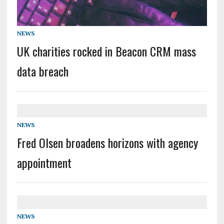
NEWS
UK charities rocked in Beacon CRM mass
data breach
NEWS
Fred Olsen broadens horizons with agency
appointment
NEWS