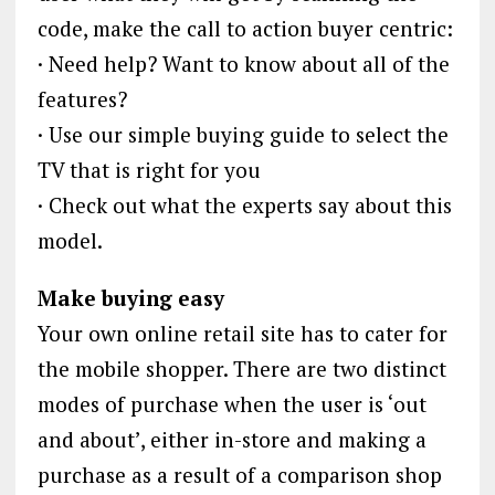
code, make the call to action buyer centric:
· Need help? Want to know about all of the
features?
· Use our simple buying guide to select the
TV that is right for you
· Check out what the experts say about this
model.
Make buying easy
Your own online retail site has to cater for
the mobile shopper. There are two distinct
modes of purchase when the user is ‘out
and about’, either in-store and making a
purchase as a result of a comparison shop