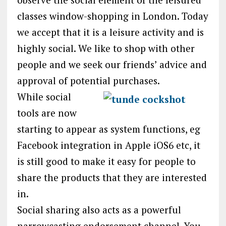
classes window-shopping in London. Today
we accept that it is a leisure activity and is
highly social. We like to shop with other
people and we seek our friends’ advice and
approval of potential purchases.
While social
tools are now
starting to appear as system functions, eg
Facebook integration in Apple iOS6 etc, it
is still good to make it easy for people to
share the products that they are interested
in.
Social sharing also acts as a powerful
narrowcasting endorsement channel. You