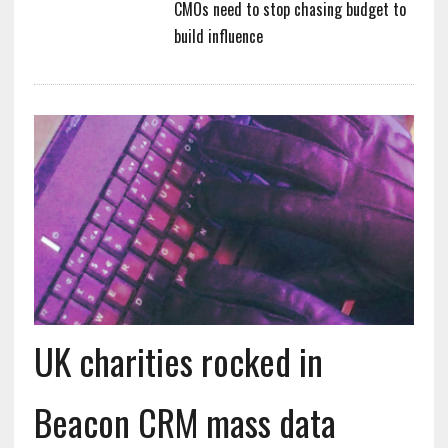
CMOs need to stop chasing budget to
build influence
UK charities rocked in
Beacon CRM mass data