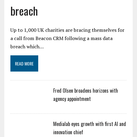
breach
Up to 1,000 UK charities are bracing themselves for
a call from Beacon CRM following a mass data
breach which…
READ MORE
Fred Olsen broadens horizons with
agency appointment
Medialab eyes growth with first AI and
innovation chief