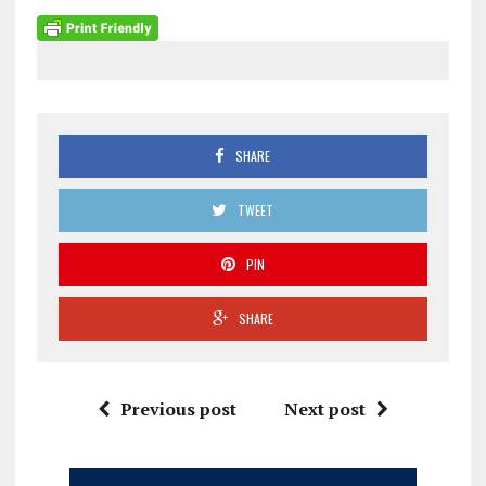
SHARE
TWEET
PIN
SHARE
Previous post
Next post