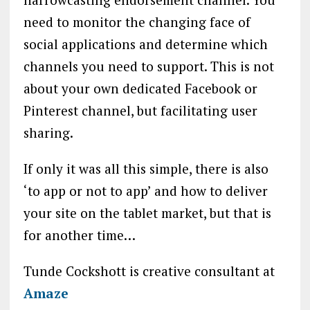
need to monitor the changing face of
social applications and determine which
channels you need to support. This is not
about your own dedicated Facebook or
Pinterest channel, but facilitating user
sharing.
If only it was all this simple, there is also
‘to app or not to app’ and how to deliver
your site on the tablet market, but that is
for another time…
Tunde Cockshott is creative consultant at
Amaze