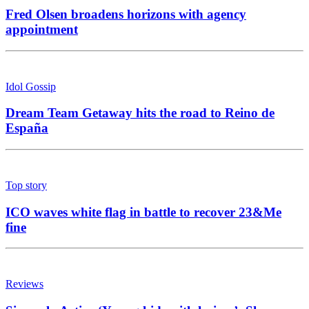
Fred Olsen broadens horizons with agency
appointment
Idol Gossip
Dream Team Getaway hits the road to Reino de
España
Top story
ICO waves white flag in battle to recover 23&Me
fine
Reviews