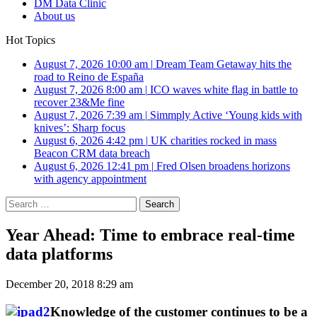
DM Data Clinic
About us
Hot Topics
August 7, 2026 10:00 am
|
Dream Team Getaway hits the
road to Reino de España
August 7, 2026 8:00 am
|
ICO waves white flag in battle to
recover 23&Me fine
August 7, 2026 7:39 am
|
Simmply Active ‘Young kids with
knives’: Sharp focus
August 6, 2026 4:42 pm
|
UK charities rocked in mass
Beacon CRM data breach
August 6, 2026 12:41 pm
|
Fred Olsen broadens horizons
with agency appointment
Search
for:
Year Ahead: Time to embrace real-time
data platforms
December 20, 2018 8:29 am
Knowledge of the customer continues to be a