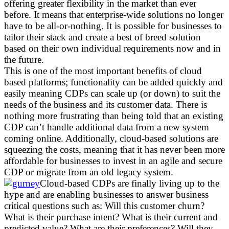
offering greater flexibility in the market than ever
before. It means that enterprise-wide solutions no longer
have to be all-or-nothing. It is possible for businesses to
tailor their stack and create a best of breed solution
based on their own individual requirements now and in
the future.
This is one of the most important benefits of cloud
based platforms; functionality can be added quickly and
easily meaning CDPs can scale up (or down) to suit the
needs of the business and its customer data. There is
nothing more frustrating than being told that an existing
CDP can’t handle additional data from a new system
coming online. Additionally, cloud-based solutions are
squeezing the costs, meaning that it has never been more
affordable for businesses to invest in an agile and secure
CDP or migrate from an old legacy system.
Cloud-based CDPs are finally living up to the
hype and are enabling businesses to answer business
critical questions such as: Will this customer churn?
What is their purchase intent? What is their current and
predicted value? What are their preferences? Will they