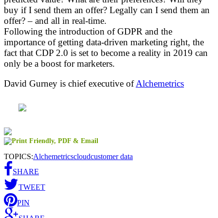
buy if I send them an offer? Legally can I send them an
offer? – and all in real-time.
Following the introduction of GDPR and the
importance of getting data-driven marketing right, the
fact that CDP 2.0 is set to become a reality in 2019 can
only be a boost for marketers.
David Gurney is chief executive of
Alchemetrics
TOPICS:
Alchemetrics
cloud
customer data
SHARE
TWEET
PIN