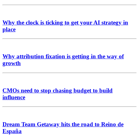
Why the clock is ticking to get your AI strategy in
place
Why attribution fixation is getting in the way of
growth
CMOs need to stop chasing budget to build
influence
Dream Team Getaway hits the road to Reino de
España