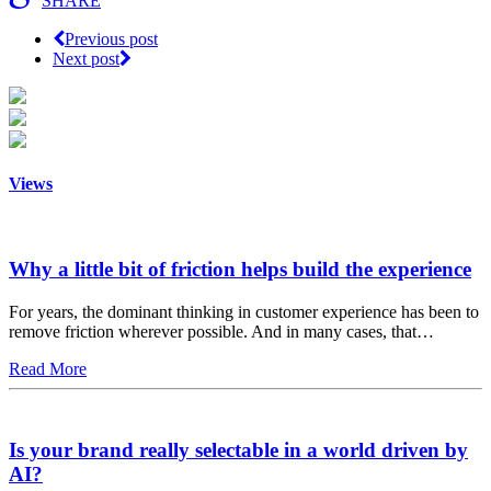
SHARE
Previous post
Next post
Views
Why a little bit of friction helps build the experience
For years, the dominant thinking in customer experience has been to
remove friction wherever possible. And in many cases, that…
Read More
Is your brand really selectable in a world driven by
AI?