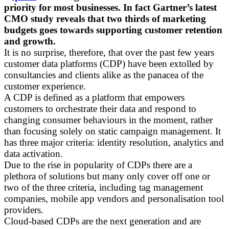
priority for most businesses. In fact Gartner’s latest
CMO study reveals that two thirds of marketing
budgets goes towards supporting customer retention
and growth.
It is no surprise, therefore, that over the past few years
customer data platforms (CDP) have been extolled by
consultancies and clients alike as the panacea of the
customer experience.
A CDP is defined as a platform that empowers
customers to orchestrate their data and respond to
changing consumer behaviours in the moment, rather
than focusing solely on static campaign management. It
has three major criteria: identity resolution, analytics and
data activation.
Due to the rise in popularity of CDPs there are a
plethora of solutions but many only cover off one or
two of the three criteria, including tag management
companies, mobile app vendors and personalisation tool
providers.
Cloud-based CDPs are the next generation and are