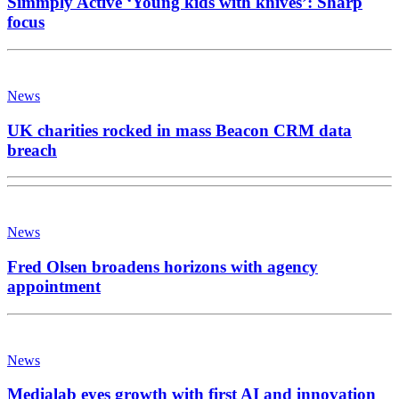
Simmply Active ‘Young kids with knives’: Sharp
focus
News
UK charities rocked in mass Beacon CRM data
breach
News
Fred Olsen broadens horizons with agency
appointment
News
Medialab eyes growth with first AI and innovation