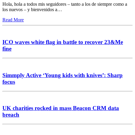
Hola, hola a todos mis seguidores – tanto a los de siempre como a
los nuevos – y bienvenidos a…
Read More
ICO waves white flag in battle to recover 23&Me
fine
Simmply Active ‘Young kids with knives’: Sharp
focus
UK charities rocked in mass Beacon CRM data
breach