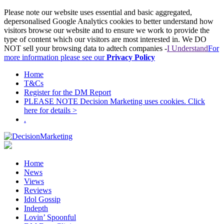
Please note our website uses essential and basic aggregated,
depersonalised Google Analytics cookies to better understand how
visitors browse our website and to ensure we work to provide the
type of content which our visitors are most interested in. We DO
NOT sell your browsing data to adtech companies -
I Understand
For
more information please see our
Privacy Policy
Home
T&Cs
Register for the DM Report
PLEASE NOTE Decision Marketing uses cookies. Click
here for details >
.
Home
News
Views
Reviews
Idol Gossip
Indepth
Lovin’ Spoonful