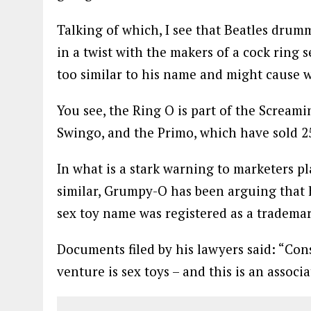
Talking of which, I see that Beatles drum
in a twist with the makers of a cock ring s
too similar to his name and might cause 
You see, the Ring O is part of the Scream
Swingo, and the Primo, which have sold 2
In what is a stark warning to marketers p
similar, Grumpy-O has been arguing that 
sex toy name was registered as a trademar
Documents filed by his lawyers said: “Cons
venture is sex toys – and this is an associ