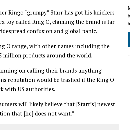
M
mer Ringo “grumpy” Starr has got his knickers
b
ex toy called Ring O, claiming the brand is far
h
widespread confusion and global panic.
ing O range, with other names including the
5 million products around the world.
lanning on calling their brands anything
his reputation would be trashed if the Ring O
k with US authorities.
umers will likely believe that [Starr’s] newest
ation that [he] does not want.”