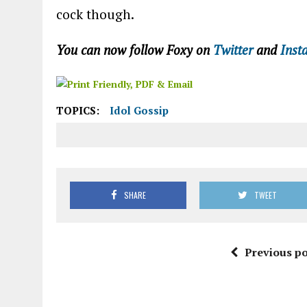
cock though.
You can now follow Foxy on
Twitter
and
Inst
TOPICS:
Idol Gossip
SHARE
TWEET
Previous po