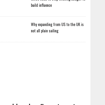
build influence
Why expanding from US to the UK is
not all plain sailing