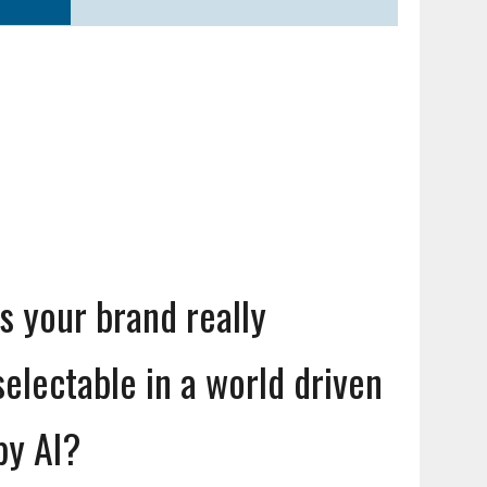
Is your brand really
selectable in a world driven
by AI?