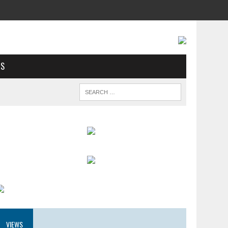
US
VIEWS