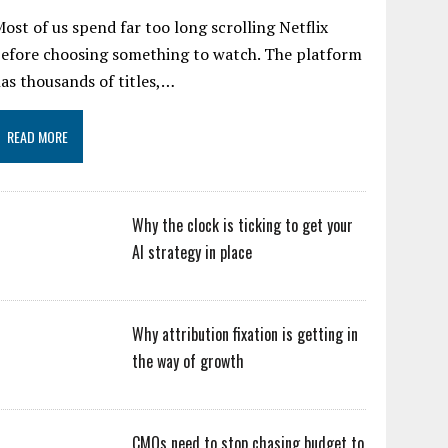
ost of us spend far too long scrolling Netflix
efore choosing something to watch. The platform
as thousands of titles,…
READ MORE
Why the clock is ticking to get your
AI strategy in place
Why attribution fixation is getting in
the way of growth
CMOs need to stop chasing budget to