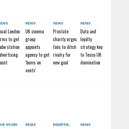
NEWS
NEWS
NEWS
NEWS
ocal London
UK cinema
Prostate
Data and
irms to get
group
charity urges
loyalty
ube station
appoints
fans to ditch
strategy key
dvertising
agency to get
rivalry for
to Tesco UK
oost
‘bums on
new goal
domination
seats’
OP STORY
NEWS
INDEPTH
,
NEWS