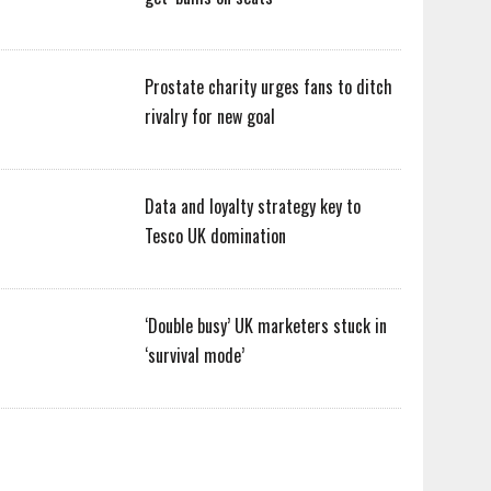
Prostate charity urges fans to ditch
rivalry for new goal
Data and loyalty strategy key to
Tesco UK domination
‘Double busy’ UK marketers stuck in
‘survival mode’