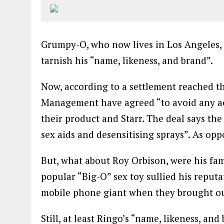
Grumpy-O, who now lives in Los Angeles,
tarnish his “name, likeness, and brand”.
Now, according to a settlement reached 
Management have agreed “to avoid any act
their product and Starr. The deal says th
sex aids and desensitising sprays”. As opp
But, what about Roy Orbison, were his fa
popular “Big-O” sex toy sullied his repu
mobile phone giant when they brought ou
Still, at least Ringo’s “name, likeness, and 