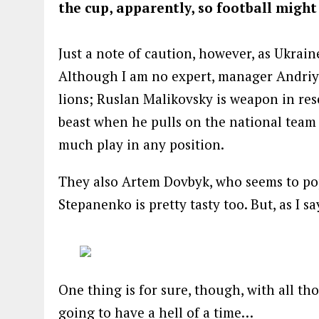
the cup, apparently, so football might
Just a note of caution, however, as Ukrai
Although I am no expert, manager Andriy
lions; Ruslan Malikovsky is weapon in res
beast when he pulls on the national team
much play in any position.
They also Artem Dovbyk, who seems to po
Stepanenko is pretty tasty too. But, as I s
One thing is for sure, though, with all t
going to have a hell of a time…