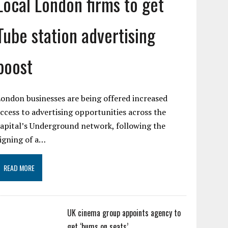
Local London firms to get
Tube station advertising
boost
ondon businesses are being offered increased
ccess to advertising opportunities across the
apital’s Underground network, following the
igning of a…
READ MORE
UK cinema group appoints agency to
get ‘bums on seats’