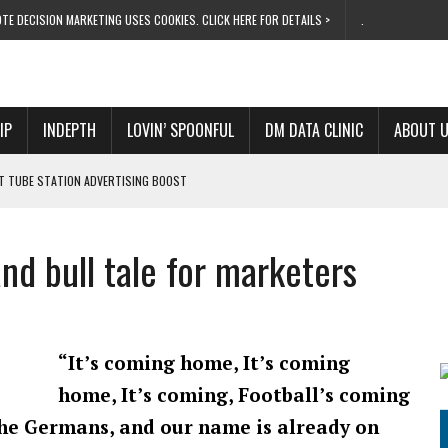
TE DECISION MARKETING USES COOKIES. CLICK HERE FOR DETAILS >
.
IP
INDEPTH
LOVIN’ SPOONFUL
DM DATA CLINIC
ABOUT 
ET TUBE STATION ADVERTISING BOOST
T ‘BUMS ON SEATS’
RIVALRY FOR NEW GOAL
nd bull tale for marketers
 UK DOMINATION
RVIVAL MODE’
“It’s coming home, It’s coming
home, It’s coming, Football’s coming
the Germans, and our name is already on