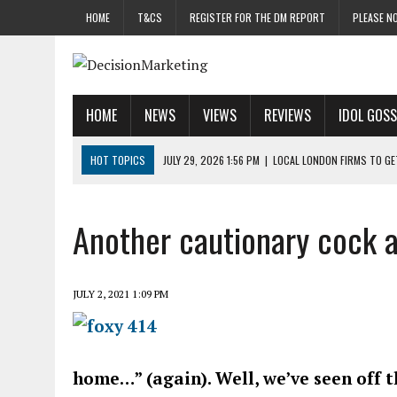
HOME
T&CS
REGISTER FOR THE DM REPORT
PLEASE NO
HOME
NEWS
VIEWS
REVIEWS
IDOL GOSS
HOT TOPICS
JULY 29, 2026 1:56 PM
|
LOCAL LONDON FIRMS TO G
JULY 29, 2026 1:40 PM
|
UK CINEMA GROUP APPOINTS AGENCY TO GE
JULY 29, 2026 9:00 AM
|
PROSTATE CHARITY URGES FANS TO DITCH 
Another cautionary cock a
JULY 29, 2026 8:47 AM
|
DATA AND LOYALTY STRATEGY KEY TO TESCO
JULY 29, 2026 8:24 AM
|
‘DOUBLE BUSY’ UK MARKETERS STUCK IN ‘SU
JULY 2, 2021 1:09 PM
home…” (again). Well, we’ve seen off 