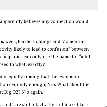
 apparently believes any connection would
this week, Pacific Holdings and Momentum
ivity likely to lead to confusion” between
e companies can only use the name for “adult
osed to what, exactly?
mily equally fuming that the even more
tation? Funnily enough, N-o. What about the
t Big O2? N-o again.
brand” are still intact… He still looks like a