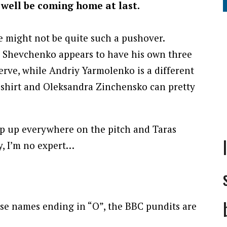
 well be coming home at last.
ne might not be quite such a pushover.
 Shevchenko appears to have his own three
erve, while Andriy Yarmolenko is a different
 shirt and Oleksandra Zinchensko can pretty
p up everywhere on the pitch and Taras
ay, I’m no expert…
hose names ending in “O”, the BBC pundits are