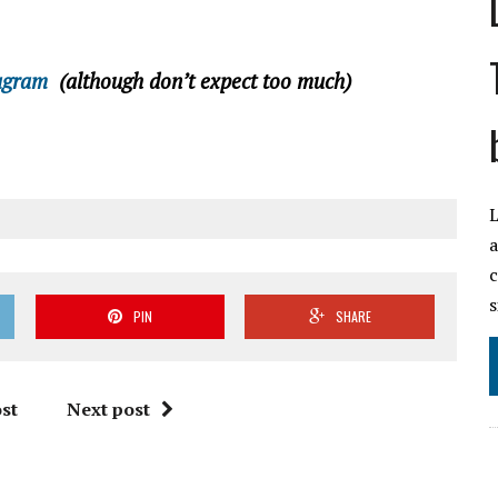
agram
(although don’t expect too much)
L
a
c
s
PIN
SHARE
st
Next post