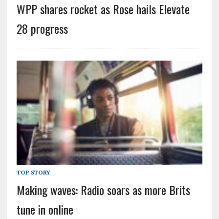
WPP shares rocket as Rose hails Elevate
28 progress
TOP STORY
Making waves: Radio soars as more Brits
tune in online