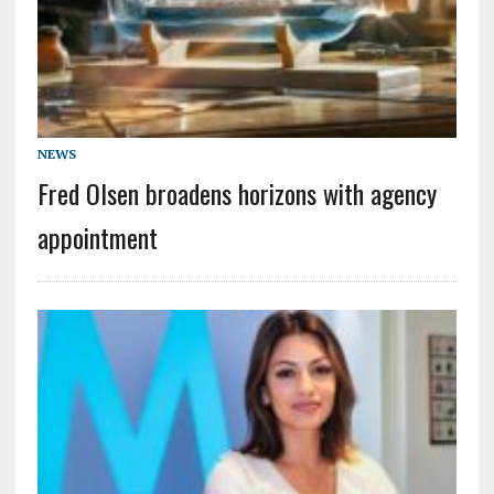
NEWS
Fred Olsen broadens horizons with agency
appointment