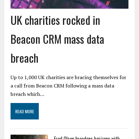
UK charities rocked in
Beacon CRM mass data
breach
Up to 1,000 UK charities are bracing themselves for
a call from Beacon CRM following a mass data
breach which…
READ MORE
Fred Olsen broadens horizons with