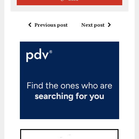
Previous post
Next post