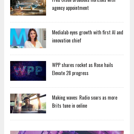
agency appointment
Medialab eyes growth with first AI and
innovation chief
WPP shares rocket as Rose hails
Elevate 28 progress
Making waves: Radio soars as more
Brits tune in online