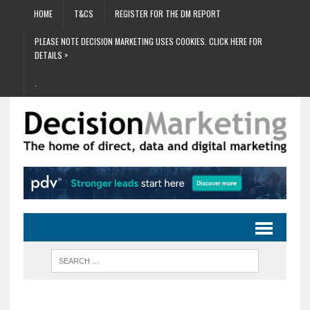
HOME
T&CS
REGISTER FOR THE DM REPORT
PLEASE NOTE DECISION MARKETING USES COOKIES. CLICK HERE FOR
DETAILS >
.