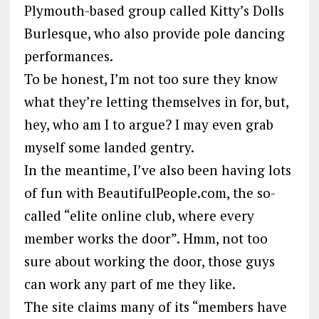
Plymouth-based group called Kitty’s Dolls
Burlesque, who also provide pole dancing
performances.
To be honest, I’m not too sure they know
what they’re letting themselves in for, but,
hey, who am I to argue? I may even grab
myself some landed gentry.
In the meantime, I’ve also been having lots
of fun with BeautifulPeople.com, the so-
called “elite online club, where every
member works the door”. Hmm, not too
sure about working the door, those guys
can work any part of me they like.
The site claims many of its “members have