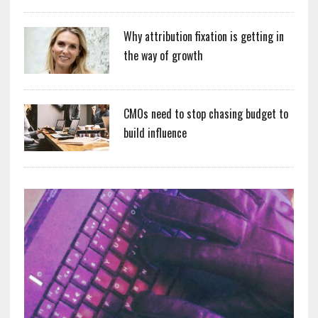
Why attribution fixation is getting in
the way of growth
CMOs need to stop chasing budget to
build influence