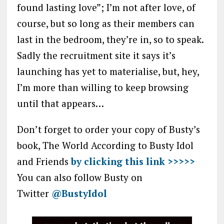
found lasting love”; I’m not after love, of
course, but so long as their members can
last in the bedroom, they’re in, so to speak.
Sadly the recruitment site it says it’s
launching has yet to materialise, but, hey,
I’m more than willing to keep browsing
until that appears…
Don’t forget to order your copy of Busty’s
book, The World According to Busty Idol
and Friends
by clicking this link >>>>>
You can also follow Busty on
Twitter
@BustyIdol