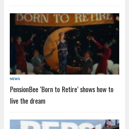
NEWS
PensionBee ‘Born to Retire’ shows how to
live the dream