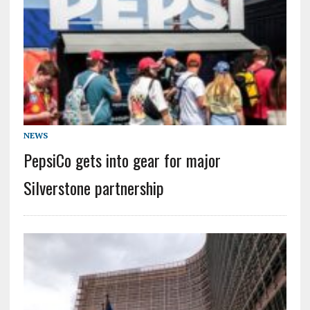
NEWS
PepsiCo gets into gear for major
Silverstone partnership