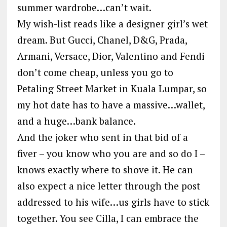
summer wardrobe…can’t wait.
My wish-list reads like a designer girl’s wet
dream. But Gucci, Chanel, D&G, Prada,
Armani, Versace, Dior, Valentino and Fendi
don’t come cheap, unless you go to
Petaling Street Market in Kuala Lumpar, so
my hot date has to have a massive…wallet,
and a huge…bank balance.
And the joker who sent in that bid of a
fiver – you know who you are and so do I –
knows exactly where to shove it. He can
also expect a nice letter through the post
addressed to his wife…us girls have to stick
together. You see Cilla, I can embrace the