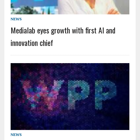
NEWS
Medialab eyes growth with first AI and
innovation chief
NEWS