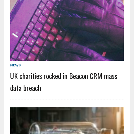
NEWS
UK charities rocked in Beacon CRM mass
data breach