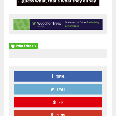
SHARE
TWEET
PIN
SHARE