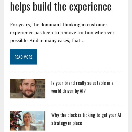
helps build the experience
For years, the dominant thinking in customer
experience has been to remove friction wherever
possible. And in many cases, that…
READ MORE
Is your brand really selectable in a
world driven by AI?
Why the clock is ticking to get your AI
strategy in place