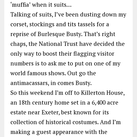
‘muffia’ when it suits…
Talking of suits, I’ve been dusting down my
corset, stockings and tits tassels for a
reprise of Burlesque Busty. That’s right
chaps, the National Trust have decided the
only way to boost their flagging visitor
numbers is to ask me to put on one of my
world famous shows. Out go the
antimacassars, in comes Busty.
So this weekend I’m off to Killerton House,
an 18th century home set in a 6,400 acre
estate near Exeter, best known for its
collection of historical costumes. And I’m
making a guest appearance with the