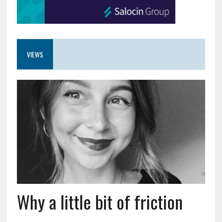
VIEWS
Why a little bit of friction