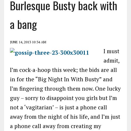
Burlesque Busty back with
a bang
JUNE 14, 2013 10:34 AM
I must
admit,
I’m cock-a-hoop this week; the bids are all
in for the “Big Night In With Busty” and
I’m fingering through them now. One lucky
guy – sorry to disappoint you girls but I’m
not a ‘vagitarian’ – is just a phone call
away from the night of his life, and I’m just
a phone call away from creating my