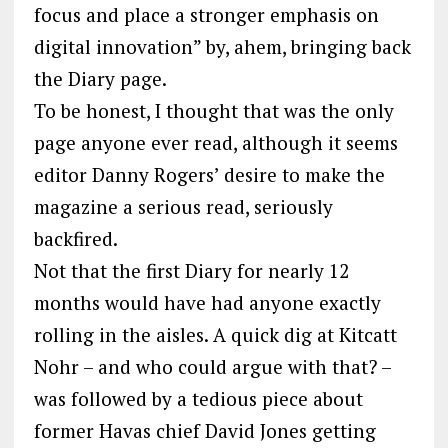
focus and place a stronger emphasis on
digital innovation” by, ahem, bringing back
the Diary page.
To be honest, I thought that was the only
page anyone ever read, although it seems
editor Danny Rogers’ desire to make the
magazine a serious read, seriously
backfired.
Not that the first Diary for nearly 12
months would have had anyone exactly
rolling in the aisles. A quick dig at Kitcatt
Nohr – and who could argue with that? –
was followed by a tedious piece about
former Havas chief David Jones getting