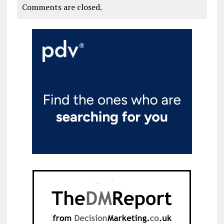
Comments are closed.