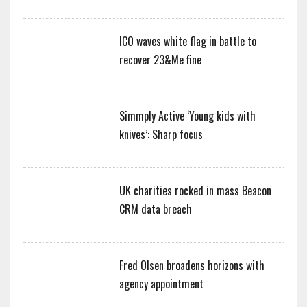
ICO waves white flag in battle to
recover 23&Me fine
Simmply Active ‘Young kids with
knives’: Sharp focus
UK charities rocked in mass Beacon
CRM data breach
Fred Olsen broadens horizons with
agency appointment