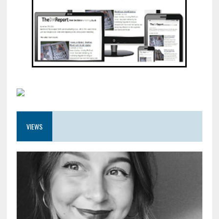
VIEWS