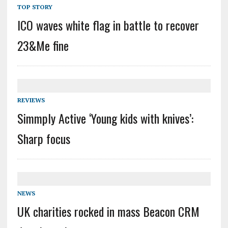
TOP STORY
ICO waves white flag in battle to recover
23&Me fine
REVIEWS
Simmply Active ‘Young kids with knives’:
Sharp focus
NEWS
UK charities rocked in mass Beacon CRM