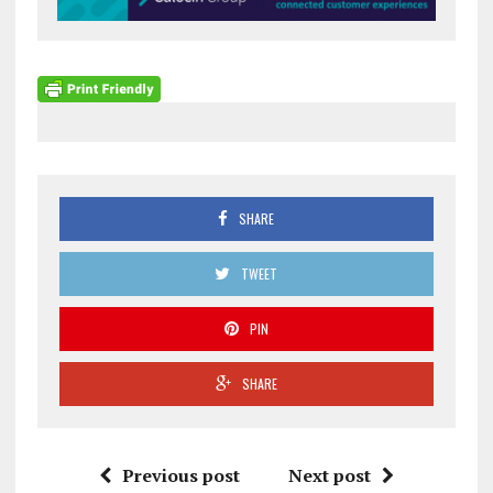
SHARE
TWEET
PIN
SHARE
Previous post
Next post