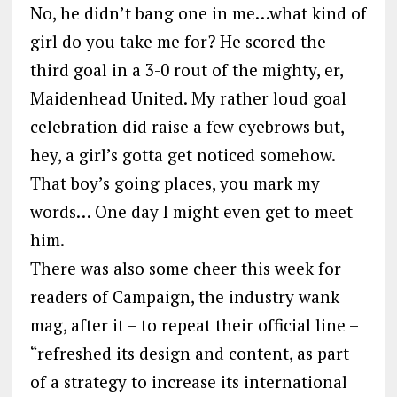
No, he didn’t bang one in me…what kind of
girl do you take me for? He scored the
third goal in a 3-0 rout of the mighty, er,
Maidenhead United. My rather loud goal
celebration did raise a few eyebrows but,
hey, a girl’s gotta get noticed somehow.
That boy’s going places, you mark my
words… One day I might even get to meet
him.
There was also some cheer this week for
readers of Campaign, the industry wank
mag, after it – to repeat their official line –
“refreshed its design and content, as part
of a strategy to increase its international