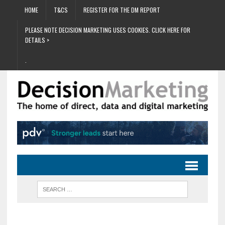
HOME
T&CS
REGISTER FOR THE DM REPORT
PLEASE NOTE DECISION MARKETING USES COOKIES. CLICK HERE FOR
DETAILS >
.