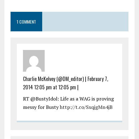
1 COMMENT
Charlie McKelvey (@DM_editor)
|
February 7,
2014 12:05 pm at 12:05 pm
|
RT @BustyIdol: Life as a WAG is proving
messy for Busty
http://t.co/SxqjgMn4jB