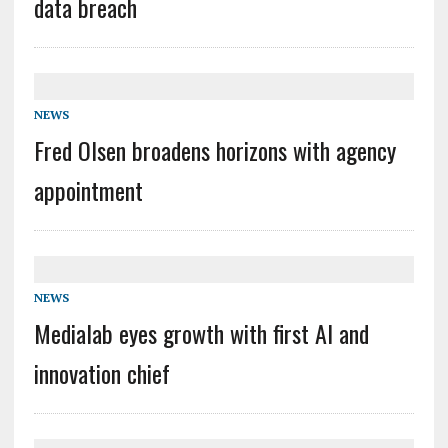
data breach
NEWS
Fred Olsen broadens horizons with agency
appointment
NEWS
Medialab eyes growth with first AI and
innovation chief