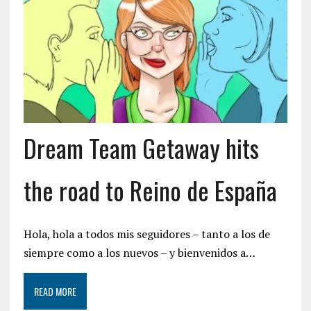
Dream Team Getaway hits
the road to Reino de España
Hola, hola a todos mis seguidores – tanto a los de
siempre como a los nuevos – y bienvenidos a…
READ MORE