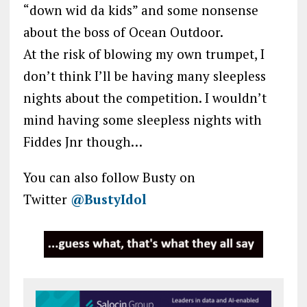
“down wid da kids” and some nonsense
about the boss of Ocean Outdoor.
At the risk of blowing my own trumpet, I
don’t think I’ll be having many sleepless
nights about the competition. I wouldn’t
mind having some sleepless nights with
Fiddes Jnr though…
You can also follow Busty on
Twitter
@BustyIdol