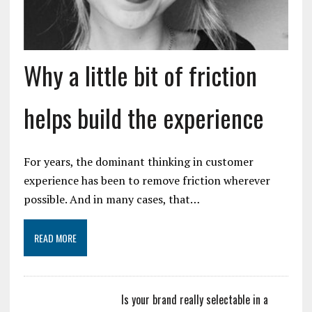
Why a little bit of friction
helps build the experience
For years, the dominant thinking in customer
experience has been to remove friction wherever
possible. And in many cases, that…
READ MORE
Is your brand really selectable in a