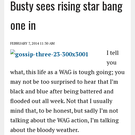
Busty sees rising star bang
one in
FEBRUARY 7, 2014 11:30 AM
I tell
you
what, this life as a WAG is tough going; you
may not be too surprised to hear that I’m
black and blue after being battered and
flooded out all week. Not that I usually
mind that, to be honest, but sadly I’m not
talking about the WAG action, I’m talking
about the bloody weather.