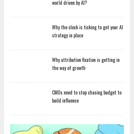
world driven by AI?
Why the clock is ticking to get your AI
strategy in place
Why attribution fixation is getting in
the way of growth
CMOs need to stop chasing budget to
build influence