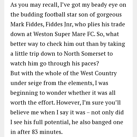
As you may recall, I’ve got my beady eye on
the budding football star son of gorgeous
Mark Fiddes, Fiddes Jnr, who plies his trade
down at Weston Super Mare FC. So, what
better way to check him out than by taking
a little trip down to North Somerset to
watch him go through his paces?
But with the whole of the West Country
under seige from the elements, I was
beginning to wonder whether it was all
worth the effort. However, I’m sure you’ll
believe me when I say it was – not only did
I see his full potential, he also banged one
in after 83 minutes.