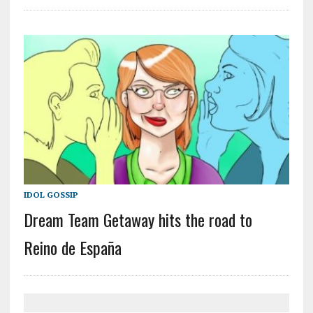
IDOL GOSSIP
Dream Team Getaway hits the road to
Reino de España