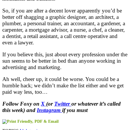
So, if you are after a decent lover apparently you’d be
better off shagging a graphic designer, an architect, a
plumber, a personal trainer, an accountant, a gardener, a
carpenter, a mortgage advisor, a nurse, a chef, a cleaner,
a dentist, a retail assistant, a call centre operative and
even a lawyer.
If you believe this, just about every profession under the
sun seems to be better in bed than anyone working in
advertising and marketing.
Ah well, cheer up, it could be worse. You could be a
humble hack; we didn’t make the list either and we get
paid way less, too…
Follow Foxy on
X
(or
Twitter
or whatever it’s called
this week) and
Instagram
if you must