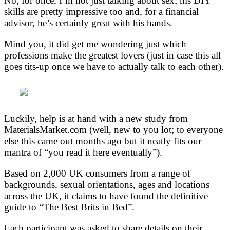
No, for once, I’m not just talking about sex; his DIY
skills are pretty impressive too and, for a financial
advisor, he’s certainly great with his hands.
Mind you, it did get me wondering just which
professions make the greatest lovers (just in case this all
goes tits-up once we have to actually talk to each other).
Luckily, help is at hand with a new study from
MaterialsMarket.com (well, new to you lot; to everyone
else this came out months ago but it neatly fits our
mantra of “you read it here eventually”).
Based on 2,000 UK consumers from a range of
backgrounds, sexual orientations, ages and locations
across the UK, it claims to have found the definitive
guide to “The Best Brits in Bed”.
Each participant was asked to share details on their