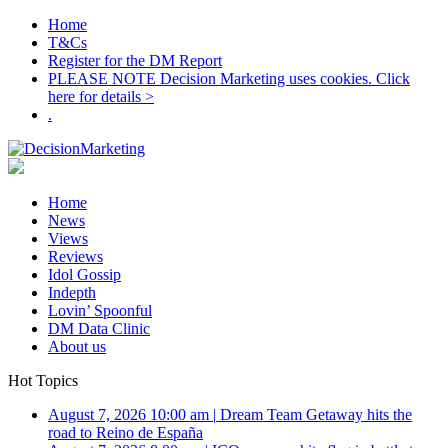
Home
T&Cs
Register for the DM Report
PLEASE NOTE Decision Marketing uses cookies. Click
here for details >
.
Home
News
Views
Reviews
Idol Gossip
Indepth
Lovin’ Spoonful
DM Data Clinic
About us
Hot Topics
August 7, 2026 10:00 am
|
Dream Team Getaway hits the
road to Reino de España