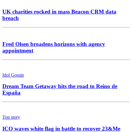
UK charities rocked in mass Beacon CRM data
breach
Fred Olsen broadens horizons with agency
appointment
Idol Gossip
Dream Team Getaway hits the road to Reino de
España
Top story
ICO waves white flag in battle to recover 23&Me