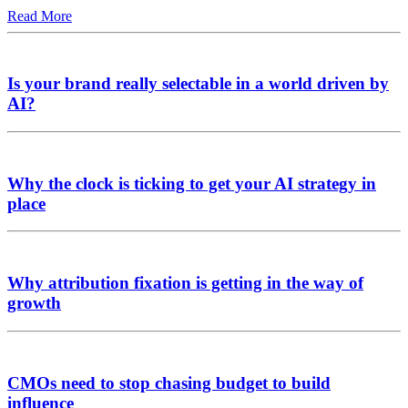
Read More
Is your brand really selectable in a world driven by
AI?
Why the clock is ticking to get your AI strategy in
place
Why attribution fixation is getting in the way of
growth
CMOs need to stop chasing budget to build
influence