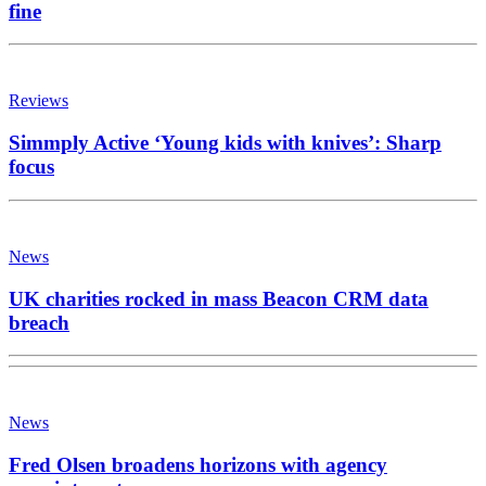
fine
Reviews
Simmply Active ‘Young kids with knives’: Sharp
focus
News
UK charities rocked in mass Beacon CRM data
breach
News
Fred Olsen broadens horizons with agency