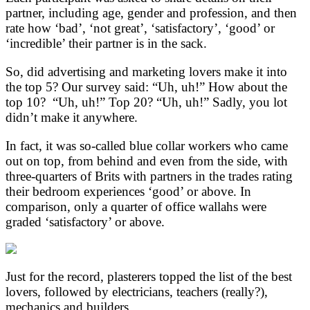
partner, including age, gender and profession, and then
rate how ‘bad’, ‘not great’, ‘satisfactory’, ‘good’ or
‘incredible’ their partner is in the sack.
So, did advertising and marketing lovers make it into
the top 5? Our survey said: “Uh, uh!” How about the
top 10? “Uh, uh!” Top 20? “Uh, uh!” Sadly, you lot
didn’t make it anywhere.
In fact, it was so-called blue collar workers who came
out on top, from behind and even from the side, with
three-quarters of Brits with partners in the trades rating
their bedroom experiences ‘good’ or above. In
comparison, only a quarter of office wallahs were
graded ‘satisfactory’ or above.
Just for the record, plasterers topped the list of the best
lovers, followed by electricians, teachers (really?),
mechanics and builders.