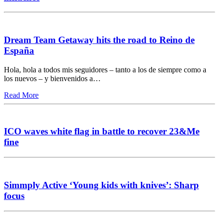
Dream Team Getaway hits the road to Reino de
España
Hola, hola a todos mis seguidores – tanto a los de siempre como a
los nuevos – y bienvenidos a…
Read More
ICO waves white flag in battle to recover 23&Me
fine
Simmply Active ‘Young kids with knives’: Sharp
focus