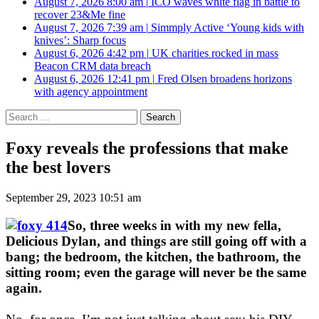
August 7, 2026 8:00 am
|
ICO waves white flag in battle to
recover 23&Me fine
August 7, 2026 7:39 am
|
Simmply Active ‘Young kids with
knives’: Sharp focus
August 6, 2026 4:42 pm
|
UK charities rocked in mass
Beacon CRM data breach
August 6, 2026 12:41 pm
|
Fred Olsen broadens horizons
with agency appointment
Search
for:
Foxy reveals the professions that make
the best lovers
September 29, 2023 10:51 am
So, three weeks in with my new fella,
Delicious Dylan, and things are still going off with a
bang; the bedroom, the kitchen, the bathroom, the
sitting room; even the garage will never be the same
again.