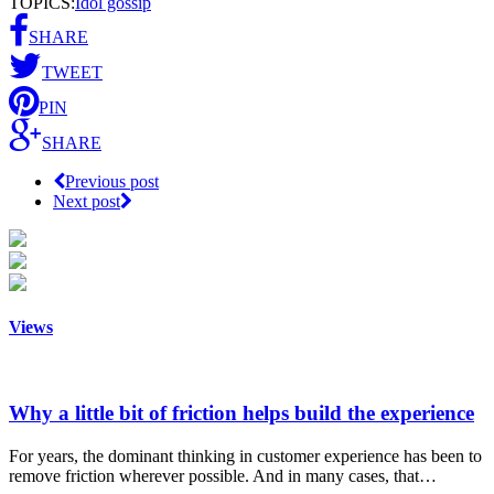
TOPICS:
Idol gossip
SHARE
TWEET
PIN
SHARE
Previous post
Next post
Views
Why a little bit of friction helps build the experience
For years, the dominant thinking in customer experience has been to
remove friction wherever possible. And in many cases, that…