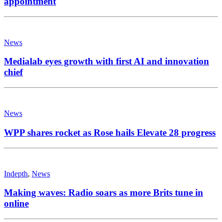
appointment
News
Medialab eyes growth with first AI and innovation
chief
News
WPP shares rocket as Rose hails Elevate 28 progress
Indepth
,
News
Making waves: Radio soars as more Brits tune in
online