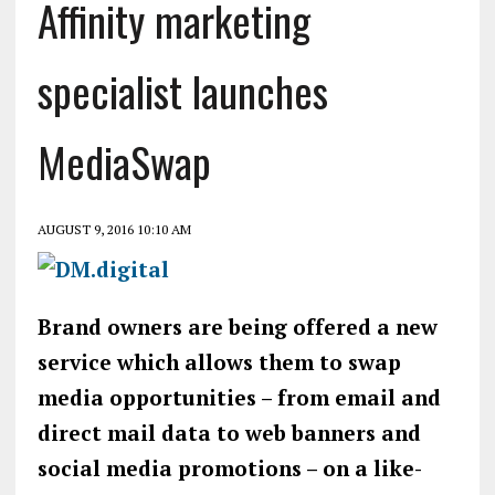
Affinity marketing
specialist launches
MediaSwap
AUGUST 9, 2016 10:10 AM
Brand owners are being offered a new
service which allows them to swap
media opportunities – from email and
direct mail data to web banners and
social media promotions – on a like-