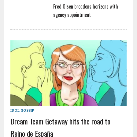
Fred Olsen broadens horizons with
agency appointment
IDOL GOSSIP
Dream Team Getaway hits the road to
Reino de España