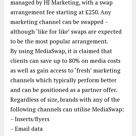
managed by HJ Marketing, with a swap
arrangement fee starting at £250. Any
marketing channel can be swapped –
although ‘like for like’ swaps are expected
to be the most popular arrangement.
By using MediaSwap, it is claimed that
clients can save up to 80% on media costs
as well as gain access to ‘fresh’ marketing
channels which typically perform better
and can be positioned as a partner offer.
Regardless of size, brands with any of the
following channels can utilise MediaSwap:
– Inserts/flyers
– Email data