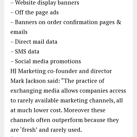
– Website display banners
– Off the page ads
– Banners on order confirmation pages &
emails
– Direct mail data
– SMS data
– Social media promotions
HJ Marketing co-founder and director
Mark Jackson said: “The practice of
exchanging media allows companies access
to rarely available marketing channels, all
at much lower cost. Moreover these
channels often outperform because they
are ‘fresh’ and rarely used.