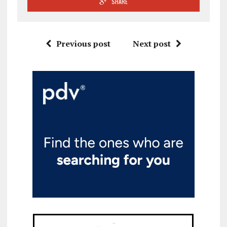
SHARE
Previous post
Next post