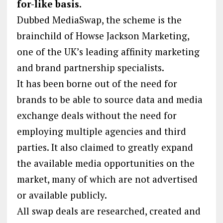
for-like basis.
Dubbed MediaSwap, the scheme is the
brainchild of Howse Jackson Marketing,
one of the UK’s leading affinity marketing
and brand partnership specialists.
It has been borne out of the need for
brands to be able to source data and media
exchange deals without the need for
employing multiple agencies and third
parties. It also claimed to greatly expand
the available media opportunities on the
market, many of which are not advertised
or available publicly.
All swap deals are researched, created and