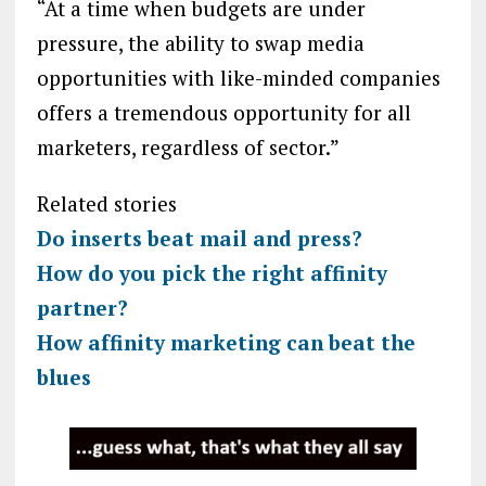
“At a time when budgets are under
pressure, the ability to swap media
opportunities with like-minded companies
offers a tremendous opportunity for all
marketers, regardless of sector.”
Related stories
Do inserts beat mail and press?
How do you pick the right affinity
partner?
How affinity marketing can beat the
blues