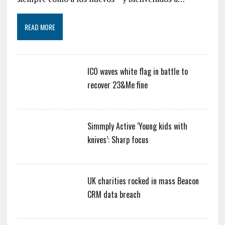
READ MORE
ICO waves white flag in battle to
recover 23&Me fine
Simmply Active ‘Young kids with
knives’: Sharp focus
UK charities rocked in mass Beacon
CRM data breach