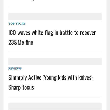
TOP STORY
ICO waves white flag in battle to recover
23&Me fine
REVIEWS
Simmply Active ‘Young kids with knives’:
Sharp focus