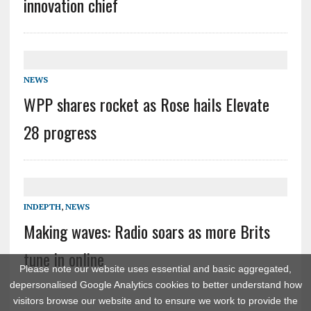
innovation chief
NEWS
WPP shares rocket as Rose hails Elevate
28 progress
INDEPTH
,
NEWS
Making waves: Radio soars as more Brits
tune in online
Please note our website uses essential and basic aggregated,
depersonalised Google Analytics cookies to better understand how
visitors browse our website and to ensure we work to provide the