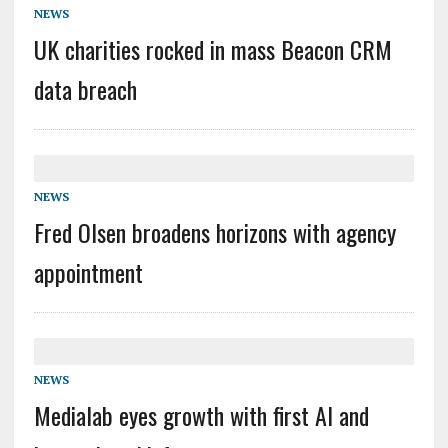
NEWS
UK charities rocked in mass Beacon CRM
data breach
NEWS
Fred Olsen broadens horizons with agency
appointment
NEWS
Medialab eyes growth with first AI and