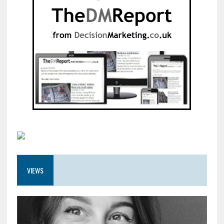
VIEWS