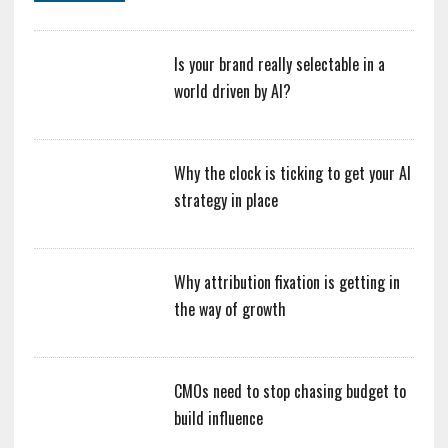
Is your brand really selectable in a
world driven by AI?
Why the clock is ticking to get your AI
strategy in place
Why attribution fixation is getting in
the way of growth
CMOs need to stop chasing budget to
build influence