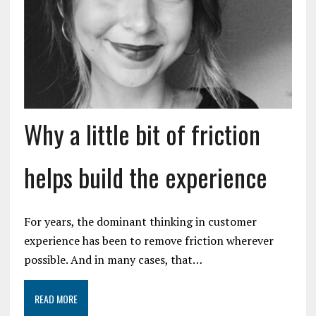
Why a little bit of friction
helps build the experience
For years, the dominant thinking in customer
experience has been to remove friction wherever
possible. And in many cases, that…
READ MORE