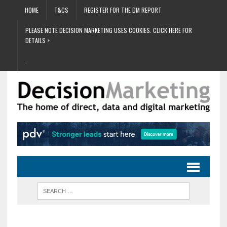
HOME
T&CS
REGISTER FOR THE DM REPORT
PLEASE NOTE DECISION MARKETING USES COOKIES. CLICK HERE FOR
DETAILS >
.