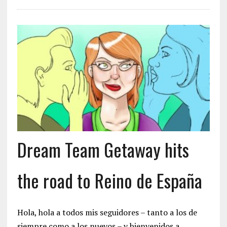
Dream Team Getaway hits
the road to Reino de España
Hola, hola a todos mis seguidores – tanto a los de
siempre como a los nuevos – y bienvenidos a…