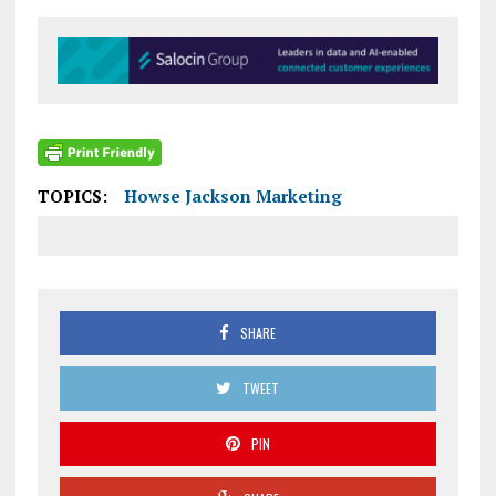
TOPICS:
Howse Jackson Marketing
SHARE
TWEET
PIN