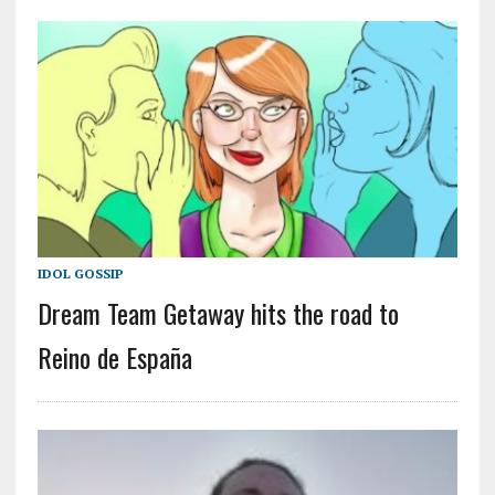
IDOL GOSSIP
Dream Team Getaway hits the road to
Reino de España