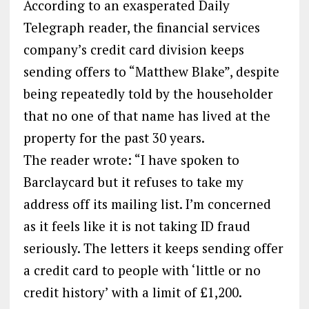
According to an exasperated Daily
Telegraph reader, the financial services
company’s credit card division keeps
sending offers to “Matthew Blake”, despite
being repeatedly told by the householder
that no one of that name has lived at the
property for the past 30 years.
The reader wrote: “I have spoken to
Barclaycard but it refuses to take my
address off its mailing list. I’m concerned
as it feels like it is not taking ID fraud
seriously. The letters it keeps sending offer
a credit card to people with ‘little or no
credit history’ with a limit of £1,200.