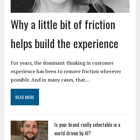
Why a little bit of friction
helps build the experience
For years, the dominant thinking in customer
experience has been to remove friction wherever
possible. And in many cases, that…
READ MORE
Is your brand really selectable in a
world driven by AI?