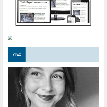
VIEWS