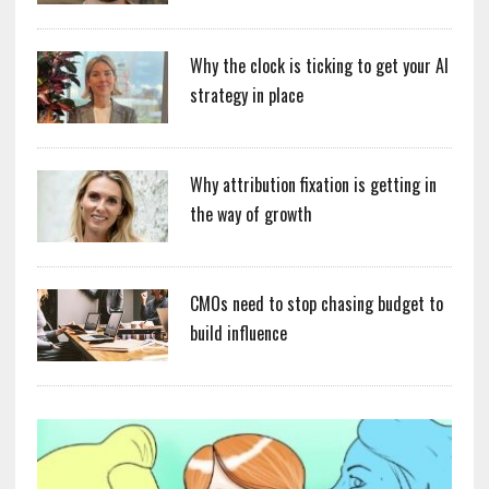
Why the clock is ticking to get your AI
strategy in place
Why attribution fixation is getting in
the way of growth
CMOs need to stop chasing budget to
build influence