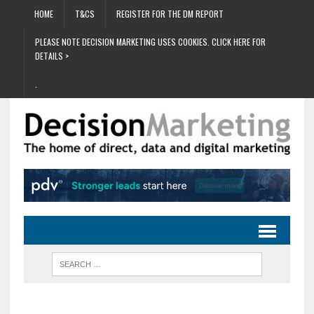
HOME
T&CS
REGISTER FOR THE DM REPORT
PLEASE NOTE DECISION MARKETING USES COOKIES. CLICK HERE FOR
DETAILS >
.