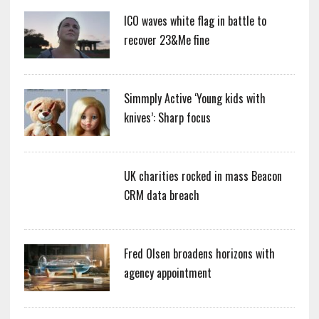
ICO waves white flag in battle to
recover 23&Me fine
Simmply Active ‘Young kids with
knives’: Sharp focus
UK charities rocked in mass Beacon
CRM data breach
Fred Olsen broadens horizons with
agency appointment