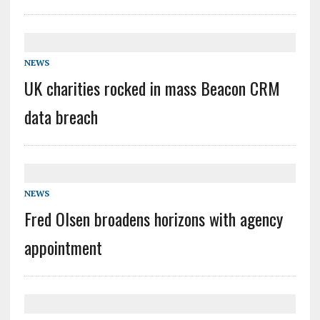
NEWS
UK charities rocked in mass Beacon CRM
data breach
NEWS
Fred Olsen broadens horizons with agency
appointment