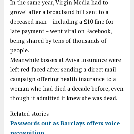
In the same year, Virgin Media had to
grovel after a broadband bill sent to a
deceased man – including a £10 fine for
late payment – went viral on Facebook,
being shared by tens of thousands of
people.
Meanwhile bosses at Aviva Insurance were
left red-faced after sending a direct mail
campaign offering health insurance to a
woman who had died a decade before, even
though it admitted it knew she was dead.
Related stories
Passwords out as Barclays offers voice
recognition