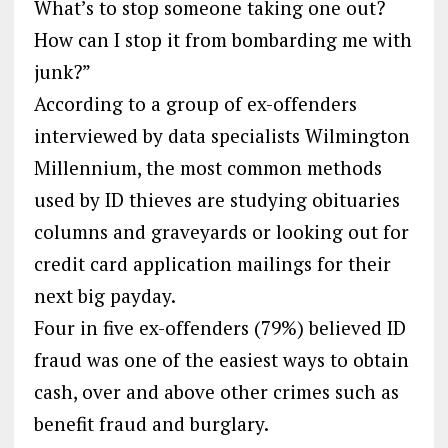
What’s to stop someone taking one out?
How can I stop it from bombarding me with
junk?”
According to a group of ex-offenders
interviewed by data specialists Wilmington
Millennium, the most common methods
used by ID thieves are studying obituaries
columns and graveyards or looking out for
credit card application mailings for their
next big payday.
Four in five ex-offenders (79%) believed ID
fraud was one of the easiest ways to obtain
cash, over and above other crimes such as
benefit fraud and burglary.