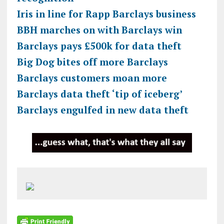
Iris in line for Rapp Barclays business
BBH marches on with Barclays win
Barclays pays £500k for data theft
Big Dog bites off more Barclays
Barclays customers moan more
Barclays data theft ‘tip of iceberg’
Barclays engulfed in new data theft