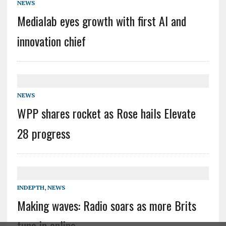
NEWS
Medialab eyes growth with first AI and
innovation chief
NEWS
WPP shares rocket as Rose hails Elevate
28 progress
INDEPTH
,
NEWS
Making waves: Radio soars as more Brits
tune in online