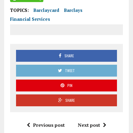
TOPICS:
Barclaycard
Barclays
Financial Services
SHARE
TWEET
PIN
SHARE
Previous post
Next post