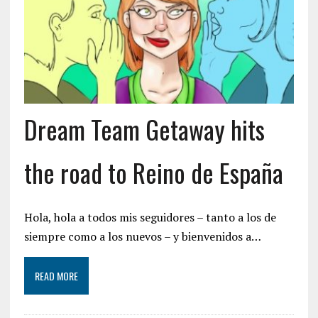
Dream Team Getaway hits
the road to Reino de España
Hola, hola a todos mis seguidores – tanto a los de
siempre como a los nuevos – y bienvenidos a…
READ MORE