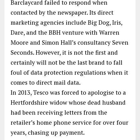
Barclaycard failed to respond when
contacted by the newspaper. Its direct
marketing agencies include Big Dog, Iris,
Dare, and the BBH venture with Warren
Moore and Simon Hall’s consultancy Seven
Seconds. However, it is not the first and
certainly will not be the last brand to fall
foul of data protection regulations when it
comes to direct mail data.
In 2013, Tesco was forced to apologise to a
Hertfordshire widow whose dead husband
had been receiving letters from the
retailer’s home phone service for over four
years, chasing up payment.