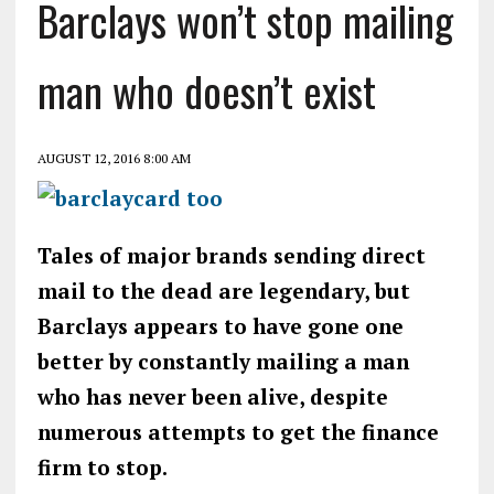
Barclays won’t stop mailing
man who doesn’t exist
AUGUST 12, 2016 8:00 AM
Tales of major brands sending direct
mail to the dead are legendary, but
Barclays appears to have gone one
better by constantly mailing a man
who has never been alive, despite
numerous attempts to get the finance
firm to stop.