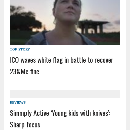
TOP STORY
ICO waves white flag in battle to recover
23&Me fine
REVIEWS
Simmply Active ‘Young kids with knives’:
Sharp focus