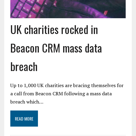
UK charities rocked in
Beacon CRM mass data
breach
Up to 1,000 UK charities are bracing themselves for
a call from Beacon CRM following a mass data
breach which…
READ MORE