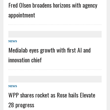
Fred Olsen broadens horizons with agency
appointment
NEWS
Medialab eyes growth with first AI and
innovation chief
NEWS
WPP shares rocket as Rose hails Elevate
28 progress