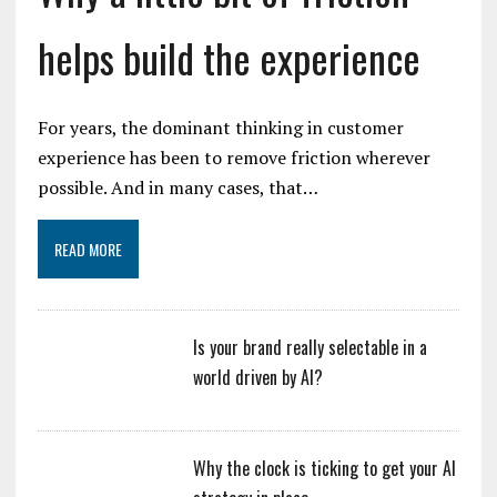
helps build the experience
For years, the dominant thinking in customer
experience has been to remove friction wherever
possible. And in many cases, that…
READ MORE
Is your brand really selectable in a
world driven by AI?
Why the clock is ticking to get your AI