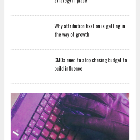
strategy in place
Why attribution fixation is getting in
the way of growth
CMOs need to stop chasing budget to
build influence