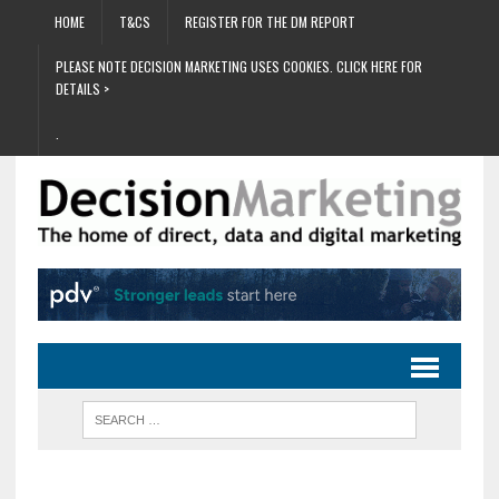
HOME
T&CS
REGISTER FOR THE DM REPORT
PLEASE NOTE DECISION MARKETING USES COOKIES. CLICK HERE FOR
DETAILS >
.