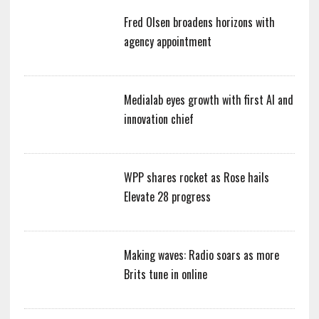
Fred Olsen broadens horizons with
agency appointment
Medialab eyes growth with first AI and
innovation chief
WPP shares rocket as Rose hails
Elevate 28 progress
Making waves: Radio soars as more
Brits tune in online