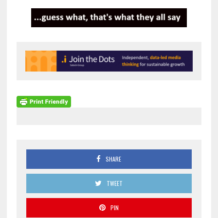
SHARE
TWEET
PIN