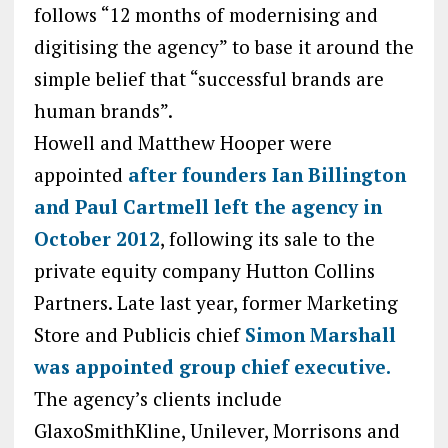
follows “12 months of modernising and
digitising the agency” to base it around the
simple belief that “successful brands are
human brands”.
Howell and Matthew Hooper were
appointed
after founders Ian Billington
and Paul Cartmell left the agency in
October 2012
, following its sale to the
private equity company Hutton Collins
Partners. Late last year, former Marketing
Store and Publicis chief
Simon Marshall
was appointed group chief executive.
The agency’s clients include
GlaxoSmithKline, Unilever, Morrisons and