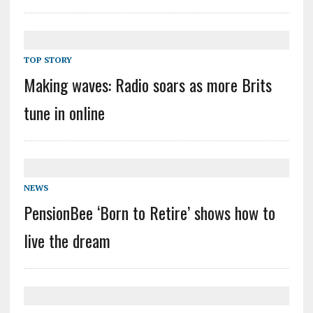
TOP STORY
Making waves: Radio soars as more Brits
tune in online
NEWS
PensionBee ‘Born to Retire’ shows how to
live the dream