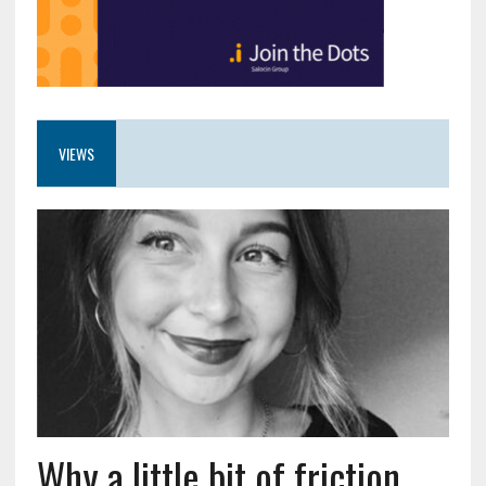
VIEWS
Why a little bit of friction