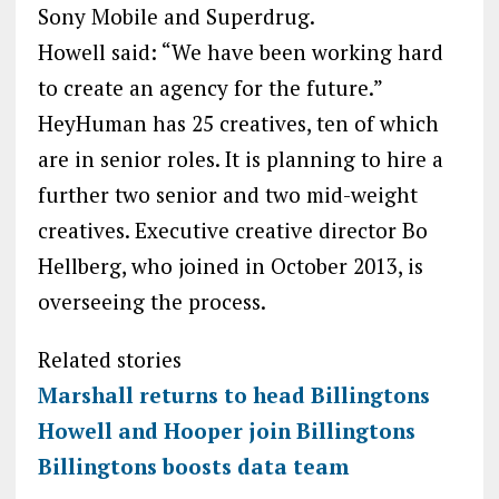
Sony Mobile and Superdrug.
Howell said: “We have been working hard
to create an agency for the future.”
HeyHuman has 25 creatives, ten of which
are in senior roles. It is planning to hire a
further two senior and two mid-weight
creatives. Executive creative director Bo
Hellberg, who joined in October 2013, is
overseeing the process.
Related stories
Marshall returns to head Billingtons
Howell and Hooper join Billingtons
Billingtons boosts data team