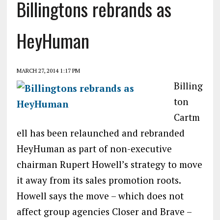
Billingtons rebrands as
HeyHuman
MARCH 27, 2014 1:17 PM
Billing
ton
Cartm
ell has been relaunched and rebranded
HeyHuman as part of non-executive
chairman Rupert Howell’s strategy to move
it away from its sales promotion roots.
Howell says the move – which does not
affect group agencies Closer and Brave –