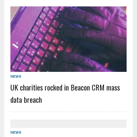
NEWS
UK charities rocked in Beacon CRM mass
data breach
NEWS