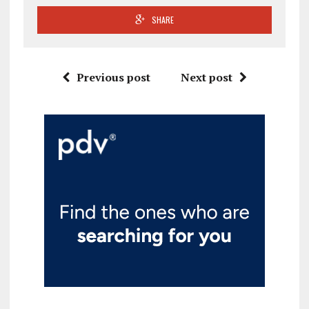
SHARE
Previous post
Next post