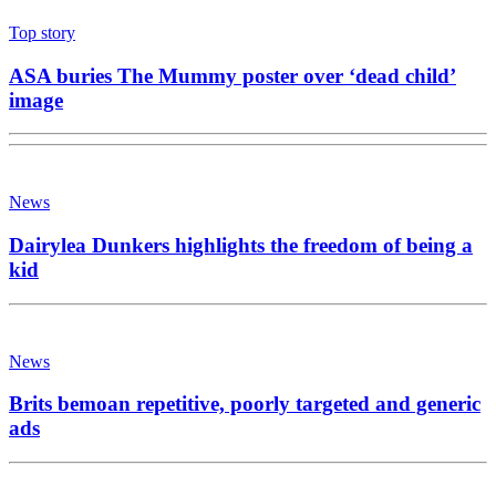
Top story
ASA buries The Mummy poster over ‘dead child’
image
News
Dairylea Dunkers highlights the freedom of being a
kid
News
Brits bemoan repetitive, poorly targeted and generic
ads