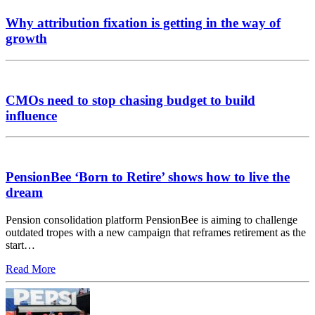
Why attribution fixation is getting in the way of
growth
CMOs need to stop chasing budget to build
influence
PensionBee ‘Born to Retire’ shows how to live the
dream
Pension consolidation platform PensionBee is aiming to challenge
outdated tropes with a new campaign that reframes retirement as the
start…
Read More