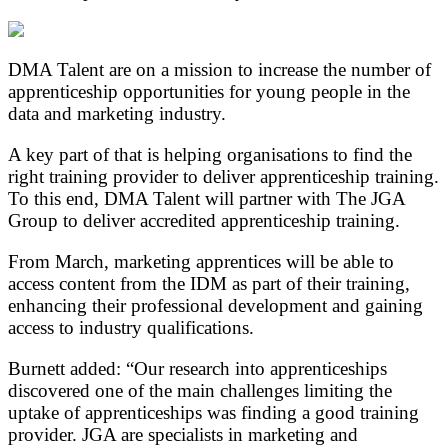
DMA Talent are on a mission to increase the number of
apprenticeship opportunities for young people in the
data and marketing industry.
A key part of that is helping organisations to find the
right training provider to deliver apprenticeship training.
To this end, DMA Talent will partner with The JGA
Group to deliver accredited apprenticeship training.
From March, marketing apprentices will be able to
access content from the IDM as part of their training,
enhancing their professional development and gaining
access to industry qualifications.
Burnett added: “Our research into apprenticeships
discovered one of the main challenges limiting the
uptake of apprenticeships was finding a good training
provider. JGA are specialists in marketing and