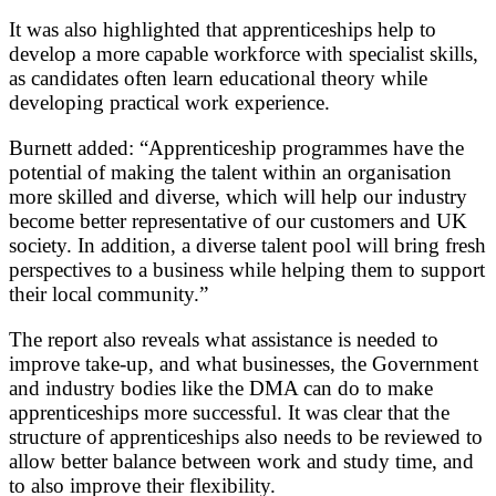
It was also highlighted that apprenticeships help to
develop a more capable workforce with specialist skills,
as candidates often learn educational theory while
developing practical work experience.
Burnett added: “Apprenticeship programmes have the
potential of making the talent within an organisation
more skilled and diverse, which will help our industry
become better representative of our customers and UK
society. In addition, a diverse talent pool will bring fresh
perspectives to a business while helping them to support
their local community.”
The report also reveals what assistance is needed to
improve take-up, and what businesses, the Government
and industry bodies like the DMA can do to make
apprenticeships more successful. It was clear that the
structure of apprenticeships also needs to be reviewed to
allow better balance between work and study time, and
to also improve their flexibility.