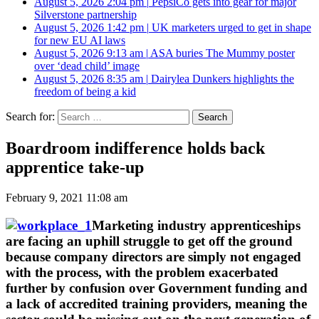
August 5, 2026 2:04 pm
|
PepsiCo gets into gear for major
Silverstone partnership
August 5, 2026 1:42 pm
|
UK marketers urged to get in shape
for new EU AI laws
August 5, 2026 9:13 am
|
ASA buries The Mummy poster
over ‘dead child’ image
August 5, 2026 8:35 am
|
Dairylea Dunkers highlights the
freedom of being a kid
Search for:
Boardroom indifference holds back
apprentice take-up
February 9, 2021 11:08 am
Marketing industry apprenticeships
are facing an uphill struggle to get off the ground
because company directors are simply not engaged
with the process, with the problem exacerbated
further by confusion over Government funding and
a lack of accredited training providers, meaning the