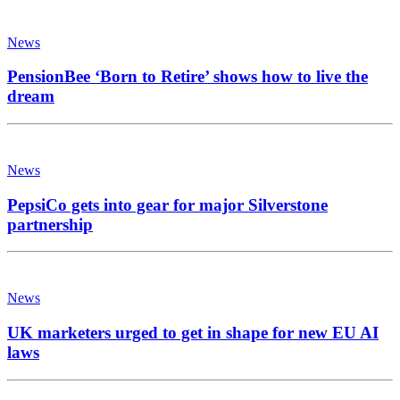
News
PensionBee ‘Born to Retire’ shows how to live the
dream
News
PepsiCo gets into gear for major Silverstone
partnership
News
UK marketers urged to get in shape for new EU AI
laws