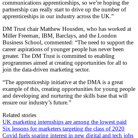
communications apprenticeships, so we’re hoping the
partnership can really start to drive up the number of
apprenticeships in our industry across the UK.”
DM Trust chair Matthew Housden, who has worked at
Miller Freeman, IBM, Barclays, and the London
Business School, commented: “The need to support the
career aspirations of younger people has never been
greater. The DM Trust is committed to enabling
programmes aimed at creating opportunities for all to
join the data-driven marketing sector.
“The apprenticeship initiative at the DMA is a great
example of this, creating opportunities for young people
and developing and nurturing the skills base that will
ensure our industry’s future.”
Related stories
UK marketing internships are among the lowest paid
Six lessons for marketers targeting the class of 2020
Covid fuels soaring interest in new digital and tech jobs