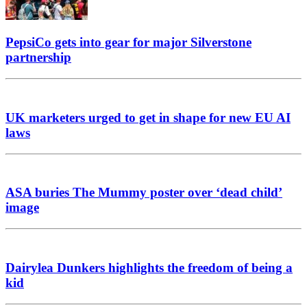
PepsiCo gets into gear for major Silverstone
partnership
UK marketers urged to get in shape for new EU AI
laws
ASA buries The Mummy poster over ‘dead child’
image
Dairylea Dunkers highlights the freedom of being a
kid