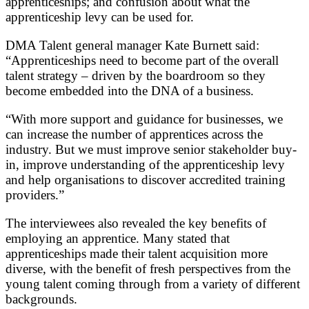
apprenticeships; and confusion about what the
apprenticeship levy can be used for.
DMA Talent general manager Kate Burnett said:
“Apprenticeships need to become part of the overall
talent strategy – driven by the boardroom so they
become embedded into the DNA of a business.
“With more support and guidance for businesses, we
can increase the number of apprentices across the
industry. But we must improve senior stakeholder buy-
in, improve understanding of the apprenticeship levy
and help organisations to discover accredited training
providers.”
The interviewees also revealed the key benefits of
employing an apprentice. Many stated that
apprenticeships made their talent acquisition more
diverse, with the benefit of fresh perspectives from the
young talent coming through from a variety of different
backgrounds.