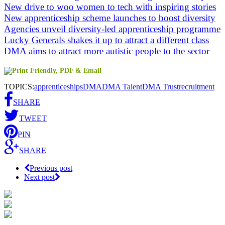
New drive to woo women to tech with inspiring stories
New apprenticeship scheme launches to boost diversity
Agencies unveil diversity-led apprenticeship programme
Lucky Generals shakes it up to attract a different class
DMA aims to attract more autistic people to the sector
TOPICS:
apprenticeships
DMA
DMA Talent
DMA Trust
recruitment
SHARE
TWEET
PIN
SHARE
Previous post
Next post