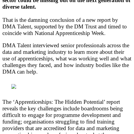
sector could be missing out on the next generation of
diverse talent.
That is the damning conclusion of a new report by
DMA Talent, supported by the DM Trust and timed to
coincide with National Apprenticeship Week.
DMA Talent interviewed senior professionals across the
data and marketing industry to learn more about their
use of apprenticeships, what was working well and what
challenges they faced, and how industry bodies like the
DMA can help.
The ‘Apprenticeships: The Hidden Potential’ report
reveals the key challenges include boardrooms being
difficult to engage for programme development and
funding; organisations struggling to find training
providers that are accredited for data and marketing