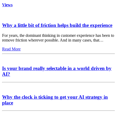
Views
Why a little bit of friction helps build the experience
For years, the dominant thinking in customer experience has been to
remove friction wherever possible. And in many cases, that…
Read More
Is your brand really selectable in a world driven by
AI?
Why the clock is ticking to get your AI strategy in
place