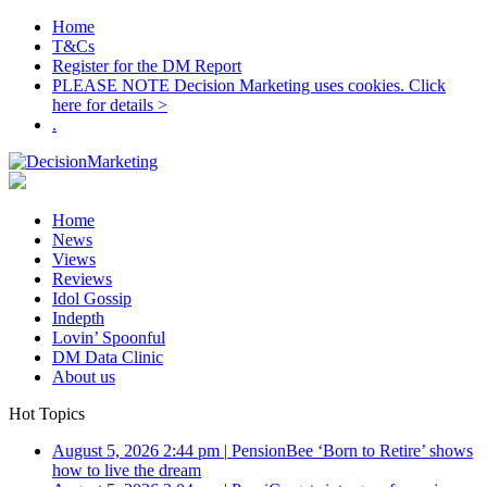
Home
T&Cs
Register for the DM Report
PLEASE NOTE Decision Marketing uses cookies. Click
here for details >
.
Home
News
Views
Reviews
Idol Gossip
Indepth
Lovin’ Spoonful
DM Data Clinic
About us
Hot Topics
August 5, 2026 2:44 pm
|
PensionBee ‘Born to Retire’ shows
how to live the dream