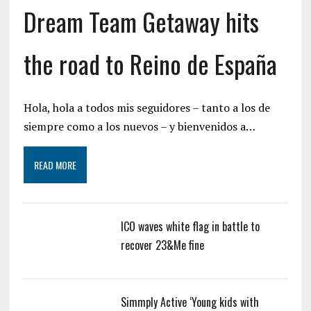
Dream Team Getaway hits
the road to Reino de España
Hola, hola a todos mis seguidores – tanto a los de
siempre como a los nuevos – y bienvenidos a…
READ MORE
ICO waves white flag in battle to
recover 23&Me fine
Simmply Active ‘Young kids with