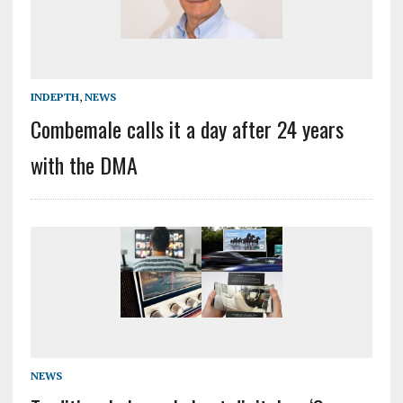
INDEPTH
,
NEWS
Combemale calls it a day after 24 years
with the DMA
NEWS