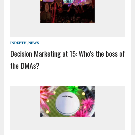
INDEPTH
,
NEWS
Decision Marketing at 15: Who’s the boss of
the DMAs?