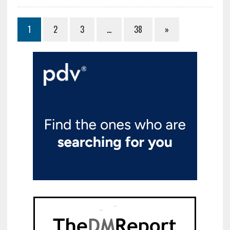
1
2
3
…
38
»