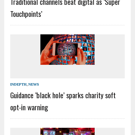
Traditional channels beat digital as ‘Super
Touchpoints’
INDEPTH
,
NEWS
Guidance ‘black hole’ sparks charity soft
opt-in warning