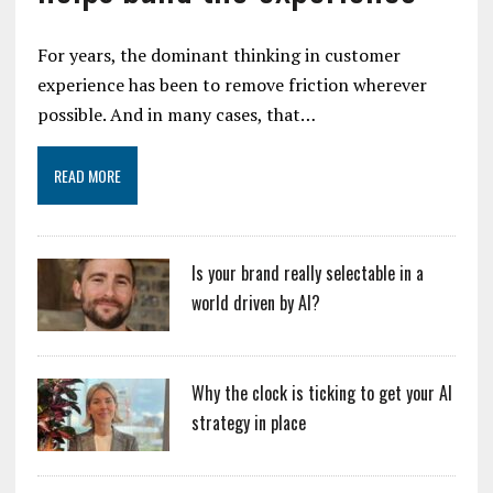
For years, the dominant thinking in customer
experience has been to remove friction wherever
possible. And in many cases, that…
READ MORE
Is your brand really selectable in a
world driven by AI?
Why the clock is ticking to get your AI
strategy in place