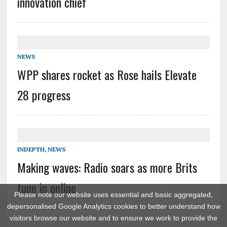
innovation chief
NEWS
WPP shares rocket as Rose hails Elevate
28 progress
INDEPTH
,
NEWS
Making waves: Radio soars as more Brits
tune in online
Please note our website uses essential and basic aggregated,
depersonalised Google Analytics cookies to better understand how
visitors browse our website and to ensure we work to provide the