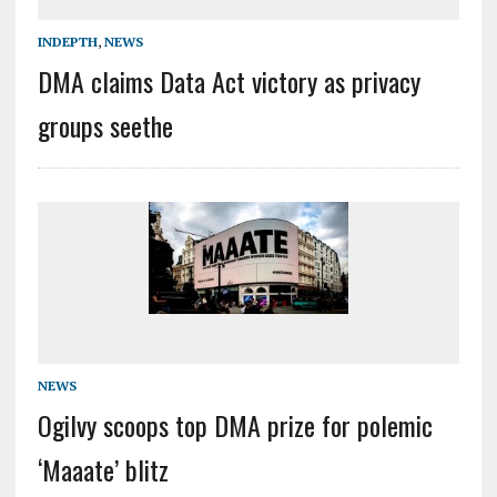
INDEPTH
,
NEWS
DMA claims Data Act victory as privacy
groups seethe
NEWS
Ogilvy scoops top DMA prize for polemic
‘Maaate’ blitz