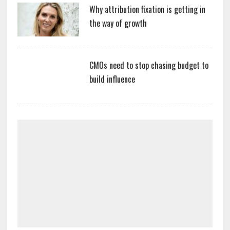
Why attribution fixation is getting in
the way of growth
CMOs need to stop chasing budget to
build influence