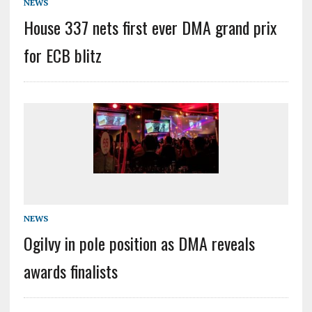
NEWS
House 337 nets first ever DMA grand prix
for ECB blitz
NEWS
Ogilvy in pole position as DMA reveals
awards finalists