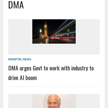
DMA
INDEPTH
,
NEWS
DMA urges Govt to work with industry to
drive AI boom