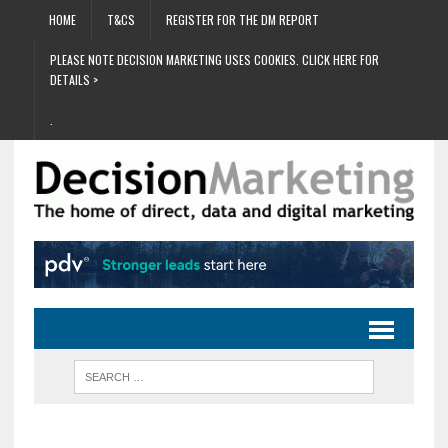
HOME
T&CS
REGISTER FOR THE DM REPORT
PLEASE NOTE DECISION MARKETING USES COOKIES. CLICK HERE FOR
DETAILS >
.