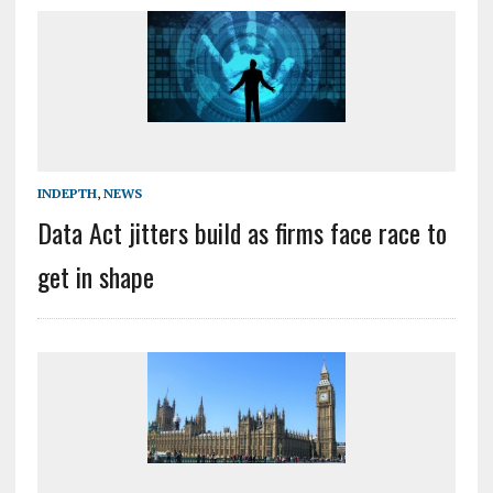
INDEPTH
,
NEWS
Data Act jitters build as firms face race to
get in shape