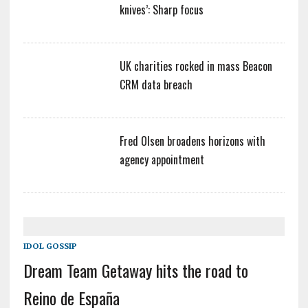
knives’: Sharp focus
UK charities rocked in mass Beacon
CRM data breach
Fred Olsen broadens horizons with
agency appointment
IDOL GOSSIP
Dream Team Getaway hits the road to
Reino de España