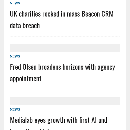
NEWS
UK charities rocked in mass Beacon CRM
data breach
NEWS
Fred Olsen broadens horizons with agency
appointment
NEWS
Medialab eyes growth with first AI and