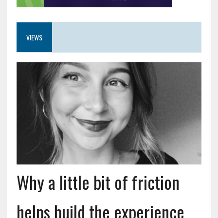
VIEWS
Why a little bit of friction
helps build the experience