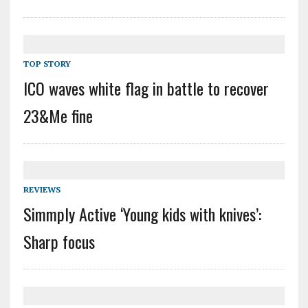
TOP STORY
ICO waves white flag in battle to recover
23&Me fine
REVIEWS
Simmply Active ‘Young kids with knives’:
Sharp focus