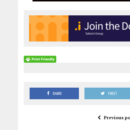
SHARE
TWEET
Previous po