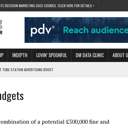
TE DECISION MARKETING USES COOKIES. CLICK HERE FOR DETAILS >
.
IP
INDEPTH
LOVIN’ SPOONFUL
DM DATA CLINIC
ABOUT 
ET TUBE STATION ADVERTISING BOOST
T ‘BUMS ON SEATS’
RIVALRY FOR NEW GOAL
udgets
 UK DOMINATION
RVIVAL MODE’
ombination of a potential £500,000 fine and