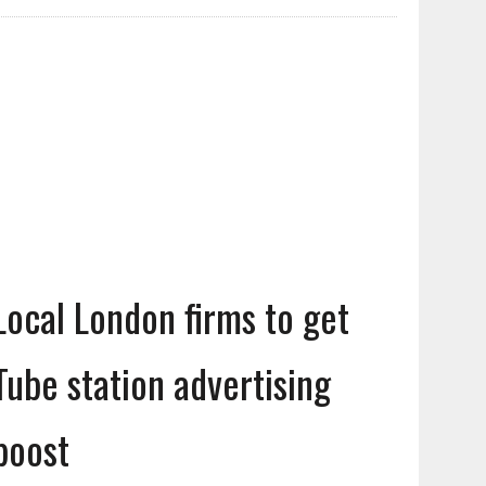
Local London firms to get
Tube station advertising
boost