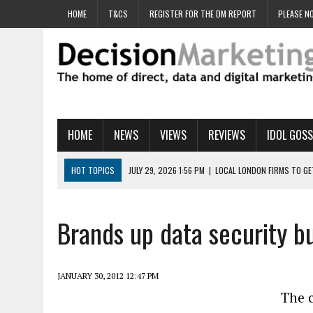
HOME
T&CS
REGISTER FOR THE DM REPORT
PLEASE NO
HOME
NEWS
VIEWS
REVIEWS
IDOL GOSS
HOT TOPICS
JULY 29, 2026 1:56 PM
|
LOCAL LONDON FIRMS TO G
JULY 29, 2026 1:40 PM
|
UK CINEMA GROUP APPOINTS AGENCY TO GE
JULY 29, 2026 9:00 AM
|
PROSTATE CHARITY URGES FANS TO DITCH 
Brands up data security b
JULY 29, 2026 8:47 AM
|
DATA AND LOYALTY STRATEGY KEY TO TESCO
JULY 29, 2026 8:24 AM
|
‘DOUBLE BUSY’ UK MARKETERS STUCK IN ‘SU
JANUARY 30, 2012 12:47 PM
The c