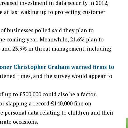
reased investment in data security in 2012,
e at last waking up to protecting customer
of businesses polled said they plan to
the coming year. Meanwhile, 21.6% plan to
t and 23.9% in threat management, including
oner Christopher Graham warned firms to
ghtened times, and the survey would appear to
of up to £500,000 could also be a factor.
r slapping a record £140,000 fine on
e personal data relating to children and their
arate occasions.