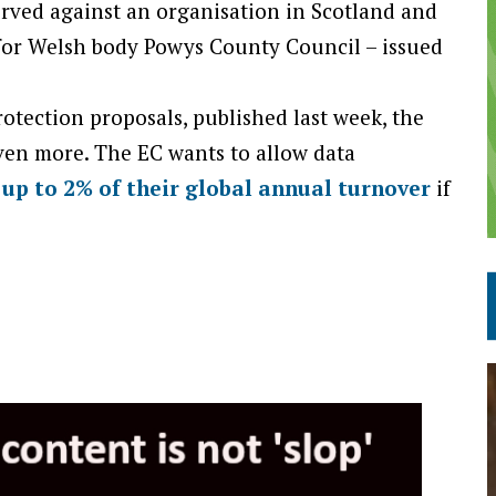
served against an organisation in Scotland and
 for Welsh body Powys County Council – issued
tection proposals, published last week, the
ven more. The EC wants to allow data
 up to 2% of their global annual turnover
if