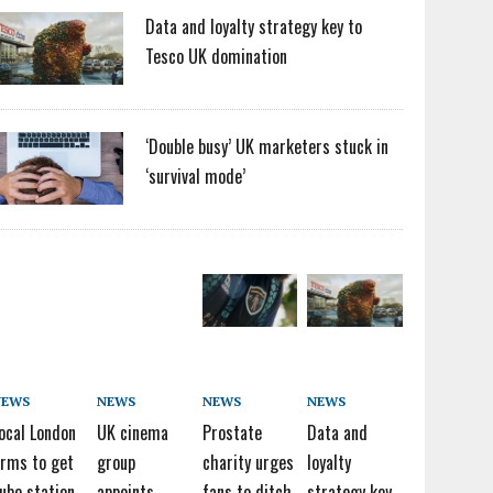
Data and loyalty strategy key to
Tesco UK domination
‘Double busy’ UK marketers stuck in
‘survival mode’
NEWS
NEWS
NEWS
NEWS
ocal London
UK cinema
Prostate
Data and
irms to get
group
charity urges
loyalty
ube station
appoints
fans to ditch
strategy key