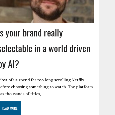
Is your brand really
selectable in a world driven
by AI?
ost of us spend far too long scrolling Netflix
efore choosing something to watch. The platform
as thousands of titles,…
READ MORE