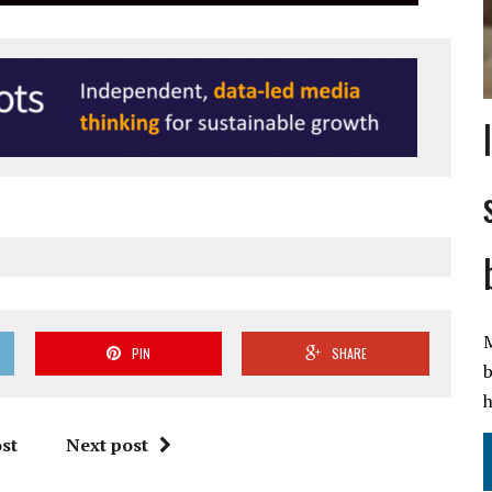
M
PIN
SHARE
b
h
st
Next post