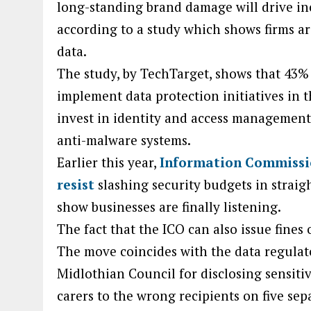
long-standing brand damage will drive inc
according to a study which shows firms ar
data.
The study, by TechTarget, shows that 43% 
implement data protection initiatives in 
invest in identity and access managemen
anti-malware systems.
Earlier this year,
Information Commissi
resist
slashing security budgets in strai
show businesses are finally listening.
The fact that the ICO can also issue fines 
The move coincides with the data regulato
Midlothian Council for disclosing sensitiv
carers to the wrong recipients on five sep