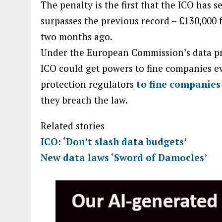
The penalty is the first that the ICO has 
surpasses the previous record – £130,000
two months ago.
Under the European Commission’s data pro
ICO could get powers to fine companies e
protection regulators
to fine companies
they breach the law.
Related stories
ICO: ‘Don’t slash data budgets’
New data laws ‘Sword of Damocles’