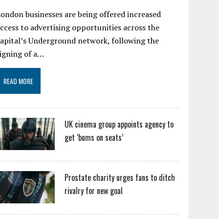
ondon businesses are being offered increased
ccess to advertising opportunities across the
apital’s Underground network, following the
igning of a…
READ MORE
UK cinema group appoints agency to
get ‘bums on seats’
Prostate charity urges fans to ditch
rivalry for new goal