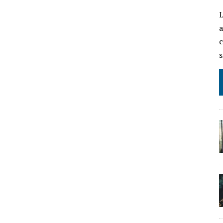
L
a
c
s