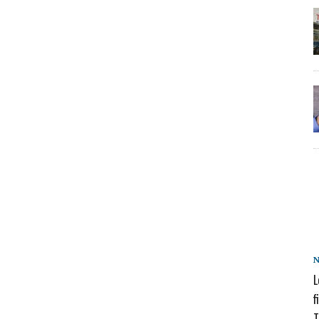
L
f
T