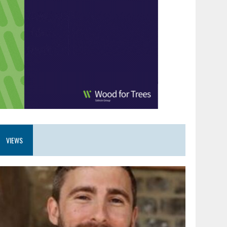
VIEWS