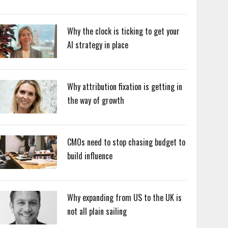
Why the clock is ticking to get your
AI strategy in place
Why attribution fixation is getting in
the way of growth
CMOs need to stop chasing budget to
build influence
Why expanding from US to the UK is
not all plain sailing