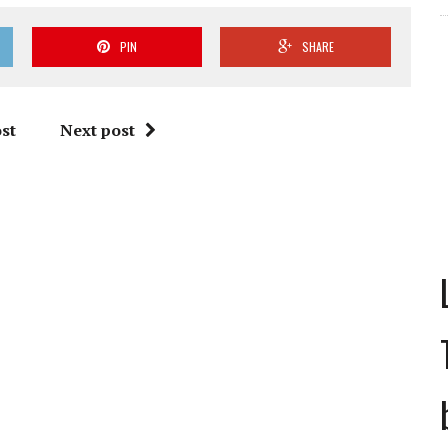
PIN
SHARE
st
Next post