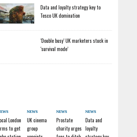
Data and loyalty strategy key to
Tesco UK domination
‘Double busy’ UK marketers stuck in
‘survival mode’
NEWS
NEWS
NEWS
NEWS
ocal London
UK cinema
Prostate
Data and
irms to get
group
charity urges
loyalty
ube station
appoints
fans to ditch
strategy key