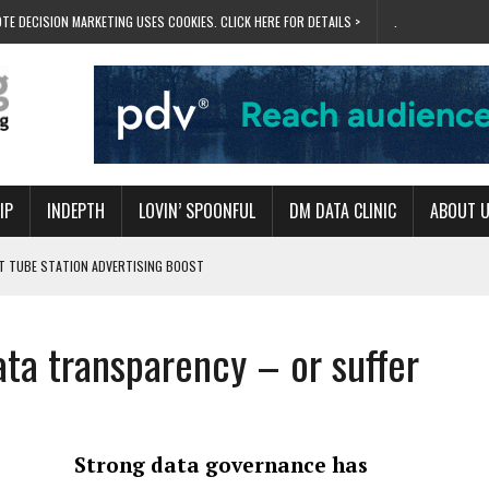
TE DECISION MARKETING USES COOKIES. CLICK HERE FOR DETAILS >
.
IP
INDEPTH
LOVIN’ SPOONFUL
DM DATA CLINIC
ABOUT 
ET TUBE STATION ADVERTISING BOOST
T ‘BUMS ON SEATS’
RIVALRY FOR NEW GOAL
ata transparency – or suffer
 UK DOMINATION
RVIVAL MODE’
Strong data governance has