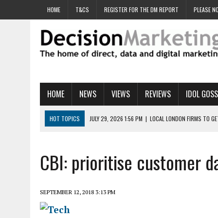
HOME
T&CS
REGISTER FOR THE DM REPORT
PLEASE NO
HOME
NEWS
VIEWS
REVIEWS
IDOL GOSS
HOT TOPICS
JULY 29, 2026 1:56 PM
|
LOCAL LONDON FIRMS TO G
JULY 29, 2026 1:40 PM
|
UK CINEMA GROUP APPOINTS AGENCY TO GE
JULY 29, 2026 9:00 AM
|
PROSTATE CHARITY URGES FANS TO DITCH 
CBI: prioritise customer d
JULY 29, 2026 8:47 AM
|
DATA AND LOYALTY STRATEGY KEY TO TESCO
JULY 29, 2026 8:24 AM
|
‘DOUBLE BUSY’ UK MARKETERS STUCK IN ‘SU
SEPTEMBER 12, 2018 3:13 PM