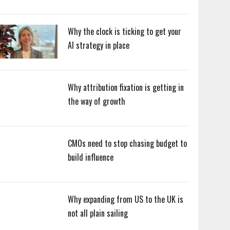
Why the clock is ticking to get your
AI strategy in place
Why attribution fixation is getting in
the way of growth
CMOs need to stop chasing budget to
build influence
Why expanding from US to the UK is
not all plain sailing