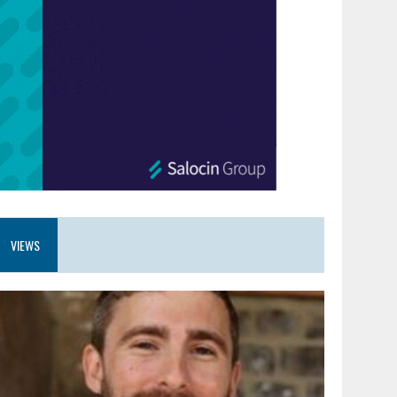
VIEWS