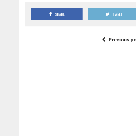
SHARE
TWEET
Previous po