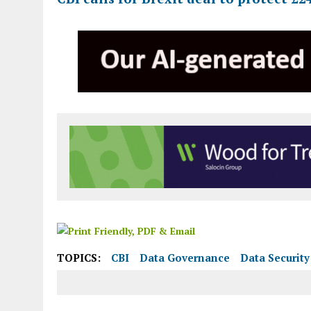
TOPICS:
CBI
Data Governance
Data Security