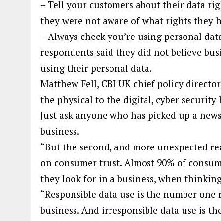
– Tell your customers about their data rig
they were not aware of what rights they 
– Always check you’re using personal dat
respondents said they did not believe bus
using their personal data.
Matthew Fell, CBI UK chief policy director
the physical to the digital, cyber securit
Just ask anyone who has picked up a newsp
business.
“But the second, and more unexpected reas
on consumer trust. Almost 90% of consumer
they look for in a business, when thinkin
“Responsible data use is the number one r
business. And irresponsible data use is th