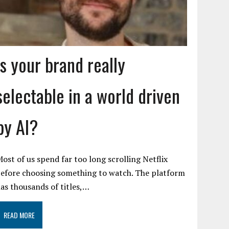
Is your brand really
selectable in a world driven
by AI?
ost of us spend far too long scrolling Netflix
efore choosing something to watch. The platform
as thousands of titles,…
READ MORE