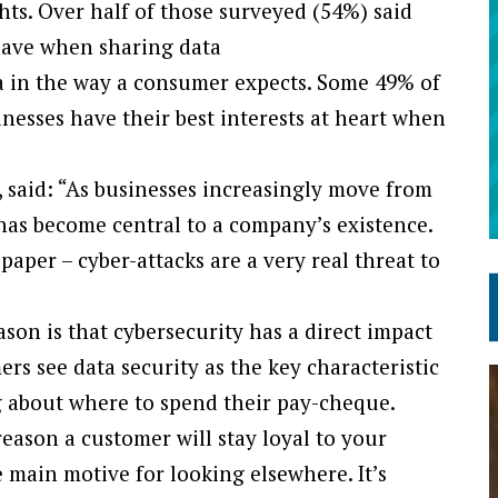
hts. Over half of those surveyed (54%) said
have when sharing data
a in the way a consumer expects. Some 49% of
inesses have their best interests at heart when
, said: “As businesses increasingly move from
y has become central to a company’s existence.
aper – cyber-attacks are a very real threat to
on is that cybersecurity has a direct impact
s see data security as the key characteristic
g about where to spend their pay-cheque.
eason a customer will stay loyal to your
e main motive for looking elsewhere. It’s