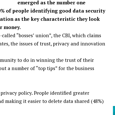
emerged as the number one
0% of people identifying good data security
ation as the key characteristic they look
ir money.
-called “bosses’ union”, the CBI, which claims
ates, the issues of trust, privacy and innovation
unity to do in winning the trust of their
out a number of “top tips” for the business
rivacy policy. People identified greater
d making it easier to delete data shared (48%)