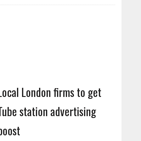
Local London firms to get
Tube station advertising
boost