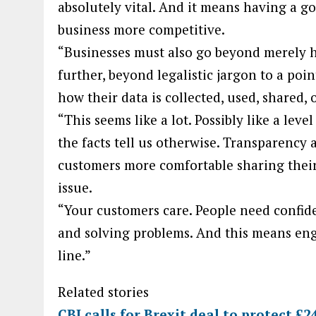
absolutely vital. And it means having a g
business more competitive.
“Businesses must also go beyond merely ha
further, beyond legalistic jargon to a po
how their data is collected, used, shared, 
“This seems like a lot. Possibly like a lev
the facts tell us otherwise. Transparency a
customers more comfortable sharing their
issue.
“Your customers care. People need confid
and solving problems. And this means en
line.”
Related stories
CBI calls for Brexit deal to protect £