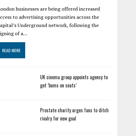
ondon businesses are being offered increased
ccess to advertising opportunities across the
apital’s Underground network, following the
igning of a…
READ MORE
UK cinema group appoints agency to
get ‘bums on seats’
Prostate charity urges fans to ditch
rivalry for new goal