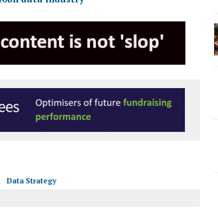
Data Strategy