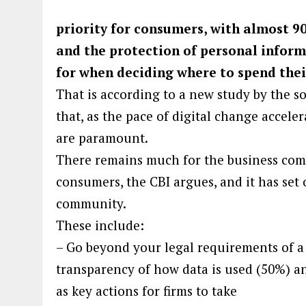
priority for consumers, with almost 9
and the protection of personal inform
for when deciding where to spend the
That is according to a new study by the so
that, as the pace of digital change acceler
are paramount.
There remains much for the business comm
consumers, the CBI argues, and it has set 
community.
These include:
– Go beyond your legal requirements of a p
transparency of how data is used (50%) an
as key actions for firms to take