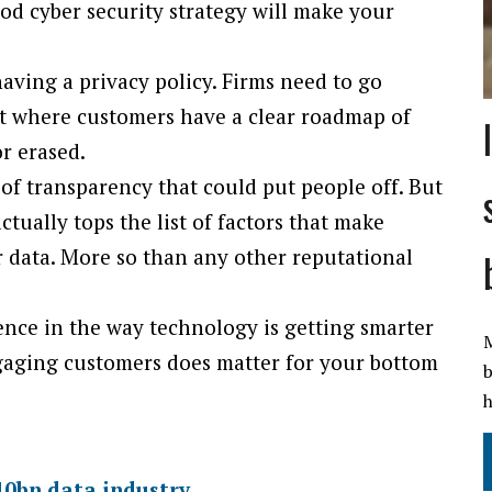
ood cyber security strategy will make your
ving a privacy policy. Firms need to go
int where customers have a clear roadmap of
or erased.
el of transparency that could put people off. But
ctually tops the list of factors that make
 data. More so than any other reputational
ence in the way technology is getting smarter
M
gaging customers does matter for your bottom
b
h
240bn data industry