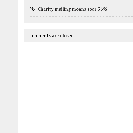
Charity mailing moans soar 36%
Comments are closed.