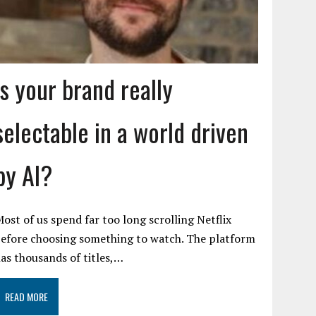
Is your brand really
selectable in a world driven
by AI?
ost of us spend far too long scrolling Netflix
efore choosing something to watch. The platform
as thousands of titles,…
READ MORE