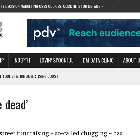
TE DECISION MARKETING USES COOKIES. CLICK HERE FOR DETAILS >
.
IP
INDEPTH
LOVIN’ SPOONFUL
DM DATA CLINIC
ABOUT 
ET TUBE STATION ADVERTISING BOOST
T ‘BUMS ON SEATS’
RIVALRY FOR NEW GOAL
e dead’
 UK DOMINATION
RVIVAL MODE’
street fundraising – so-called chugging – has