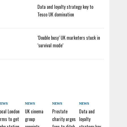
Data and loyalty strategy key to
Tesco UK domination
‘Double busy’ UK marketers stuck in
‘survival mode’
NEWS
NEWS
NEWS
NEWS
ocal London
UK cinema
Prostate
Data and
irms to get
group
charity urges
loyalty
ube station
appoints
fans to ditch
strategy key