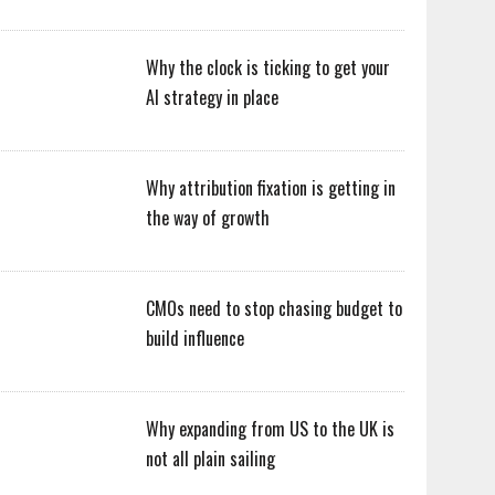
Why the clock is ticking to get your
AI strategy in place
Why attribution fixation is getting in
the way of growth
CMOs need to stop chasing budget to
build influence
Why expanding from US to the UK is
not all plain sailing