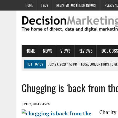
HOME
T&CS
REGISTER FOR THE DM REPORT
PLEASE NO
HOME
NEWS
VIEWS
REVIEWS
IDOL GOSS
HOT TOPICS
JULY 29, 2026 1:56 PM
|
LOCAL LONDON FIRMS TO G
JULY 29, 2026 1:40 PM
|
UK CINEMA GROUP APPOINTS AGENCY TO GE
JULY 29, 2026 9:00 AM
|
PROSTATE CHARITY URGES FANS TO DITCH 
Chugging is ‘back from th
JULY 29, 2026 8:47 AM
|
DATA AND LOYALTY STRATEGY KEY TO TESCO
JULY 29, 2026 8:24 AM
|
‘DOUBLE BUSY’ UK MARKETERS STUCK IN ‘SU
JUNE 2, 2014 2:45 PM
Charity 