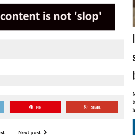
M
b
PIN
SHARE
h
st
Next post