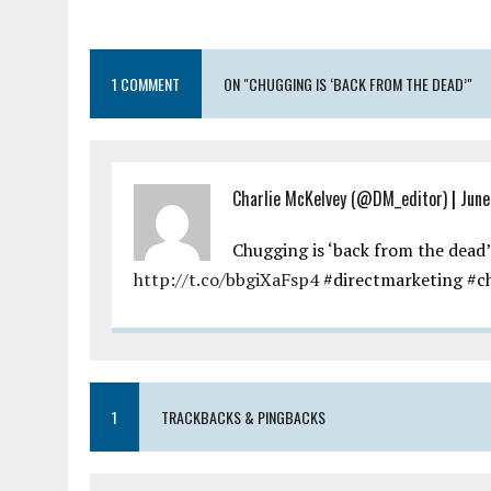
1 COMMENT
ON "CHUGGING IS ‘BACK FROM THE DEAD’"
Charlie McKelvey (@DM_editor)
|
June
Chugging is ‘back from the dead’
http://t.co/bbgiXaFsp4
#directmarketing #ch
1
TRACKBACKS & PINGBACKS