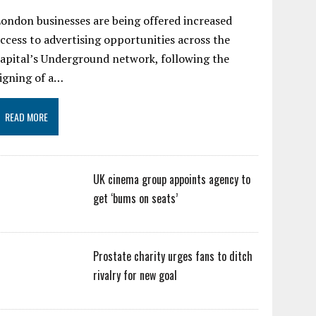
ondon businesses are being offered increased
ccess to advertising opportunities across the
apital’s Underground network, following the
igning of a…
READ MORE
UK cinema group appoints agency to
get ‘bums on seats’
Prostate charity urges fans to ditch
rivalry for new goal