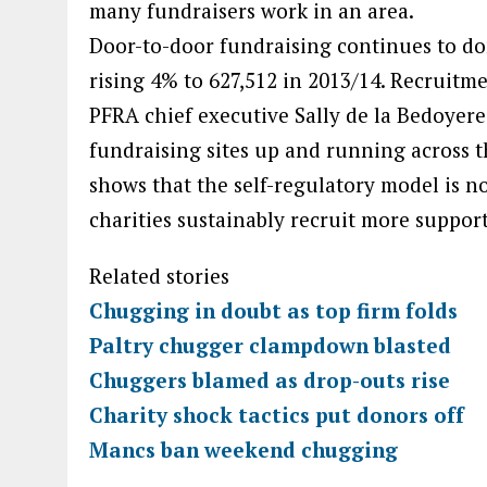
many fundraisers work in an area.
Door-to-door fundraising continues to do
rising 4% to 627,512 in 2013/14. Recruitme
PFRA chief executive Sally de la Bedoye
fundraising sites up and running across t
shows that the self-regulatory model is no
charities sustainably recruit more support
Related stories
Chugging in doubt as top firm folds
Paltry chugger clampdown blasted
Chuggers blamed as drop-outs rise
Charity shock tactics put donors off
Mancs ban weekend chugging