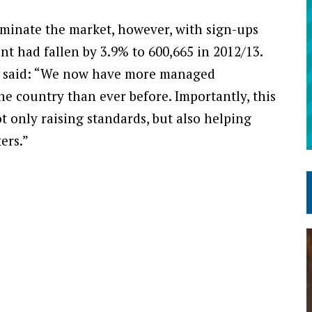
minate the market, however, with sign-ups
nt had fallen by 3.9% to 600,665 in 2012/13.
re said: “We now have more managed
he country than ever before. Importantly, this
t only raising standards, but also helping
ers.”