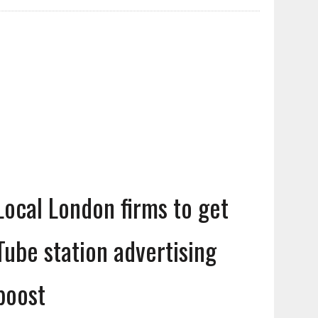
Local London firms to get
Tube station advertising
boost