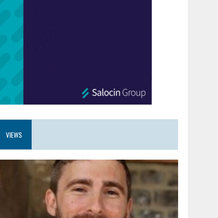
VIEWS