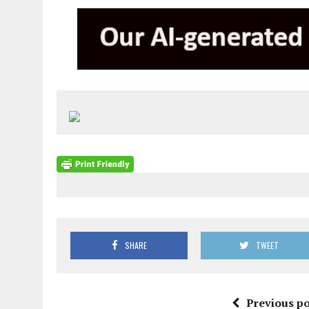
SHARE
TWEET
Previous po