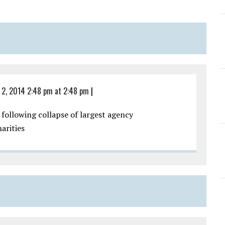
 2, 2014 2:48 pm at 2:48 pm
|
 following collapse of largest agency
arities