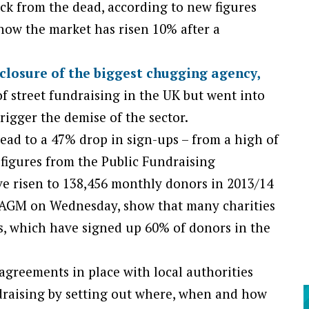
ck from the dead, according to new figures
how the market has risen 10% after a
 closure of the biggest chugging agency,
 street fundraising in the UK but went into
rigger the demise of the sector.
lead to a 47% drop in sign-ups – from a high of
 figures from the Public Fundraising
e risen to 138,456 monthly donors in 2013/14
s AGM on Wednesday, show that many charities
, which have signed up 60% of donors in the
agreements in place with local authorities
draising by setting out where, when and how