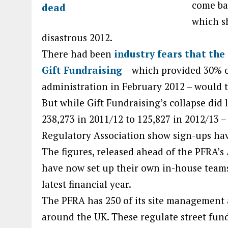
come ba
which s
disastrous 2012.
There had been
industry fears that the
Gift Fundraising
– which provided 30% of
administration in February 2012 – would t
But while Gift Fundraising’s collapse did 
238,273 in 2011/12 to 125,827 in 2012/13 –
Regulatory Association show sign-ups hav
The figures, released ahead of the PFRA’
have now set up their own in-house teams
latest financial year.
The PFRA has 250 of its site management 
around the UK. These regulate street fun