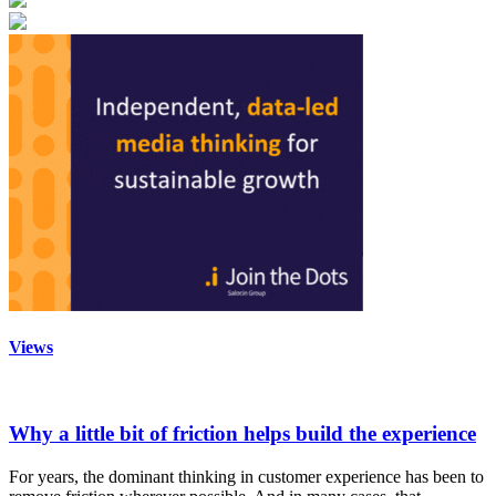
Views
Why a little bit of friction helps build the experience
For years, the dominant thinking in customer experience has been to