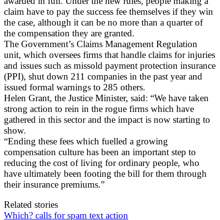
awarded in full. Under the new rules, people making a
claim have to pay the success fee themselves if they win
the case, although it can be no more than a quarter of
the compensation they are granted.
The Government’s Claims Management Regulation
unit, which oversees firms that handle claims for injuries
and issues such as missold payment protection insurance
(PPI), shut down 211 companies in the past year and
issued formal warnings to 285 others.
Helen Grant, the Justice Minister, said: “We have taken
strong action to rein in the rogue firms which have
gathered in this sector and the impact is now starting to
show.
“Ending these fees which fuelled a growing
compensation culture has been an important step to
reducing the cost of living for ordinary people, who
have ultimately been footing the bill for them through
their insurance premiums.”
Related stories
Which? calls for spam text action