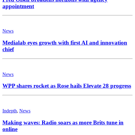
appointment
News
Medialab eyes growth with first AI and innovation
chief
News
WPP shares rocket as Rose hails Elevate 28 progress
Indepth
,
News
Making waves: Radio soars as more Brits tune in
online