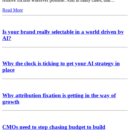
remove friction wherever possible. And in many cases, that…
Read More
Is your brand really selectable in a world driven by
AI?
Why the clock is ticking to get your AI strategy in
place
Why attribution fixation is getting in the way of
growth
CMOs need to stop chasing budget to build