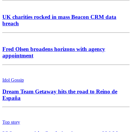
UK charities rocked in mass Beacon CRM data
breach
Fred Olsen broadens horizons with agency
appointment
Idol Gossip
Dream Team Getaway hits the road to Reino de
España
Top story