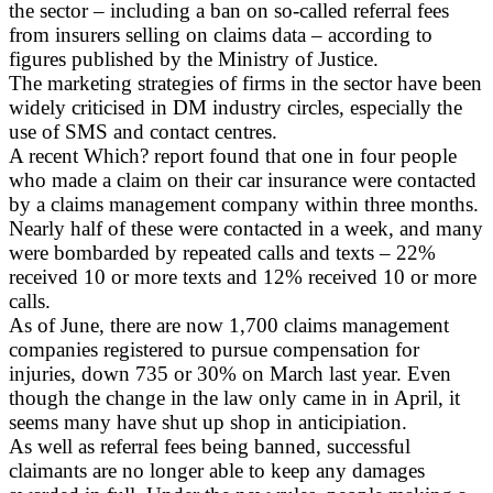
the sector – including a ban on so-called referral fees
from insurers selling on claims data – according to
figures published by the Ministry of Justice.
The marketing strategies of firms in the sector have been
widely criticised in DM industry circles, especially the
use of SMS and contact centres.
A recent Which? report found that one in four people
who made a claim on their car insurance were contacted
by a claims management company within three months.
Nearly half of these were contacted in a week, and many
were bombarded by repeated calls and texts – 22%
received 10 or more texts and 12% received 10 or more
calls.
As of June, there are now 1,700 claims management
companies registered to pursue compensation for
injuries, down 735 or 30% on March last year. Even
though the change in the law only came in in April, it
seems many have shut up shop in anticipiation.
As well as referral fees being banned, successful
claimants are no longer able to keep any damages