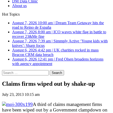
DM Data Clinic
About us
Hot Topics
August 7, 2026 10:00 am
|
Dream Team Getaway hits the
road to Reino de España
August 7, 2026 8:00 am
|
ICO waves white flag in battle to
recover 23&Me fine
August 7, 2026 7:39 am
|
Simmply Active ‘Young kids with
knives’: Sharp focus
August 6, 2026 4:42 pm
|
UK charities rocked in mass
Beacon CRM data breach
August 6, 2026 12:41 pm
|
Fred Olsen broadens horizons
with agency appointment
Search
for:
Claims firms wiped out by shake-up
July 23, 2013 10:15 am
A third of claims management firms
have been wiped out by a Government clampdown on