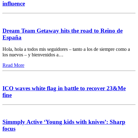
influence
Dream Team Getaway hits the road to Reino de
España
Hola, hola a todos mis seguidores – tanto a los de siempre como a
los nuevos – y bienvenidos a…
Read More
ICO waves white flag in battle to recover 23&Me
fine
Simmply Active ‘Young kids with knives’: Sharp
focus