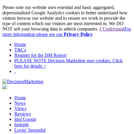
Please note our website uses essential and basic aggregated,
depersonalised Google Analytics cookies to better understand how
visitors browse our website and to ensure we work to provide the
type of content which our visitors are most interested in. We DO
NOT sell your browsing data to adtech companies -
I Understand
For
more information please see our
Privacy Policy
Home
T&Cs
Register for the DM Report
PLEASE NOTE Decision Marketing uses cookies. Click
here for details >
.
Home
News
Views
Reviews
Idol Gossip
Indepth
Lovin’ Spoonful