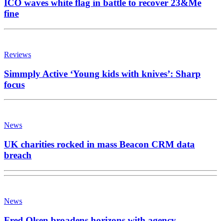
ICO waves white flag in battle to recover 23&Me
fine
Reviews
Simmply Active ‘Young kids with knives’: Sharp
focus
News
UK charities rocked in mass Beacon CRM data
breach
News
Fred Olsen broadens horizons with agency