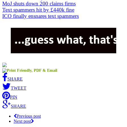
MoJ shuts down 200 claims firms
Text spammers hit by £440k fine
ICO finally ensnares text spammers
SHARE
TWEET
PIN
SHARE
Previous post
Next post