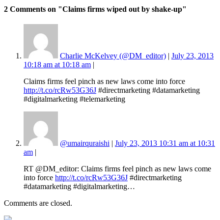
2 Comments
on "Claims firms wiped out by shake-up"
Charlie McKelvey (@DM_editor)
|
July 23, 2013
10:18 am at 10:18 am
|
Claims firms feel pinch as new laws come into force
http://t.co/rcRw53G36J
#directmarketing #datamarketing
#digitalmarketing #telemarketing
@umairquraishi
|
July 23, 2013 10:31 am at 10:31
am
|
RT @DM_editor: Claims firms feel pinch as new laws come
into force
http://t.co/rcRw53G36J
#directmarketing
#datamarketing #digitalmarketing…
Comments are closed.