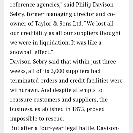
reference agencies,” said Philip Davison-
Sebry, former managing director and co-
owner of Taylor & Sons Ltd. “We lost all
our credibility as all our suppliers thought
we were in liquidation. It was like a
snowball effect.”
Davison-Sebry said that within just three
weeks, all of its 3,000 suppliers had
terminated orders and credit facilities were
withdrawn. And despite attempts to
reassure customers and suppliers, the
business, established in 1875, proved
impossible to rescue.
But after a four-year legal battle, Davison-