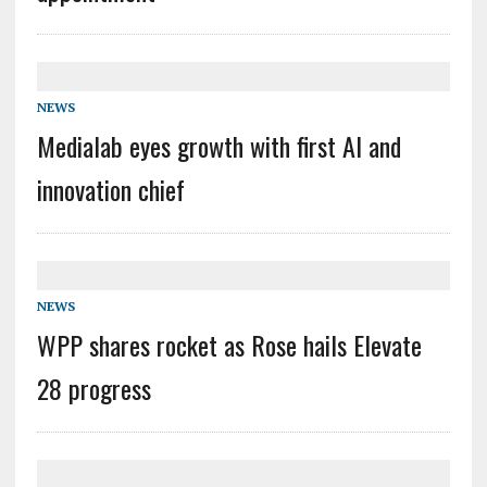
NEWS
Medialab eyes growth with first AI and
innovation chief
NEWS
WPP shares rocket as Rose hails Elevate
28 progress