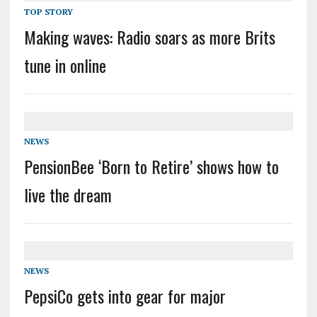
TOP STORY
Making waves: Radio soars as more Brits
tune in online
NEWS
PensionBee ‘Born to Retire’ shows how to
live the dream
NEWS
PepsiCo gets into gear for major