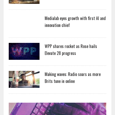
Medialab eyes growth with first AI and
innovation chief
WPP shares rocket as Rose hails
Elevate 28 progress
Making waves: Radio soars as more
Brits tune in online