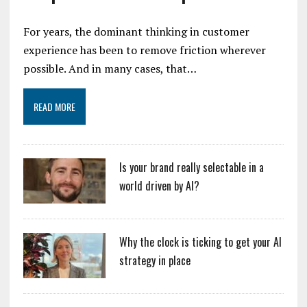
For years, the dominant thinking in customer
experience has been to remove friction wherever
possible. And in many cases, that…
READ MORE
Is your brand really selectable in a
world driven by AI?
Why the clock is ticking to get your AI
strategy in place