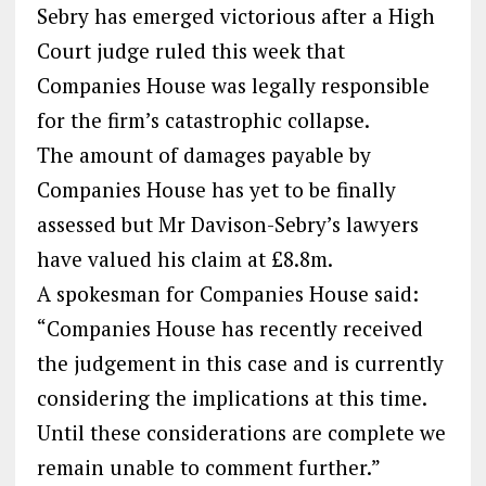
Sebry has emerged victorious after a High
Court judge ruled this week that
Companies House was legally responsible
for the firm’s catastrophic collapse.
The amount of damages payable by
Companies House has yet to be finally
assessed but Mr Davison-Sebry’s lawyers
have valued his claim at £8.8m.
A spokesman for Companies House said:
“Companies House has recently received
the judgement in this case and is currently
considering the implications at this time.
Until these considerations are complete we
remain unable to comment further.”