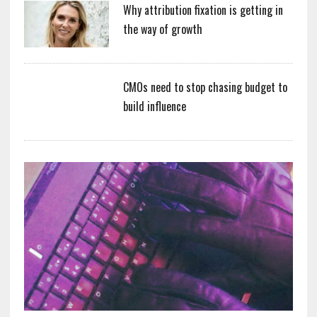
Why attribution fixation is getting in
the way of growth
CMOs need to stop chasing budget to
build influence