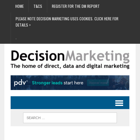
HOME
T&CS
REGISTER FOR THE DM REPORT
PLEASE NOTE DECISION MARKETING USES COOKIES. CLICK HERE FOR
DETAILS >
.