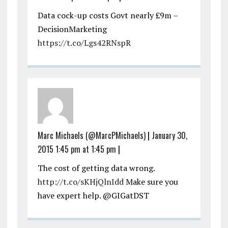
Data cock-up costs Govt nearly £9m –
DecisionMarketing
https://t.co/Lgs42RNspR
Marc Michaels (@MarcPMichaels)
|
January 30,
2015 1:45 pm at 1:45 pm
|
The cost of getting data wrong.
http://t.co/sKHjQlnIdd
Make sure you
have expert help. @GIGatDST