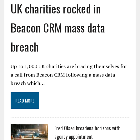
UK charities rocked in
Beacon CRM mass data
breach
Up to 1,000 UK charities are bracing themselves for
a call from Beacon CRM following a mass data
breach which…
READ MORE
Fred Olsen broadens horizons with
agency appointment