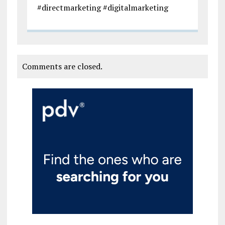
#directmarketing #digitalmarketing
Comments are closed.