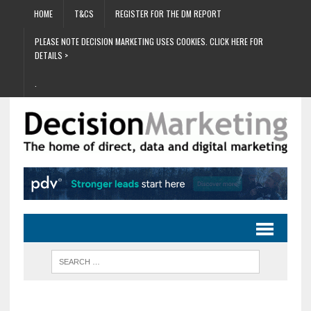
HOME
T&CS
REGISTER FOR THE DM REPORT
PLEASE NOTE DECISION MARKETING USES COOKIES. CLICK HERE FOR
DETAILS >
.