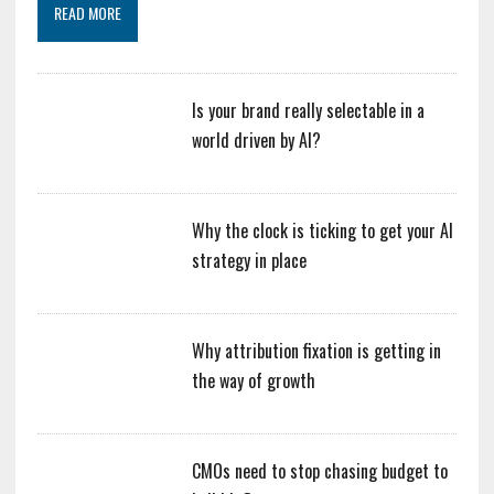
READ MORE
Is your brand really selectable in a
world driven by AI?
Why the clock is ticking to get your AI
strategy in place
Why attribution fixation is getting in
the way of growth
CMOs need to stop chasing budget to