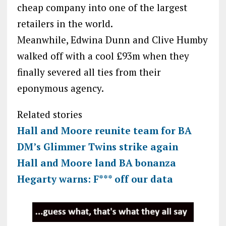
cheap company into one of the largest
retailers in the world.
Meanwhile, Edwina Dunn and Clive Humby
walked off with a cool £93m when they
finally severed all ties from their
eponymous agency.
Related stories
Hall and Moore reunite team for BA
DM’s Glimmer Twins strike again
Hall and Moore land BA bonanza
Hegarty warns: F*** off our data