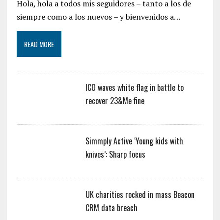
Hola, hola a todos mis seguidores – tanto a los de
siempre como a los nuevos – y bienvenidos a…
READ MORE
ICO waves white flag in battle to
recover 23&Me fine
Simmply Active ‘Young kids with
knives’: Sharp focus
UK charities rocked in mass Beacon
CRM data breach