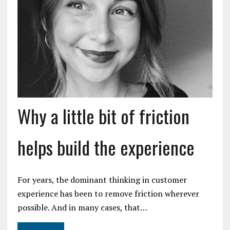
Why a little bit of friction
helps build the experience
For years, the dominant thinking in customer
experience has been to remove friction wherever
possible. And in many cases, that…