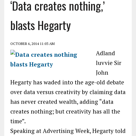
‘Data creates nothing,’
blasts Hegarty
OCTOBER 6, 2014 11:03 AM
Adland
luvvie Sir
John
Hegarty has waded into the age-old debate
over data versus creativity by claiming data
has never created wealth, adding “data
creates nothing; but creativity has all the
time”.
Speaking at Advertising Week, Hegarty told