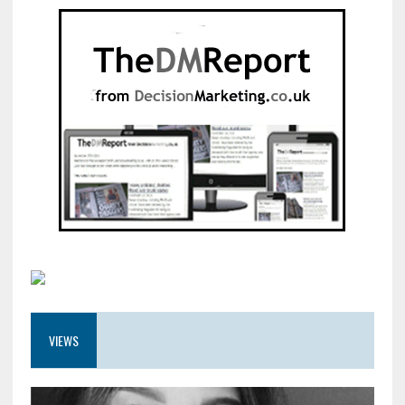
VIEWS