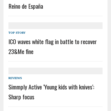
Reino de España
TOP STORY
ICO waves white flag in battle to recover
23&Me fine
REVIEWS
Simmply Active ‘Young kids with knives’:
Sharp focus