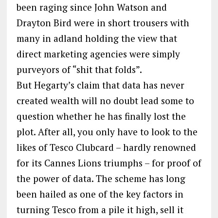
been raging since John Watson and
Drayton Bird were in short trousers with
many in adland holding the view that
direct marketing agencies were simply
purveyors of “shit that folds”.
But Hegarty’s claim that data has never
created wealth will no doubt lead some to
question whether he has finally lost the
plot. After all, you only have to look to the
likes of Tesco Clubcard – hardly renowned
for its Cannes Lions triumphs – for proof of
the power of data. The scheme has long
been hailed as one of the key factors in
turning Tesco from a pile it high, sell it