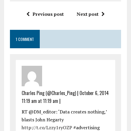
Previous post
Next post
1 COMMENT
Charles Ping (@Charles_Ping)
|
October 6, 2014
11:19 am at 11:19 am
|
RT @DM_editor: ‘Data creates nothing,’
blasts John Hegarty
http://t.co/Lzzy1ryOZP
#advertising