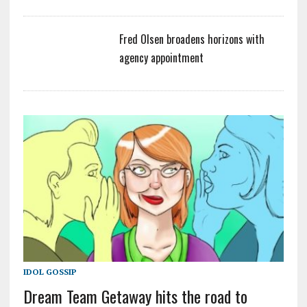
Fred Olsen broadens horizons with
agency appointment
IDOL GOSSIP
Dream Team Getaway hits the road to