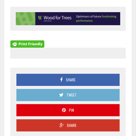
SHARE
TWEET
PIN
SHARE