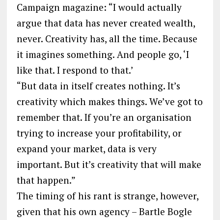
Campaign magazine: “I would actually
argue that data has never created wealth,
never. Creativity has, all the time. Because
it imagines something. And people go, ‘I
like that. I respond to that.’
“But data in itself creates nothing. It’s
creativity which makes things. We’ve got to
remember that. If you’re an organisation
trying to increase your profitability, or
expand your market, data is very
important. But it’s creativity that will make
that happen.”
The timing of his rant is strange, however,
given that his own agency – Bartle Bogle