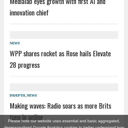
Medialab eyes growth with first AI and
innovation chief
NEWS
WPP shares rocket as Rose hails Elevate
28 progress
INDEPTH
,
NEWS
Making waves: Radio soars as more Brits
tune in online
Please note our website uses essential and basic aggregated,
depersonalised Google Analytics cookies to better understand how