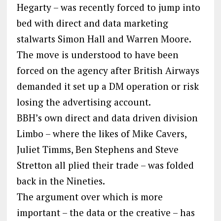
Hegarty – was recently forced to jump into
bed with direct and data marketing
stalwarts Simon Hall and Warren Moore.
The move is understood to have been
forced on the agency after British Airways
demanded it set up a DM operation or risk
losing the advertising account.
BBH’s own direct and data driven division
Limbo – where the likes of Mike Cavers,
Juliet Timms, Ben Stephens and Steve
Stretton all plied their trade – was folded
back in the Nineties.
The argument over which is more
important – the data or the creative – has