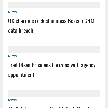
NEWS
UK charities rocked in mass Beacon CRM
data breach
NEWS
Fred Olsen broadens horizons with agency
appointment
NEWS