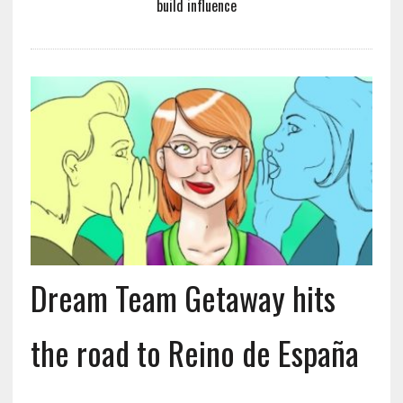
build influence
Dream Team Getaway hits
the road to Reino de España