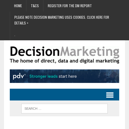
HOME
T&CS
REGISTER FOR THE DM REPORT
PLEASE NOTE DECISION MARKETING USES COOKIES. CLICK HERE FOR
DETAILS >
.