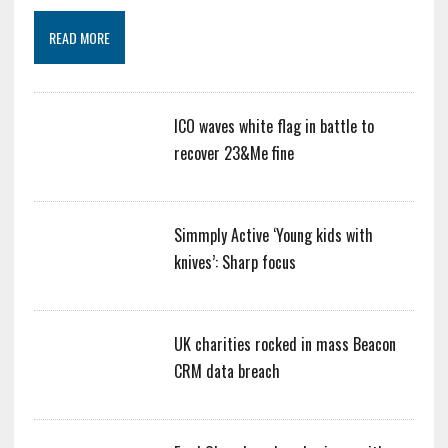
READ MORE
ICO waves white flag in battle to
recover 23&Me fine
Simmply Active ‘Young kids with
knives’: Sharp focus
UK charities rocked in mass Beacon
CRM data breach