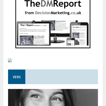
VIEWS