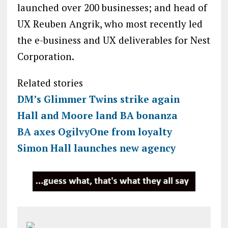
launched over 200 businesses; and head of
UX Reuben Angrik, who most recently led
the e-business and UX deliverables for Nest
Corporation.
Related stories
DM’s Glimmer Twins strike again
Hall and Moore land BA bonanza
BA axes OgilvyOne from loyalty
Simon Hall launches new agency