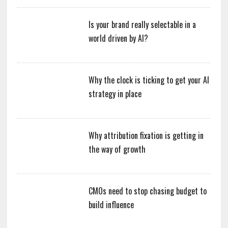
Is your brand really selectable in a
world driven by AI?
Why the clock is ticking to get your AI
strategy in place
Why attribution fixation is getting in
the way of growth
CMOs need to stop chasing budget to
build influence