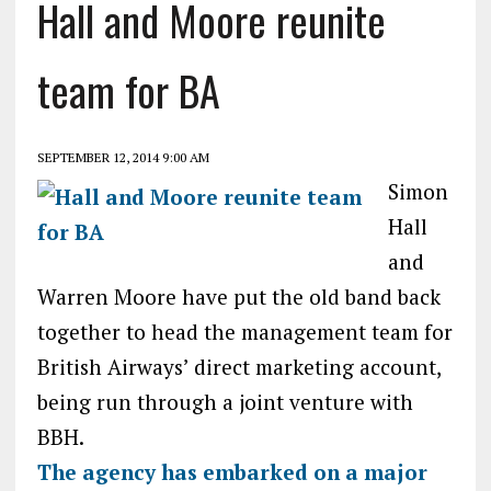
Hall and Moore reunite
team for BA
SEPTEMBER 12, 2014 9:00 AM
Simon
Hall
and
Warren Moore have put the old band back
together to head the management team for
British Airways’ direct marketing account,
being run through a joint venture with
BBH.
The agency has embarked on a major