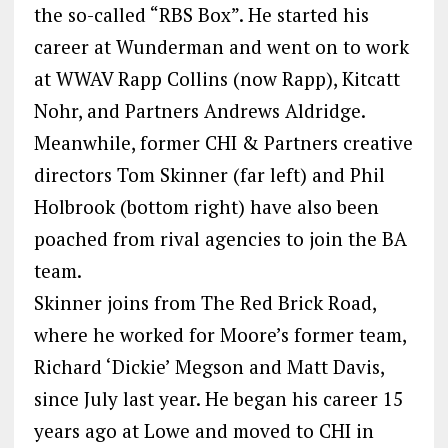
the so-called “RBS Box”. He started his
career at Wunderman and went on to work
at WWAV Rapp Collins (now Rapp), Kitcatt
Nohr, and Partners Andrews Aldridge.
Meanwhile, former CHI & Partners creative
directors Tom Skinner (far left) and Phil
Holbrook (bottom right) have also been
poached from rival agencies to join the BA
team.
Skinner joins from The Red Brick Road,
where he worked for Moore’s former team,
Richard ‘Dickie’ Megson and Matt Davis,
since July last year. He began his career 15
years ago at Lowe and moved to CHI in