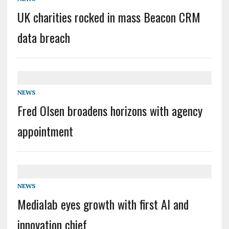
UK charities rocked in mass Beacon CRM
data breach
NEWS
Fred Olsen broadens horizons with agency
appointment
NEWS
Medialab eyes growth with first AI and
innovation chief