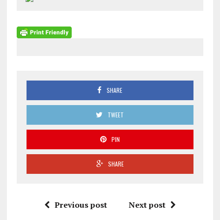
SHARE
TWEET
PIN
SHARE
Previous post
Next post