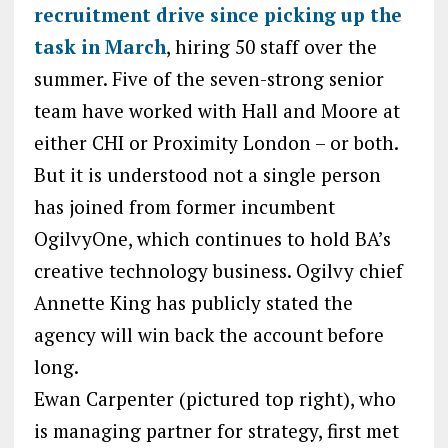
recruitment drive since picking up the
task in March
, hiring 50 staff over the
summer. Five of the seven-strong senior
team have worked with Hall and Moore at
either CHI or Proximity London – or both.
But it is understood not a single person
has joined from former incumbent
OgilvyOne, which continues to hold BA’s
creative technology business. Ogilvy chief
Annette King has publicly stated the
agency will win back the account before
long.
Ewan Carpenter (pictured top right), who
is managing partner for strategy, first met