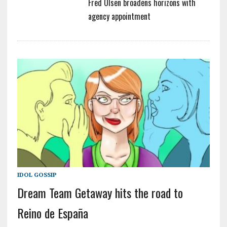
Fred Olsen broadens horizons with
agency appointment
IDOL GOSSIP
Dream Team Getaway hits the road to
Reino de España