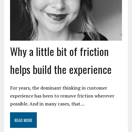
Why a little bit of friction
helps build the experience
For years, the dominant thinking in customer
experience has been to remove friction wherever
possible. And in many cases, that…
READ MORE