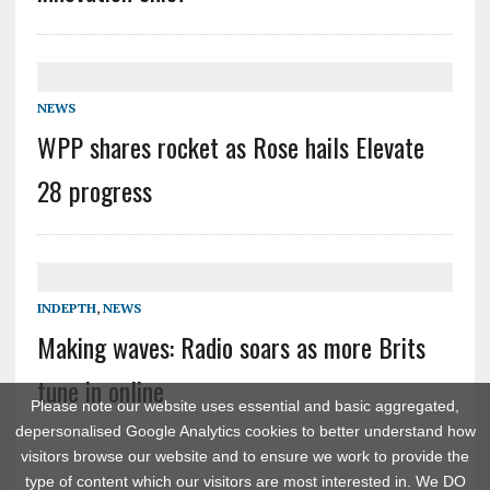
NEWS
WPP shares rocket as Rose hails Elevate
28 progress
INDEPTH
,
NEWS
Making waves: Radio soars as more Brits
tune in online
Please note our website uses essential and basic aggregated,
depersonalised Google Analytics cookies to better understand how
visitors browse our website and to ensure we work to provide the
type of content which our visitors are most interested in. We DO