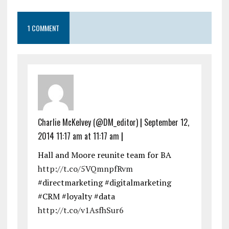
1 COMMENT
Charlie McKelvey (@DM_editor)
|
September 12,
2014 11:17 am at 11:17 am
|
Hall and Moore reunite team for BA
http://t.co/5VQmnpfRvm
#directmarketing #digitalmarketing
#CRM #loyalty #data
http://t.co/v1AsfhSur6