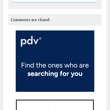
Comments are closed.