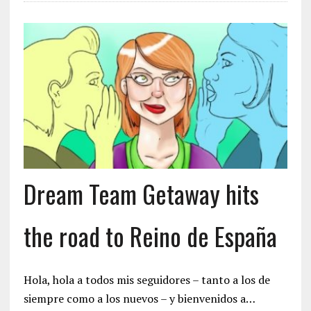
Dream Team Getaway hits
the road to Reino de España
Hola, hola a todos mis seguidores – tanto a los de
siempre como a los nuevos – y bienvenidos a…