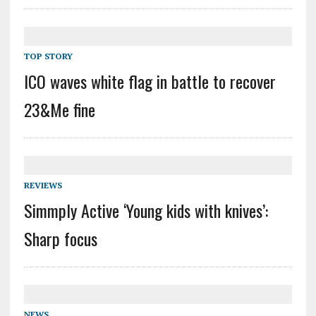
TOP STORY
ICO waves white flag in battle to recover
23&Me fine
REVIEWS
Simmply Active ‘Young kids with knives’:
Sharp focus
NEWS