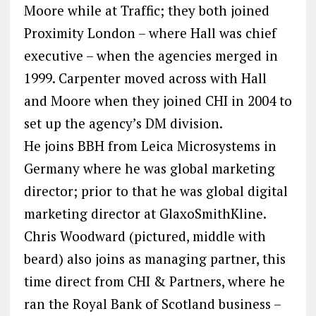
Moore while at Traffic; they both joined
Proximity London – where Hall was chief
executive – when the agencies merged in
1999. Carpenter moved across with Hall
and Moore when they joined CHI in 2004 to
set up the agency’s DM division.
He joins BBH from Leica Microsystems in
Germany where he was global marketing
director; prior to that he was global digital
marketing director at GlaxoSmithKline.
Chris Woodward (pictured, middle with
beard) also joins as managing partner, this
time direct from CHI & Partners, where he
ran the Royal Bank of Scotland business –