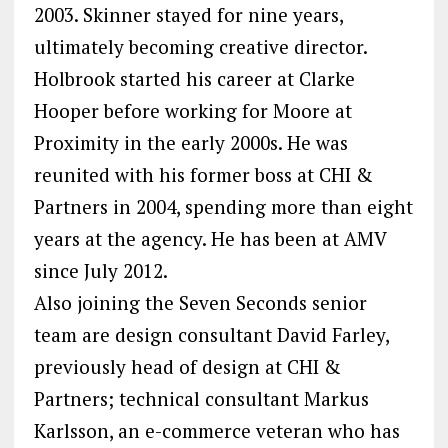
2003. Skinner stayed for nine years,
ultimately becoming creative director.
Holbrook started his career at Clarke
Hooper before working for Moore at
Proximity in the early 2000s. He was
reunited with his former boss at CHI &
Partners in 2004, spending more than eight
years at the agency. He has been at AMV
since July 2012.
Also joining the Seven Seconds senior
team are design consultant David Farley,
previously head of design at CHI &
Partners; technical consultant Markus
Karlsson, an e-commerce veteran who has