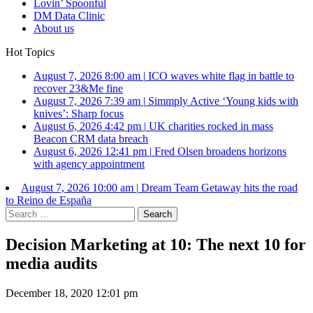
Lovin’ Spoonful
DM Data Clinic
About us
Hot Topics
August 7, 2026 8:00 am
|
ICO waves white flag in battle to
recover 23&Me fine
August 7, 2026 7:39 am
|
Simmply Active ‘Young kids with
knives’: Sharp focus
August 6, 2026 4:42 pm
|
UK charities rocked in mass
Beacon CRM data breach
August 6, 2026 12:41 pm
|
Fred Olsen broadens horizons
with agency appointment
August 7, 2026 10:00 am
|
Dream Team Getaway hits the road
to Reino de España
Search
for:
Decision Marketing at 10: The next 10 for
media audits
December 18, 2020 12:01 pm