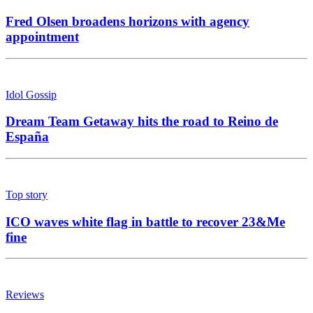
Fred Olsen broadens horizons with agency
appointment
Idol Gossip
Dream Team Getaway hits the road to Reino de
España
Top story
ICO waves white flag in battle to recover 23&Me
fine
Reviews