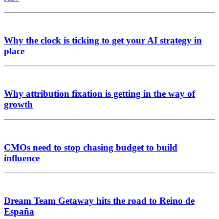
Why the clock is ticking to get your AI strategy in
place
Why attribution fixation is getting in the way of
growth
CMOs need to stop chasing budget to build
influence
Dream Team Getaway hits the road to Reino de
España