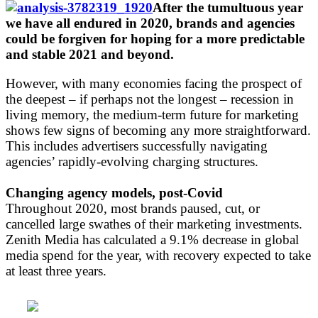
After the tumultuous year
we have all endured in 2020, brands and agencies
could be forgiven for hoping for a more predictable
and stable 2021 and beyond.
However, with many economies facing the prospect of
the deepest – if perhaps not the longest – recession in
living memory, the medium-term future for marketing
shows few signs of becoming any more straightforward.
This includes advertisers successfully navigating
agencies’ rapidly-evolving charging structures.
Changing agency models, post-Covid
Throughout 2020, most brands paused, cut, or
cancelled large swathes of their marketing investments.
Zenith Media has calculated a 9.1% decrease in global
media spend for the year, with recovery expected to take
at least three years.