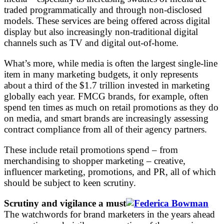
traded programmatically and through non-disclosed
models. These services are being offered across digital
display but also increasingly non-traditional digital
channels such as TV and digital out-of-home.
What’s more, while media is often the largest single-line
item in many marketing budgets, it only represents
about a third of the $1.7 trillion invested in marketing
globally each year. FMCG brands, for example, often
spend ten times as much on retail promotions as they do
on media, and smart brands are increasingly assessing
contract compliance from all of their agency partners.
These include retail promotions spend – from
merchandising to shopper marketing – creative,
influencer marketing, promotions, and PR, all of which
should be subject to keen scrutiny.
Scrutiny and vigilance a must
The watchwords for brand marketers in the years ahead