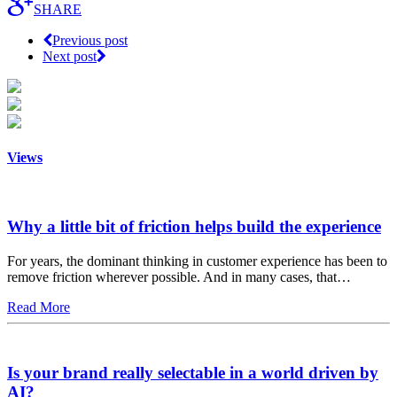
SHARE
Previous post
Next post
Views
Why a little bit of friction helps build the experience
For years, the dominant thinking in customer experience has been to
remove friction wherever possible. And in many cases, that…
Read More
Is your brand really selectable in a world driven by
AI?