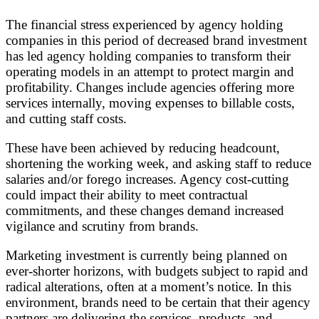
The financial stress experienced by agency holding
companies in this period of decreased brand investment
has led agency holding companies to transform their
operating models in an attempt to protect margin and
profitability. Changes include agencies offering more
services internally, moving expenses to billable costs,
and cutting staff costs.
These have been achieved by reducing headcount,
shortening the working week, and asking staff to reduce
salaries and/or forego increases. Agency cost-cutting
could impact their ability to meet contractual
commitments, and these changes demand increased
vigilance and scrutiny from brands.
Marketing investment is currently being planned on
ever-shorter horizons, with budgets subject to rapid and
radical alterations, often at a moment’s notice. In this
environment, brands need to be certain that their agency
partners are delivering the services, products, and