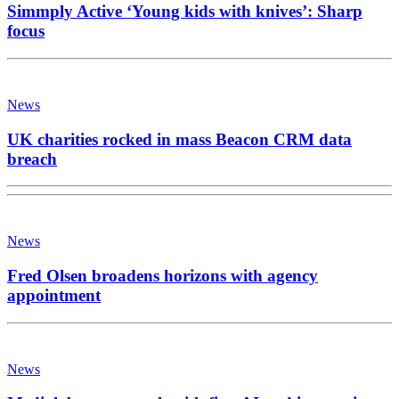
Simmply Active ‘Young kids with knives’: Sharp
focus
News
UK charities rocked in mass Beacon CRM data
breach
News
Fred Olsen broadens horizons with agency
appointment
News