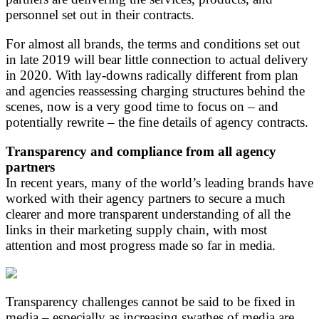
personnel set out in their contracts.
For almost all brands, the terms and conditions set out
in late 2019 will bear little connection to actual delivery
in 2020. With lay-downs radically different from plan
and agencies reassessing charging structures behind the
scenes, now is a very good time to focus on – and
potentially rewrite – the fine details of agency contracts.
Transparency and compliance from all agency
partners
In recent years, many of the world’s leading brands have
worked with their agency partners to secure a much
clearer and more transparent understanding of all the
links in their marketing supply chain, with most
attention and most progress made so far in media.
Transparency challenges cannot be said to be fixed in
media – especially as increasing swathes of media are