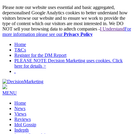
Please note our website uses essential and basic aggregated,
depersonalised Google Analytics cookies to better understand how
visitors browse our website and to ensure we work to provide the
type of content which our visitors are most interested in. We DO
NOT sell your browsing data to adtech companies -
I Understand
For
more information please see our
Privacy Policy
Home
T&Cs
Register for the DM Report
PLEASE NOTE Decision Marketing uses cookies. Click
here for details >
.
MENU
Home
News
Views
Reviews
Idol Gossip
Indepth