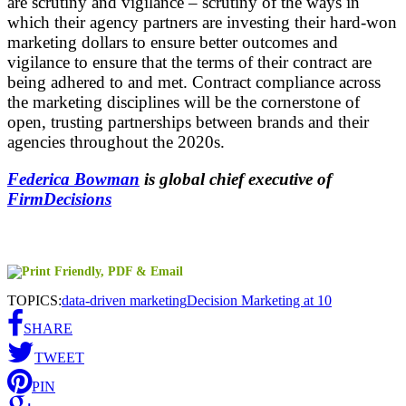
are scrutiny and vigilance – scrutiny of the ways in
which their agency partners are investing their hard-won
marketing dollars to ensure better outcomes and
vigilance to ensure that the terms of their contract are
being adhered to and met. Contract compliance across
the marketing disciplines will be the cornerstone of
open, trusting partnerships between brands and their
agencies throughout the 2020s.
Federica Bowman
is global chief executive of
FirmDecisions
TOPICS:
data-driven marketing
Decision Marketing at 10
SHARE
TWEET
PIN