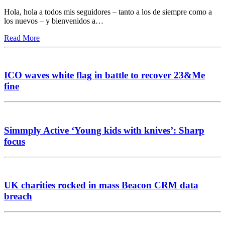
Hola, hola a todos mis seguidores – tanto a los de siempre como a
los nuevos – y bienvenidos a…
Read More
ICO waves white flag in battle to recover 23&Me
fine
Simmply Active ‘Young kids with knives’: Sharp
focus
UK charities rocked in mass Beacon CRM data
breach