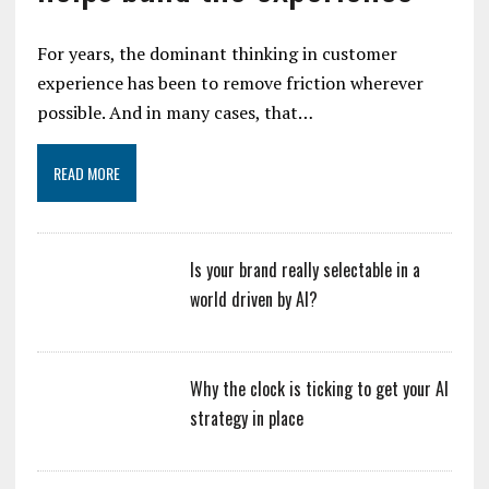
For years, the dominant thinking in customer
experience has been to remove friction wherever
possible. And in many cases, that…
READ MORE
Is your brand really selectable in a
world driven by AI?
Why the clock is ticking to get your AI
strategy in place