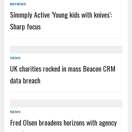
REVIEWS
Simmply Active ‘Young kids with knives’:
Sharp focus
NEWS
UK charities rocked in mass Beacon CRM
data breach
NEWS
Fred Olsen broadens horizons with agency