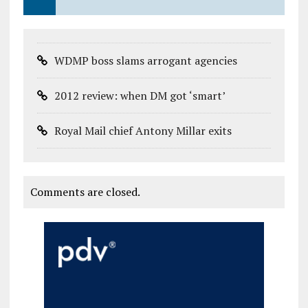
WDMP boss slams arrogant agencies
2012 review: when DM got ‘smart’
Royal Mail chief Antony Millar exits
Comments are closed.