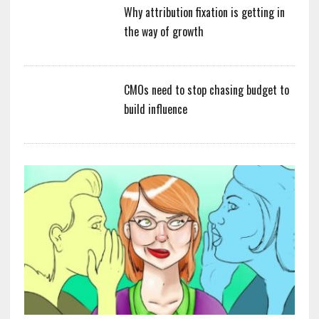
Why attribution fixation is getting in
the way of growth
CMOs need to stop chasing budget to
build influence