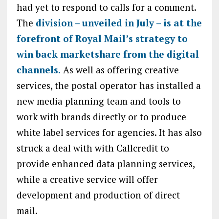
had yet to respond to calls for a comment.
The
division – unveiled in July – is at the
forefront of Royal Mail’s strategy to
win back marketshare from the digital
channels.
As well as offering creative
services, the postal operator has installed a
new media planning team and tools to
work with brands directly or to produce
white label services for agencies. It has also
struck a deal with with Callcredit to
provide enhanced data planning services,
while a creative service will offer
development and production of direct
mail.