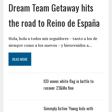
Dream Team Getaway hits
the road to Reino de España
Hola, hola a todos mis seguidores – tanto a los de
siempre como a los nuevos – y bienvenidos a…
READ MORE
ICO waves white flag in battle to
recover 23&Me fine
Simmply Active ‘Young kids with