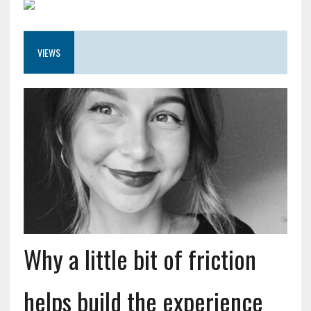
VIEWS
Why a little bit of friction
helps build the experience