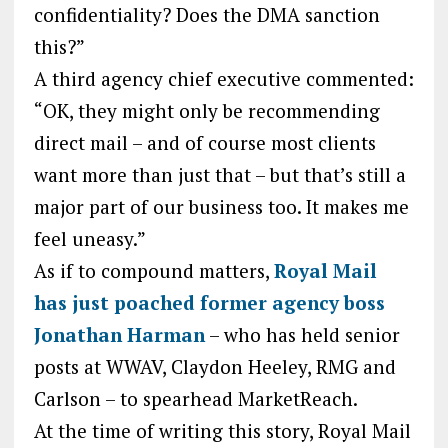
confidentiality? Does the DMA sanction
this?”
A third agency chief executive commented:
“OK, they might only be recommending
direct mail – and of course most clients
want more than just that – but that’s still a
major part of our business too. It makes me
feel uneasy.”
As if to compound matters,
Royal Mail
has just poached former agency boss
Jonathan Harman
– who has held senior
posts at WWAV, Claydon Heeley, RMG and
Carlson – to spearhead MarketReach.
At the time of writing this story, Royal Mail