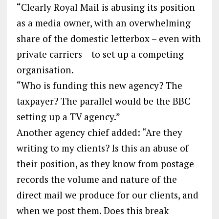
“Clearly Royal Mail is abusing its position
as a media owner, with an overwhelming
share of the domestic letterbox – even with
private carriers – to set up a competing
organisation.
“Who is funding this new agency? The
taxpayer? The parallel would be the BBC
setting up a TV agency.”
Another agency chief added: “Are they
writing to my clients? Is this an abuse of
their position, as they know from postage
records the volume and nature of the
direct mail we produce for our clients, and
when we post them. Does this break