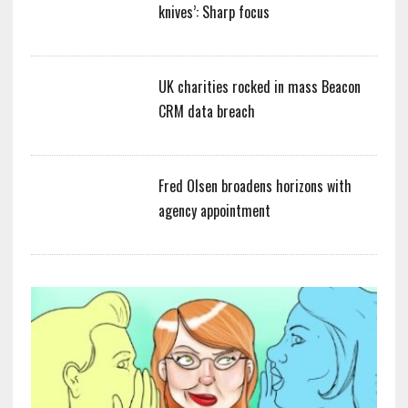
knives’: Sharp focus
UK charities rocked in mass Beacon
CRM data breach
Fred Olsen broadens horizons with
agency appointment