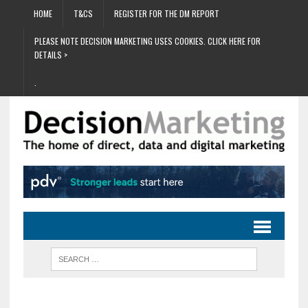
HOME
T&CS
REGISTER FOR THE DM REPORT
PLEASE NOTE DECISION MARKETING USES COOKIES. CLICK HERE FOR
DETAILS >
.