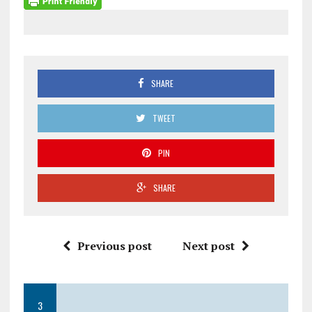
SHARE
TWEET
PIN
SHARE
Previous post
Next post
3