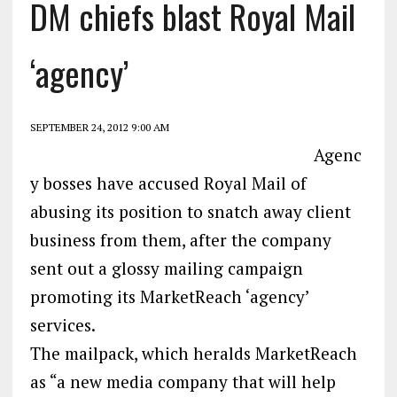
DM chiefs blast Royal Mail
‘agency’
SEPTEMBER 24, 2012 9:00 AM
Agenc
y bosses have accused Royal Mail of
abusing its position to snatch away client
business from them, after the company
sent out a glossy mailing campaign
promoting its MarketReach ‘agency’
services.
The mailpack, which heralds MarketReach
as “a new media company that will help