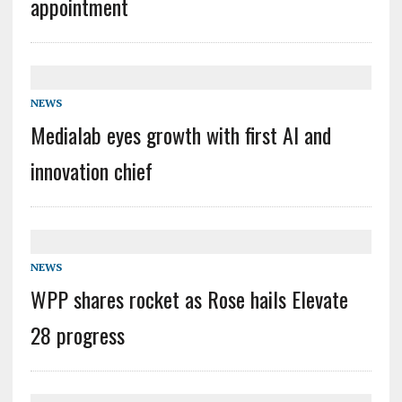
appointment
NEWS
Medialab eyes growth with first AI and
innovation chief
NEWS
WPP shares rocket as Rose hails Elevate
28 progress