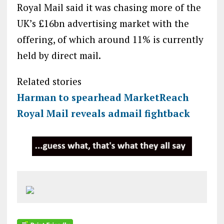
Royal Mail said it was chasing more of the
UK’s £16bn advertising market with the
offering, of which around 11% is currently
held by direct mail.
Related stories
Harman to spearhead MarketReach
Royal Mail reveals admail fightback