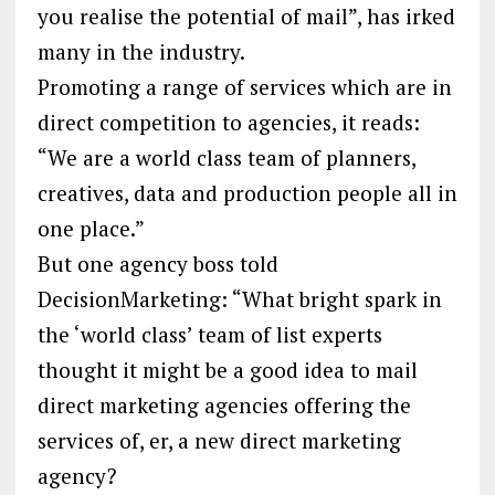
you realise the potential of mail”, has irked
many in the industry.
Promoting a range of services which are in
direct competition to agencies, it reads:
“We are a world class team of planners,
creatives, data and production people all in
one place.”
But one agency boss told
DecisionMarketing: “What bright spark in
the ‘world class’ team of list experts
thought it might be a good idea to mail
direct marketing agencies offering the
services of, er, a new direct marketing
agency?