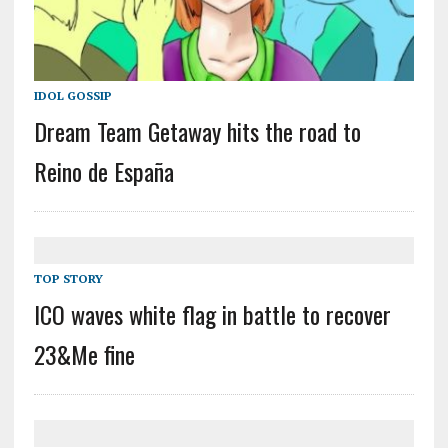
IDOL GOSSIP
Dream Team Getaway hits the road to
Reino de España
TOP STORY
ICO waves white flag in battle to recover
23&Me fine