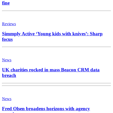
fine
Reviews
Simmply Active ‘Young kids with knives’: Sharp
focus
News
UK charities rocked in mass Beacon CRM data
breach
News
Fred Olsen broadens horizons with agency