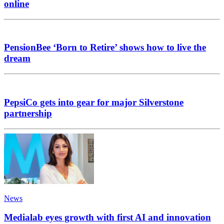
online
PensionBee ‘Born to Retire’ shows how to live the
dream
PepsiCo gets into gear for major Silverstone
partnership
News
Medialab eyes growth with first AI and innovation