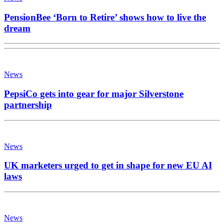
PensionBee ‘Born to Retire’ shows how to live the
dream
News
PepsiCo gets into gear for major Silverstone
partnership
News
UK marketers urged to get in shape for new EU AI
laws
News