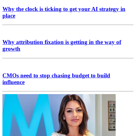
Why the clock is ticking to get your AI strategy in
place
Why attribution fixation is getting in the way of
growth
CMOs need to stop chasing budget to build
influence