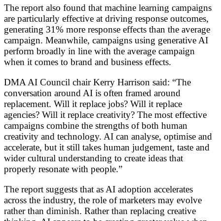
The report also found that machine learning campaigns
are particularly effective at driving response outcomes,
generating 31% more response effects than the average
campaign. Meanwhile, campaigns using generative AI
perform broadly in line with the average campaign
when it comes to brand and business effects.
DMA AI Council chair Kerry Harrison said: “The
conversation around AI is often framed around
replacement. Will it replace jobs? Will it replace
agencies? Will it replace creativity? The most effective
campaigns combine the strengths of both human
creativity and technology. AI can analyse, optimise and
accelerate, but it still takes human judgement, taste and
wider cultural understanding to create ideas that
properly resonate with people.”
The report suggests that as AI adoption accelerates
across the industry, the role of marketers may evolve
rather than diminish. Rather than replacing creative