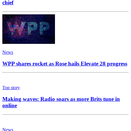
chief
News
WPP shares rocket as Rose hails Elevate 28 progress
Top story
Making waves: Radio soars as more Brits tune in
online
News