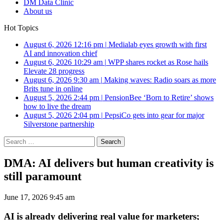
DM Data Clinic
About us
Hot Topics
August 6, 2026 12:16 pm
|
Medialab eyes growth with first
AI and innovation chief
August 6, 2026 10:29 am
|
WPP shares rocket as Rose hails
Elevate 28 progress
August 6, 2026 9:30 am
|
Making waves: Radio soars as more
Brits tune in online
August 5, 2026 2:44 pm
|
PensionBee ‘Born to Retire’ shows
how to live the dream
August 5, 2026 2:04 pm
|
PepsiCo gets into gear for major
Silverstone partnership
Search
for:
DMA: AI delivers but human creativity is
still paramount
June 17, 2026 9:45 am
AI is already delivering real value for marketers;