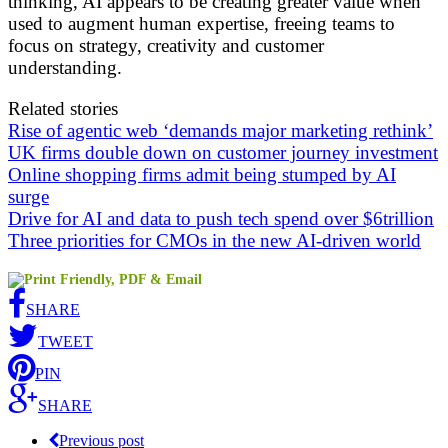
thinking, AI appears to be creating greater value when
used to augment human expertise, freeing teams to
focus on strategy, creativity and customer
understanding.
Related stories
Rise of agentic web ‘demands major marketing rethink’
UK firms double down on customer journey investment
Online shopping firms admit being stumped by AI
surge
Drive for AI and data to push tech spend over $6trillion
Three priorities for CMOs in the new AI-driven world
SHARE
TWEET
PIN
SHARE
Previous post