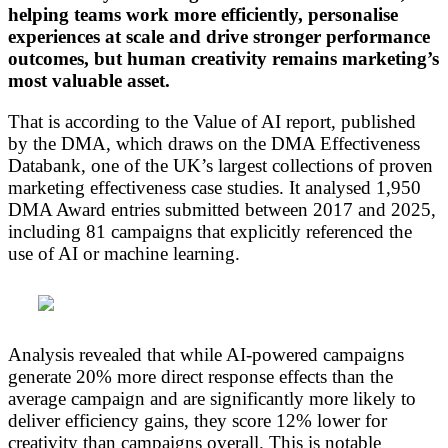
helping teams work more efficiently, personalise
experiences at scale and drive stronger performance
outcomes, but human creativity remains marketing’s
most valuable asset.
That is according to the Value of AI report, published
by the DMA, which draws on the DMA Effectiveness
Databank, one of the UK’s largest collections of proven
marketing effectiveness case studies. It analysed 1,950
DMA Award entries submitted between 2017 and 2025,
including 81 campaigns that explicitly referenced the
use of AI or machine learning.
Analysis revealed that while AI-powered campaigns
generate 20% more direct response effects than the
average campaign and are significantly more likely to
deliver efficiency gains, they score 12% lower for
creativity than campaigns overall. This is notable