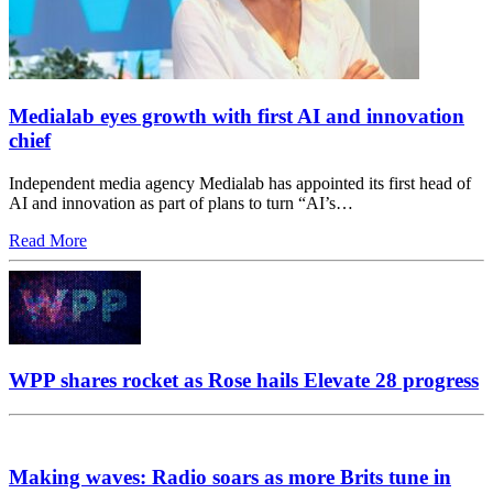
Medialab eyes growth with first AI and innovation
chief
Independent media agency Medialab has appointed its first head of
AI and innovation as part of plans to turn “AI’s…
Read More
WPP shares rocket as Rose hails Elevate 28 progress
Making waves: Radio soars as more Brits tune in