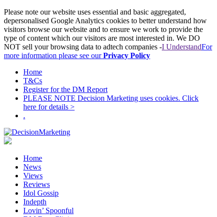
Please note our website uses essential and basic aggregated,
depersonalised Google Analytics cookies to better understand how
visitors browse our website and to ensure we work to provide the
type of content which our visitors are most interested in. We DO
NOT sell your browsing data to adtech companies -
I Understand
For
more information please see our
Privacy Policy
Home
T&Cs
Register for the DM Report
PLEASE NOTE Decision Marketing uses cookies. Click
here for details >
.
Home
News
Views
Reviews
Idol Gossip
Indepth
Lovin’ Spoonful