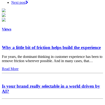
Next post
Views
Why a little bit of friction helps build the experience
For years, the dominant thinking in customer experience has been to
remove friction wherever possible. And in many cases, that…
Read More
Is your brand really selectable in a world driven by
AI?