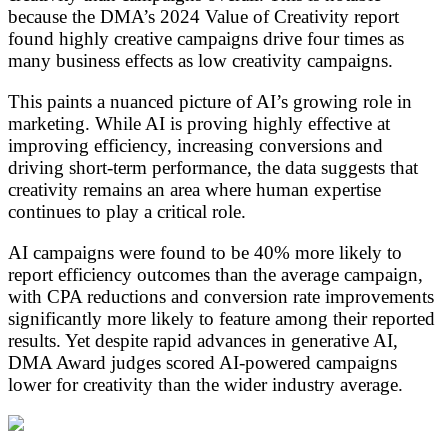
because the DMA’s 2024 Value of Creativity report
found highly creative campaigns drive four times as
many business effects as low creativity campaigns.
This paints a nuanced picture of AI’s growing role in
marketing. While AI is proving highly effective at
improving efficiency, increasing conversions and
driving short-term performance, the data suggests that
creativity remains an area where human expertise
continues to play a critical role.
AI campaigns were found to be 40% more likely to
report efficiency outcomes than the average campaign,
with CPA reductions and conversion rate improvements
significantly more likely to feature among their reported
results. Yet despite rapid advances in generative AI,
DMA Award judges scored AI-powered campaigns
lower for creativity than the wider industry average.