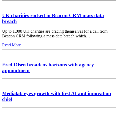
UK charities rocked in Beacon CRM mass data
breach
Up to 1,000 UK charities are bracing themselves for a call from
Beacon CRM following a mass data breach which…
Read More
Fred Olsen broadens horizons with agency
appointment
Medialab eyes growth with first AI and innovation
chief