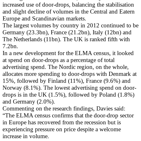
increased use of door-drops, balancing the stabilisation
and slight decline of volumes in the Central and Eatern
Europe and Scandinavian markets.
The largest volumes by country in 2012 continued to be
Germany (23.3bn), France (21.2bn), Italy (12bn) and
The Netherlands (11bn). The UK is ranked fifth with
7.2bn.
In a new development for the ELMA census, it looked
at spend on door-drops as a percentage of total
advertising spend. The Nordic region, on the whole,
allocates more spending to door-drops with Denmark at
15%, followed by Finland (11%), France (9.6%) and
Norway (8.1%). The lowest advertising spend on door-
drops is in the UK (1.5%), followed by Poland (1.8%)
and Germany (2.0%).
Commenting on the research findings, Davies said:
“The ELMA census confirms that the door-drop sector
in Europe has recovered from the recession but is
experiencing pressure on price despite a welcome
increase in volume.