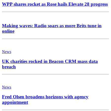
WPP shares rocket as Rose hails Elevate 28 progress
Making waves: Radio soars as more Brits tune in
online
News
UK charities rocked in Beacon CRM mass data
breach
News
Fred Olsen broadens horizons with agency
appointment