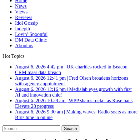
Home
News
Views
Reviews
Idol Gossip
Indepth
Lovin’ Spoonful
DM Data Clinic
About us
Hot Topics
August 6, 2026 4:42 pm
|
UK charities rocked in Beacon
CRM mass data breach
August 6, 2026 12:41 pm
|
Fred Olsen broadens horizons
with agency appointment
August 6, 2026 12:16 pm
|
Medialab eyes growth with first
AI and innovation chief
August 6, 2026 10:29 am
|
WPP shares rocket as Rose hails
Elevate 28 progress
August 6, 2026 9:30 am
|
Making waves: Radio soars as more
Brits tune in online
Search
for: