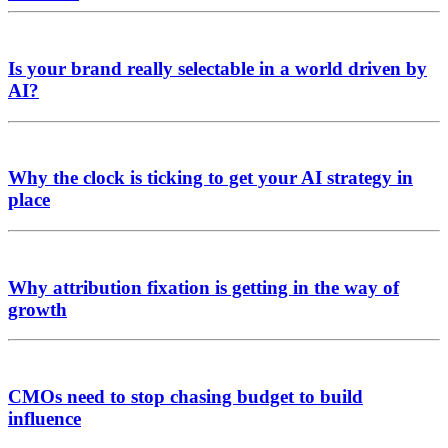
Is your brand really selectable in a world driven by
AI?
Why the clock is ticking to get your AI strategy in
place
Why attribution fixation is getting in the way of
growth
CMOs need to stop chasing budget to build
influence