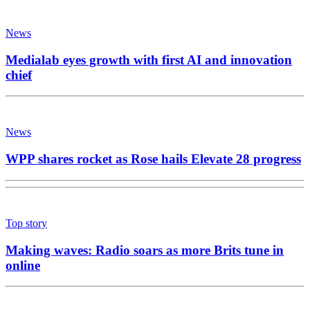
News
Medialab eyes growth with first AI and innovation
chief
News
WPP shares rocket as Rose hails Elevate 28 progress
Top story
Making waves: Radio soars as more Brits tune in
online