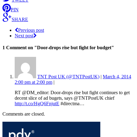
PIN
SHARE
Previous post
Next post
1 Comment
on "Door-drops rise but fight for budget"
TNT Post UK (@TNTPostUK)
|
March 4, 2014
2:00 pm at 2:00 pm
|
RT @DM_editor: Door-drops rise but fight continues to get
decent slice of ad bugets, says @TNTPostUK chief
http://t.co/HgQ6FnjutE
#directma…
Comments are closed.