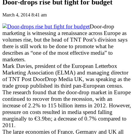
Door-drops rise but fight for budget
March 4, 2014 8:41 am
Door-drop
marketing is witnessing a renaissance across Europe as
volumes rise, but the head of TNT Post’s division says
there is still work to be done to promote what he
describes as “one of the most effective media” to
marketers.
Mark Davies, president of the European Letterbox
Marketing Association (ELMA) and managing director
of TNT Post DoorDrop Media UK, was speaking as the
trade group published its third pan-European census.
The research found that the door-drop market in Europe
continued to recover from the recession, with an
increase of 2.2% to 115 billion items in 2012. However,
pressure on costs resulted in media spend falling
marginally to €3.9bn; a decrease of 0.7% compared to
2011.
The large economies of France, Germany and UK all