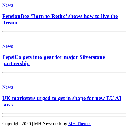
News
PensionBee ‘Born to Retire’ shows how to live the
dream
News
PepsiCo gets into gear for major Silverstone
partnership
News
UK marketers urged to get in shape for new EU AI
laws
Copyright 2026 | MH Newsdesk by
MH Themes