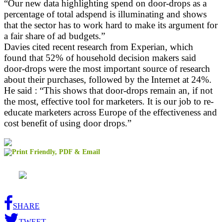
“Our new data highlighting spend on door-drops as a
percentage of total adspend is illuminating and shows
that the sector has to work hard to make its argument for
a fair share of ad budgets.”
Davies cited recent research from Experian, which
found that 52% of household decision makers said
door-drops were the most important source of research
about their purchases, followed by the Internet at 24%.
He said : “This shows that door-drops remain an, if not
the most, effective tool for marketers. It is our job to re-
educate marketers across Europe of the effectiveness and
cost benefit of using door drops.”
SHARE
TWEET