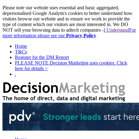
Please note our website uses essential and basic aggregated,
depersonalised Google Analytics cookies to better understand how
visitors browse our website and to ensure we work to provide the
type of content which our visitors are most interested in. We DO
NOT sell your browsing data to adtech companies -
I Understand
For
more information please see our
Privacy Policy
Home
T&Cs
Register for the DM Report
PLEASE NOTE Decision Marketing uses cookies. Click
here for details >
.