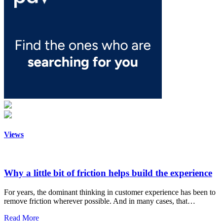
Views
Why a little bit of friction helps build the experience
For years, the dominant thinking in customer experience has been to
remove friction wherever possible. And in many cases, that…
Read More