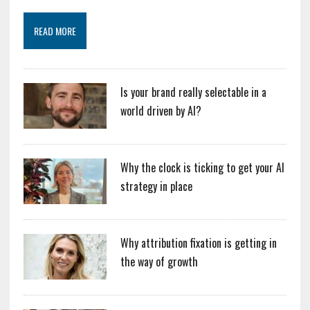
READ MORE
Is your brand really selectable in a
world driven by AI?
Why the clock is ticking to get your AI
strategy in place
Why attribution fixation is getting in
the way of growth