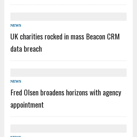
NEWS
UK charities rocked in mass Beacon CRM
data breach
NEWS
Fred Olsen broadens horizons with agency
appointment