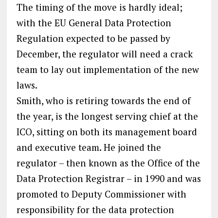
The timing of the move is hardly ideal;
with the EU General Data Protection
Regulation expected to be passed by
December, the regulator will need a crack
team to lay out implementation of the new
laws.
Smith, who is retiring towards the end of
the year, is the longest serving chief at the
ICO, sitting on both its management board
and executive team. He joined the
regulator – then known as the Office of the
Data Protection Registrar – in 1990 and was
promoted to Deputy Commissioner with
responsibility for the data protection