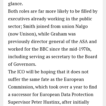
glance.
Both roles are far more likely to be filled by
executives already working in the public
sector; Smith joined from union Nalgo
(now Unison), while Graham was
previously director general of the ASA and
worked for the BBC since the mid-1970s,
including serving as secretary to the Board
of Governors.
The ICO will be hoping that it does not
suffer the same fate as the European
Commission, which took over a year to find
a successor for European Data Protection
Supervisor Peter Hustinx, after initially