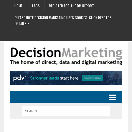
HOME
T&CS
REGISTER FOR THE DM REPORT
PLEASE NOTE DECISION MARKETING USES COOKIES. CLICK HERE FOR
DETAILS >
.