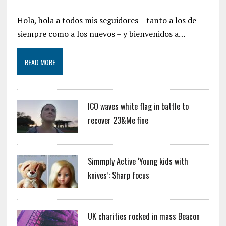
Hola, hola a todos mis seguidores – tanto a los de
siempre como a los nuevos – y bienvenidos a…
READ MORE
ICO waves white flag in battle to
recover 23&Me fine
Simmply Active ‘Young kids with
knives’: Sharp focus
UK charities rocked in mass Beacon