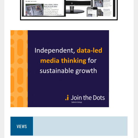
VIEWS