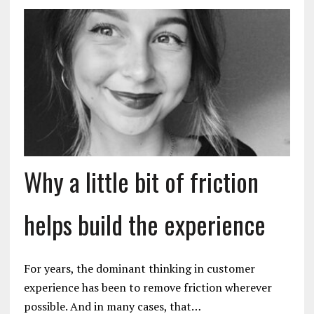
Why a little bit of friction
helps build the experience
For years, the dominant thinking in customer
experience has been to remove friction wherever
possible. And in many cases, that…