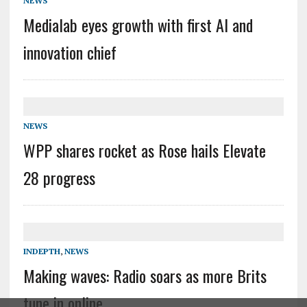
NEWS
Medialab eyes growth with first AI and
innovation chief
NEWS
WPP shares rocket as Rose hails Elevate
28 progress
INDEPTH
,
NEWS
Making waves: Radio soars as more Brits
tune in online