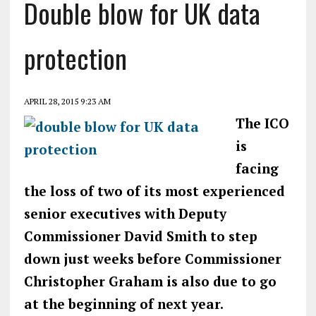
Double blow for UK data
protection
APRIL 28, 2015 9:23 AM
The ICO
is
facing
the loss of two of its most experienced
senior executives with Deputy
Commissioner David Smith to step
down just weeks before Commissioner
Christopher Graham is also due to go
at the beginning of next year.