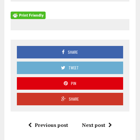
SHARE
TWEET
PIN
SHARE
Previous post
Next post