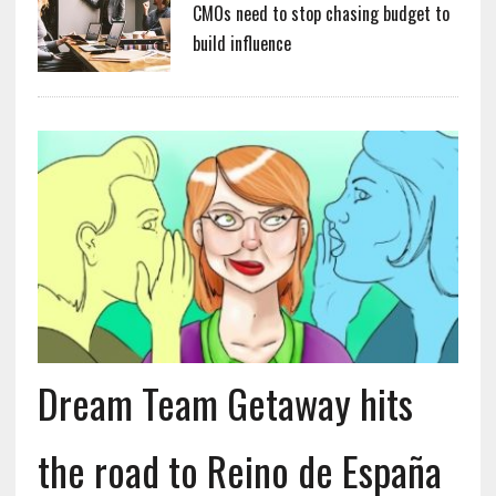
CMOs need to stop chasing budget to
build influence
Dream Team Getaway hits
the road to Reino de España