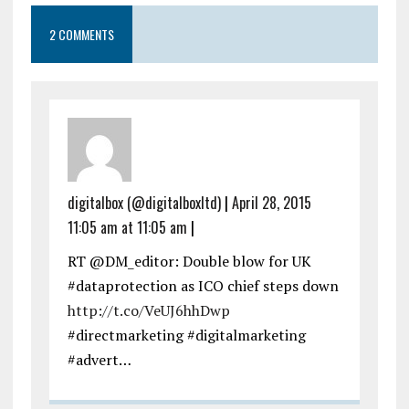
2 COMMENTS
digitalbox (@digitalboxltd)
|
April 28, 2015
11:05 am at 11:05 am
|
RT @DM_editor: Double blow for UK
#dataprotection as ICO chief steps down
http://t.co/VeUJ6hhDwp
#directmarketing #digitalmarketing
#advert…