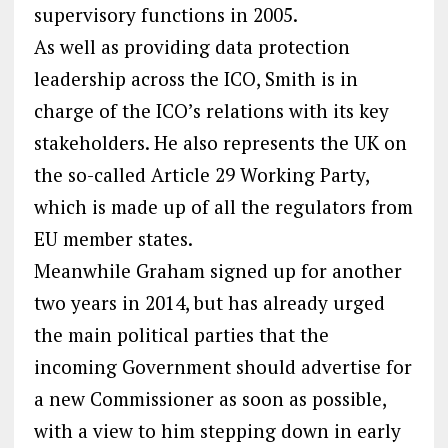
supervisory functions in 2005.
As well as providing data protection
leadership across the ICO, Smith is in
charge of the ICO’s relations with its key
stakeholders. He also represents the UK on
the so-called Article 29 Working Party,
which is made up of all the regulators from
EU member states.
Meanwhile Graham signed up for another
two years in 2014, but has already urged
the main political parties that the
incoming Government should advertise for
a new Commissioner as soon as possible,
with a view to him stepping down in early