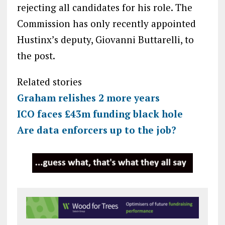
rejecting all candidates for his role. The
Commission has only recently appointed
Hustinx’s deputy, Giovanni Buttarelli, to
the post.
Related stories
Graham relishes 2 more years
ICO faces £43m funding black hole
Are data enforcers up to the job?