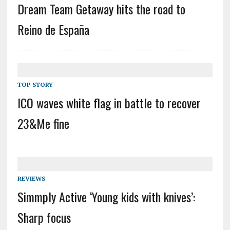
Dream Team Getaway hits the road to
Reino de España
TOP STORY
ICO waves white flag in battle to recover
23&Me fine
REVIEWS
Simmply Active ‘Young kids with knives’:
Sharp focus