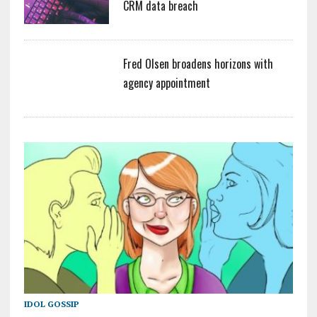
CRM data breach
Fred Olsen broadens horizons with
agency appointment
IDOL GOSSIP