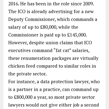
2016. He has been in the role since 2009.
The ICO is already advertising for a new
Deputy Commissioner, which commands a
salary of up to £80,000, while the
Commissioner is paid up to £145,000.
However, despite union claims that ICO
executives command “fat cat” salaries,
these renumeration packages are virtually
chicken feed compared to similar roles in
the private sector.
For instance, a data protection lawyer, who
is a partner in a practice, can command up
to £800,000 a year, so most private sector
lawyers would not give either job a second