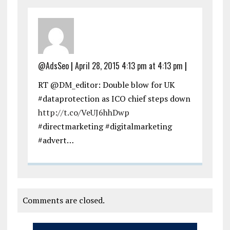
@AdsSeo
|
April 28, 2015 4:13 pm at 4:13 pm
|
RT @DM_editor: Double blow for UK
#dataprotection as ICO chief steps down
http://t.co/VeUJ6hhDwp
#directmarketing #digitalmarketing
#advert…
Comments are closed.