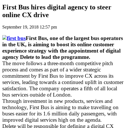
First Bus hires digital agency to steer
online CX drive
September 19, 2018 12:57 pm
First Bus, one of the largest bus operators
in the UK, is aiming to boost its online customer
experience strategy with the appointment of digital
agency Delete to lead the programme.
The move follows a three-month competitive pitch
process and comes as part of a wider strategic
commitment by First Bus to improve CX across its
services, leading towards a continued uplift in customer
satisfaction. The company operates a fifth of all local
bus services outside of London.
Through investment in new products, services and
technology, First Bus is aiming to make travelling on
buses easier for its 1.6 million daily passengers, with
improved digital services high on the agenda.
Delete will be responsible for defining a digital CX