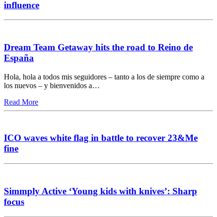
influence
Dream Team Getaway hits the road to Reino de
España
Hola, hola a todos mis seguidores – tanto a los de siempre como a
los nuevos – y bienvenidos a…
Read More
ICO waves white flag in battle to recover 23&Me
fine
Simmply Active ‘Young kids with knives’: Sharp
focus