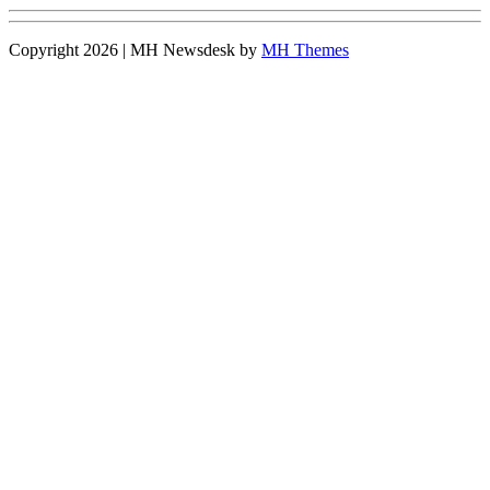
Copyright 2026 | MH Newsdesk by
MH Themes