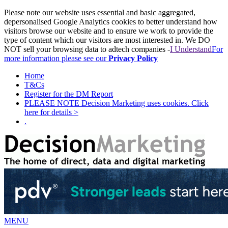
Please note our website uses essential and basic aggregated,
depersonalised Google Analytics cookies to better understand how
visitors browse our website and to ensure we work to provide the
type of content which our visitors are most interested in. We DO
NOT sell your browsing data to adtech companies -
I Understand
For
more information please see our
Privacy Policy
Home
T&Cs
Register for the DM Report
PLEASE NOTE Decision Marketing uses cookies. Click
here for details >
.
MENU