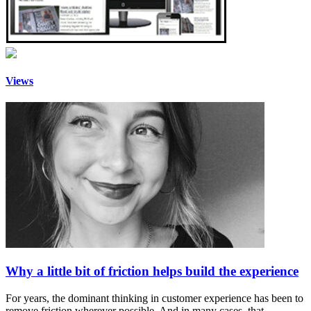
Views
Why a little bit of friction helps build the experience
For years, the dominant thinking in customer experience has been to
remove friction wherever possible. And in many cases, that…