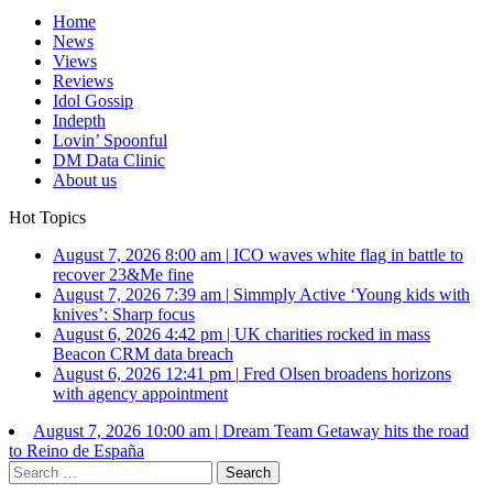
Home
News
Views
Reviews
Idol Gossip
Indepth
Lovin’ Spoonful
DM Data Clinic
About us
Hot Topics
August 7, 2026 8:00 am
|
ICO waves white flag in battle to
recover 23&Me fine
August 7, 2026 7:39 am
|
Simmply Active ‘Young kids with
knives’: Sharp focus
August 6, 2026 4:42 pm
|
UK charities rocked in mass
Beacon CRM data breach
August 6, 2026 12:41 pm
|
Fred Olsen broadens horizons
with agency appointment
August 7, 2026 10:00 am
|
Dream Team Getaway hits the road
to Reino de España
Search
for: