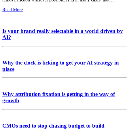
Read More
Is your brand really selectable in a world driven by
AI?
Why the clock is ticking to get your AI strategy in
place
Why attribution fixation is getting in the way of
growth
CMOs need to stop chasing budget to build