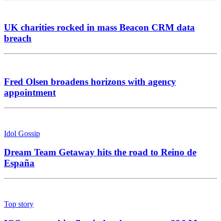
UK charities rocked in mass Beacon CRM data
breach
Fred Olsen broadens horizons with agency
appointment
Idol Gossip
Dream Team Getaway hits the road to Reino de
España
Top story