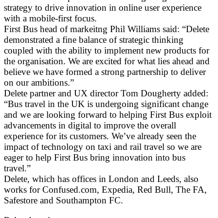
strategy to drive innovation in online user experience
with a mobile-first focus.
First Bus head of markeitng Phil Williams said: “Delete
demonstrated a fine balance of strategic thinking
coupled with the ability to implement new products for
the organisation. We are excited for what lies ahead and
believe we have formed a strong partnership to deliver
on our ambitions.”
Delete partner and UX director Tom Dougherty added:
“Bus travel in the UK is undergoing significant change
and we are looking forward to helping First Bus exploit
advancements in digital to improve the overall
experience for its customers. We’ve already seen the
impact of technology on taxi and rail travel so we are
eager to help First Bus bring innovation into bus
travel.”
Delete, which has offices in London and Leeds, also
works for Confused.com, Expedia, Red Bull, The FA,
Safestore and Southampton FC.