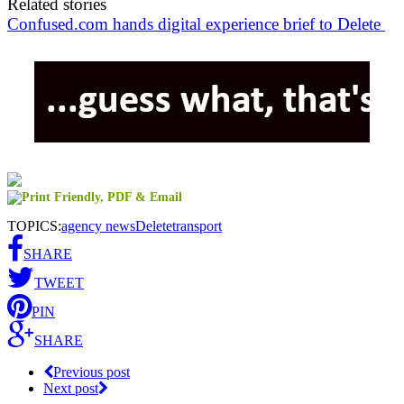
Related stories
Confused.com hands digital experience brief to Delete
TOPICS:
agency news
Delete
transport
SHARE
TWEET
PIN
SHARE
Previous post
Next post