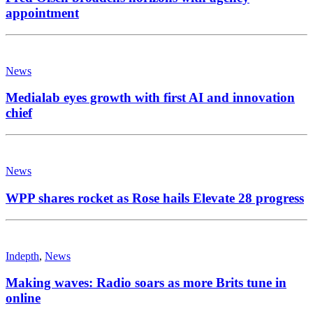
appointment
News
Medialab eyes growth with first AI and innovation
chief
News
WPP shares rocket as Rose hails Elevate 28 progress
Indepth
,
News
Making waves: Radio soars as more Brits tune in
online