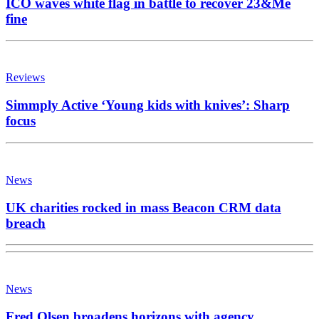
ICO waves white flag in battle to recover 23&Me
fine
Reviews
Simmply Active ‘Young kids with knives’: Sharp
focus
News
UK charities rocked in mass Beacon CRM data
breach
News
Fred Olsen broadens horizons with agency