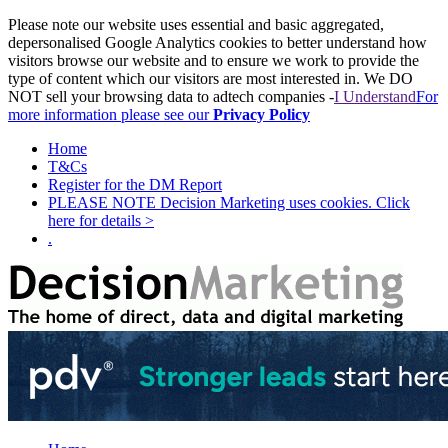
Please note our website uses essential and basic aggregated,
depersonalised Google Analytics cookies to better understand how
visitors browse our website and to ensure we work to provide the
type of content which our visitors are most interested in. We DO
NOT sell your browsing data to adtech companies -
I Understand
For
more information please see our
Privacy Policy
Home
T&Cs
Register for the DM Report
PLEASE NOTE Decision Marketing uses cookies. Click
here for details >
.