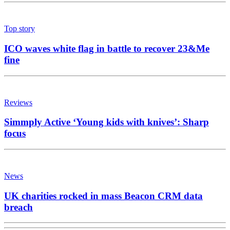
Top story
ICO waves white flag in battle to recover 23&Me
fine
Reviews
Simmply Active ‘Young kids with knives’: Sharp
focus
News
UK charities rocked in mass Beacon CRM data
breach