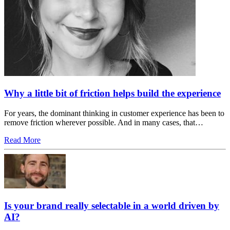
Why a little bit of friction helps build the experience
For years, the dominant thinking in customer experience has been to
remove friction wherever possible. And in many cases, that…
Read More
Is your brand really selectable in a world driven by
AI?