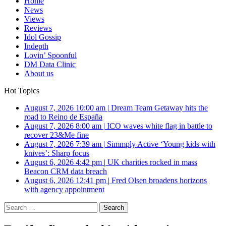
Home
News
Views
Reviews
Idol Gossip
Indepth
Lovin’ Spoonful
DM Data Clinic
About us
Hot Topics
August 7, 2026 10:00 am
|
Dream Team Getaway hits the
road to Reino de España
August 7, 2026 8:00 am
|
ICO waves white flag in battle to
recover 23&Me fine
August 7, 2026 7:39 am
|
Simmply Active ‘Young kids with
knives’: Sharp focus
August 6, 2026 4:42 pm
|
UK charities rocked in mass
Beacon CRM data breach
August 6, 2026 12:41 pm
|
Fred Olsen broadens horizons
with agency appointment
Search
for: