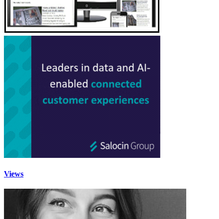
Views