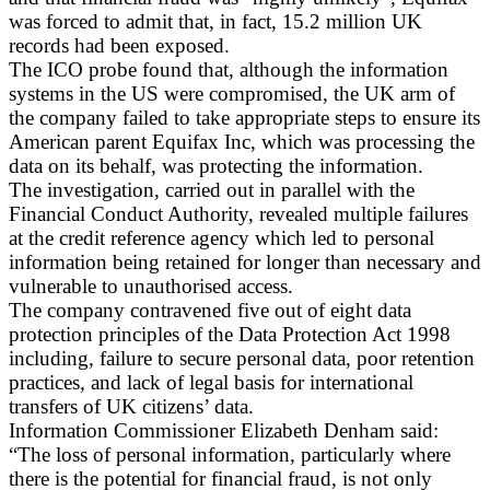
was forced to admit that, in fact, 15.2 million UK
records had been exposed.
The ICO probe found that, although the information
systems in the US were compromised, the UK arm of
the company failed to take appropriate steps to ensure its
American parent Equifax Inc, which was processing the
data on its behalf, was protecting the information.
The investigation, carried out in parallel with the
Financial Conduct Authority, revealed multiple failures
at the credit reference agency which led to personal
information being retained for longer than necessary and
vulnerable to unauthorised access.
The company contravened five out of eight data
protection principles of the Data Protection Act 1998
including, failure to secure personal data, poor retention
practices, and lack of legal basis for international
transfers of UK citizens’ data.
Information Commissioner Elizabeth Denham said:
“The loss of personal information, particularly where
there is the potential for financial fraud, is not only