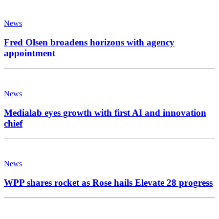
News
Fred Olsen broadens horizons with agency
appointment
News
Medialab eyes growth with first AI and innovation
chief
News
WPP shares rocket as Rose hails Elevate 28 progress