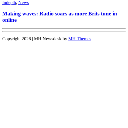
Indepth
,
News
Making waves: Radio soars as more Brits tune in
online
Copyright 2026 | MH Newsdesk by
MH Themes