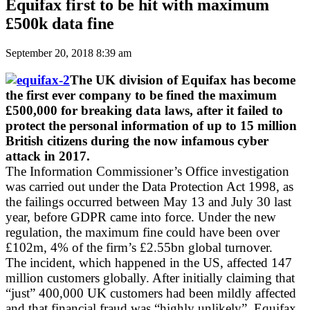
Equifax first to be hit with maximum
£500k data fine
September 20, 2018 8:39 am
The UK division of Equifax has become
the first ever company to be fined the maximum
£500,000 for breaking data laws, after it failed to
protect the personal information of up to 15 million
British citizens during the now infamous cyber
attack in 2017.
The Information Commissioner’s Office investigation
was carried out under the Data Protection Act 1998, as
the failings occurred between May 13 and July 30 last
year, before GDPR came into force. Under the new
regulation, the maximum fine could have been over
£102m, 4% of the firm’s £2.55bn global turnover.
The incident, which happened in the US, affected 147
million customers globally. After initially claiming that
“just” 400,000 UK customers had been mildly affected
and that financial fraud was “highly unlikely”, Equifax