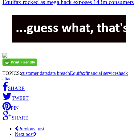
Equifax rocked as mega hack exposes 143m consumers
TOPICS:
customer data
data breach
Equifax
financial services
hack
attack
SHARE
TWEET
PIN
SHARE
Previous post
Next post