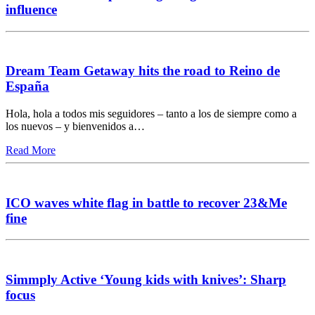
influence
Dream Team Getaway hits the road to Reino de
España
Hola, hola a todos mis seguidores – tanto a los de siempre como a
los nuevos – y bienvenidos a…
Read More
ICO waves white flag in battle to recover 23&Me
fine
Simmply Active ‘Young kids with knives’: Sharp
focus