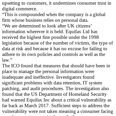
upsetting to customers, it undermines consumer trust in
digital commerce.
“This is compounded when the company is a global
firm whose business relies on personal data.
“We are determined to look after UK citizens’
information wherever it is held. Equifax Ltd has
received the highest fine possible under the 1998
legislation because of the number of victims, the type of
data at risk and because it has no excuse for failing to
adhere to its own policies and controls as well as the
law.”
The ICO found that measures that should have been in
place to manage the personal information were
inadequate and ineffective. Investigators found
significant problems with data retention, IT system
patching, and audit procedures. The investigation also
found that the US Department of Homeland Security
had warned Equifax Inc about a critical vulnerability as
far back as March 2017. Sufficient steps to address the
vulnerability were not taken meaning a consumer facing