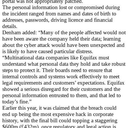
portal was not appropriately patched.
The personal information lost or compromised during
the incident ranged from names and dates of birth to
addresses, passwords, driving licence and financial
details.
Denham added: “Many of the people affected would not
have been aware the company held their data; learning
about the cyber attack would have been unexpected and
is likely to have caused particular distress.
“Multinational data companies like Equifax must
understand what personal data they hold and take robust
steps to protect it. Their boards need to ensure that
internal controls and systems work effectively to meet
legal requirements and customers’ expectations. Equifax
showed a serious disregard for their customers and the
personal information entrusted to them, and that led to
today’s fine.”
Earlier this year, it was claimed that the breach could
end up being the most expensive hack in corporate
history, with the final bill could topping a staggering
$600m (£432m), once regulatory and legal action is