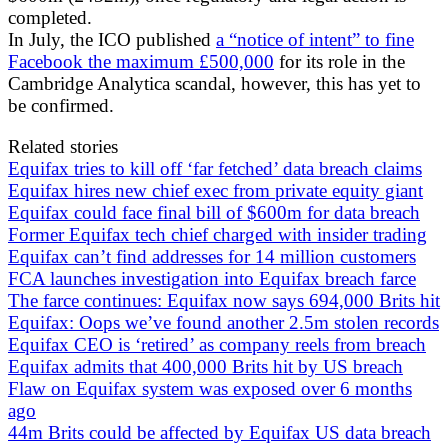
completed.
In July, the ICO published
a “notice of intent” to fine
Facebook the maximum £500,000
for its role in the
Cambridge Analytica scandal, however, this has yet to
be confirmed.
Related stories
Equifax tries to kill off ‘far fetched’ data breach claims
Equifax hires new chief exec from private equity giant
Equifax could face final bill of $600m for data breach
Former Equifax tech chief charged with insider trading
Equifax can’t find addresses for 14 million customers
FCA launches investigation into Equifax breach farce
The farce continues: Equifax now says 694,000 Brits hit
Equifax: Oops we’ve found another 2.5m stolen records
Equifax CEO is ‘retired’ as company reels from breach
Equifax admits that 400,000 Brits hit by US breach
Flaw on Equifax system was exposed over 6 months
ago
44m Brits could be affected by Equifax US data breach