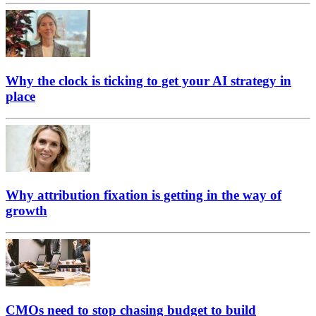
Why the clock is ticking to get your AI strategy in
place
Why attribution fixation is getting in the way of
growth
CMOs need to stop chasing budget to build