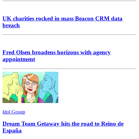
UK charities rocked in mass Beacon CRM data
breach
Fred Olsen broadens horizons with agency
appointment
Idol Gossip
Dream Team Getaway hits the road to Reino de
España