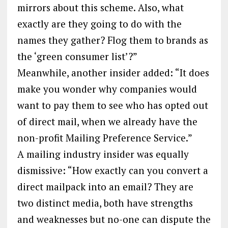
mirrors about this scheme. Also, what
exactly are they going to do with the
names they gather? Flog them to brands as
the ‘green consumer list’?”
Meanwhile, another insider added: “It does
make you wonder why companies would
want to pay them to see who has opted out
of direct mail, when we already have the
non-profit Mailing Preference Service.”
A mailing industry insider was equally
dismissive: “How exactly can you convert a
direct mailpack into an email? They are
two distinct media, both have strengths
and weaknesses but no-one can dispute the