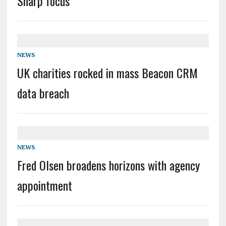
Sharp focus
NEWS
UK charities rocked in mass Beacon CRM
data breach
NEWS
Fred Olsen broadens horizons with agency
appointment