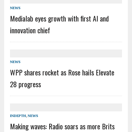
NEWS
Medialab eyes growth with first AI and
innovation chief
NEWS
WPP shares rocket as Rose hails Elevate
28 progress
INDEPTH
,
NEWS
Making waves: Radio soars as more Brits