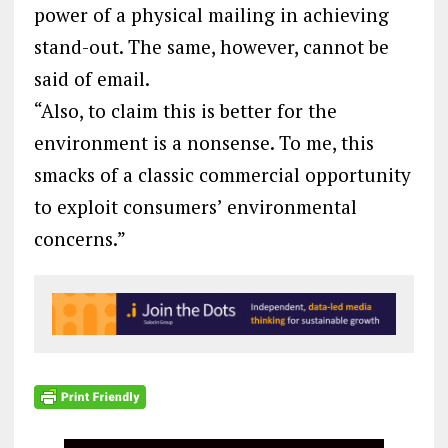
power of a physical mailing in achieving
stand-out. The same, however, cannot be
said of email.
“Also, to claim this is better for the
environment is a nonsense. To me, this
smacks of a classic commercial opportunity
to exploit consumers’ environmental
concerns.”