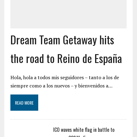
Dream Team Getaway hits
the road to Reino de España
Hola, hola a todos mis seguidores – tanto a los de
siempre como a los nuevos – y bienvenidos a…
READ MORE
ICO waves white flag in battle to