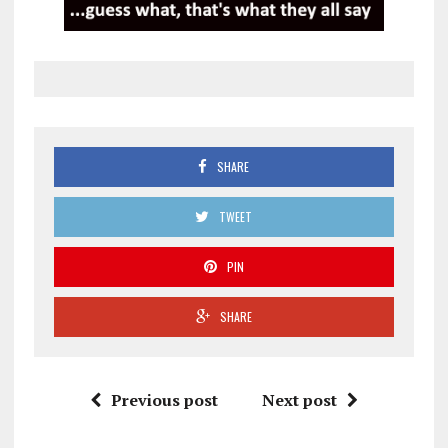
SHARE
TWEET
PIN
SHARE
Previous post
Next post