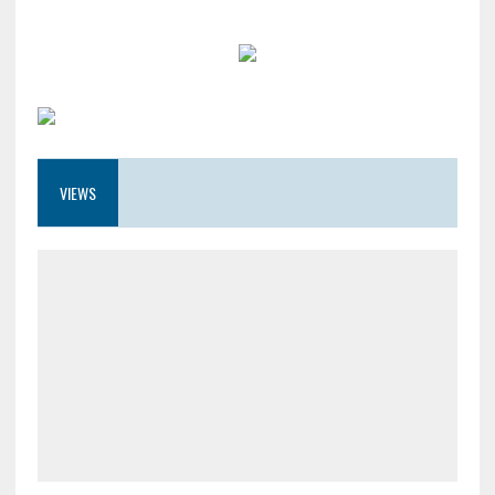
VIEWS