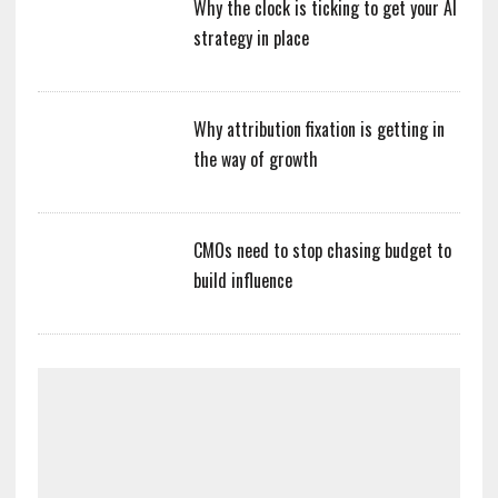
Why the clock is ticking to get your AI
strategy in place
Why attribution fixation is getting in
the way of growth
CMOs need to stop chasing budget to
build influence