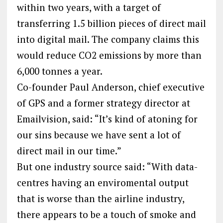
within two years, with a target of
transferring 1.5 billion pieces of direct mail
into digital mail. The company claims this
would reduce CO2 emissions by more than
6,000 tonnes a year.
Co-founder Paul Anderson, chief executive
of GPS and a former strategy director at
Emailvision, said: “It’s kind of atoning for
our sins because we have sent a lot of
direct mail in our time.”
But one industry source said: “With data-
centres having an enviromental output
that is worse than the airline industry,
there appears to be a touch of smoke and