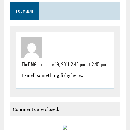
1 COMMENT
TheDMGuru
|
June 19, 2011 2:45 pm at 2:45 pm
|
I smell something fishy here…
Comments are closed.