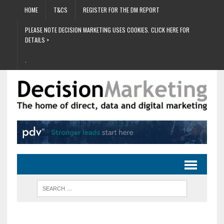
HOME
T&CS
REGISTER FOR THE DM REPORT
PLEASE NOTE DECISION MARKETING USES COOKIES. CLICK HERE FOR
DETAILS >
.