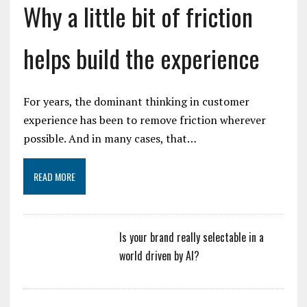
Why a little bit of friction
helps build the experience
For years, the dominant thinking in customer
experience has been to remove friction wherever
possible. And in many cases, that…
READ MORE
Is your brand really selectable in a
world driven by AI?