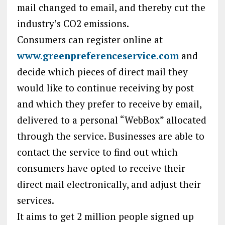
mail changed to email, and thereby cut the
industry’s CO2 emissions.
Consumers can register online at
www.greenpreferenceservice.com
and
decide which pieces of direct mail they
would like to continue receiving by post
and which they prefer to receive by email,
delivered to a personal “WebBox” allocated
through the service. Businesses are able to
contact the service to find out which
consumers have opted to receive their
direct mail electronically, and adjust their
services.
It aims to get 2 million people signed up