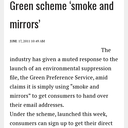
Green scheme ‘smoke and
mirrors’
JUNE 17, 2011 10:49 AM
The
industry has given a muted response to the
launch of an environmental suppression
file, the Green Preference Service, amid
claims it is simply using “smoke and
mirrors” to get consumers to hand over
their email addresses.
Under the scheme, launched this week,
consumers can sign up to get their direct