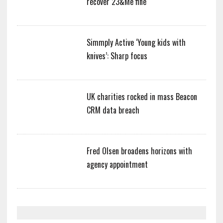
recover 23&Me fine
Simmply Active ‘Young kids with
knives’: Sharp focus
UK charities rocked in mass Beacon
CRM data breach
Fred Olsen broadens horizons with
agency appointment