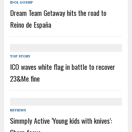
IDOL GOSSIP
Dream Team Getaway hits the road to
Reino de España
TOP STORY
ICO waves white flag in battle to recover
23&Me fine
REVIEWS
Simmply Active ‘Young kids with knives’: