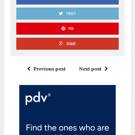
TWEET
PIN
SHARE
Previous post
Next post