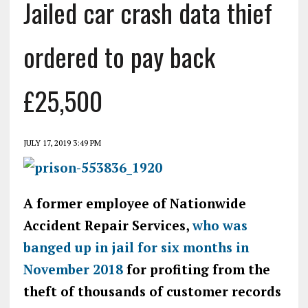
Jailed car crash data thief
ordered to pay back
£25,500
JULY 17, 2019 3:49 PM
A former employee of Nationwide
Accident Repair Services,
who was
banged up in jail for six months in
November 2018
for profiting from the
theft of thousands of customer records