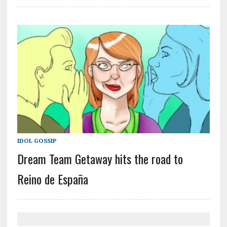
IDOL GOSSIP
Dream Team Getaway hits the road to
Reino de España