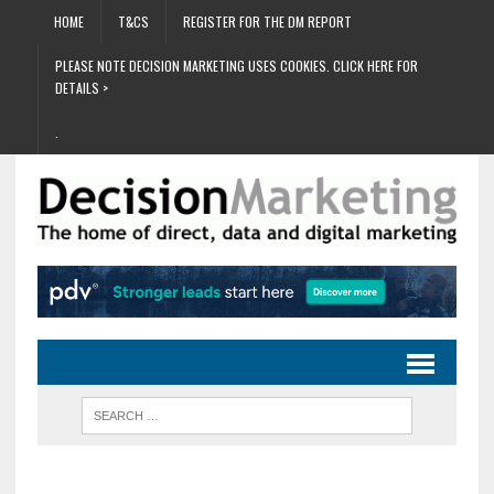
HOME
T&CS
REGISTER FOR THE DM REPORT
PLEASE NOTE DECISION MARKETING USES COOKIES. CLICK HERE FOR
DETAILS >
.