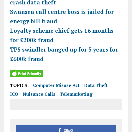
crash data theft
Swansea call centre boss is jailed for
energy bill fraud
Loyalty scheme chief gets 16 months
for £200k fraud
TPS swindler banged up for 5 years for
£600k fraud
TOPICS:
Computer Misuse Act
Data Theft
ICO
Nuisance Calls
Telemarketing
SHARE