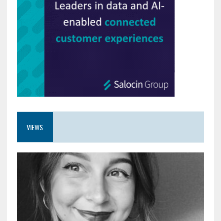
VIEWS