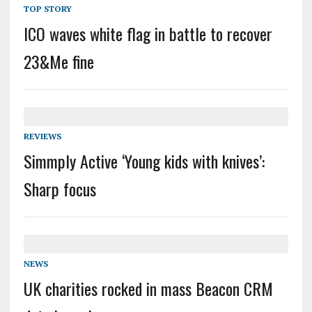
TOP STORY
ICO waves white flag in battle to recover
23&Me fine
REVIEWS
Simmply Active ‘Young kids with knives’:
Sharp focus
NEWS
UK charities rocked in mass Beacon CRM