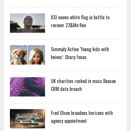
ICO waves white flag in battle to
recover 23&Me fine
Simmply Active ‘Young kids with
knives’: Sharp focus
UK charities rocked in mass Beacon
CRM data breach
Fred Olsen broadens horizons with
agency appointment