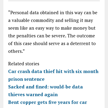
“Personal data obtained in this way can be
a valuable commodity and selling it may
seem like an easy way to make money but
the penalties can be severe. The outcome
of this case should serve as a deterrent to
others.”
Related stories
Car crash data thief hit with six month
prison sentence
Sacked and fined: would-be data
thieves warned again
Bent copper gets five years for car