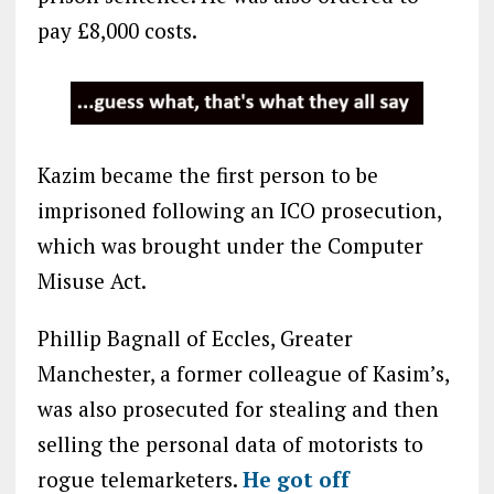
pay £8,000 costs.
Kazim became the first person to be
imprisoned following an ICO prosecution,
which was brought under the Computer
Misuse Act.
Phillip Bagnall of Eccles, Greater
Manchester, a former colleague of Kasim’s,
was also prosecuted for stealing and then
selling the personal data of motorists to
rogue telemarketers.
He got off