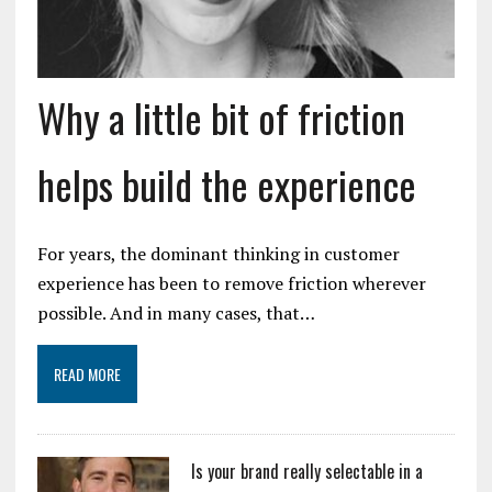
Why a little bit of friction
helps build the experience
For years, the dominant thinking in customer
experience has been to remove friction wherever
possible. And in many cases, that…
READ MORE
Is your brand really selectable in a