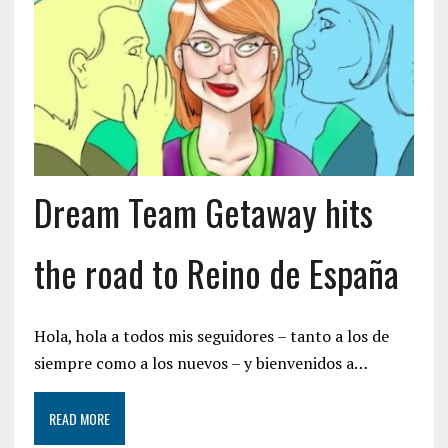
Dream Team Getaway hits
the road to Reino de España
Hola, hola a todos mis seguidores – tanto a los de
siempre como a los nuevos – y bienvenidos a…
READ MORE