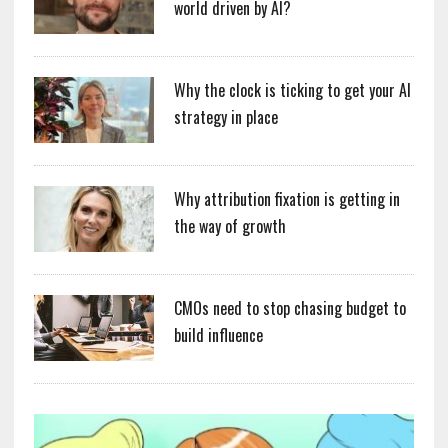
world driven by AI?
Why the clock is ticking to get your AI
strategy in place
Why attribution fixation is getting in
the way of growth
CMOs need to stop chasing budget to
build influence