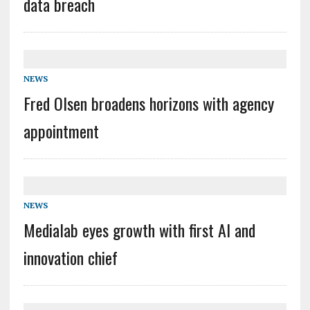
data breach
NEWS
Fred Olsen broadens horizons with agency
appointment
NEWS
Medialab eyes growth with first AI and
innovation chief