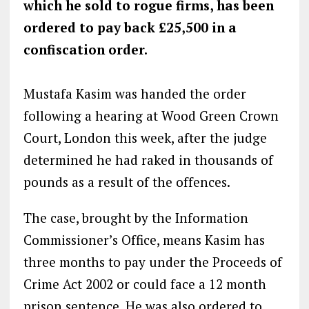
which he sold to rogue firms, has been
ordered to pay back £25,500 in a
confiscation order.
Mustafa Kasim was handed the order
following a hearing at Wood Green Crown
Court, London this week, after the judge
determined he had raked in thousands of
pounds as a result of the offences.
The case, brought by the Information
Commissioner’s Office, means Kasim has
three months to pay under the Proceeds of
Crime Act 2002 or could face a 12 month
prison sentence. He was also ordered to