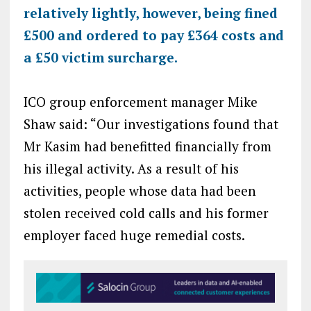
relatively lightly, however, being fined
£500 and ordered to pay £364 costs and
a £50 victim surcharge.
ICO group enforcement manager Mike
Shaw said: “Our investigations found that
Mr Kasim had benefitted financially from
his illegal activity. As a result of his
activities, people whose data had been
stolen received cold calls and his former
employer faced huge remedial costs.