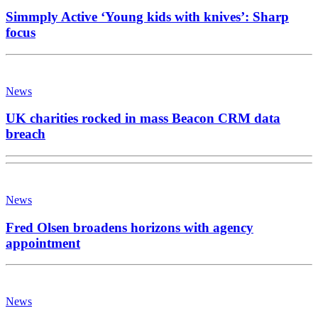
Simmply Active ‘Young kids with knives’: Sharp
focus
News
UK charities rocked in mass Beacon CRM data
breach
News
Fred Olsen broadens horizons with agency
appointment
News