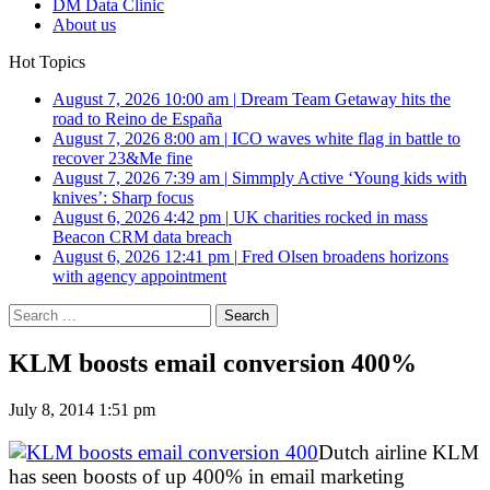
DM Data Clinic
About us
Hot Topics
August 7, 2026 10:00 am
|
Dream Team Getaway hits the
road to Reino de España
August 7, 2026 8:00 am
|
ICO waves white flag in battle to
recover 23&Me fine
August 7, 2026 7:39 am
|
Simmply Active ‘Young kids with
knives’: Sharp focus
August 6, 2026 4:42 pm
|
UK charities rocked in mass
Beacon CRM data breach
August 6, 2026 12:41 pm
|
Fred Olsen broadens horizons
with agency appointment
Search
for:
KLM boosts email conversion 400%
July 8, 2014 1:51 pm
Dutch airline KLM
has seen boosts of up 400% in email marketing