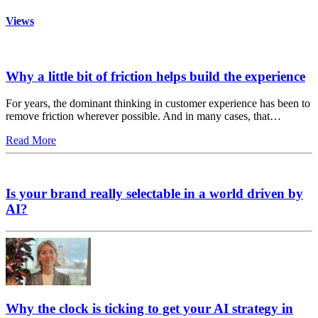
Views
Why a little bit of friction helps build the experience
For years, the dominant thinking in customer experience has been to
remove friction wherever possible. And in many cases, that…
Read More
Is your brand really selectable in a world driven by
AI?
Why the clock is ticking to get your AI strategy in