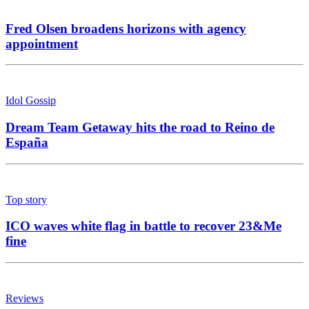
Fred Olsen broadens horizons with agency
appointment
Idol Gossip
Dream Team Getaway hits the road to Reino de
España
Top story
ICO waves white flag in battle to recover 23&Me
fine
Reviews