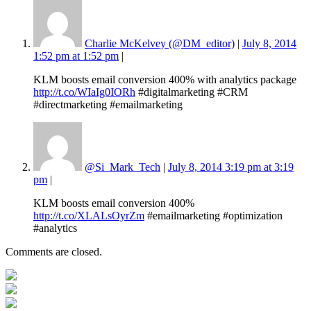
Charlie McKelvey (@DM_editor)
|
July 8, 2014
1:52 pm at 1:52 pm
|
KLM boosts email conversion 400% with analytics package
http://t.co/WIaIg0IORh
#digitalmarketing #CRM
#directmarketing #emailmarketing
@Si_Mark_Tech
|
July 8, 2014 3:19 pm at 3:19
pm
|
KLM boosts email conversion 400%
http://t.co/XLALsOyrZm
#emailmarketing #optimization
#analytics
Comments are closed.