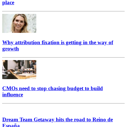
place
Why attribution fixation is getting in the way of
growth
CMOs need to stop chasing budget to build
influence
Dream Team Getaway hits the road to Reino de
España