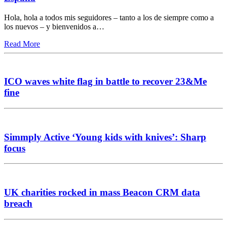
Hola, hola a todos mis seguidores – tanto a los de siempre como a
los nuevos – y bienvenidos a…
Read More
ICO waves white flag in battle to recover 23&Me
fine
Simmply Active ‘Young kids with knives’: Sharp
focus
UK charities rocked in mass Beacon CRM data
breach