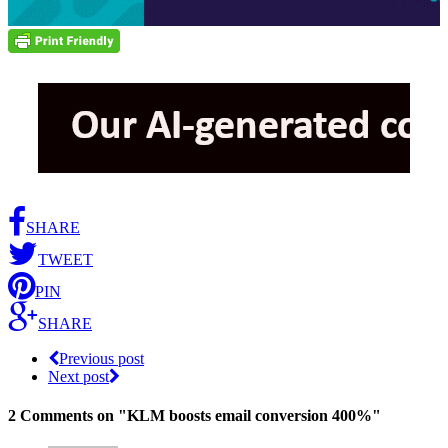
SHARE
TWEET
PIN
SHARE
Previous post
Next post
2 Comments
on "KLM boosts email conversion 400%"