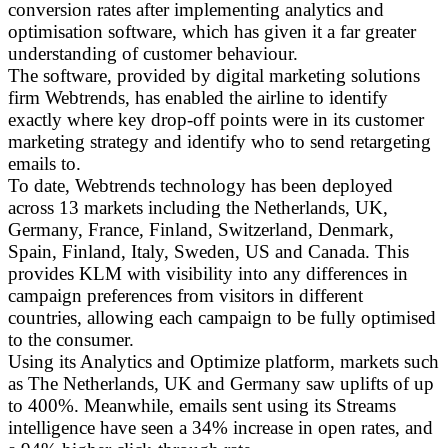
conversion rates after implementing analytics and
optimisation software, which has given it a far greater
understanding of customer behaviour.
The software, provided by digital marketing solutions
firm Webtrends, has enabled the airline to identify
exactly where key drop-off points were in its customer
marketing strategy and identify who to send retargeting
emails to.
To date, Webtrends technology has been deployed
across 13 markets including the Netherlands, UK,
Germany, France, Finland, Switzerland, Denmark,
Spain, Finland, Italy, Sweden, US and Canada. This
provides KLM with visibility into any differences in
campaign preferences from visitors in different
countries, allowing each campaign to be fully optimised
to the consumer.
Using its Analytics and Optimize platform, markets such
as The Netherlands, UK and Germany saw uplifts of up
to 400%. Meanwhile, emails sent using its Streams
intelligence have seen a 34% increase in open rates, and