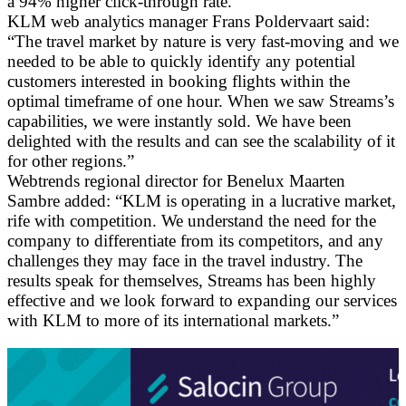
a 94% higher click-through rate.
KLM web analytics manager Frans Poldervaart said:
“The travel market by nature is very fast-moving and we
needed to be able to quickly identify any potential
customers interested in booking flights within the
optimal timeframe of one hour. When we saw Streams’s
capabilities, we were instantly sold. We have been
delighted with the results and can see the scalability of it
for other regions.”
Webtrends regional director for Benelux Maarten
Sambre added: “KLM is operating in a lucrative market,
rife with competition. We understand the need for the
company to differentiate from its competitors, and any
challenges they may face in the travel industry. The
results speak for themselves, Streams has been highly
effective and we look forward to expanding our services
with KLM to more of its international markets.”