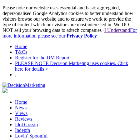
Please note our website uses essential and basic aggregated,
depersonalised Google Analytics cookies to better understand how
visitors browse our website and to ensure we work to provide the
type of content which our visitors are most interested in. We DO
NOT sell your browsing data to adtech companies -
I Understand
For
more information please see our
Privacy Policy
Home
T&Cs
Register for the DM Report
PLEASE NOTE Decision Marketing uses cookies. Click
here for details >
.
Home
News
Views
Reviews
Idol Gossip
Indepth
Lovin’ Spoonful