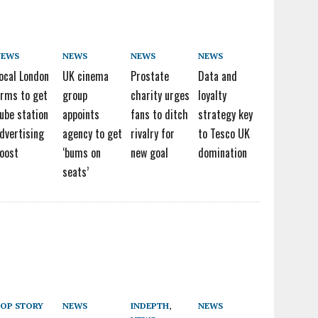
NEWS
NEWS
NEWS
NEWS
ocal London
UK cinema
Prostate
Data and
irms to get
group
charity urges
loyalty
ube station
appoints
fans to ditch
strategy key
dvertising
agency to get
rivalry for
to Tesco UK
oost
‘bums on
new goal
domination
seats’
OP STORY
NEWS
INDEPTH
,
NEWS