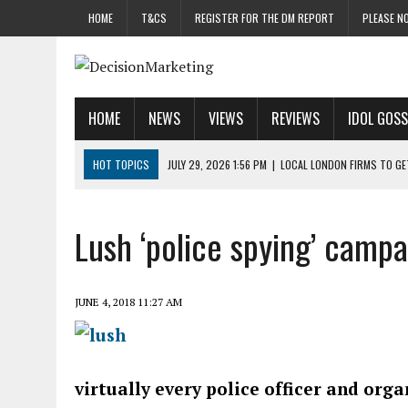
HOME
T&CS
REGISTER FOR THE DM REPORT
PLEASE NO
HOME
NEWS
VIEWS
REVIEWS
IDOL GOSS
HOT TOPICS
JULY 29, 2026 1:56 PM
|
LOCAL LONDON FIRMS TO G
JULY 29, 2026 1:40 PM
|
UK CINEMA GROUP APPOINTS AGENCY TO GE
JULY 29, 2026 9:00 AM
|
PROSTATE CHARITY URGES FANS TO DITCH 
Lush ‘police spying’ camp
JULY 29, 2026 8:47 AM
|
DATA AND LOYALTY STRATEGY KEY TO TESCO
JULY 29, 2026 8:24 AM
|
‘DOUBLE BUSY’ UK MARKETERS STUCK IN ‘SU
JUNE 4, 2018 11:27 AM
virtually every police officer and org