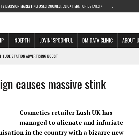
TE DECISION MARKETING USES COOKIES. CLICK HERE FOR DETAILS >
.
IP
INDEPTH
LOVIN’ SPOONFUL
DM DATA CLINIC
ABOUT 
ET TUBE STATION ADVERTISING BOOST
T ‘BUMS ON SEATS’
RIVALRY FOR NEW GOAL
aign causes massive stink
 UK DOMINATION
RVIVAL MODE’
Cosmetics retailer Lush UK has
managed to alienate and infuriate
anisation in the country with a bizarre new