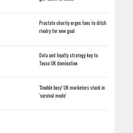
Prostate charity urges fans to ditch
rivalry for new goal
Data and loyalty strategy key to
Tesco UK domination
‘Double busy’ UK marketers stuck in
‘survival mode’