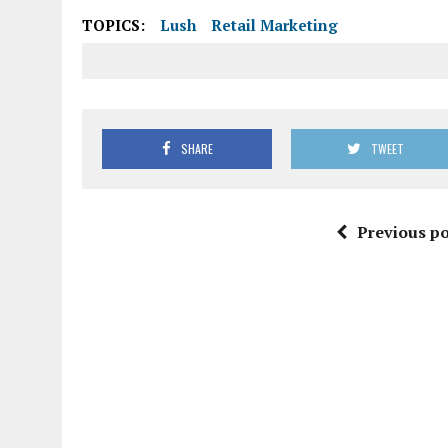
TOPICS:
Lush
Retail Marketing
SHARE
TWEET
Previous po