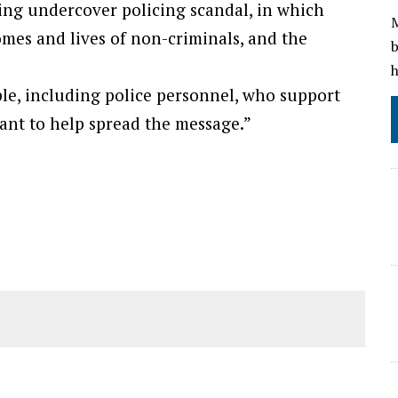
ing undercover policing scandal, in which
M
homes and lives of non-criminals, and the
b
h
e, including police personnel, who support
ant to help spread the message.”