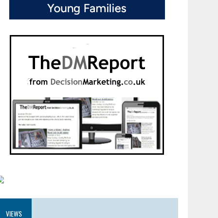
VIEWS