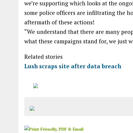
we’re supporting which looks at the ongo
some police officers are infiltrating the 
aftermath of these actions!
“We understand that there are many peopl
what these campaigns stand for, we just w
Related stories
Lush scraps site after data breach