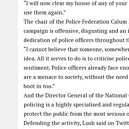
“I will now clear my house of any of your
use them again.”
The chair of the Police Federation Calum
campaign is offensive, disgusting and an 
dedication of police officers throughout 
“I cannot believe that someone, somewher
idea. All it serves to do is to criticise po
sentiment. Police officers already face 
are a menace to society, without the need
boot in too.”
And the Director General of the Nationa
policing is a highly specialised and regul
protect the public from the most serious 
Defending the activity, Lush said on Twit