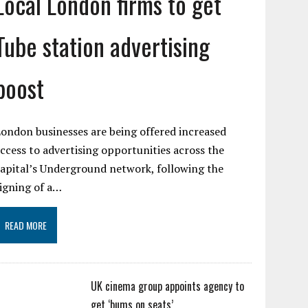
Local London firms to get
Tube station advertising
boost
ondon businesses are being offered increased
ccess to advertising opportunities across the
apital’s Underground network, following the
igning of a…
READ MORE
UK cinema group appoints agency to
get ‘bums on seats’