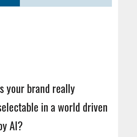
Is your brand really
selectable in a world driven
by AI?