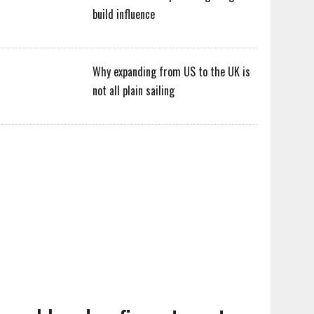
build influence
Why expanding from US to the UK is
not all plain sailing