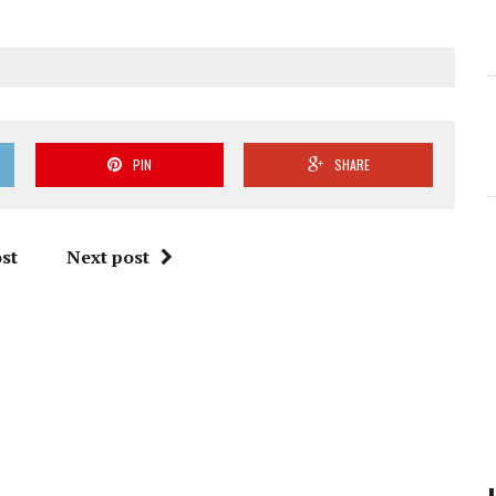
PIN
SHARE
st
Next post