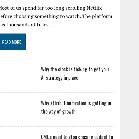
ost of us spend far too long scrolling Netflix
efore choosing something to watch. The platform
as thousands of titles,…
READ MORE
Why the clock is ticking to get your
AI strategy in place
Why attribution fixation is getting in
the way of growth
CMOs need to stop chasing budget to