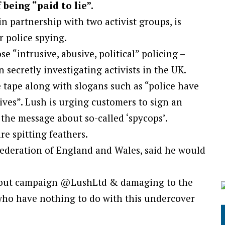
being “paid to lie”.
 partnership with two activist groups, is
 police spying.
e “intrusive, abusive, political” policing –
 secretly investigating activists in the UK.
 tape along with slogans such as “police have
lives”. Lush is urging customers to sign an
 the message about so-called ‘spycops’.
re spitting feathers.
Federation of England and Wales, said he would
t out campaign @LushLtd & damaging to the
who have nothing to do with this undercover