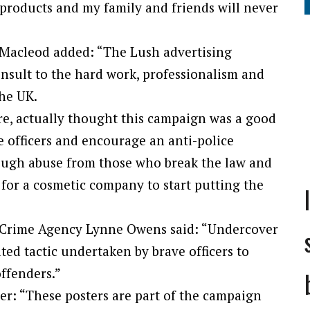
 products and my family and friends will never
 Macleod added: “The Lush advertising
insult to the hard work, professionalism and
the UK.
e, actually thought this campaign was a good
lice officers and encourage an anti-police
enough abuse from those who break the law and
 for a cosmetic company to start putting the
l Crime Agency Lynne Owens said: “Undercover
ated tactic undertaken by brave officers to
offenders.”
ter: “These posters are part of the campaign