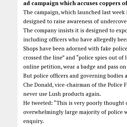
ad campaign which accuses coppers of 
The campaign, which launched last week in
designed to raise awareness of undercover
The company insists it is designed to expos
including officers who have allegedly been
Shops have been adorned with fake police
crossed the line” and “police spies out of 
online petition, wear a badge and pass on
But police officers and governing bodies a
Che Donald, vice-chairman of the Police 
never use Lush products again.
He tweeted: “This is very poorly though
overwhelmingly large majority of police 
enquiry.