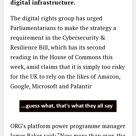
digital infrastructure.
The digital rights group has urged
Parliamentarians to make the strategy a
requirement in the Cybersecurity &
Resilience Bill, which has its second
reading in the House of Commons this
week, amid claims that it is simply too risky
for the UK to rely on the likes of Amazon,
Google, Microsoft and Palantir
ORG’s platform power programme manager
James Baker said: “Now more than ever, the