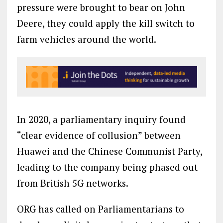
pressure were brought to bear on John
Deere, they could apply the kill switch to
farm vehicles around the world.
In 2020, a parliamentary inquiry found
“clear evidence of collusion” between
Huawei and the Chinese Communist Party,
leading to the company being phased out
from British 5G networks.
ORG has called on Parliamentarians to