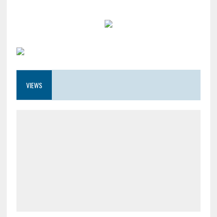
VIEWS