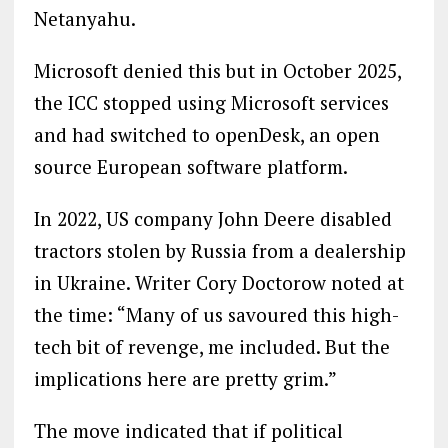
Netanyahu.
Microsoft denied this but in October 2025,
the ICC stopped using Microsoft services
and had switched to openDesk, an open
source European software platform.
In 2022, US company John Deere disabled
tractors stolen by Russia from a dealership
in Ukraine. Writer Cory Doctorow noted at
the time: “Many of us savoured this high-
tech bit of revenge, me included. But the
implications here are pretty grim.”
The move indicated that if political