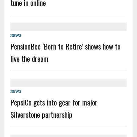
tune in online
NEWS
PensionBee ‘Born to Retire’ shows how to
live the dream
NEWS
PepsiCo gets into gear for major
Silverstone partnership