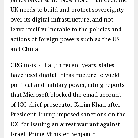
UK needs to build and protect sovereignty
over its digital infrastructure, and not
leave itself vulnerable to the policies and
actions of foreign powers such as the US
and China.
ORG insists that, in recent years, states
have used digital infrastructure to wield
political and military power, citing reports
that Microsoft blocked the email account
of ICC chief prosecutor Karim Khan after
President Trump imposed sanctions on the
ICC for issuing an arrest warrant against
Israeli Prime Minister Benjamin