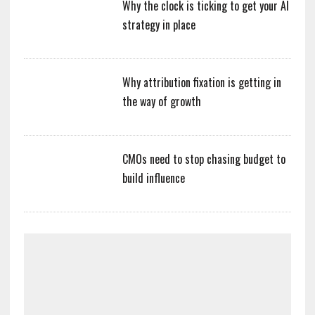
Why the clock is ticking to get your AI
strategy in place
Why attribution fixation is getting in
the way of growth
CMOs need to stop chasing budget to
build influence