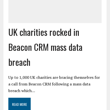
UK charities rocked in
Beacon CRM mass data
breach
Up to 1,000 UK charities are bracing themselves for
a call from Beacon CRM following a mass data
breach which…
READ MORE