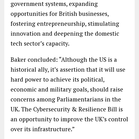
government systems, expanding
opportunities for British businesses,
fostering entrepreneurship, stimulating
innovation and deepening the domestic
tech sector’s capacity.
Baker concluded: “Although the US is a
historical ally, it’s assertion that it will use
hard power to achieve its political,
economic and military goals, should raise
concerns among Parliamentarians in the
UK. The Cybersecurity & Resilience Bill is
an opportunity to improve the UK’s control
over its infrastructure.”