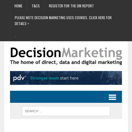
HOME
T&CS
REGISTER FOR THE DM REPORT
PLEASE NOTE DECISION MARKETING USES COOKIES. CLICK HERE FOR
DETAILS >
.