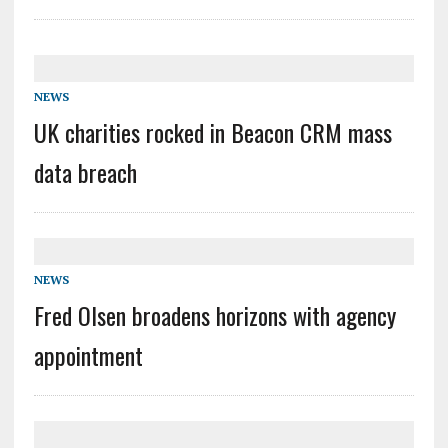
NEWS
UK charities rocked in Beacon CRM mass
data breach
NEWS
Fred Olsen broadens horizons with agency
appointment