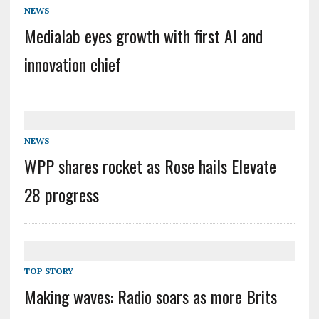
NEWS
Medialab eyes growth with first AI and
innovation chief
NEWS
WPP shares rocket as Rose hails Elevate
28 progress
TOP STORY
Making waves: Radio soars as more Brits