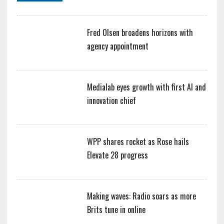
Fred Olsen broadens horizons with
agency appointment
Medialab eyes growth with first AI and
innovation chief
WPP shares rocket as Rose hails
Elevate 28 progress
Making waves: Radio soars as more
Brits tune in online