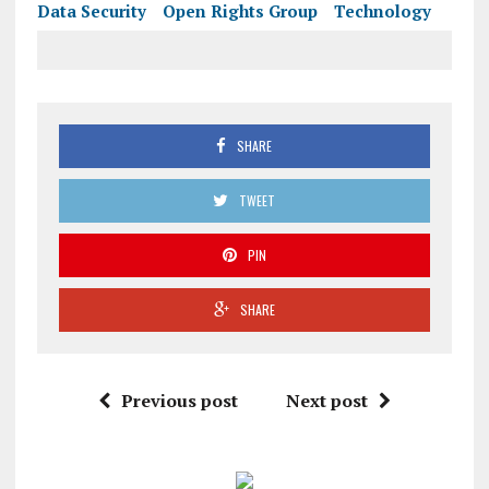
Data Security
Open Rights Group
Technology
SHARE
TWEET
PIN
SHARE
Previous post
Next post