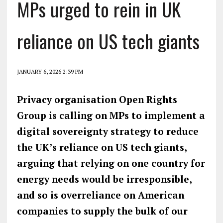
MPs urged to rein in UK
reliance on US tech giants
JANUARY 6, 2026 2:39 PM
Privacy organisation Open Rights
Group is calling on MPs to implement a
digital sovereignty strategy to reduce
the UK’s reliance on US tech giants,
arguing that relying on one country for
energy needs would be irresponsible,
and so is overreliance on American
companies to supply the bulk of our