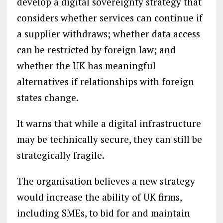
develop a digital sovereignty strategy that
considers whether services can continue if
a supplier withdraws; whether data access
can be restricted by foreign law; and
whether the UK has meaningful
alternatives if relationships with foreign
states change.
It warns that while a digital infrastructure
may be technically secure, they can still be
strategically fragile.
The organisation believes a new strategy
would increase the ability of UK firms,
including SMEs, to bid for and maintain