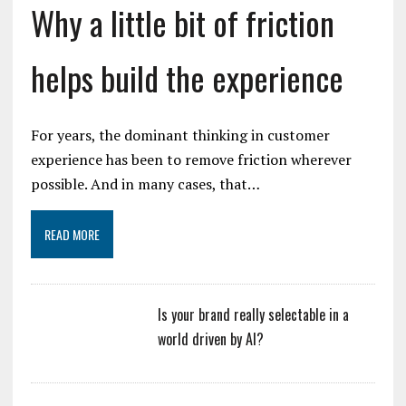
Why a little bit of friction
helps build the experience
For years, the dominant thinking in customer
experience has been to remove friction wherever
possible. And in many cases, that…
READ MORE
Is your brand really selectable in a
world driven by AI?