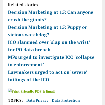
Related stories
Decision Marketing at 15: Can anyone
crush the giants?
Decision Marketing at 15: Puppy or
vicious watchdog?
ICO slammed over ‘slap on the wrist’
for PO data breach
MPs urged to investigate ICO ‘collapse
in enforcement’
Lawmakers urged to act on ‘severe’
failings of the ICO
TOPICS:
Data Privacy
Data Protection