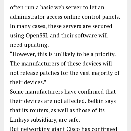
often run a basic web server to let an
administrator access online control panels.
In many cases, these servers are secured
using OpenSSL and their software will
need updating.
“However, this is unlikely to be a priority.
The manufacturers of these devices will
not release patches for the vast majority of
their devices.”
Some manufacturers have confirmed that
their devices are not affected. Belkin says
that its routers, as well as those of its
Linksys subsidiary, are safe.
But networking giant Cisco has confirmed