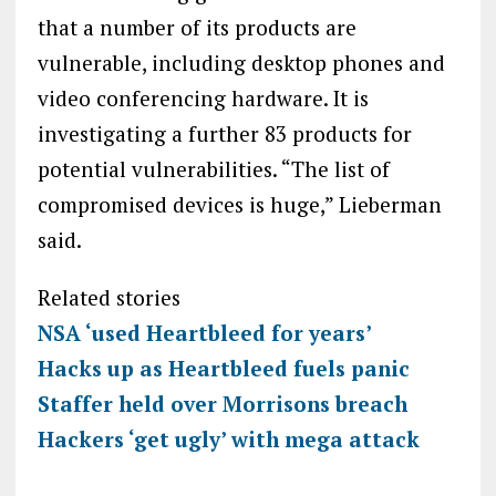
that a number of its products are
vulnerable, including desktop phones and
video conferencing hardware. It is
investigating a further 83 products for
potential vulnerabilities. “The list of
compromised devices is huge,” Lieberman
said.
Related stories
NSA ‘used Heartbleed for years’
Hacks up as Heartbleed fuels panic
Staffer held over Morrisons breach
Hackers ‘get ugly’ with mega attack