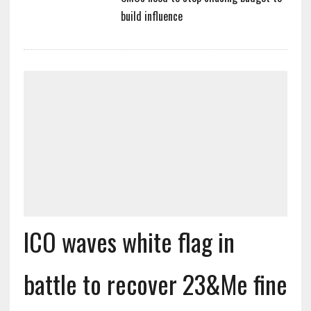
build influence
ICO waves white flag in
battle to recover 23&Me fine