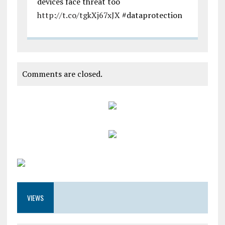
devices face threat too
http://t.co/tgkXj67xJX
#dataprotection
Comments are closed.
VIEWS