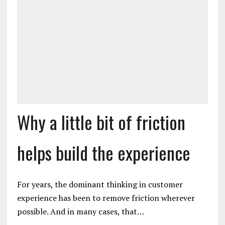
Why a little bit of friction
helps build the experience
For years, the dominant thinking in customer
experience has been to remove friction wherever
possible. And in many cases, that…