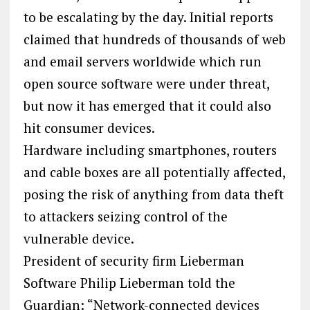
to be escalating by the day. Initial reports
claimed that hundreds of thousands of web
and email servers worldwide which run
open source software were under threat,
but now it has emerged that it could also
hit consumer devices.
Hardware including smartphones, routers
and cable boxes are all potentially affected,
posing the risk of anything from data theft
to attackers seizing control of the
vulnerable device.
President of security firm Lieberman
Software Philip Lieberman told the
Guardian: “Network-connected devices