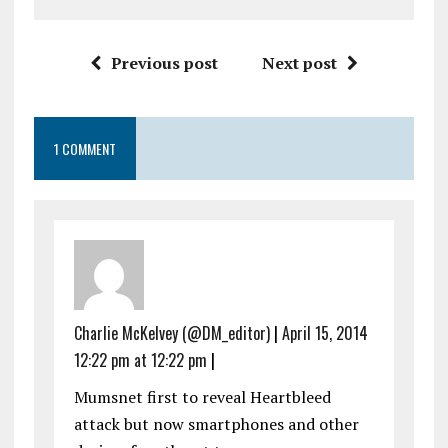
Previous post
Next post
1 COMMENT
Charlie McKelvey (@DM_editor)
|
April 15, 2014
12:22 pm at 12:22 pm
|
Mumsnet first to reveal Heartbleed
attack but now smartphones and other