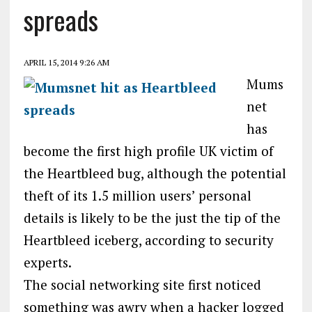
spreads
APRIL 15, 2014 9:26 AM
Mums
net
has
become the first high profile UK victim of
the Heartbleed bug, although the potential
theft of its 1.5 million users’ personal
details is likely to be the just the tip of the
Heartbleed iceberg, according to security
experts.
The social networking site first noticed
something was awry when a hacker logged