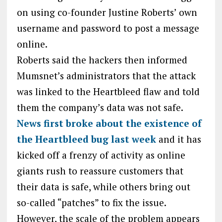
on using co-founder Justine Roberts’ own
username and password to post a message
online.
Roberts said the hackers then informed
Mumsnet’s administrators that the attack
was linked to the Heartbleed flaw and told
them the company’s data was not safe.
News first broke about the existence of
the Heartbleed bug last week
and it has
kicked off a frenzy of activity as online
giants rush to reassure customers that
their data is safe, while others bring out
so-called “patches” to fix the issue.
However, the scale of the problem appears