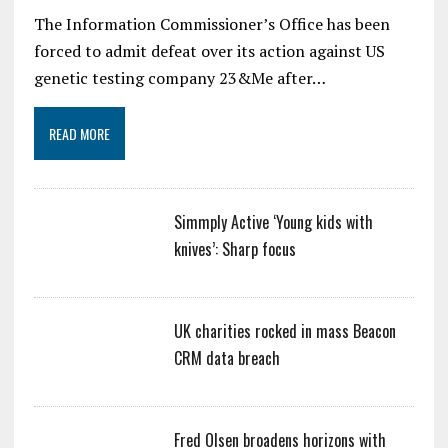
The Information Commissioner’s Office has been
forced to admit defeat over its action against US
genetic testing company 23&Me after…
READ MORE
Simmply Active ‘Young kids with
knives’: Sharp focus
UK charities rocked in mass Beacon
CRM data breach
Fred Olsen broadens horizons with