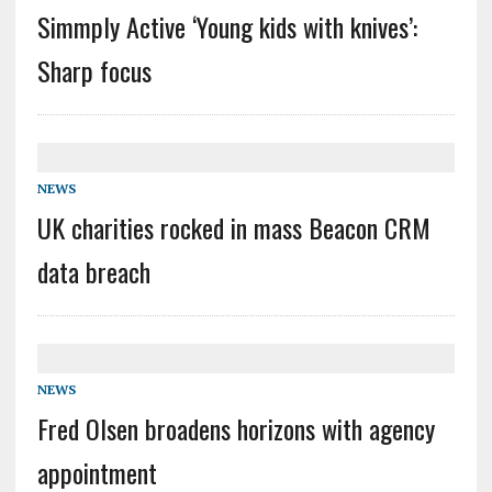
Simmply Active ‘Young kids with knives’:
Sharp focus
NEWS
UK charities rocked in mass Beacon CRM
data breach
NEWS
Fred Olsen broadens horizons with agency
appointment