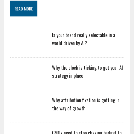
READ MORE
Is your brand really selectable in a
world driven by AI?
Why the clock is ticking to get your AI
strategy in place
Why attribution fixation is getting in
the way of growth
CMOs need to stop chasing budget to