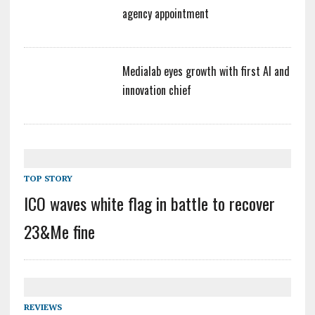
agency appointment
Medialab eyes growth with first AI and
innovation chief
TOP STORY
ICO waves white flag in battle to recover
23&Me fine
REVIEWS