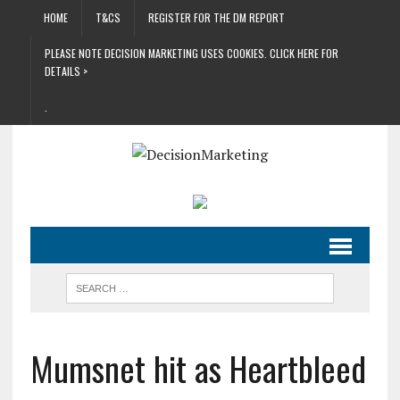
HOME
T&CS
REGISTER FOR THE DM REPORT
PLEASE NOTE DECISION MARKETING USES COOKIES. CLICK HERE FOR
DETAILS >
.
Mumsnet hit as Heartbleed