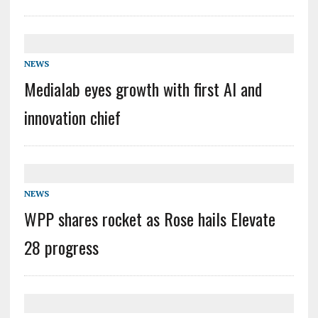
NEWS
Medialab eyes growth with first AI and
innovation chief
NEWS
WPP shares rocket as Rose hails Elevate
28 progress