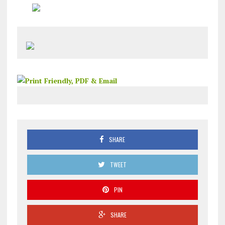
SHARE
TWEET
PIN
SHARE