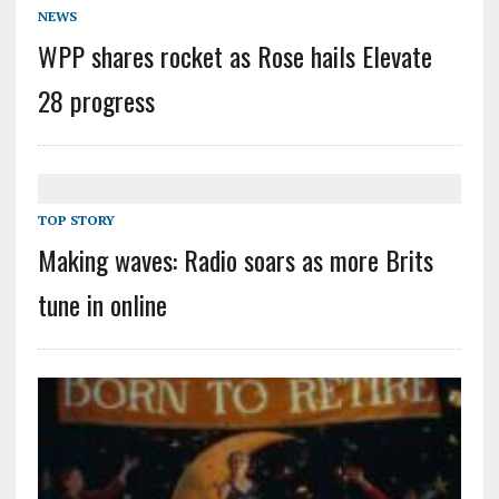
NEWS
WPP shares rocket as Rose hails Elevate
28 progress
TOP STORY
Making waves: Radio soars as more Brits
tune in online