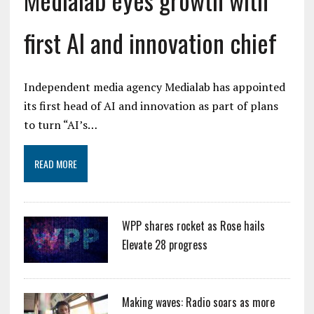
first AI and innovation chief
Independent media agency Medialab has appointed
its first head of AI and innovation as part of plans
to turn “AI’s…
READ MORE
WPP shares rocket as Rose hails
Elevate 28 progress
Making waves: Radio soars as more