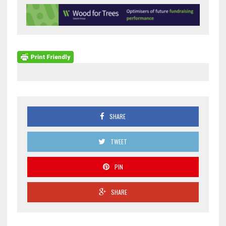
SHARE
TWEET
PIN
SHARE