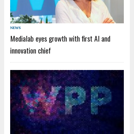
NEWS
Medialab eyes growth with first AI and
innovation chief