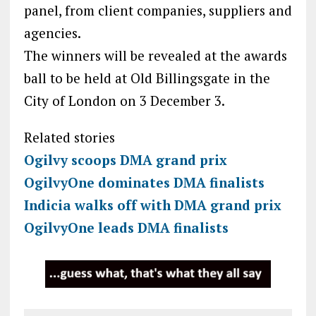
panel, from client companies, suppliers and
agencies.
The winners will be revealed at the awards
ball to be held at Old Billingsgate in the
City of London on 3 December 3.
Related stories
Ogilvy scoops DMA grand prix
OgilvyOne dominates DMA finalists
Indicia walks off with DMA grand prix
OgilvyOne leads DMA finalists