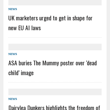
NEWS
UK marketers urged to get in shape for
new EU AI laws
NEWS
ASA buries The Mummy poster over ‘dead
child’ image
NEWS
Dairylea Dunkers highlights the freedom of