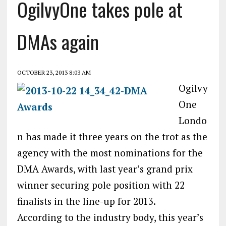
OgilvyOne takes pole at
DMAs again
OCTOBER 23, 2013 8:03 AM
Ogilvy
One
Londo
n has made it three years on the trot as the
agency with the most nominations for the
DMA Awards, with last year’s grand prix
winner securing pole position with 22
finalists in the line-up for 2013.
According to the industry body, this year’s