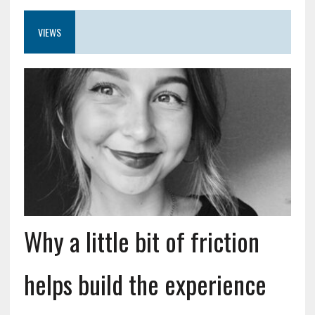
VIEWS
Why a little bit of friction
helps build the experience