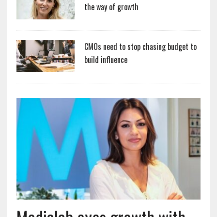
the way of growth
CMOs need to stop chasing budget to
build influence
Medialab eyes growth with