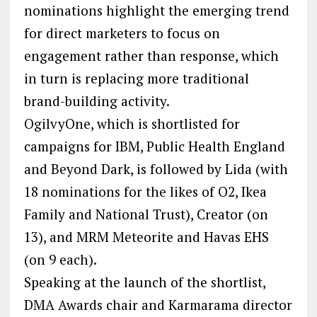
nominations highlight the emerging trend
for direct marketers to focus on
engagement rather than response, which
in turn is replacing more traditional
brand-building activity.
OgilvyOne, which is shortlisted for
campaigns for IBM, Public Health England
and Beyond Dark, is followed by Lida (with
18 nominations for the likes of O2, Ikea
Family and National Trust), Creator (on
13), and MRM Meteorite and Havas EHS
(on 9 each).
Speaking at the launch of the shortlist,
DMA Awards chair and Karmarama director