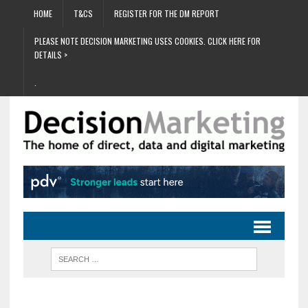
HOME
T&CS
REGISTER FOR THE DM REPORT
PLEASE NOTE DECISION MARKETING USES COOKIES. CLICK HERE FOR
DETAILS >
.