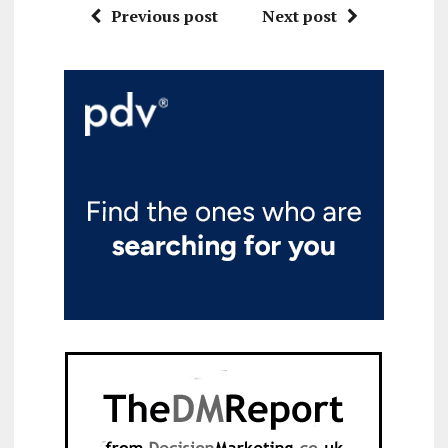
Previous post
Next post