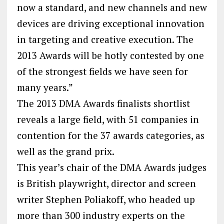
now a standard, and new channels and new
devices are driving exceptional innovation
in targeting and creative execution. The
2013 Awards will be hotly contested by one
of the strongest fields we have seen for
many years.”
The 2013 DMA Awards finalists shortlist
reveals a large field, with 51 companies in
contention for the 37 awards categories, as
well as the grand prix.
This year’s chair of the DMA Awards judges
is British playwright, director and screen
writer Stephen Poliakoff, who headed up
more than 300 industry experts on the