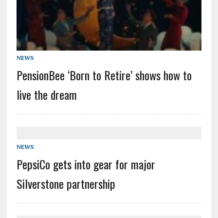
NEWS
PensionBee ‘Born to Retire’ shows how to
live the dream
NEWS
PepsiCo gets into gear for major
Silverstone partnership