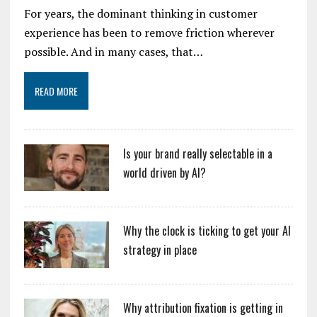
For years, the dominant thinking in customer
experience has been to remove friction wherever
possible. And in many cases, that…
READ MORE
Is your brand really selectable in a
world driven by AI?
Why the clock is ticking to get your AI
strategy in place
Why attribution fixation is getting in