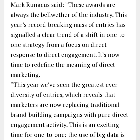
Mark Runacus said: “These awards are
always the bellwether of the industry. This
year’s record-breaking mass of entries has
signalled a clear trend of a shift in one-to-
one strategy from a focus on direct
response to direct engagement. It’s now
time to redefine the meaning of direct
marketing.
“This year we’ve seen the greatest ever
diversity of entries, which reveals that
marketers are now replacing traditional
brand-building campaigns with pure direct
engagement activity. This is an exciting
time for one-to-one: the use of big data is