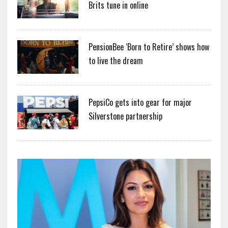
Brits tune in online
PensionBee ‘Born to Retire’ shows how
to live the dream
PepsiCo gets into gear for major
Silverstone partnership