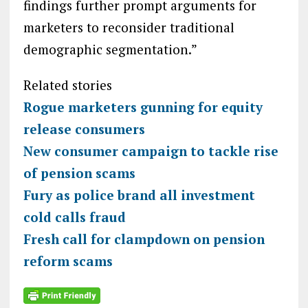
findings further prompt arguments for
marketers to reconsider traditional
demographic segmentation.”
Related stories
Rogue marketers gunning for equity
release consumers
New consumer campaign to tackle rise
of pension scams
Fury as police brand all investment
cold calls fraud
Fresh call for clampdown on pension
reform scams