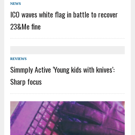
NEWS
ICO waves white flag in battle to recover
23&Me fine
REVIEWS
Simmply Active ‘Young kids with knives’:
Sharp focus