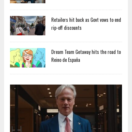
Retailers hit back as Govt vows to end
rip-off discounts
Dream Team Getaway hits the road to
Reino de España