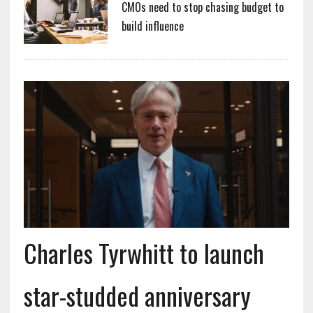
CMOs need to stop chasing budget to
build influence
Charles Tyrwhitt to launch
star-studded anniversary