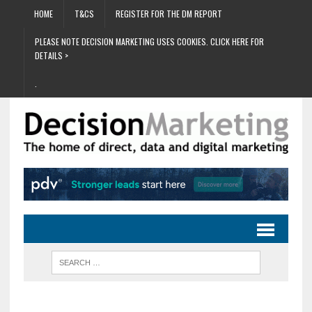
HOME
T&CS
REGISTER FOR THE DM REPORT
PLEASE NOTE DECISION MARKETING USES COOKIES. CLICK HERE FOR
DETAILS >
.