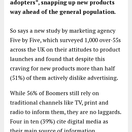
adopters”, snapping up new products
way ahead of the general population.
So says a new study by marketing agency
Five by Five, which surveyed 1,000 over-55s
across the UK on their attitudes to product
launches and found that despite this
craving for new products more than half
(51%) of them actively dislike advertising.
While 56% of Boomers still rely on
traditional channels like TV, print and
radio to inform them, they are no laggards.
Four in ten (39%) cite digital media as
their main source of information,