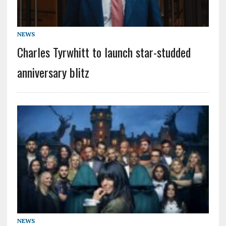
NEWS
Charles Tyrwhitt to launch star-studded
anniversary blitz
NEWS