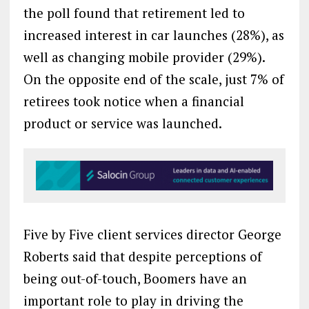
the poll found that retirement led to
increased interest in car launches (28%), as
well as changing mobile provider (29%).
On the opposite end of the scale, just 7% of
retirees took notice when a financial
product or service was launched.
Five by Five client services director George
Roberts said that despite perceptions of
being out-of-touch, Boomers have an
important role to play in driving the