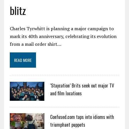
blitz
Charles Tyrwhitt is planning a major campaign to
mark its 40th anniversary, celebrating its evolution
from a mail order shirt…
READ MORE
‘Staycation’ Brits seek out major TV
and film locations
Confused.com taps into idioms with
triumphant puppets