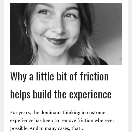
Why a little bit of friction
helps build the experience
For years, the dominant thinking in customer
experience has been to remove friction wherever
possible. And in many cases, that…