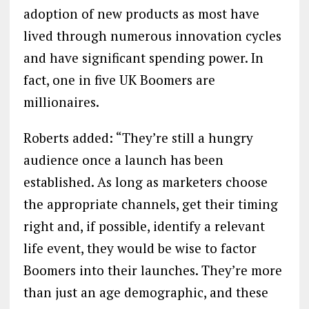
adoption of new products as most have
lived through numerous innovation cycles
and have significant spending power. In
fact, one in five UK Boomers are
millionaires.
Roberts added: “They’re still a hungry
audience once a launch has been
established. As long as marketers choose
the appropriate channels, get their timing
right and, if possible, identify a relevant
life event, they would be wise to factor
Boomers into their launches. They’re more
than just an age demographic, and these