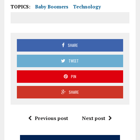
TOPICS:
Baby Boomers
Technology
SHARE
TWEET
PIN
SHARE
Previous post
Next post