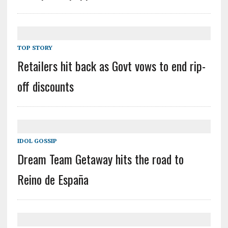
TOP STORY
Retailers hit back as Govt vows to end rip-
off discounts
IDOL GOSSIP
Dream Team Getaway hits the road to
Reino de España