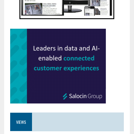
VIEWS