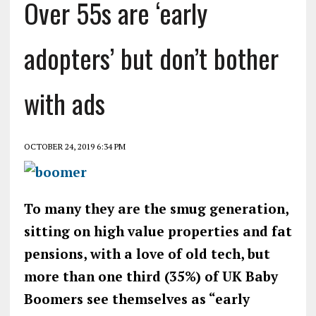
Over 55s are ‘early
adopters’ but don’t bother
with ads
OCTOBER 24, 2019 6:34 PM
To many they are the smug generation,
sitting on high value properties and fat
pensions, with a love of old tech, but
more than one third (35%) of UK Baby
Boomers see themselves as “early