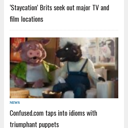
‘Staycation’ Brits seek out major TV and
film locations
NEWS
Confused.com taps into idioms with
triumphant puppets