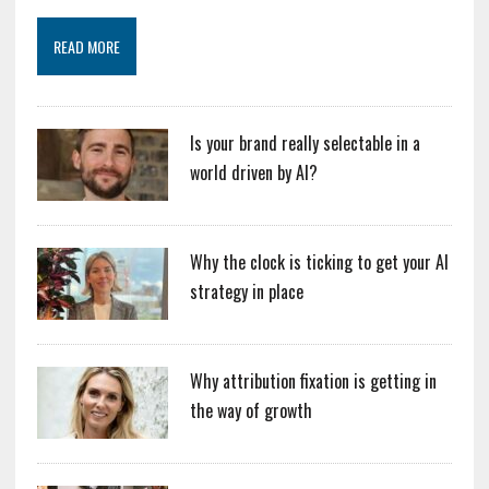
READ MORE
Is your brand really selectable in a
world driven by AI?
Why the clock is ticking to get your AI
strategy in place
Why attribution fixation is getting in
the way of growth