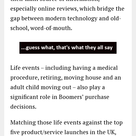
especially online reviews, which bridge the
gap between modern technology and old-
school, word-of-mouth.
Life events – including having a medical
procedure, retiring, moving house and an
adult child moving out – also play a
significant role in Boomers’ purchase
decisions.
Matching those life events against the top
five product/service launches in the UK,